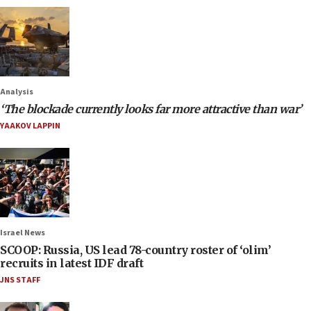
Analysis
‘The blockade currently looks far more attractive than war’
YAAKOV LAPPIN
Israel News
SCOOP: Russia, US lead 78-country roster of ‘olim’
recruits in latest IDF draft
JNS STAFF