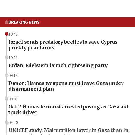
BREAKING NEWS
10:48
Israel sends predatory beetles to save Cyprus
prickly pear farms
10:31
Erdan, Edelstein launch right-wing party
09:13
Danon: Hamas weapons must leave Gaza under
disarmament plan
09:05
Oct. 7 Hamas terrorist arrested posing as Gaza aid
truck driver
08:50
UNICEF study: Malnutrition lower in Gaza than in