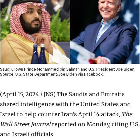
Saudi Crown Prince Mohammed bin Salman and U.S. President Joe Biden.
Source: U.S. State Department/Joe Biden via Facebook.
(April 15, 2024 / JNS)
The Saudis and Emiratis
shared intelligence with the United States and
Israel to help counter Iran’s April 14 attack,
The
Wall Street Journal
reported on Monday, citing U.S.
and Israeli officials.