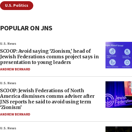
U.S. Politics
POPULAR ON JNS
U.S. News
SCOOP: Avoid saying ‘Zionism,’ head of
Jewish Federations comms project says in
presentation to young leaders
ANDREW BERNARD
U.S. News
SCOOP: Jewish Federations of North
America dismisses comms adviser after
JNS reports he said to avoid using term
‘Zionism’
ANDREW BERNARD
U.S. News