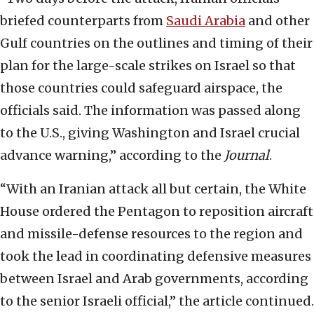
briefed counterparts from
Saudi Arabia
and other
Gulf countries on the outlines and timing of their
plan for the large-scale strikes on Israel so that
those countries could safeguard airspace, the
officials said. The information was passed along
to the U.S., giving Washington and Israel crucial
advance warning,” according to the
Journal
.
“With an Iranian attack all but certain, the White
House ordered the Pentagon to reposition aircraft
and missile-defense resources to the region and
took the lead in coordinating defensive measures
between Israel and Arab governments, according
to the senior Israeli official,” the article continued.