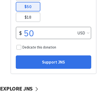
EXPLORE JNS