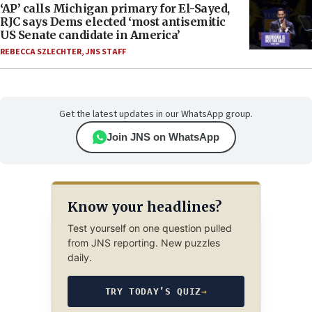
‘AP’ calls Michigan primary for El-Sayed,
RJC says Dems elected ‘most antisemitic
US Senate candidate in America’
REBECCA SZLECHTER
,
JNS STAFF
Get the latest updates in our WhatsApp group.
Join JNS on WhatsApp
Know your headlines?
Test yourself on one question pulled
from JNS reporting. New puzzles
daily.
TRY TODAY’S QUIZ
→