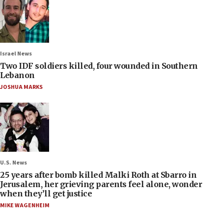
Israel News
Two IDF soldiers killed, four wounded in Southern
Lebanon
JOSHUA MARKS
U.S. News
25 years after bomb killed Malki Roth at Sbarro in
Jerusalem, her grieving parents feel alone, wonder
when they’ll get justice
MIKE WAGENHEIM