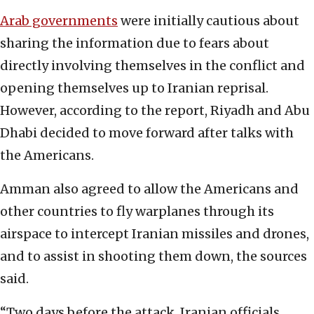
Arab governments
were initially cautious about
sharing the information due to fears about
directly involving themselves in the conflict and
opening themselves up to Iranian reprisal.
However, according to the report, Riyadh and Abu
Dhabi decided to move forward after talks with
the Americans.
Amman also agreed to allow the Americans and
other countries to fly warplanes through its
airspace to intercept Iranian missiles and drones,
and to assist in shooting them down, the sources
said.
“Two days before the attack, Iranian officials