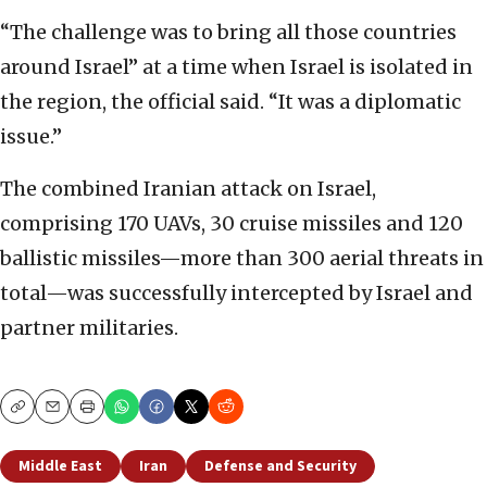
“The challenge was to bring all those countries
around Israel” at a time when Israel is isolated in
the region, the official said. “It was a diplomatic
issue.”
The combined Iranian attack on Israel,
comprising 170 UAVs, 30 cruise missiles and 120
ballistic missiles—more than 300 aerial threats in
total—was successfully intercepted by Israel and
partner militaries.
Copy
Email
Print
Middle East
Iran
Defense and Security