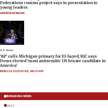
Federations comms project says in presentation to
young leaders
ANDREW BERNARD
U.S. News
‘AP’ calls Michigan primary for El-Sayed, RJC says
Dems elected ‘most antisemitic US Senate candidate in
America’
REBECCA SZLECHTER
,
JNS STAFF
BREAKING NEWS
09:13