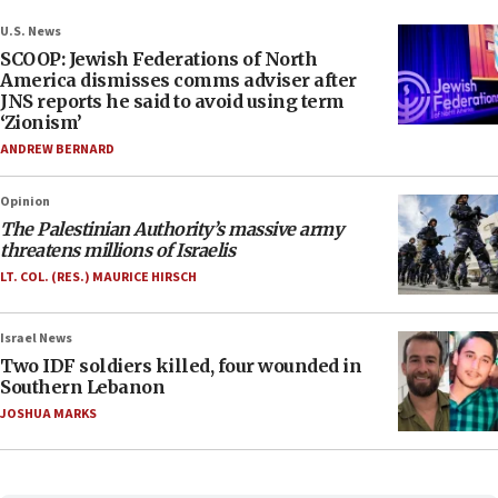
U.S. News
SCOOP: Jewish Federations of North
America dismisses comms adviser after
JNS reports he said to avoid using term
‘Zionism’
ANDREW BERNARD
Opinion
The Palestinian Authority’s massive army
threatens millions of Israelis
LT. COL. (RES.) MAURICE HIRSCH
Israel News
Two IDF soldiers killed, four wounded in
Southern Lebanon
JOSHUA MARKS