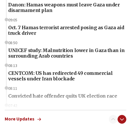
Danon: Hamas weapons must leave Gaza under
disarmament plan
09:05
Oct. 7 Hamas terrorist arrested posing as Gaza aid
truck driver
08:50
UNICEF study: Malnutrition lower in Gaza than in
surrounding Arab countries
08:13
CENTCOM: US has redirected 49 commercial
vessels under Iran blockade
08:11
Convicted hate offender quits UK election race
07:42
Israeli Navy conducts largest drill since Oct. 7
More Updates
06:55
Palestinians attack Israeli civilians who