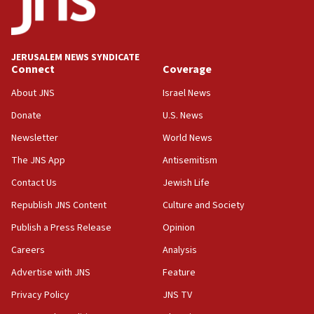
18:39
‘No famine in Gaza,’ Israeli foreign ministry says,
‘anyone who is still open to arguments can look at
JERUSALEM NEWS SYNDICATE
the empirical data’
Connect
Coverage
18:28
About JNS
Israel News
CAMERA says it got ‘Financial Times’ to correct
Donate
U.S. News
‘false claim that linked AIPAC to Benjamin
Netanyahu’
Newsletter
World News
18:23
The JNS App
Antisemitism
AAUP member in Michigan opposes professor
Contact Us
Jewish Life
group endorsing El-Sayed
Republish JNS Content
Culture and Society
18:18
Publish a Press Release
Opinion
Act in response to new local club president’s Jew-
hatred, 30 southern California rabbis, Jewish
Careers
Analysis
groups tell Rotary
Advertise with JNS
Feature
18:02
Privacy Policy
JNS TV
Trump says clash with Hegseth ‘completely
unfounded rumors’