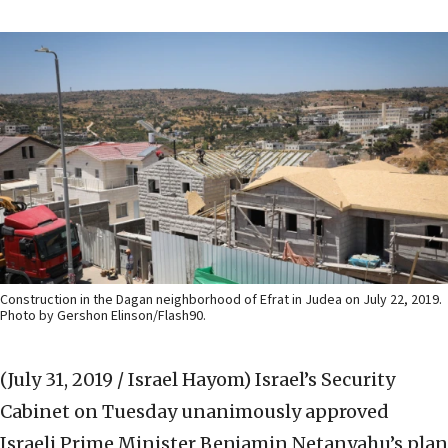
Construction in the Dagan neighborhood of Efrat in Judea on July 22, 2019.
Photo by Gershon Elinson/Flash90.
(July 31, 2019 / Israel Hayom)
Israel’s Security
Cabinet on Tuesday unanimously approved
Israeli Prime Minister Benjamin Netanyahu’s plan