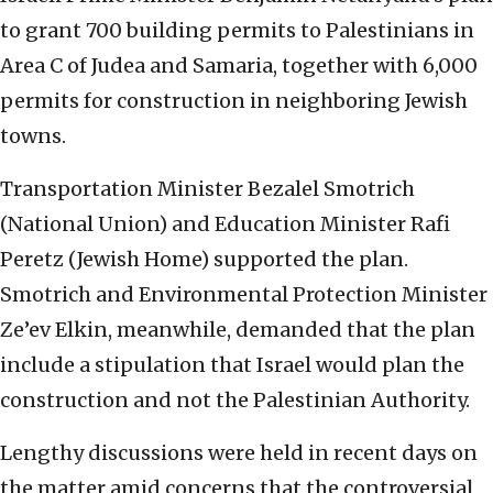
to grant 700 building permits to Palestinians in
Area C of Judea and Samaria, together with 6,000
permits for construction in neighboring Jewish
towns.
Transportation Minister Bezalel Smotrich
(National Union) and Education Minister Rafi
Peretz (Jewish Home) supported the plan.
Smotrich and Environmental Protection Minister
Ze’ev Elkin, meanwhile, demanded that the plan
include a stipulation that Israel would plan the
construction and not the Palestinian Authority.
Lengthy discussions were held in recent days on
the matter amid concerns that the controversial