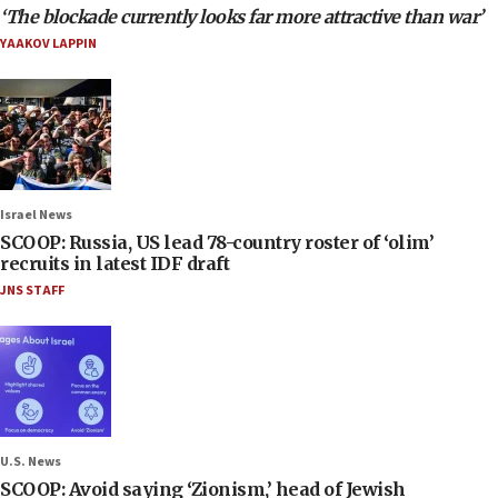
‘The blockade currently looks far more attractive than war’
YAAKOV LAPPIN
Israel News
SCOOP: Russia, US lead 78-country roster of ‘olim’
recruits in latest IDF draft
JNS STAFF
U.S. News
SCOOP: Avoid saying ‘Zionism,’ head of Jewish