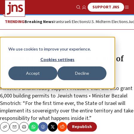
SUPPORT JNS
Show Search
Me
TRENDING
Breaking News
Iran
Israeli Elections
U.S. Midterm Elections
Jud
News
Israel News
We use cookies to improve your experience.
Security Cabinet approves grant of
Cookies settings
700 building permits to Area C
Accept
Decline
Palestinians
Ministers unanimously support measure that will also grant
6,000 building permits to Jewish towns • Minister Bezalel
Smotrich: “For the first time ever, the State of Israel will
implement its sovereignty over the entire territory and take
responsibility for what happens inside it.”
Republish
Copy
Email
Print