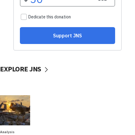
EXPLORE JNS
Analysis