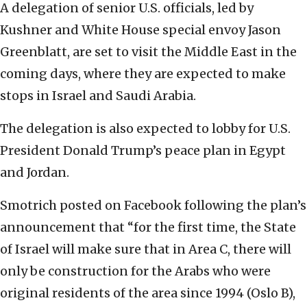
A delegation of senior U.S. officials, led by
Kushner and White House special envoy Jason
Greenblatt, are set to visit the Middle East in the
coming days, where they are expected to make
stops in Israel and Saudi Arabia.
The delegation is also expected to lobby for U.S.
President Donald Trump’s peace plan in Egypt
and Jordan.
Smotrich posted on Facebook following the plan’s
announcement that “for the first time, the State
of Israel will make sure that in Area C, there will
only be construction for the Arabs who were
original residents of the area since 1994 (Oslo B),