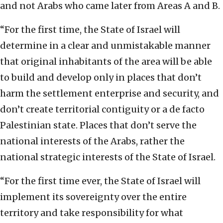
and not Arabs who came later from Areas A and B.
“For the first time, the State of Israel will
determine in a clear and unmistakable manner
that original inhabitants of the area will be able
to build and develop only in places that don’t
harm the settlement enterprise and security, and
don’t create territorial contiguity or a de facto
Palestinian state. Places that don’t serve the
national interests of the Arabs, rather the
national strategic interests of the State of Israel.
“For the first time ever, the State of Israel will
implement its sovereignty over the entire
territory and take responsibility for what