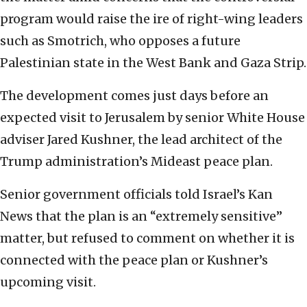
program would raise the ire of right-wing leaders
such as Smotrich, who opposes a future
Palestinian state in the West Bank and Gaza Strip.
The development comes just days before an
expected visit to Jerusalem by senior White House
adviser Jared Kushner, the lead architect of the
Trump administration’s Mideast peace plan.
Senior government officials told Israel’s Kan
News that the plan is an “extremely sensitive”
matter, but refused to comment on whether it is
connected with the peace plan or Kushner’s
upcoming visit.