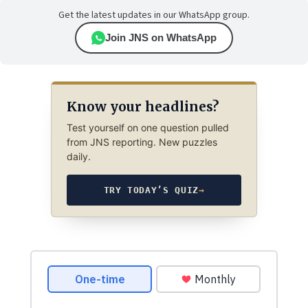
Get the latest updates in our WhatsApp group.
Join JNS on WhatsApp
Know your headlines?
Test yourself on one question pulled
from JNS reporting. New puzzles
daily.
TRY TODAY’S QUIZ
→