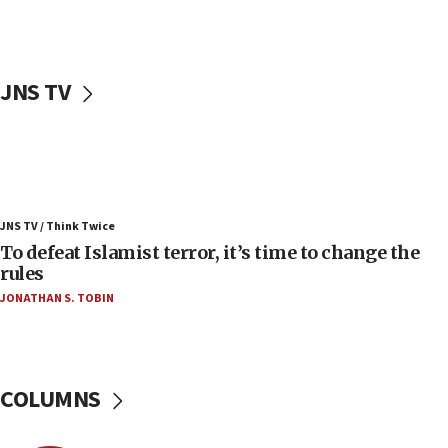
accidentally entered Jenin in Samaria
06:50
Uganda approves troop deployment to Gaza
JNS TV
06:25
Israel’s FM meets Colombia’s president-elect
ahead of inauguration
05:25
Russia, US lead 78-country roster of ‘olim’ recruits
JNS TV / Think Twice
in latest IDF draft
To defeat Islamist terror, it’s time to change the
04:23
rules
Sa’ar slams Turkey over hypocrisy on Syria, vows
JONATHAN S. TOBIN
Israel will defend itself
23:32
Trump says El-Sayed pushing to end filibuster
would mean no more GOP presidents, but adds 30
COLUMNS
minutes later that he agrees
21:02