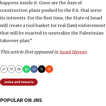
happens inside it. Gone are the days of
construction plans pushed by the P.A. that serve
its interests. For the first time, the State of Israel
will create a tool basket for real [law] enforcement
that will be enacted to neutralize the Palestinian
takeover plan.”
This article first appeared in
Israel Hayom
.
Copy
Email
Print
Judea and Samaria
POPULAR ON JNS