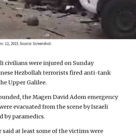
v. 12, 2023. Source: Screenshot.
eli civilians were injured on Sunday
anese Hezbollah terrorists fired anti-tank
he Upper Galilee.
y wounded, the Magen David Adom emergency
were evacuated from the scene by Israeli
ed by paramedics.
 said at least some of the victims were