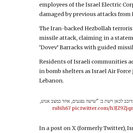
employees of the Israel Electric Co
damaged by previous attacks from
The Iran-backed Hezbollah terrorist
missile attack, claiming in a statem
‘Dovev’ Barracks with guided missil
Residents of Israeli communities a
in bomb shelters as Israel Air Force
Lebanon.
מנכ"ל מד"א אלי בין על האירוע בדובב לכאן רשת ב
pic.twitter.com/h3JZ9Zj
In a post on X (formerly Twitter), I