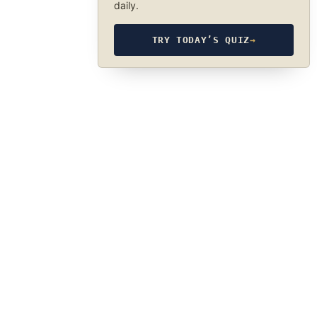
daily.
TRY TODAY’S QUIZ
→