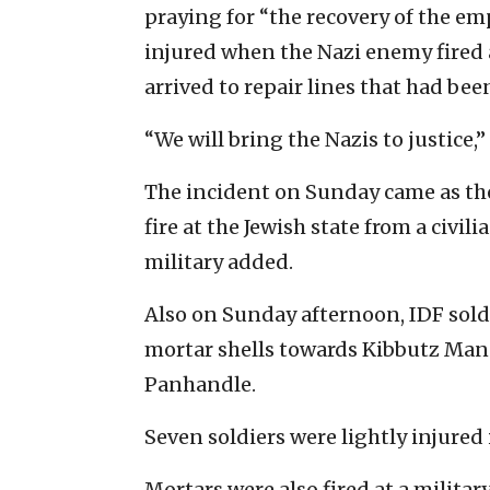
praying for “the recovery of the em
injured when the Nazi enemy fired a
arrived to repair lines that had been
“We will bring the Nazis to justice,
The incident on Sunday came as the
fire at the Jewish state from a civil
military added.
Also on Sunday afternoon, IDF soldi
mortar shells towards Kibbutz Mana
Panhandle.
Seven soldiers were lightly injured
Mortars were also fired at a militar