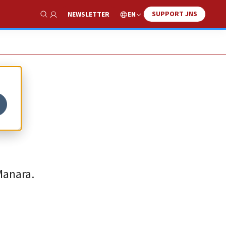
SUPPORT JNS
EN
NEWSLETTER
Show Search
Manara.