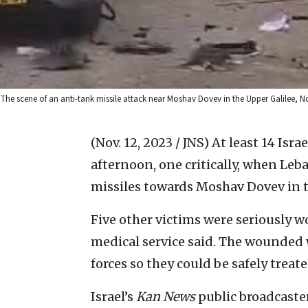
The scene of an anti-tank missile attack near Moshav Dovev in the Upper Galilee, No
(Nov. 12, 2023 / JNS)
At least 14 Isra
afternoon, one critically, when Leb
missiles towards Moshav Dovev in t
Five other victims were seriousl
medical service said. The wounded 
forces so they could be safely treat
Israel’s
Kan News
public broadcaster