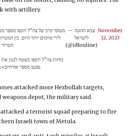
 with artillery.
רור חיזבאללה בשטח לבנון, בתגובה
— צבא ההגנה
November
ות צבאיות בהן פעלו מחבלי ארגון
לישראל
12, 2023
ת טרור.
(@idfonline)
ביצעה את הירי לעבר מרחב דובב בו
פגעו מספר אזרחים>>
ones attacked more Hezbollah targets,
weapons depot, the military said.
ttacked a terrorist squad preparing to fire
hern Israeli town of Metula.
 mortars and anti-tank missiles at Israeli