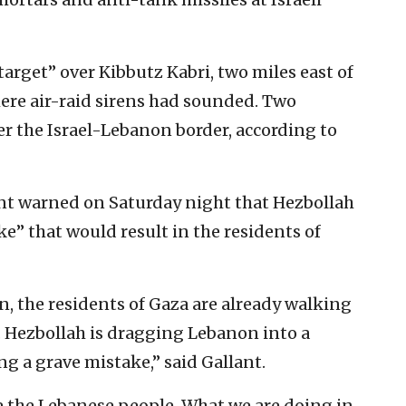
target” over Kibbutz Kabri, two miles east of
here air-raid sirens had sounded. Two
r the Israel-Lebanon border, according to
ant warned on Saturday night that Hezbollah
e” that would result in the residents of
on, the residents of Gaza are already walking
 Hezbollah is dragging Lebanon into a
ing a grave mistake,” said Gallant.
re the Lebanese people. What we are doing in