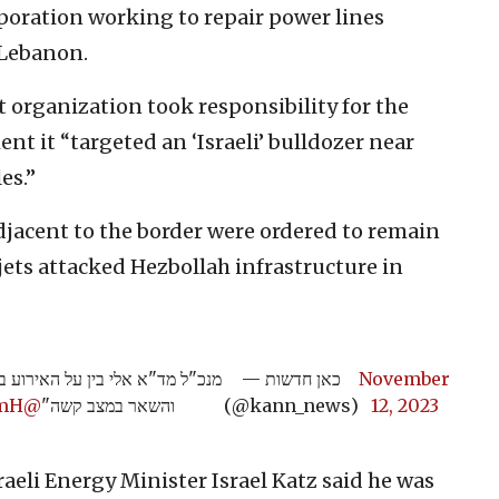
rporation working to repair power lines
 Lebanon.
 organization took responsibility for the
ent it “targeted an ‘Israeli’ bulldozer near
es.”
djacent to the border were ordered to remain
 jets attacked Hezbollah infrastructure in
: "שישה נפגעים, אחד במצב אנוש,
— כאן חדשות
November
qmH
@rubih67
והשאר במצב קשה"
(@kann_news)
12, 2023
sraeli Energy Minister Israel Katz said he was