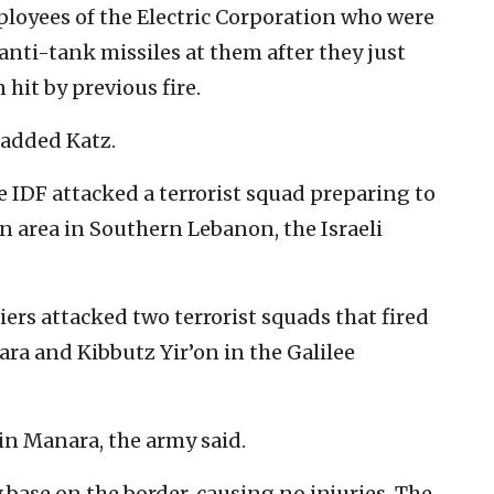
ployees of the Electric Corporation who were
nti-tank missiles at them after they just
 hit by previous fire.
” added Katz.
 IDF attacked a terrorist squad preparing to
ian area in Southern Lebanon, the Israeli
ers attacked two terrorist squads that fired
ra and Kibbutz Yir’on in the Galilee
 in Manara, the army said.
y base on the border, causing no injuries. The