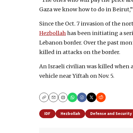
Gaza we know how to do in Beirut,”
Since the Oct. 7 invasion of the no
Hezbollah
has been initiating a seri
Lebanon border. Over the past mont
killed in attacks on the border.
An Israeli civilian was killed when
vehicle near Yiftah on Nov. 5.
Copy
Email
Print
IDF
Hezbollah
Defense and Security