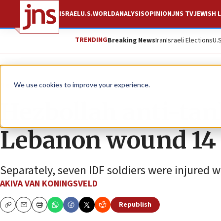
ISRAEL
U.S.
WORLD
ANALYSIS
OPINION
JNS TV
JEWISH L
TRENDING
Breaking News
Iran
Israeli Elections
U.
News
Israel News
We use cookies to improve your experience.
Hezbollah anti-tan
Lebanon wound 14 I
Separately, seven IDF soldiers were injured w
AKIVA VAN KONINGSVELD
Republish
Copy
Email
Print