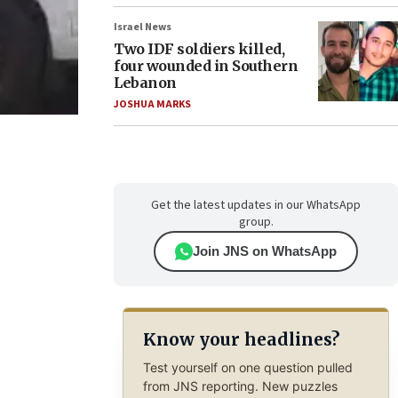
Israel News
Two IDF soldiers killed,
four wounded in Southern
Lebanon
JOSHUA MARKS
Get the latest updates in our WhatsApp
group.
Join JNS on WhatsApp
Know your headlines?
Test yourself on one question pulled
from JNS reporting. New puzzles