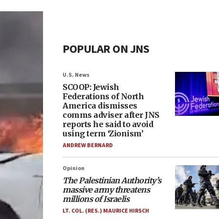
POPULAR ON JNS
U.S. News
SCOOP: Jewish
Federations of North
America dismisses
comms adviser after JNS
reports he said to avoid
using term ‘Zionism’
ANDREW BERNARD
Opinion
The Palestinian Authority’s
massive army threatens
millions of Israelis
LT. COL. (RES.) MAURICE HIRSCH