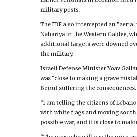
military posts.
The IDF also intercepted an “aerial 
Nahariya in the Western Galilee, w
additional targets were downed ove
the military.
Israeli Defense Minister Yoav Gall
was “close to making a grave mistak
Beirut suffering the consequences.
“I am telling the citizens of Leban
with white flags and moving south.
possible war, and it is close to mak
“The ones who will pay the price a