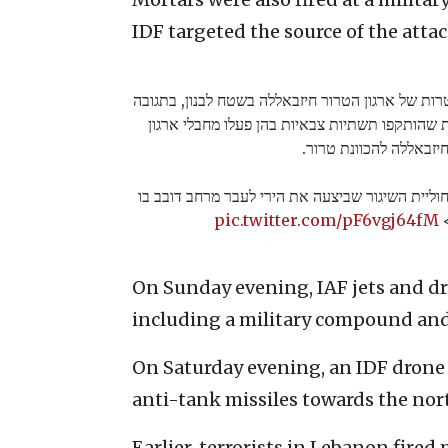
IDF targeted the source of the attack
מטוסי קרב של צה"ל תקפו מספר מטרות של ארגון הט
לירי מוקדם יותר היום. בין המטרות שהותקפו תשתי
הטרור חיזבאללה להכוונ
כוחות צה"ל תקפו בשטח לבנון את חוליית השיגור ש
pic.twitter.com/pF6vgj64fM
נ
On Sunday evening, IAF jets and dr
including a military compound and 
On Saturday evening, an IDF drone a
anti-tank missiles towards the nort
Earlier, terrorists in Lebanon fired