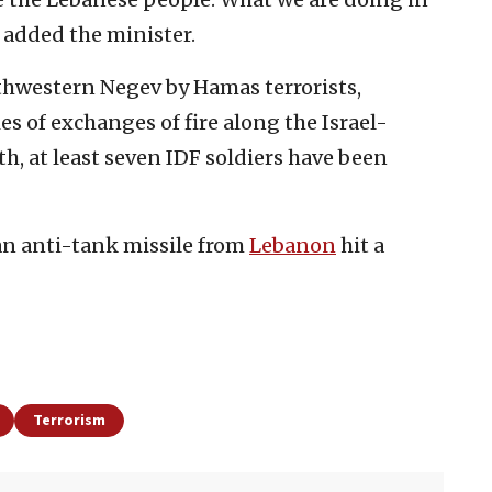
 added the minister.
rthwestern Negev by Hamas terrorists,
es of exchanges of fire along the Israel-
h, at least seven IDF soldiers have been
 an anti-tank missile from
Lebanon
hit a
Terrorism