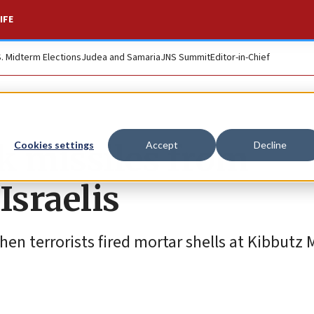
IFE
S. Midterm Elections
Judea and Samaria
JNS Summit
Editor-in-Chief
k missiles from
Cookies settings
Accept
Decline
sraelis
hen terrorists fired mortar shells at Kibbutz 