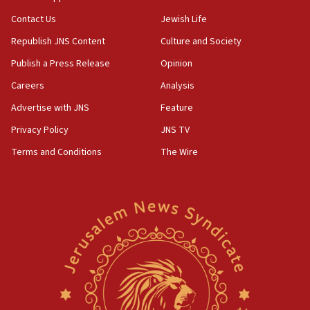
05:01
Contact Us
Jewish Life
Iranian president: Now is best time for agreement
Republish JNS Content
Culture and Society
to end war
Publish a Press Release
Opinion
04:37
Careers
Analysis
Israel, Lebanon produce shortlist of countries to
oversee Hezbollah disarmament
Advertise with JNS
Feature
04:07
Privacy Policy
JNS TV
Palestinian technocratic body starts planning
Terms and Conditions
The Wire
temporary Gaza lodging
12:56
World Jewish Congress marks 90th anniversary
11:27
Saudi Arabia, Turkey and Pakistan sign mutual
defense pact
10:48
Israel sends predatory beetles to save Cyprus
prickly pear farms