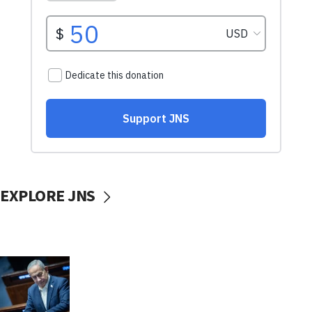
EXPLORE JNS