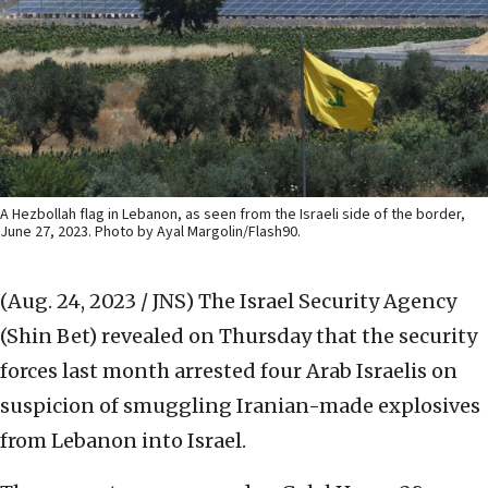
A Hezbollah flag in Lebanon, as seen from the Israeli side of the border,
June 27, 2023. Photo by Ayal Margolin/Flash90.
(Aug. 24, 2023 / JNS)
The Israel Security Agency
(Shin Bet) revealed on Thursday that the security
forces last month arrested four Arab Israelis on
suspicion of smuggling Iranian-made explosives
from Lebanon into Israel.