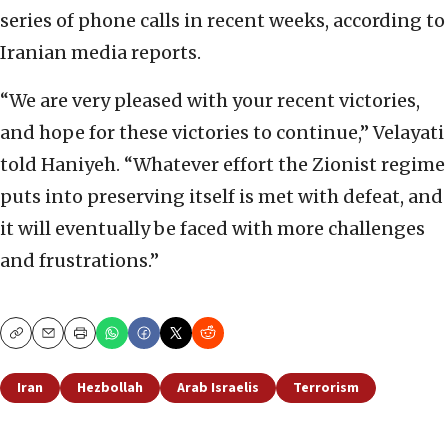
series of phone calls in recent weeks, according to
Iranian media reports.
“We are very pleased with your recent victories,
and hope for these victories to continue,” Velayati
told Haniyeh. “Whatever effort the Zionist regime
puts into preserving itself is met with defeat, and
it will eventually be faced with more challenges
and frustrations.”
Copy
Email
Print
Iran
Hezbollah
Arab Israelis
Terrorism