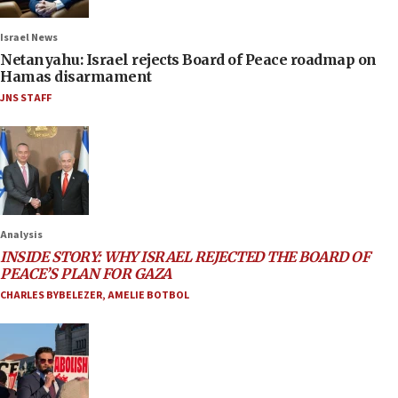
Israel News
Netanyahu: Israel rejects Board of Peace roadmap on
Hamas disarmament
JNS STAFF
Analysis
INSIDE STORY: WHY ISRAEL REJECTED THE BOARD OF
PEACE’S PLAN FOR GAZA
CHARLES BYBELEZER
,
AMELIE BOTBOL