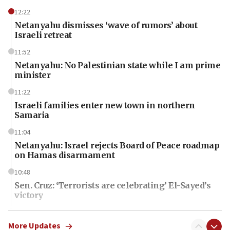
12:22
Netanyahu dismisses ‘wave of rumors’ about
Israeli retreat
11:52
Netanyahu: No Palestinian state while I am prime
minister
11:22
Israeli families enter new town in northern
Samaria
11:04
Netanyahu: Israel rejects Board of Peace roadmap
on Hamas disarmament
10:48
Sen. Cruz: ‘Terrorists are celebrating’ El-Sayed’s
victory
10:40
Nefesh B’Nefesh brings 100,000th immigrant to
More Updates