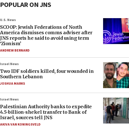
POPULAR ON JNS
U.S. News
SCOOP: Jewish Federations of North
America dismisses comms adviser after
JNS reports he said to avoid using term
‘Zionism’
ANDREW BERNARD
Israel News
Two IDF soldiers killed, four wounded in
Southern Lebanon
JOSHUA MARKS
Israel News
Palestinian Authority banks to expedite
4.5-billion-shekel transfer to Bank of
Israel, sources tell JNS
AKIVA VAN KONINGSVELD