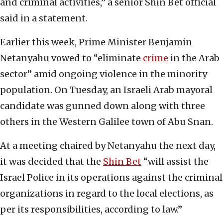
and criminal activities,” a senior Shin Bet official
said in a statement.
Earlier this week, Prime Minister Benjamin
Netanyahu vowed to “eliminate
crime
in the Arab
sector” amid ongoing violence in the minority
population. On Tuesday, an Israeli Arab mayoral
candidate was gunned down along with three
others in the Western Galilee town of Abu Snan.
At a meeting chaired by Netanyahu the next day,
it was decided that the
Shin Bet
“will assist the
Israel Police in its operations against the criminal
organizations in regard to the local elections, as
per its responsibilities, according to law.”