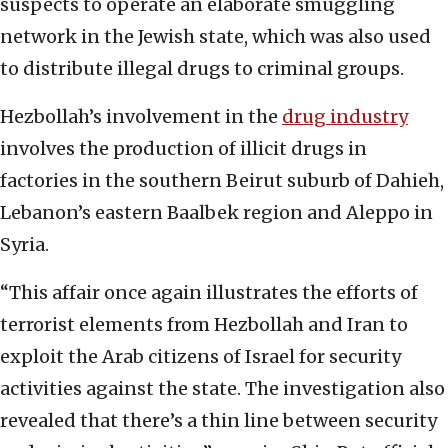
suspects to operate an elaborate smuggling
network in the Jewish state, which was also used
to distribute illegal drugs to criminal groups.
Hezbollah’s involvement in the
drug industry
involves the production of illicit drugs in
factories in the southern Beirut suburb of Dahieh,
Lebanon’s eastern Baalbek region and Aleppo in
Syria.
“This affair once again illustrates the efforts of
terrorist elements from Hezbollah and Iran to
exploit the Arab citizens of Israel for security
activities against the state. The investigation also
revealed that there’s a thin line between security