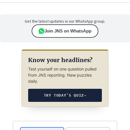
Get the latest updates in our WhatsApp group.
Join JNS on WhatsApp
Know your headlines?
Test yourself on one question pulled
from JNS reporting. New puzzles
daily.
TRY TODAY’S QUIZ
→