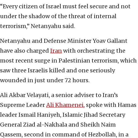
“Every citizen of Israel must feel secure and not
under the shadow of the threat of internal
terrorism,” Netanyahu said.
Netanyahu and Defense Minister Yoav Gallant
have also charged
Iran
with orchestrating the
most recent surge in Palestinian terrorism, which
saw three Israelis killed and one seriously
wounded in just under 72 hours.
Ali Akbar Velayati, a senior adviser to Iran’s
Supreme Leader
Ali Khamenei
, spoke with Hamas
leader Ismail Haniyeh, Islamic Jihad Secretary
General Ziad al-Nakhala and Sheikh Naim
Qassem, second in command of Hezbollah, in a