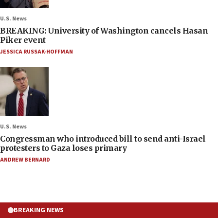
U.S. News
BREAKING: University of Washington cancels Hasan
Piker event
JESSICA RUSSAK-HOFFMAN
U.S. News
Congressman who introduced bill to send anti-Israel
protesters to Gaza loses primary
ANDREW BERNARD
BREAKING NEWS