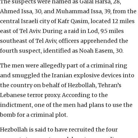
The suspects were named as Galal Harsa, 28,
Ahmed Issa, 30, and Muhammad Issa, 39, from the
central Israeli city of Kafr Qasim, located 12 miles
east of Tel Aviv. During a raid in Lod, 9.5 miles
southeast of Tel Aviv, officers apprehended the
fourth suspect, identified as Noah Easem, 30.
The men were allegedly part of a criminal ring
and smuggled the Iranian explosive devices into
the country on behalf of Hezbollah, Tehran’s
Lebanese terror proxy. According to the
indictment, one of the men had plans to use the
bomb for a criminal plot.
Hezbollah is said to have recruited the four