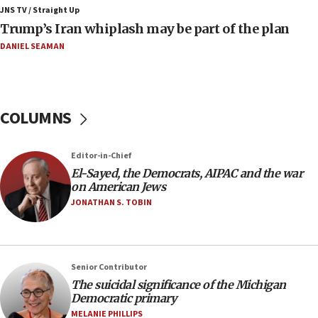
Israeli winger Manor Solomon set for West Ham
JNS TV / Straight Up
move
Trump’s Iran whiplash may be part of the plan
08:33
DANIEL SEAMAN
Air Canada extends Israel flight suspension to
January 2027
08:11
COLUMNS
Netanyahu spokesman: Hamas broke Gaza truce
17 times on Friday
07:48
Editor-in-Chief
El-Sayed, the Democrats, AIPAC and the war
Pakistan defense chief urges Muslim front
on American Jews
against Israel
JONATHAN S. TOBIN
07:24
Regavim takes EU sanctions fight to European
court
07:04
Senior Contributor
The suicidal significance of the Michigan
Israeli spokesman says Iran ‘not to be trusted’ on
Democratic primary
nuclear deal
MELANIE PHILLIPS