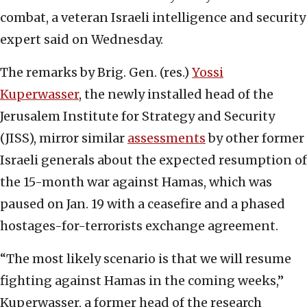
combat, a veteran Israeli intelligence and security
expert said on Wednesday.
The remarks by Brig. Gen. (res.)
Yossi
Kuperwasser
, the newly installed head of the
Jerusalem Institute for Strategy and Security
(JISS), mirror similar
assessments
by other former
Israeli generals about the expected resumption of
the 15-month war against Hamas, which was
paused on Jan. 19 with a ceasefire and a phased
hostages-for-terrorists exchange agreement.
“The most likely scenario is that we will resume
fighting against Hamas in the coming weeks,”
Kuperwasser, a former head of the research