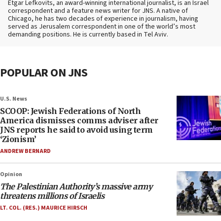
Etgar Lefkovits, an award-winning international journalist, is an Israel
correspondent and a feature news writer for JNS. A native of
Chicago, he has two decades of experience in journalism, having
served as Jerusalem correspondent in one of the world’s most
demanding positions. He is currently based in Tel Aviv.
POPULAR ON JNS
U.S. News
SCOOP: Jewish Federations of North
America dismisses comms adviser after
JNS reports he said to avoid using term
‘Zionism’
ANDREW BERNARD
Opinion
The Palestinian Authority’s massive army
threatens millions of Israelis
LT. COL. (RES.) MAURICE HIRSCH