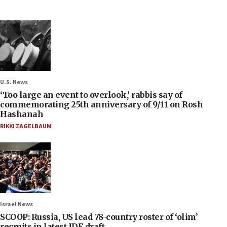
U.S. News
‘Too large an event to overlook,’ rabbis say of
commemorating 25th anniversary of 9/11 on Rosh
Hashanah
RIKKI ZAGELBAUM
Israel News
SCOOP: Russia, US lead 78-country roster of ‘olim’
recruits in latest IDF draft