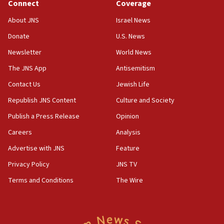
Connect
Coverage
18:39
‘No famine in Gaza,’ Israeli foreign ministry says,
About JNS
Israel News
‘anyone who is still open to arguments can look at
the empirical data’
Donate
U.S. News
Newsletter
World News
18:28
CAMERA says it got ‘Financial Times’ to correct
The JNS App
Antisemitism
‘false claim that linked AIPAC to Benjamin
Netanyahu’
Contact Us
Jewish Life
Republish JNS Content
Culture and Society
18:23
AAUP member in Michigan opposes professor
Publish a Press Release
Opinion
group endorsing El-Sayed
Careers
Analysis
18:18
Advertise with JNS
Feature
Act in response to new local club president’s Jew-
hatred, 30 southern California rabbis, Jewish
Privacy Policy
JNS TV
groups tell Rotary
Terms and Conditions
The Wire
18:02
Trump says clash with Hegseth ‘completely
unfounded rumors’