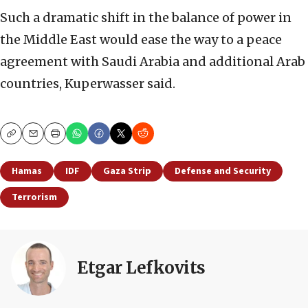
Such a dramatic shift in the balance of power in
the Middle East would ease the way to a peace
agreement with Saudi Arabia and additional Arab
countries, Kuperwasser said.
Copy
Email
Print
Hamas
IDF
Gaza Strip
Defense and Security
Terrorism
Etgar Lefkovits