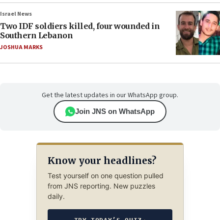
Israel News
Two IDF soldiers killed, four wounded in
Southern Lebanon
JOSHUA MARKS
Get the latest updates in our WhatsApp group.
Join JNS on WhatsApp
Know your headlines?
Test yourself on one question pulled
from JNS reporting. New puzzles
daily.