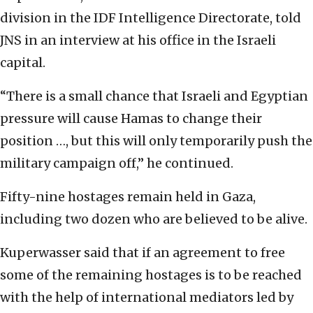
division in the IDF Intelligence Directorate, told
JNS in an interview at his office in the Israeli
capital.
“There is a small chance that Israeli and Egyptian
pressure will cause Hamas to change their
position …, but this will only temporarily push the
military campaign off,” he continued.
Fifty-nine hostages remain held in Gaza,
including two dozen who are believed to be alive.
Kuperwasser said that if an agreement to free
some of the remaining hostages is to be reached
with the help of international mediators led by