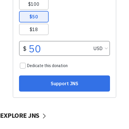
EXPLORE JNS