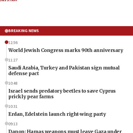
JNS STAFF
BREAKING NEWS
12:56
World Jewish Congress marks 90th anniversary
11:27
Saudi Arabia, Turkey and Pakistan sign mutual
defense pact
10:48
Israel sends predatory beetles to save Cyprus
prickly pear farms
10:31
Erdan, Edelstein launch right-wing party
09:13
Danon: Hamas weapons must leave Gaza under