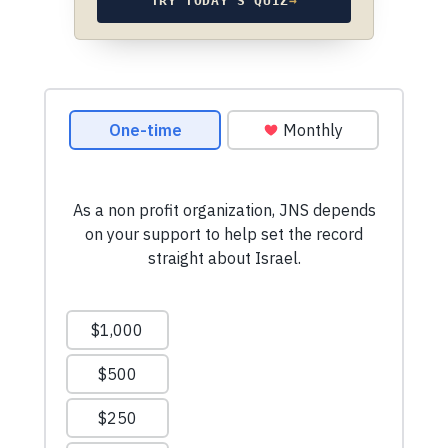
TRY TODAY’S QUIZ
→