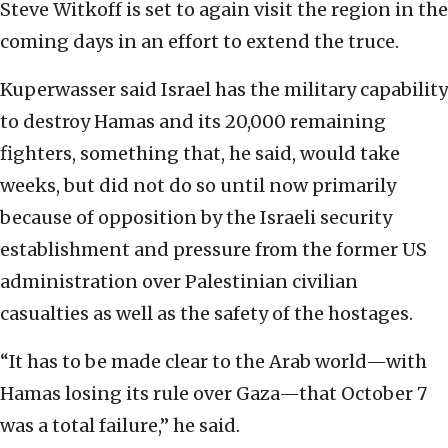
Steve Witkoff is set to again visit the region in the
coming days in an effort to extend the truce.
Kuperwasser said Israel has the military capability
to destroy Hamas and its 20,000 remaining
fighters, something that, he said, would take
weeks, but did not do so until now primarily
because of opposition by the Israeli security
establishment and pressure from the former US
administration over Palestinian civilian
casualties as well as the safety of the hostages.
“It has to be made clear to the Arab world—with
Hamas losing its rule over Gaza—that October 7
was a total failure,” he said.