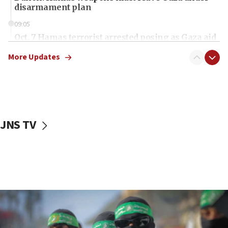
disarmament plan
09:05
Oct. 7 Hamas terrorist arrested posing as Gaza aid
truck driver
More Updates
08:50
UNICEF study: Malnutrition lower in Gaza than in
surrounding Arab countries
08:13
CENTCOM: US has redirected 49 commercial
JNS TV
vessels under Iran blockade
08:11
Convicted hate offender quits UK election race
07:42
Israeli Navy conducts largest drill since Oct. 7
06:55
Palestinians attack Israeli civilians who
accidentally entered Jenin in Samaria