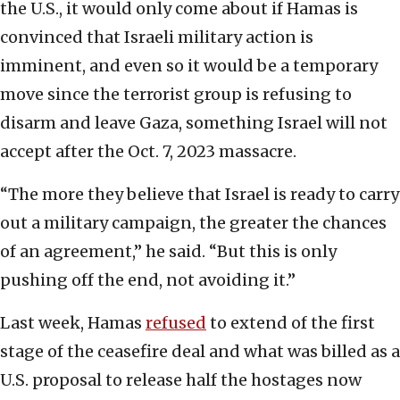
the U.S., it would only come about if Hamas is
convinced that Israeli military action is
imminent, and even so it would be a temporary
move since the terrorist group is refusing to
disarm and leave Gaza, something Israel will not
accept after the Oct. 7, 2023 massacre.
“The more they believe that Israel is ready to carry
out a military campaign, the greater the chances
of an agreement,” he said. “But this is only
pushing off the end, not avoiding it.”
Last week, Hamas
refused
to extend of the first
stage of the ceasefire deal and what was billed as a
U.S. proposal to release half the hostages now