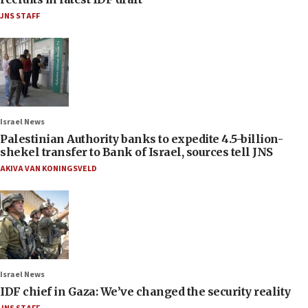
JNS STAFF
Israel News
Palestinian Authority banks to expedite 4.5-billion-
shekel transfer to Bank of Israel, sources tell JNS
AKIVA VAN KONINGSVELD
Israel News
IDF chief in Gaza: We’ve changed the security reality