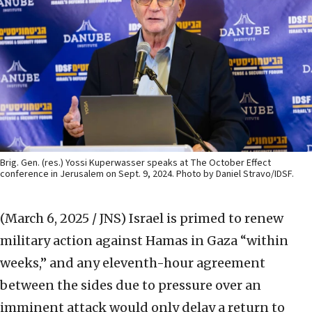
Brig. Gen. (res.) Yossi Kuperwasser speaks at The October Effect
conference in Jerusalem on Sept. 9, 2024. Photo by Daniel Stravo/IDSF.
(March 6, 2025 / JNS)
Israel is primed to renew
military action against Hamas in Gaza “within
weeks,” and any eleventh-hour agreement
between the sides due to pressure over an
imminent attack would only delay a return to