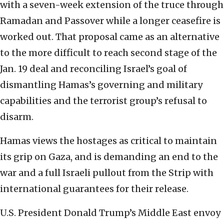
with a seven-week extension of the truce through
Ramadan and Passover while a longer ceasefire is
worked out. That proposal came as an alternative
to the more difficult to reach second stage of the
Jan. 19 deal and reconciling Israel’s goal of
dismantling Hamas’s governing and military
capabilities and the terrorist group’s refusal to
disarm.
Hamas views the hostages as critical to maintain
its grip on Gaza, and is demanding an end to the
war and a full Israeli pullout from the Strip with
international guarantees for their release.
U.S. President Donald Trump’s Middle East envoy