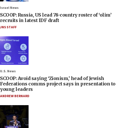
Israel News
SCOOP: Russia, US lead 78-country roster of ‘olim’
recruits in latest IDF draft
JNS STAFF
U.S. News
SCOOP: Avoid saying ‘Zionism,’ head of Jewish
Federations comms project says in presentation to
young leaders
ANDREW BERNARD