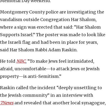
Memorial Day weekend.
Montgomery County police are investigating the
vandalism outside Congregation Har Shalom,
where a sign was erected that said: “Har Shalom
Supports Israel.” The poster was made to look like
the Israeli flag and had been in place for years,
said Har Shalom Rabbi Adam Raskin.
He told
NBC
, “To make Jews feel intimidated,
afraid, uncomfortable—to attack Jews or Jewish
property—is anti-Semitism.”
Raskin called the incident “deeply unsettling to
the Jewish community” in an interview with
7News
and revealed that another local synagogue,