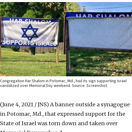
Congregation Har Shalom in Potomac, Md., had its sign supporting Israel
vandalized over Memorial Day weekend. Source: Screenshot.
(June 4, 2021 / JNS)
A banner outside a synagogue
in Potomac, Md., that expressed support for the
State of Israel was torn down and taken over