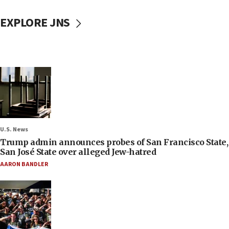
EXPLORE JNS
U.S. News
Trump admin announces probes of San Francisco State,
San José State over alleged Jew-hatred
AARON BANDLER