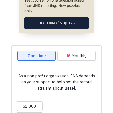
Test yourself on one question pulled
from JNS reporting. New puzzles
daily.
TRY TODAY’S QUIZ
→