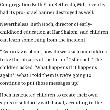
Congregation Beth El in Bethesda, Md., recently
had its pro-Israel banner destroyed as well.
Nevertheless, Beth Hoch, director of early-
childhood education at Har Shalom, said children
can learn something from the incident.
“Every day is about, how do we teach our children
to be the citizens of the future?” she said. “The
children asked, ‘What happens if it happens
again?’ What I told them is we’re going to
continue to put those messages up.”
Hoch instructed children to create their own
signs in solidarity with Israel, according to the