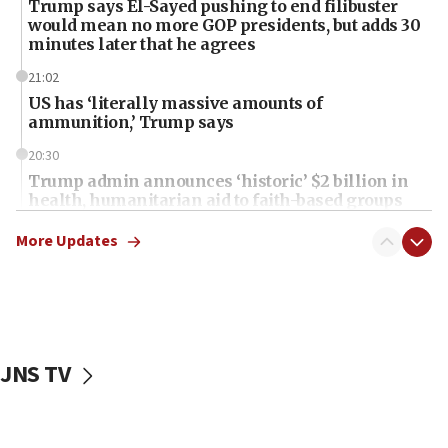
Trump says El-Sayed pushing to end filibuster
would mean no more GOP presidents, but adds 30
minutes later that he agrees
21:02
US has ‘literally massive amounts of
ammunition,’ Trump says
20:30
Trump admin announces ‘historic’ $2 billion in
health, humanitarian aid to faith-based groups
19:15
More Updates
After six months, federal Canadian Jew-hatred
panel ‘still doing icebreakers, no agenda, no plan,’
deputy opposition leader says
18:59
Journal retracts study, after authors seem to used
JNS TV
AI, which recasts ‘final solution,’ meaning
chemistry compound, as ‘mass killing of an
ethnic group’
18:52