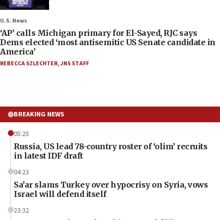
U.S. News
‘AP’ calls Michigan primary for El-Sayed, RJC says
Dems elected ‘most antisemitic US Senate candidate in
America’
REBECCA SZLECHTER
,
JNS STAFF
BREAKING NEWS
05:25
Russia, US lead 78-country roster of ‘olim’ recruits
in latest IDF draft
04:23
Sa’ar slams Turkey over hypocrisy on Syria, vows
Israel will defend itself
23:32