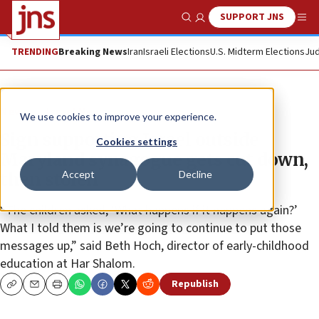
SUPPORT JNS
Show Search
Me
TRENDING
Breaking News
Iran
Israeli Elections
U.S. Midterm Elections
Jud
News
Israel News
We use cookies to improve your experience.
Sign supporting Israel outside
Cookies settings
Maryland synagogue gets cut down,
Accept
Decline
then stolen
“The children asked, ‘What happens if it happens again?’
What I told them is we’re going to continue to put those
messages up,” said Beth Hoch, director of early-childhood
education at Har Shalom.
Republish
Copy
Email
Print