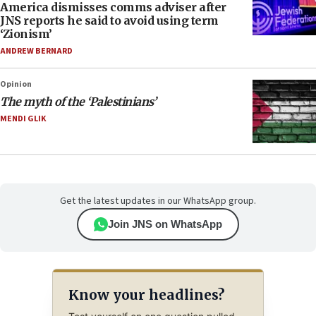
America dismisses comms adviser after
JNS reports he said to avoid using term
‘Zionism’
ANDREW BERNARD
Opinion
The myth of the ‘Palestinians’
MENDI GLIK
Get the latest updates in our WhatsApp group.
Join JNS on WhatsApp
Know your headlines?