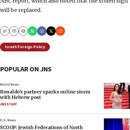
NBC
report, which also noted that the stolen sign
will be replaced.
Copy
Email
Print
Israeli Foreign Policy
POPULAR ON JNS
World News
Ronaldo’s partner sparks online storm
with Hebrew post
JNS STAFF
U.S. News
SCOOP: Jewish Federations of North