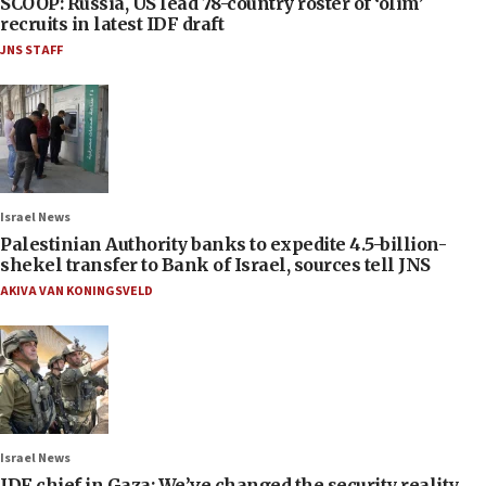
SCOOP: Russia, US lead 78-country roster of ‘olim’
recruits in latest IDF draft
JNS STAFF
Israel News
Palestinian Authority banks to expedite 4.5-billion-
shekel transfer to Bank of Israel, sources tell JNS
AKIVA VAN KONINGSVELD
Israel News
IDF chief in Gaza: We’ve changed the security reality