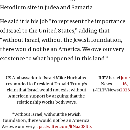
Herodium site in Judea and Samaria.
He said it is his job “to represent the importance
of Israel to the United States,” adding that
“without Israel, without the Jewish foundation,
there would not be an America. We owe our very
existence to what happened in this land.”
US Ambassador to Israel Mike Huckabee
— ILTV Israel
June
responded to President Donald Trump’s
News
16,
claim that Israel would not exist without
(@ILTVNews)
2026
American support by arguing that the
relationship works both ways.
“Without Israel, without the Jewish
foundation, there would not be an America.
We owe our very…
pic.twitter.com/ltNaa0SlCs