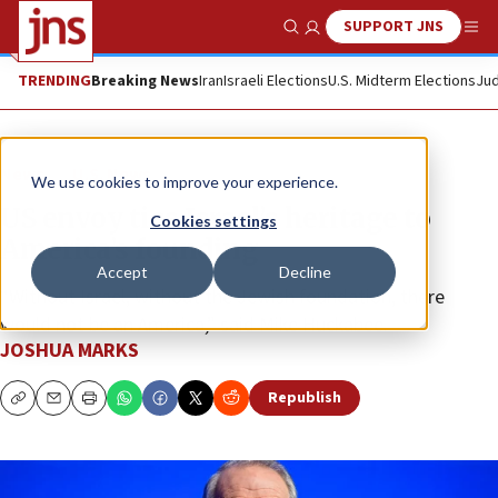
SUPPORT JNS
Show Search
Me
TRENDING
Breaking News
Iran
Israeli Elections
U.S. Midterm Elections
Jud
News
U.S. News
We use cookies to improve your experience.
US envoy ties Israel’s heritage to
Cookies settings
America’s founding
Accept
Decline
“Without Israel, without the Jewish foundation, there
would not be an America,” said Mike Huckabee.
JOSHUA MARKS
Republish
Copy
Email
Print