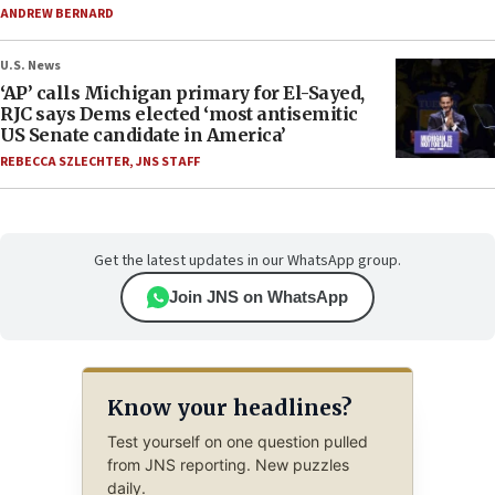
ANDREW BERNARD
U.S. News
‘AP’ calls Michigan primary for El-Sayed,
RJC says Dems elected ‘most antisemitic
US Senate candidate in America’
REBECCA SZLECHTER
,
JNS STAFF
Get the latest updates in our WhatsApp group.
Join JNS on WhatsApp
Know your headlines?
Test yourself on one question pulled
from JNS reporting. New puzzles
daily.