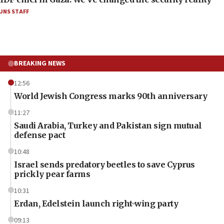
JNS STAFF
BREAKING NEWS
12:56
World Jewish Congress marks 90th anniversary
11:27
Saudi Arabia, Turkey and Pakistan sign mutual
defense pact
10:48
Israel sends predatory beetles to save Cyprus
prickly pear farms
10:31
Erdan, Edelstein launch right-wing party
09:13