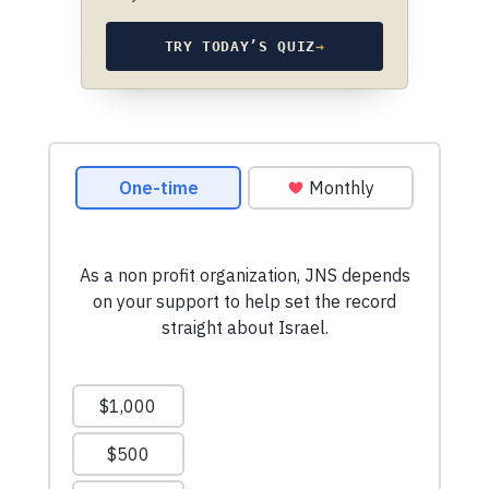
TRY TODAY’S QUIZ
→