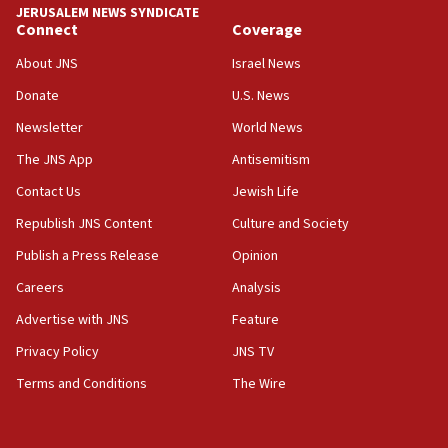
JERUSALEM NEWS SYNDICATE
Connect
Coverage
18:39
‘No famine in Gaza,’ Israeli foreign ministry says,
About JNS
Israel News
‘anyone who is still open to arguments can look at
the empirical data’
Donate
U.S. News
Newsletter
World News
18:28
CAMERA says it got ‘Financial Times’ to correct
The JNS App
Antisemitism
‘false claim that linked AIPAC to Benjamin
Netanyahu’
Contact Us
Jewish Life
Republish JNS Content
Culture and Society
18:23
AAUP member in Michigan opposes professor
Publish a Press Release
Opinion
group endorsing El-Sayed
Careers
Analysis
18:18
Advertise with JNS
Feature
Act in response to new local club president’s Jew-
hatred, 30 southern California rabbis, Jewish
Privacy Policy
JNS TV
groups tell Rotary
Terms and Conditions
The Wire
18:02
Trump says clash with Hegseth ‘completely
unfounded rumors’