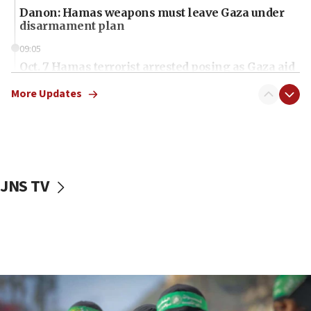
Danon: Hamas weapons must leave Gaza under
disarmament plan
09:05
Oct. 7 Hamas terrorist arrested posing as Gaza aid
truck driver
More Updates
08:50
UNICEF study: Malnutrition lower in Gaza than in
surrounding Arab countries
08:13
CENTCOM: US has redirected 49 commercial
JNS TV
vessels under Iran blockade
08:11
Convicted hate offender quits UK election race
07:42
Israeli Navy conducts largest drill since Oct. 7
06:55
Palestinians attack Israeli civilians who