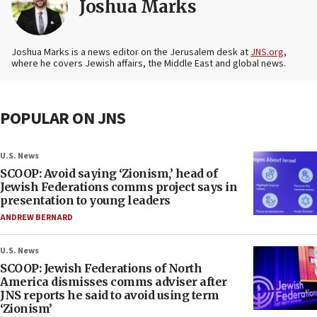
Joshua Marks
Joshua Marks is a news editor on the Jerusalem desk at
JNS.org
,
where he covers Jewish affairs, the Middle East and global news.
POPULAR ON JNS
U.S. News
SCOOP: Avoid saying ‘Zionism,’ head of
Jewish Federations comms project says in
presentation to young leaders
ANDREW BERNARD
U.S. News
SCOOP: Jewish Federations of North
America dismisses comms adviser after
JNS reports he said to avoid using term
‘Zionism’