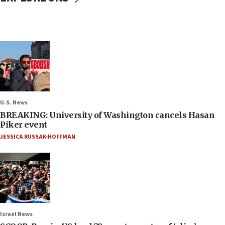
U.S. News
BREAKING: University of Washington cancels Hasan
Piker event
JESSICA RUSSAK-HOFFMAN
Israel News