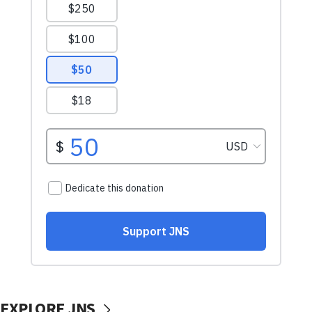
EXPLORE JNS