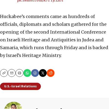
pic.twitter.com/K7TTjcLh7I
Huckabee’s comments came as hundreds of
officials, diplomats and scholars gathered for the
opening of the second International Conference
on Israeli Heritage and Antiquities in Judea and
Samaria, which runs through Friday and is backed
by Israel’s Heritage Ministry.
Copy
Email
Print
U.S.-Israel Relations