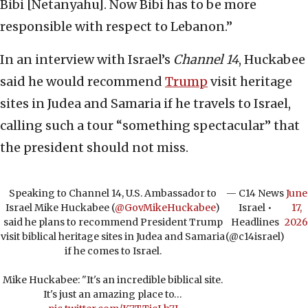
Bibi [Netanyahu]. Now Bibi has to be more
responsible with respect to Lebanon.”
In an interview with Israel’s
Channel 14
, Huckabee
said he would recommend
Trump
visit heritage
sites in Judea and Samaria if he travels to Israel,
calling such a tour “something spectacular” that
the president should not miss.
Speaking to Channel 14, U.S. Ambassador to
— C14 News
June
Israel Mike Huckabee (
@GovMikeHuckabee
)
Israel •
17,
said he plans to recommend President Trump
Headlines
2026
visit biblical heritage sites in Judea and Samaria
(@c14israel)
if he comes to Israel.
Mike Huckabee: "It's an incredible biblical site.
It's just an amazing place to…