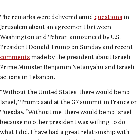
The remarks were delivered amid
questions
in
Jerusalem about an agreement between
Washington and Tehran announced by U.S.
President Donald Trump on Sunday and recent
comments
made by the president about Israeli
Prime Minister Benjamin Netanyahu and Israeli
actions in Lebanon.
“Without the United States, there would be no
Israel,” Trump said at the G7 summit in France on
Tuesday. “Without me, there would be no Israel,
because no other president was willing to do
what I did. I have had a great relationship with