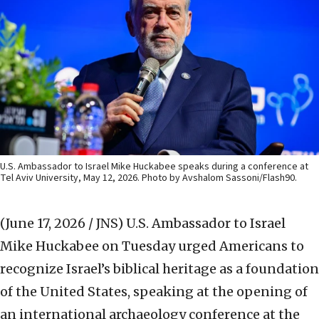
U.S. Ambassador to Israel Mike Huckabee speaks during a conference at
Tel Aviv University, May 12, 2026. Photo by Avshalom Sassoni/Flash90.
(June 17, 2026 / JNS)
U.S. Ambassador to Israel
Mike Huckabee on Tuesday urged Americans to
recognize Israel’s biblical heritage as a foundation
of the United States, speaking at the opening of
an international archaeology conference at the