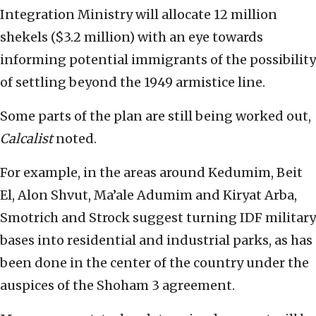
Integration Ministry will allocate 12 million
shekels ($3.2 million) with an eye towards
informing potential immigrants of the possibility
of settling beyond the 1949 armistice line.
Some parts of the plan are still being worked out,
Calcalist
noted.
For example, in the areas around Kedumim, Beit
El, Alon Shvut, Ma’ale Adumim and Kiryat Arba,
Smotrich and Strock suggest turning IDF military
bases into residential and industrial parks, as has
been done in the center of the country under the
auspices of the Shoham 3 agreement.