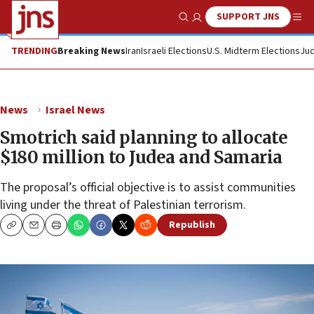
SUPPORT JNS
Show Search
Me
TRENDING
Breaking News
Iran
Israeli Elections
U.S. Midterm Elections
Jud
News
Israel News
Smotrich said planning to allocate
$180 million to Judea and Samaria
The proposal’s official objective is to assist communities
living under the threat of Palestinian terrorism.
Republish
Copy
Email
Print