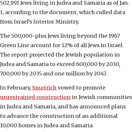
502,991 Jews living in Judea and Samaria as of Jan.
1, according to the document, which culled data
from Israel’s Interior Ministry.
The 500,000-plus Jews living beyond the 1967
Green Line account for 12% of all Jews in Israel.
The report projected the Jewish population in
Judea and Samaria to exceed 600,000 by 2030,
700,000 by 2035 and one million by 2047.
In February,
Smotrich
vowed to promote
unrestrained construction
in Jewish communities
in Judea and Samaria, and has announced plans
to advance the construction of an additional
10,000 homes in Judea and Samaria.