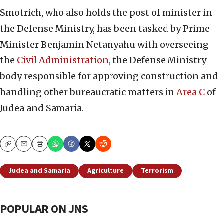
Smotrich, who also holds the post of minister in
the Defense Ministry, has been tasked by Prime
Minister Benjamin Netanyahu with overseeing
the
Civil Administration
, the Defense Ministry
body responsible for approving construction and
handling other bureaucratic matters in
Area C
of
Judea and Samaria.
Copy
Email
Print
Judea and Samaria
Agriculture
Terrorism
POPULAR ON JNS