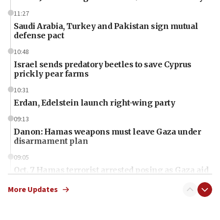
11:27
Saudi Arabia, Turkey and Pakistan sign mutual
defense pact
10:48
Israel sends predatory beetles to save Cyprus
prickly pear farms
10:31
Erdan, Edelstein launch right-wing party
09:13
Danon: Hamas weapons must leave Gaza under
disarmament plan
09:05
Oct. 7 Hamas terrorist arrested posing as Gaza aid
truck driver
More Updates
08:50
UNICEF study: Malnutrition lower in Gaza than in
surrounding Arab countries