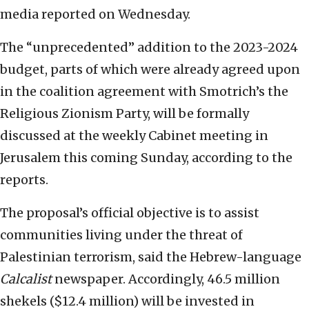
media reported on Wednesday.
The “unprecedented” addition to the 2023-2024
budget, parts of which were already agreed upon
in the coalition agreement with Smotrich’s the
Religious Zionism Party, will be formally
discussed at the weekly Cabinet meeting in
Jerusalem this coming Sunday, according to the
reports.
The proposal’s official objective is to assist
communities living under the threat of
Palestinian terrorism, said the Hebrew-language
Calcalist
newspaper. Accordingly, 46.5 million
shekels ($12.4 million) will be invested in