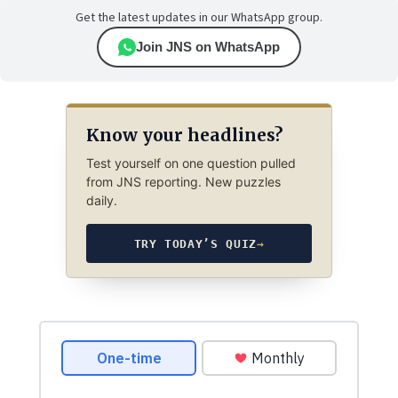
Get the latest updates in our WhatsApp group.
Join JNS on WhatsApp
Know your headlines?
Test yourself on one question pulled
from JNS reporting. New puzzles
daily.
TRY TODAY’S QUIZ
→