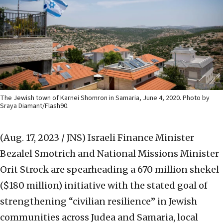
The Jewish town of Karnei Shomron in Samaria, June 4, 2020. Photo by
Sraya Diamant/Flash90.
(Aug. 17, 2023 / JNS)
Israeli Finance Minister
Bezalel Smotrich and National Missions Minister
Orit Strock are spearheading a 670 million shekel
($180 million) initiative with the stated goal of
strengthening “civilian resilience” in Jewish
communities across Judea and Samaria, local