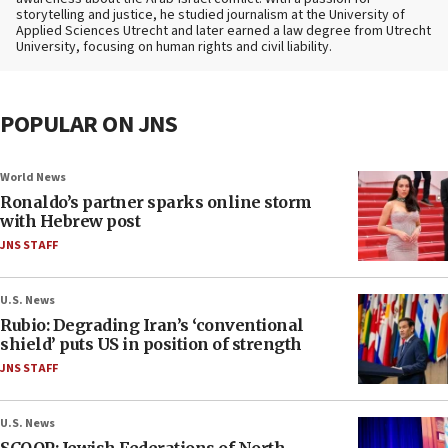
storytelling and justice, he studied journalism at the University of
Applied Sciences Utrecht and later earned a law degree from Utrecht
University, focusing on human rights and civil liability.
POPULAR ON JNS
World News
Ronaldo’s partner sparks online storm
with Hebrew post
JNS STAFF
U.S. News
Rubio: Degrading Iran’s ‘conventional
shield’ puts US in position of strength
JNS STAFF
U.S. News