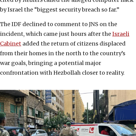
by Israel the “biggest security breach so far.”
The IDF declined to comment to JNS on the
incident, which came just hours after the
Israeli
Cabinet
added the return of citizens displaced
from their homes in the north to the country’s
war goals, bringing a potential major
confrontation with Hezbollah closer to reality.