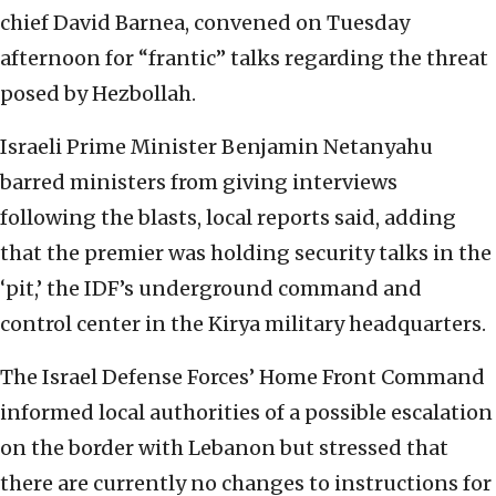
chief David Barnea, convened on Tuesday
afternoon for “frantic” talks regarding the threat
posed by Hezbollah.
Israeli Prime Minister Benjamin Netanyahu
barred ministers from giving interviews
following the blasts, local reports said, adding
that the premier was holding security talks in the
‘pit,’ the IDF’s underground command and
control center in the Kirya military headquarters.
The Israel Defense Forces’ Home Front Command
informed local authorities of a possible escalation
on the border with Lebanon but stressed that
there are currently no changes to instructions for