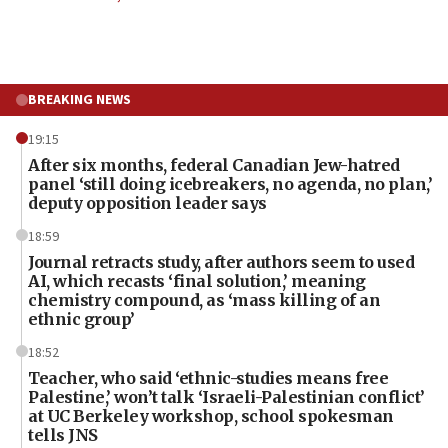
BREAKING NEWS
19:15
After six months, federal Canadian Jew-hatred
panel ‘still doing icebreakers, no agenda, no plan,’
deputy opposition leader says
18:59
Journal retracts study, after authors seem to used
AI, which recasts ‘final solution,’ meaning
chemistry compound, as ‘mass killing of an
ethnic group’
18:52
Teacher, who said ‘ethnic-studies means free
Palestine,’ won’t talk ‘Israeli-Palestinian conflict’
at UC Berkeley workshop, school spokesman
tells JNS