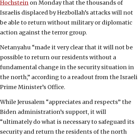
Hochstein
on Monday that the thousands of
Israelis displaced by Hezbollah’s attacks will not
be able to return without military or diplomatic
action against the terror group.
Netanyahu “made it very clear that it will not be
possible to return our residents without a
fundamental change in the security situation in
the north,” according to a readout from the Israeli
Prime Minister’s Office.
While Jerusalem “appreciates and respects” the
Biden administration’s support, it will
“ultimately do what is necessary to safeguard its
security and return the residents of the north