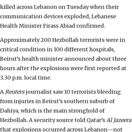
killed across Lebanon on Tuesday when their
communication devices exploded, Lebanese
Health Minister Firass Abiad confirmed.
Approximately 200 Hezbollah terrorists were in
critical condition in 100 different hospitals,
Beirut’s health minister announced about three
hours after the explosions were first reported at
3.30 p.m. local time.
A
Reuters
journalist saw 10 terrorists bleeding
from injuries in Beirut’s southern suburb of
Dahiya, which is the main stronghold of
Hezbollah. A security source told Qatar’s
Al Jazeera
that explosions occurred across Lebanon—not