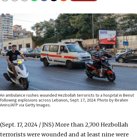
An ambulance rushes wounded Hezbollah terrorists to a hospital in Beirut
following explosions across Lebanon, Sept. 17, 2024. Photo by Ibrahim
Amro/AFP via Getty Images.
(Sept. 17, 2024 / JNS)
More than 2,700 Hezbollah
terrorists were wounded and at least nine were