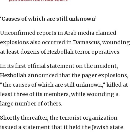
‘Causes of which are still unknown’
Unconfirmed reports in Arab media claimed
explosions also occurred in Damascus, wounding
at least dozens of Hezbollah terror operatives.
In its first official statement on the incident,
Hezbollah announced that the pager explosions,
“the causes of which are still unknown,” killed at
least three of its members, while wounding a
large number of others.
Shortly thereafter, the terrorist organization
issued a statement that it held the Jewish state