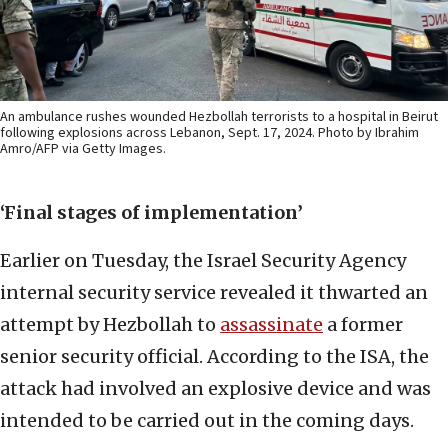
An ambulance rushes wounded Hezbollah terrorists to a hospital in Beirut
following explosions across Lebanon, Sept. 17, 2024. Photo by Ibrahim
Amro/AFP via Getty Images.
‘Final stages of implementation’
Earlier on Tuesday, the Israel Security Agency
internal security service revealed it thwarted an
attempt by Hezbollah to
assassinate
a former
senior security official. According to the ISA, the
attack had involved an explosive device and was
intended to be carried out in the coming days.