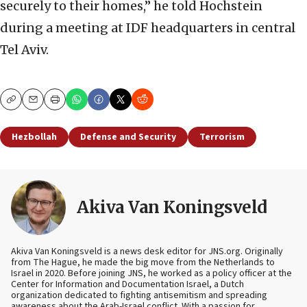
securely to their homes,” he told Hochstein
during a meeting at IDF headquarters in central
Tel Aviv.
Copy
Email
Print
Hezbollah
Defense and Security
Terrorism
Akiva Van Koningsveld
Akiva Van Koningsveld is a news desk editor for JNS.org. Originally
from The Hague, he made the big move from the Netherlands to
Israel in 2020. Before joining JNS, he worked as a policy officer at the
Center for Information and Documentation Israel, a Dutch
organization dedicated to fighting antisemitism and spreading
awareness about the Arab-Israel conflict. With a passion for