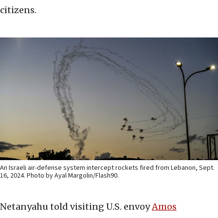
citizens.
An Israeli air-defense system intercept rockets fired from Lebanon, Sept.
16, 2024. Photo by Ayal Margolin/Flash90.
Netanyahu told visiting U.S. envoy
Amos