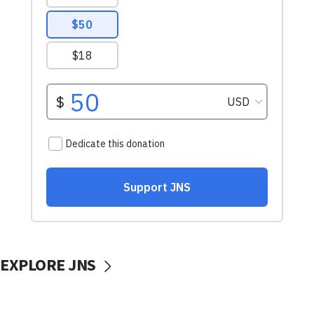
EXPLORE JNS