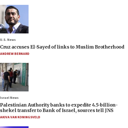
U.S. News
Cruz accuses El-Sayed of links to Muslim Brotherhood
ANDREW BERNARD
Israel News
Palestinian Authority banks to expedite 4.5-billion-
shekel transfer to Bank of Israel, sources tell JNS
AKIVA VAN KONINGSVELD