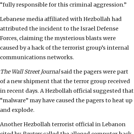
“fully responsible for this criminal aggression.”
Lebanese media affiliated with Hezbollah had
attributed the incident to the Israel Defense
Forces, claiming the mysterious blasts were
caused by a hack of the terrorist group’s internal
communications networks.
The Wall Street Journal
said the pagers were part
of a new shipment that the terror group received
in recent days. A Hezbollah official suggested that
“malware” may have caused the pagers to heat up
and explode.
Another Hezbollah terrorist official in Lebanon
cited by
Reuters
called the alleged computer hack