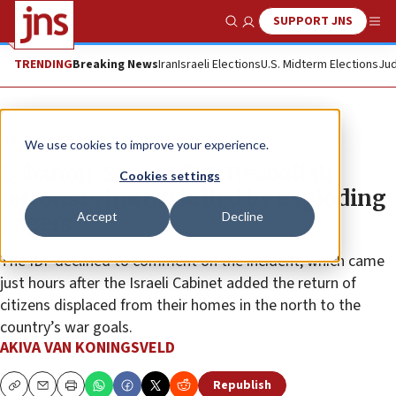
SUPPORT JNS
Show Search
Me
TRENDING
Breaking News
Iran
Israeli Elections
U.S. Midterm Elections
Jud
News
Israel News
We use cookies to improve your experience.
Lebanon: Some 2,700 Hezbollah
Cookies settings
terrorists hurt, 9 killed by exploding
Accept
Decline
pagers
The IDF declined to comment on the incident, which came
just hours after the Israeli Cabinet added the return of
citizens displaced from their homes in the north to the
country’s war goals.
AKIVA VAN KONINGSVELD
Republish
Copy
Email
Print