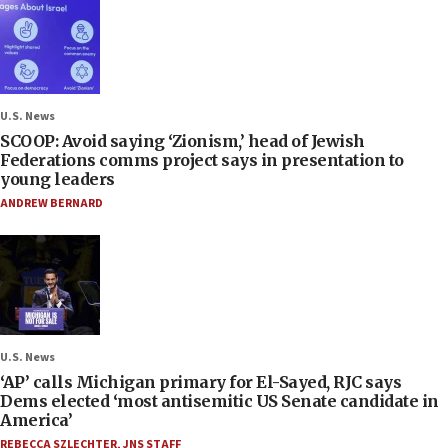
U.S. News
SCOOP: Avoid saying ‘Zionism,’ head of Jewish
Federations comms project says in presentation to
young leaders
ANDREW BERNARD
U.S. News
‘AP’ calls Michigan primary for El-Sayed, RJC says
Dems elected ‘most antisemitic US Senate candidate in
America’
REBECCA SZLECHTER
,
JNS STAFF