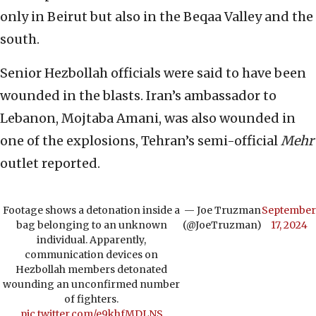
only in Beirut but also in the Beqaa Valley and the
south.
Senior Hezbollah officials were said to have been
wounded in the blasts. Iran’s ambassador to
Lebanon, Mojtaba Amani, was also wounded in
one of the explosions, Tehran’s semi-official
Mehr
outlet reported.
Footage shows a detonation inside a
— Joe Truzman
September
bag belonging to an unknown
(@JoeTruzman)
17, 2024
individual. Apparently,
communication devices on
Hezbollah members detonated
wounding an unconfirmed number
of fighters.
pic.twitter.com/e9khfMDLNS