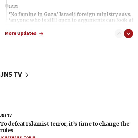
18:39
‘No famine in Gaza,’ Israeli foreign ministry says,
‘anyone who is still open to arguments can look at
the empirical data’
More Updates
18:28
CAMERA says it got ‘Financial Times’ to correct
‘false claim that linked AIPAC to Benjamin
Netanyahu’
18:23
JNS TV
AAUP member in Michigan opposes professor
group endorsing El-Sayed
18:18
Act in response to new local club president’s Jew-
hatred, 30 southern California rabbis, Jewish
groups tell Rotary
JNS TV
18:02
To defeat Islamist terror, it’s time to change the
Trump says clash with Hegseth ‘completely
rules
unfounded rumors’
JONATHAN S. TOBIN