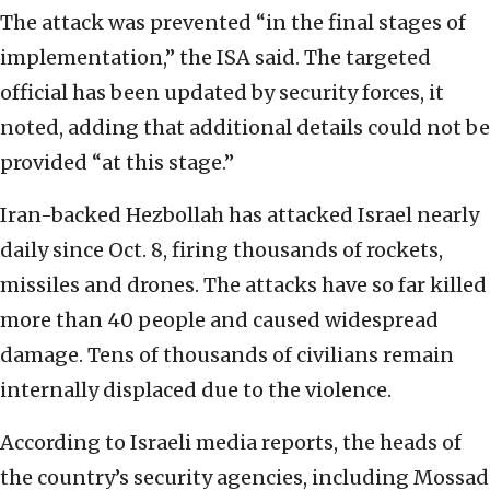
The attack was prevented “in the final stages of
implementation,” the ISA said. The targeted
official has been updated by security forces, it
noted, adding that additional details could not be
provided “at this stage.”
Iran-backed Hezbollah has attacked Israel nearly
daily since Oct. 8, firing thousands of rockets,
missiles and drones. The attacks have so far killed
more than 40 people and caused widespread
damage. Tens of thousands of civilians remain
internally displaced due to the violence.
According to Israeli media reports, the heads of
the country’s security agencies, including Mossad