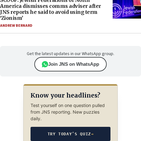
SCOOP: Jewish Federations of North
America dismisses comms adviser after
JNS reports he said to avoid using term
‘Zionism’
ANDREW BERNARD
Get the latest updates in our WhatsApp group.
Join JNS on WhatsApp
Know your headlines?
Test yourself on one question pulled
from JNS reporting. New puzzles
daily.
TRY TODAY’S QUIZ
→