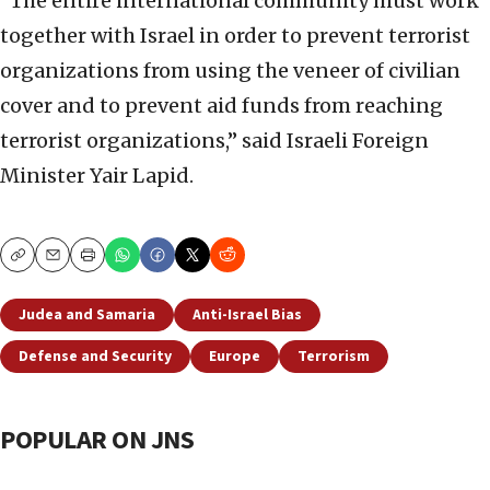
“The entire international community must work
together with Israel in order to prevent terrorist
organizations from using the veneer of civilian
cover and to prevent aid funds from reaching
terrorist organizations,” said Israeli Foreign
Minister Yair Lapid.
Copy
Email
Print
Judea and Samaria
Anti-Israel Bias
Defense and Security
Europe
Terrorism
POPULAR ON JNS