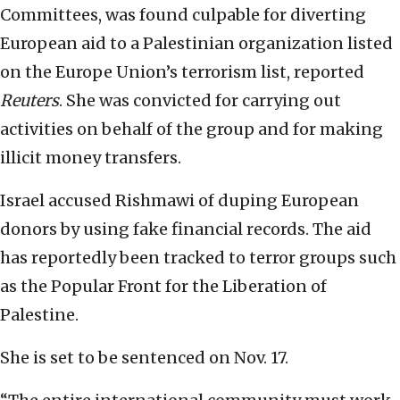
Committees, was found culpable for diverting
European aid to a Palestinian organization listed
on the Europe Union’s terrorism list, reported
Reuters
. She was convicted for carrying out
activities on behalf of the group and for making
illicit money transfers.
Israel accused Rishmawi of duping European
donors by using fake financial records. The aid
has reportedly been tracked to terror groups such
as the Popular Front for the Liberation of
Palestine.
She is set to be sentenced on Nov. 17.