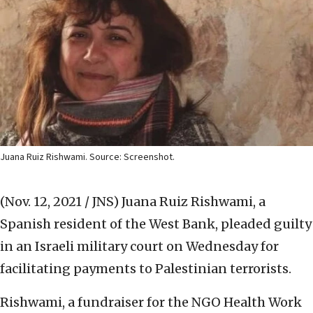
Juana Ruiz Rishwami. Source: Screenshot.
(Nov. 12, 2021 / JNS)
Juana Ruiz Rishwami, a
Spanish resident of the West Bank, pleaded guilty
in an Israeli military court on Wednesday for
facilitating payments to Palestinian terrorists.
Rishwami, a fundraiser for the NGO Health Work