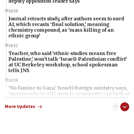
deputy opposition leader says
18:59
Journal retracts study, after authors seem to used
AI, which recasts ‘final solution,’ meaning
chemistry compound, as ‘mass killing of an
ethnic group’
18:52
Teacher, who said ‘ethnic-studies means free
Palestine,’ won’t talk ‘Israeli-Palestinian conflict’
at UC Berkeley workshop, school spokesman
tells JNS
18:39
‘No famine in Gaza,’ Israeli foreign ministry says,
‘anyone who is still open to arguments can look at
the empirical data’
More Updates
18:28
CAMERA says it got ‘Financial Times’ to correct
‘false claim that linked AIPAC to Benjamin
Netanyahu’