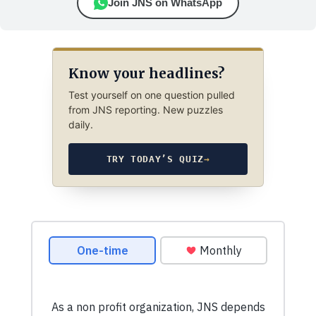
Join JNS on WhatsApp
Know your headlines?
Test yourself on one question pulled
from JNS reporting. New puzzles
daily.
TRY TODAY’S QUIZ
→