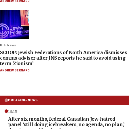
ANDREW BERNARD
U.S. News
SCOOP: Jewish Federations of North America dismisses
comms adviser after JNS reports he said to avoid using
term ‘Zionism’
ANDREW BERNARD
BREAKING NEWS
19:15
After six months, federal Canadian Jew-hatred
panel ‘still doing icebreakers, no agenda, no plan,’