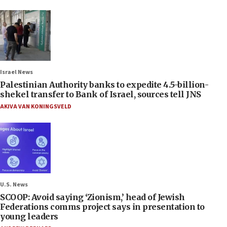
Israel News
Palestinian Authority banks to expedite 4.5-billion-
shekel transfer to Bank of Israel, sources tell JNS
AKIVA VAN KONINGSVELD
U.S. News
SCOOP: Avoid saying ‘Zionism,’ head of Jewish
Federations comms project says in presentation to
young leaders