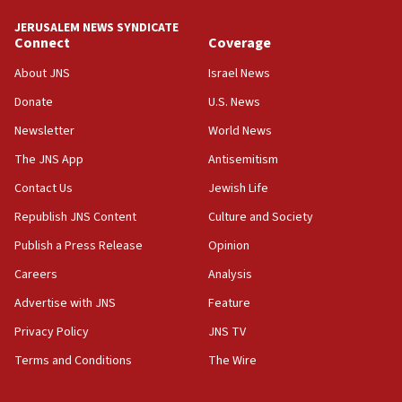
Yemen
JERUSALEM NEWS SYNDICATE
Connect
Coverage
15:36
Orthodox Union Advocacy Center endorses
About JNS
Israel News
bipartisan, bicameral legislation to protect
synagogues, other houses of worship from
Donate
U.S. News
‘harassing protests’
Newsletter
World News
15:28
The JNS App
Antisemitism
Two arrests in probe of shooting at US consulate
Contact Us
Jewish Life
on June 27, Toronto police says
Republish JNS Content
Culture and Society
15:15
North Korea missile launch poses no immediate
Publish a Press Release
Opinion
threat to US, American military says
Careers
Analysis
15:14
Advertise with JNS
Feature
Egyptian president tells Bahraini king he decries
Iranian attack on the country
Privacy Policy
JNS TV
12:41
Terms and Conditions
The Wire
Rambam: All four soldiers wounded in Lebanon
now stable