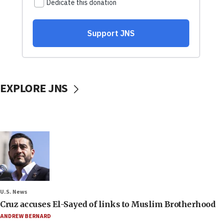
EXPLORE JNS
U.S. News
Cruz accuses El-Sayed of links to Muslim Brotherhood
ANDREW BERNARD