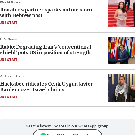
World News
Ronaldo’s partner sparks online storm
with Hebrew post
JNS STAFF
U.S. News
Rubio: Degrading Iran’s ‘conventional
shield’ puts US in position of strength
JNS STAFF
Antisemitism
Huckabee ridicules Cenk Uygur, Javier
Bardem over Israel claims
JNS STAFF
Get the latest updates in our WhatsApp group.