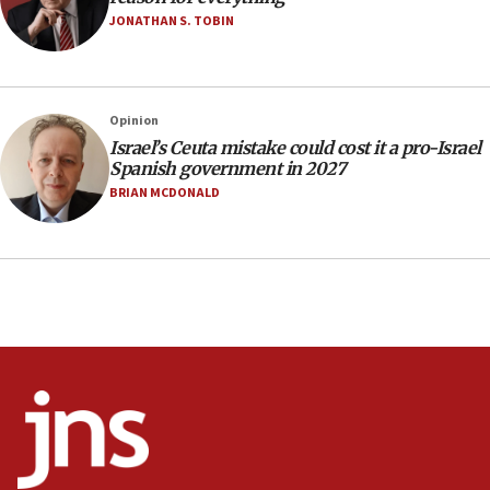
JONATHAN S. TOBIN
17:10
Indian prime minister says he talked ‘special’
India-Israel strategic partnership on phone with
Netanyahu
Opinion
17:05
Israel’s Ceuta mistake could cost it a pro-Israel
Spanish government in 2027
Conversations ‘in works’ about debate in race for
Wash. state’s 9th District, Rep. Adam Smith tells
BRIAN MCDONALD
JNS
15:56
Jew-hatred ‘systemic’ on Canadian campuses, gov
survey of Jewish students a ‘wake-up call,’ CIJA
says
15:40
Senate panel votes to hold Dr. Fauci in contempt of
Congress
15:37
Houthi terror group says it killed hundreds of
Saudi forces, dozens of Yemeni gov troops in