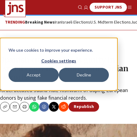
SUPPORT JNS
Show Search
Me
TRENDING
Breaking News
Iran
Israeli Elections
U.S. Midterm Elections
Jud
News
Israel News
We use cookies to improve your experience.
Spanish citizen pleads guilty in
Cookies settings
Israeli court to funding Palestinian
Accept
Decline
terrorists
Israel accused Juana Ruiz Rishwami of duping European
donors by using fake financial records.
Republish
Copy
Email
Print