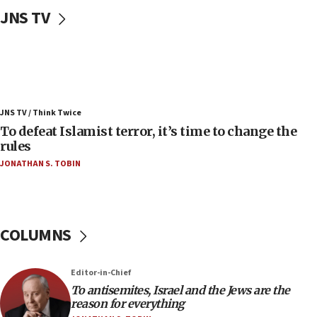
Uganda approves troop deployment to Gaza
JNS TV
06:25
Israel’s FM meets Colombia’s president-elect
ahead of inauguration
05:25
Russia, US lead 78-country roster of ‘olim’ recruits
JNS TV / Think Twice
in latest IDF draft
To defeat Islamist terror, it’s time to change the
04:23
rules
Sa’ar slams Turkey over hypocrisy on Syria, vows
JONATHAN S. TOBIN
Israel will defend itself
23:32
Trump says El-Sayed pushing to end filibuster
would mean no more GOP presidents, but adds 30
COLUMNS
minutes later that he agrees
21:02
Editor-in-Chief
US has ‘literally massive amounts of
To antisemites, Israel and the Jews are the
ammunition,’ Trump says
reason for everything