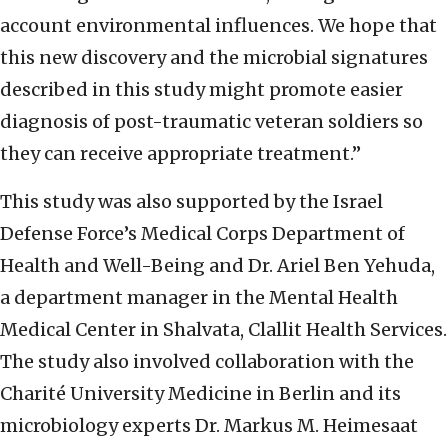
account environmental influences. We hope that
this new discovery and the microbial signatures
described in this study might promote easier
diagnosis of post-traumatic veteran soldiers so
they can receive appropriate treatment.”
This study was also supported by the Israel
Defense Force’s Medical Corps Department of
Health and Well-Being and Dr. Ariel Ben Yehuda,
a department manager in the Mental Health
Medical Center in Shalvata, Clallit Health Services.
The study also involved collaboration with the
Charité University Medicine in Berlin and its
microbiology experts Dr. Markus M. Heimesaat