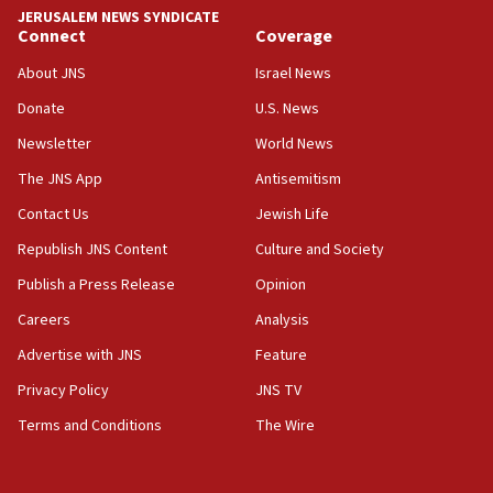
‘anyone who is still open to arguments can look at
JERUSALEM NEWS SYNDICATE
the empirical data’
Connect
Coverage
18:28
About JNS
Israel News
CAMERA says it got ‘Financial Times’ to correct
Donate
U.S. News
‘false claim that linked AIPAC to Benjamin
Netanyahu’
Newsletter
World News
18:23
The JNS App
Antisemitism
AAUP member in Michigan opposes professor
Contact Us
Jewish Life
group endorsing El-Sayed
Republish JNS Content
Culture and Society
18:18
Publish a Press Release
Opinion
Act in response to new local club president’s Jew-
hatred, 30 southern California rabbis, Jewish
Careers
Analysis
groups tell Rotary
Advertise with JNS
Feature
18:02
Privacy Policy
JNS TV
Trump says clash with Hegseth ‘completely
unfounded rumors’
Terms and Conditions
The Wire
17:56
Newsom appoints former US ed department civil