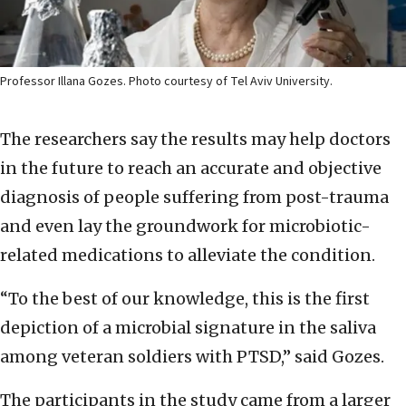
Professor Illana Gozes. Photo courtesy of Tel Aviv University.
The researchers say the results may help doctors
in the future to reach an accurate and objective
diagnosis of people suffering from post-trauma
and even lay the groundwork for microbiotic-
related medications to alleviate the condition.
“To the best of our knowledge, this is the first
depiction of a microbial signature in the saliva
among veteran soldiers with PTSD,” said Gozes.
The participants in the study came from a larger