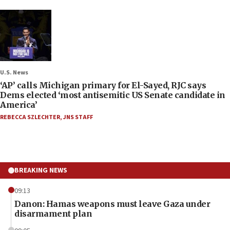
U.S. News
‘AP’ calls Michigan primary for El-Sayed, RJC says
Dems elected ‘most antisemitic US Senate candidate in
America’
REBECCA SZLECHTER
,
JNS STAFF
BREAKING NEWS
09:13
Danon: Hamas weapons must leave Gaza under
disarmament plan