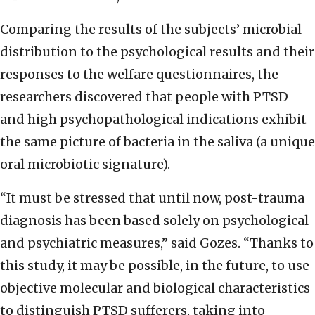
Comparing the results of the subjects’ microbial
distribution to the psychological results and their
responses to the welfare questionnaires, the
researchers discovered that people with PTSD
and high psychopathological indications exhibit
the same picture of bacteria in the saliva (a unique
oral microbiotic signature).
“It must be stressed that until now, post-trauma
diagnosis has been based solely on psychological
and psychiatric measures,” said Gozes. “Thanks to
this study, it may be possible, in the future, to use
objective molecular and biological characteristics
to distinguish PTSD sufferers, taking into