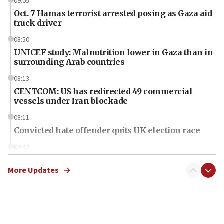
09:05
Oct. 7 Hamas terrorist arrested posing as Gaza aid
truck driver
08:50
UNICEF study: Malnutrition lower in Gaza than in
surrounding Arab countries
08:13
CENTCOM: US has redirected 49 commercial
vessels under Iran blockade
08:11
Convicted hate offender quits UK election race
07:42
Israeli Navy conducts largest drill since Oct. 7
More Updates
06:55
Palestinians attack Israeli civilians who
accidentally entered Jenin in Samaria
06:50