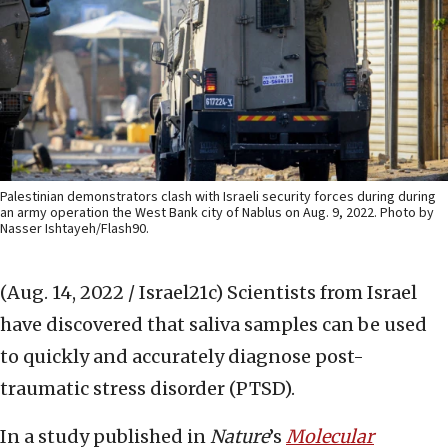
Palestinian demonstrators clash with Israeli security forces during during
an army operation the West Bank city of Nablus on Aug. 9, 2022. Photo by
Nasser Ishtayeh/Flash90.
(Aug. 14, 2022 / Israel21c)
Scientists from Israel
have discovered that saliva samples can be used
to quickly and accurately diagnose post-
traumatic stress disorder (PTSD).
In a study published in
Nature
’s
Molecular