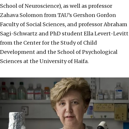
School of Neuroscience), as well as professor
Zahava Solomon from TAU’s Gershon Gordon
Faculty of Social Sciences, and professor Abraham
Sagi-Schwartz and PhD student Ella Levert-Levitt
from the Center for the Study of Child
Development and the School of Psychological
Sciences at the University of Haifa.