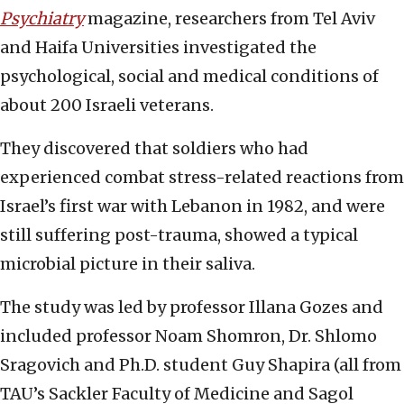
Psychiatry
magazine, researchers from Tel Aviv
and Haifa Universities investigated the
psychological, social and medical conditions of
about 200 Israeli veterans.
They discovered that soldiers who had
experienced combat stress-related reactions from
Israel’s first war with Lebanon in 1982, and were
still suffering post-trauma, showed a typical
microbial picture in their saliva.
The study was led by professor Illana Gozes and
included professor Noam Shomron, Dr. Shlomo
Sragovich and Ph.D. student Guy Shapira (all from
TAU’s Sackler Faculty of Medicine and Sagol