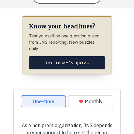
Know your headlines?
Test yourself on one question pulled
from JNS reporting. New puzzles
daily.
TRY TODAY’S QUIZ
→