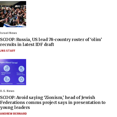
Israel News
SCOOP: Russia, US lead 78-country roster of ‘olim’
recruits in latest IDF draft
JNS STAFF
U.S. News
SCOOP: Avoid saying ‘Zionism,’ head of Jewish
Federations comms project says in presentation to
young leaders
ANDREW BERNARD