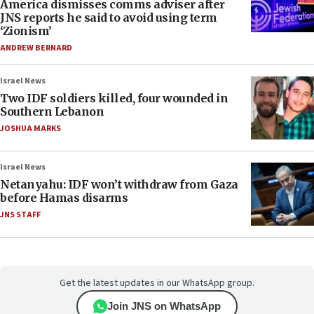
America dismisses comms adviser after
JNS reports he said to avoid using term
‘Zionism’
ANDREW BERNARD
Israel News
Two IDF soldiers killed, four wounded in
Southern Lebanon
JOSHUA MARKS
Israel News
Netanyahu: IDF won’t withdraw from Gaza
before Hamas disarms
JNS STAFF
Get the latest updates in our WhatsApp group.
Join JNS on WhatsApp