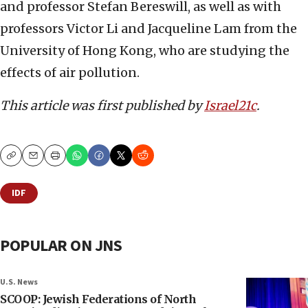
and professor Stefan Bereswill, as well as with
professors Victor Li and Jacqueline Lam from the
University of Hong Kong, who are studying the
effects of air pollution.
This article was first published by
Israel21c
.
Copy
Email
Print
IDF
POPULAR ON JNS
U.S. News
SCOOP: Jewish Federations of North