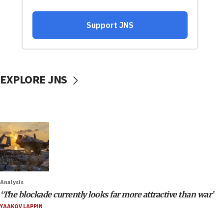
EXPLORE JNS
Analysis
‘The blockade currently looks far more attractive than war’
YAAKOV LAPPIN