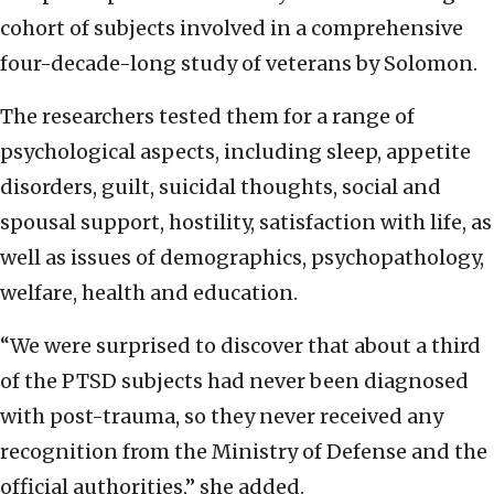
cohort of subjects involved in a comprehensive
four-decade-long study of veterans by Solomon.
The researchers tested them for a range of
psychological aspects, including sleep, appetite
disorders, guilt, suicidal thoughts, social and
spousal support, hostility, satisfaction with life, as
well as issues of demographics, psychopathology,
welfare, health and education.
“We were surprised to discover that about a third
of the PTSD subjects had never been diagnosed
with post-trauma, so they never received any
recognition from the Ministry of Defense and the
official authorities,” she added.