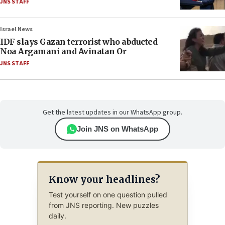
JNS STAFF
Israel News
IDF slays Gazan terrorist who abducted
Noa Argamani and Avinatan Or
JNS STAFF
Get the latest updates in our WhatsApp group.
Join JNS on WhatsApp
Know your headlines?
Test yourself on one question pulled
from JNS reporting. New puzzles
daily.