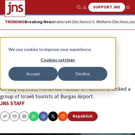
SUPPORT JNS
Show Search
Me
TRENDING
Breaking News
Iran
Israeli Elections
U.S. Midterm Elections
Jud
News
Israel News
We use cookies to improve your experience.
Suicide bomber who killed five
Cookies settings
Israelis in Bulgaria buried in
Accept
Decline
Hezbollah cemetery
On July 18, 2012, Mohamad Hassan El Husseini attacked a
group of Israeli tourists at Burgas Airport.
JNS STAFF
Republish
Copy
Email
Print