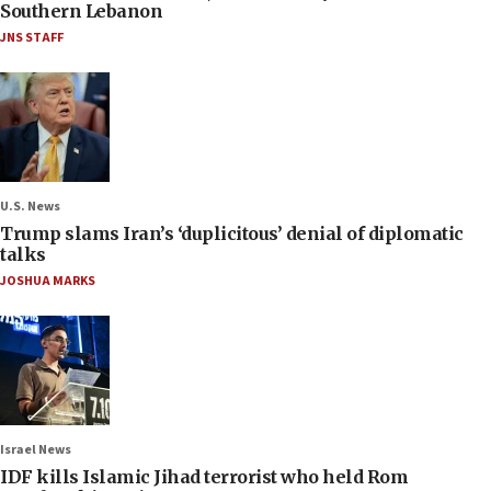
Southern Lebanon
JNS STAFF
U.S. News
Trump slams Iran’s ‘duplicitous’ denial of diplomatic
talks
JOSHUA MARKS
Israel News
IDF kills Islamic Jihad terrorist who held Rom