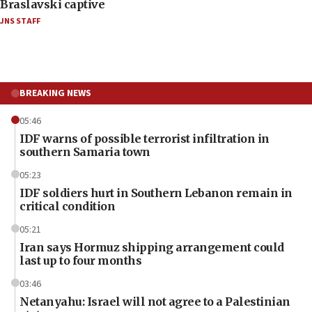
Braslavski captive
JNS STAFF
BREAKING NEWS
05:46
IDF warns of possible terrorist infiltration in
southern Samaria town
05:23
IDF soldiers hurt in Southern Lebanon remain in
critical condition
05:21
Iran says Hormuz shipping arrangement could
last up to four months
03:46
Netanyahu: Israel will not agree to a Palestinian