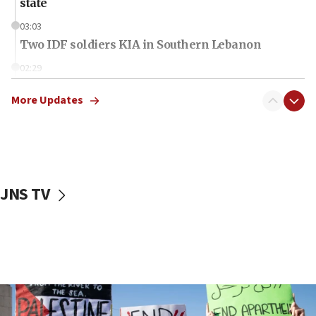
state
03:03
Two IDF soldiers KIA in Southern Lebanon
02:29
Netanyahu meets with new recruits at IDF base
More Updates
18:57
CENTCOM has redirected 48 vessels during Iran
blockade
18:30
UK Jew-hatred reportedly up 21% in first half of
JNS TV
2026, assaults on Jews up 82%
18:18
California man convicted of arson for burning
mezuzah scroll outside Berkeley Hillel
18:00
Israel ‘appalled’ by antisemitic hate spewed at
Jewish teenagers in Bulgaria