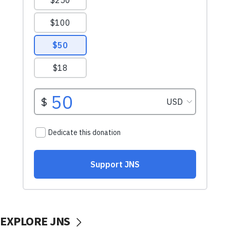
EXPLORE JNS