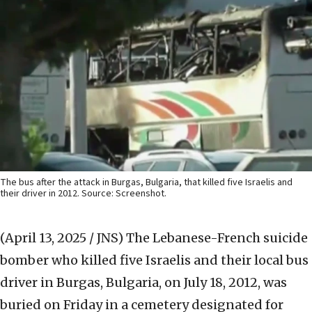
The bus after the attack in Burgas, Bulgaria, that killed five Israelis and
their driver in 2012. Source: Screenshot.
(April 13, 2025 / JNS)
The Lebanese-French suicide
bomber who killed five Israelis and their local bus
driver in Burgas, Bulgaria, on July 18, 2012, was
buried on Friday in a cemetery designated for