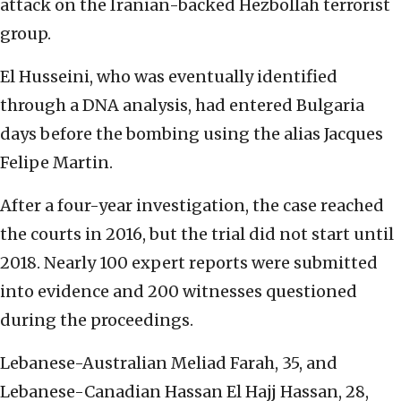
attack on the Iranian-backed Hezbollah terrorist
group.
El Husseini, who was eventually identified
through a DNA analysis, had entered Bulgaria
days before the bombing using the alias Jacques
Felipe Martin.
After a four-year investigation, the case reached
the courts in 2016, but the trial did not start until
2018. Nearly 100 expert reports were submitted
into evidence and 200 witnesses questioned
during the proceedings.
Lebanese-Australian Meliad Farah, 35, and
Lebanese-Canadian Hassan El Hajj Hassan, 28,