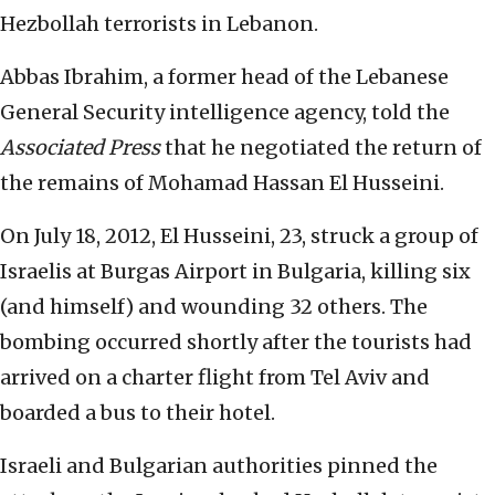
Hezbollah terrorists in Lebanon.
Abbas Ibrahim, a former head of the Lebanese
General Security intelligence agency, told the
Associated Press
that he negotiated the return of
the remains of Mohamad Hassan El Husseini.
On July 18, 2012, El Husseini, 23, struck a group of
Israelis at Burgas Airport in Bulgaria, killing six
(and himself) and wounding 32 others. The
bombing occurred shortly after the tourists had
arrived on a charter flight from Tel Aviv and
boarded a bus to their hotel.
Israeli and Bulgarian authorities pinned the