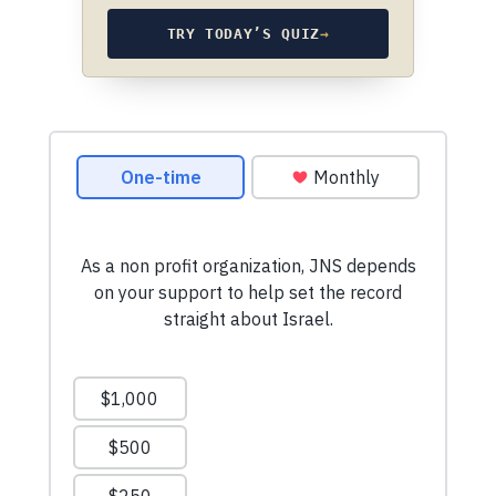
TRY TODAY’S QUIZ
→