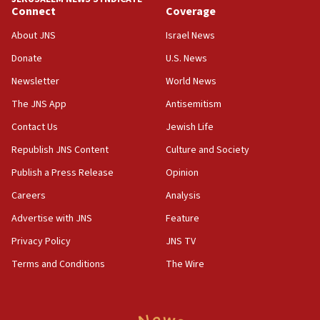
13:28
Connect
Coverage
IDF issues evacuation warning to residents of Al-
Mansouri, Lebanon, citing Hezbollah ceasefire
About JNS
Israel News
violations
Donate
U.S. News
12:21
Newsletter
World News
Arab, Islamic foreign ministers meet in Amman to
discuss Israeli policies in Jerusalem
The JNS App
Antisemitism
11:47
Contact Us
Jewish Life
Israeli High Court freezes hundreds of millions in
Republish JNS Content
Culture and Society
approved budgets, including for Haredi education
Publish a Press Release
Opinion
11:33
Careers
Analysis
Religious Zionism MK: Break-in attempt at party
HQ shows left ‘lost connection to reality’
Advertise with JNS
Feature
11:10
Privacy Policy
JNS TV
Israeli official: Missile interceptor supply no
Terms and Conditions
The Wire
obstacle to renewing war with Iran
11:02
Far-left Israelis target Religious Zionism Party HQ