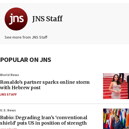
JNS Staff
See more from JNS Staff
POPULAR ON JNS
World News
Ronaldo’s partner sparks online storm
with Hebrew post
JNS STAFF
U.S. News
Rubio: Degrading Iran’s ‘conventional
shield’ puts US in position of strength