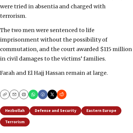
were tried in absentia and charged with
terrorism.
The two men were sentenced to life
imprisonment without the possibility of
commutation, and the court awarded $115 million
in civil damages to the victims’ families.
Farah and El Hajj Hassan remain at large.
Copy
Email
Print
Hezbollah
Defense and Security
Eastern Europe
Terrorism