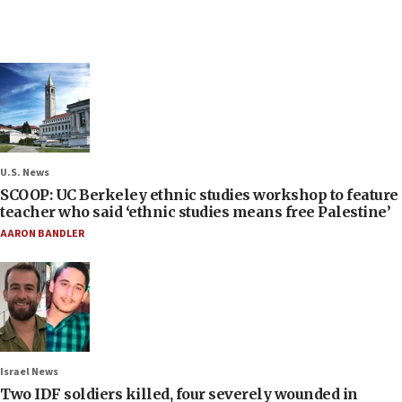
U.S. News
SCOOP: UC Berkeley ethnic studies workshop to feature
teacher who said ‘ethnic studies means free Palestine’
AARON BANDLER
Israel News
Two IDF soldiers killed, four severely wounded in