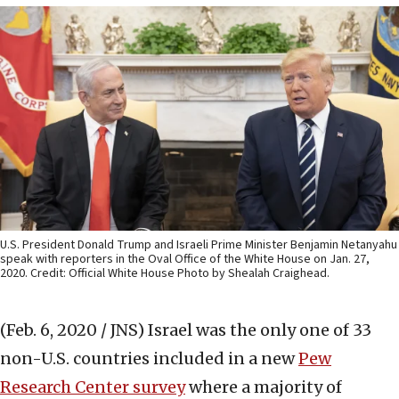
U.S. President Donald Trump and Israeli Prime Minister Benjamin Netanyahu
speak with reporters in the Oval Office of the White House on Jan. 27,
2020. Credit: Official White House Photo by Shealah Craighead.
(Feb. 6, 2020 / JNS)
Israel was the only one of 33
non-U.S. countries included in a new
Pew
Research Center survey
where a majority of