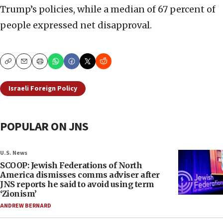
Trump’s policies, while a median of 67 percent of
people expressed net disapproval.
Copy
Email
Print
Israeli Foreign Policy
POPULAR ON JNS
U.S. News
SCOOP: Jewish Federations of North
America dismisses comms adviser after
JNS reports he said to avoid using term
‘Zionism’
ANDREW BERNARD