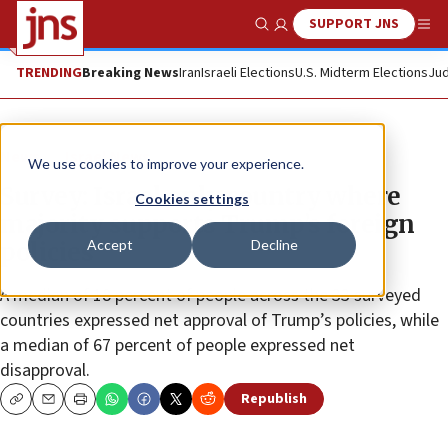
SUPPORT JNS
Show Search
Me
TRENDING
Breaking News
Iran
Israeli Elections
U.S. Midterm Elections
Jud
News
Israel News
We use cookies to improve your experience.
Survey: Israel only country where
Cookies settings
majority supports Trump’s foreign
Accept
Decline
policies
A median of 18 percent of people across the 33 surveyed
countries expressed net approval of Trump’s policies, while
a median of 67 percent of people expressed net
disapproval.
Republish
Copy
Email
Print