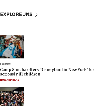
EXPLORE JNS
Feature
Camp Simcha offers ‘Disneyland in New York’ for
seriously ill children
HOWARD BLAS