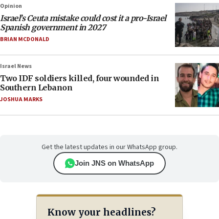
Opinion
Israel’s Ceuta mistake could cost it a pro-Israel
Spanish government in 2027
BRIAN MCDONALD
Israel News
Two IDF soldiers killed, four wounded in
Southern Lebanon
JOSHUA MARKS
Get the latest updates in our WhatsApp group.
Join JNS on WhatsApp
Know your headlines?