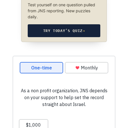
Test yourself on one question pulled
from JNS reporting. New puzzles
daily.
TRY TODAY’S QUIZ
→