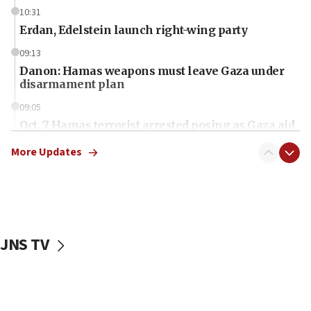
10:31
Erdan, Edelstein launch right-wing party
09:13
Danon: Hamas weapons must leave Gaza under
disarmament plan
09:05
Oct. 7 Hamas terrorist arrested posing as Gaza aid
truck driver
More Updates
08:50
UNICEF study: Malnutrition lower in Gaza than in
surrounding Arab countries
08:13
CENTCOM: US has redirected 49 commercial
JNS TV
vessels under Iran blockade
08:11
Convicted hate offender quits UK election race
07:42