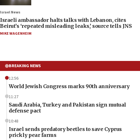
Israel News
Israeli ambassador halts talks with Lebanon, cites
Beirut’s ‘repeated misleading leaks,’ source tells JNS
MIKE WAGENHEIM
BREAKING NEWS
12:56
World Jewish Congress marks 90th anniversary
11:27
Saudi Arabia, Turkey and Pakistan sign mutual
defense pact
10:48
Israel sends predatory beetles to save Cyprus
prickly pear farms