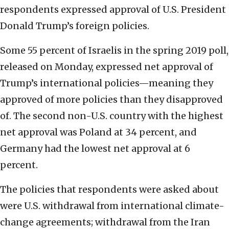
respondents expressed approval of U.S. President
Donald Trump’s foreign policies.
Some 55 percent of Israelis in the spring 2019 poll,
released on Monday, expressed net approval of
Trump’s international policies—meaning they
approved of more policies than they disapproved
of. The second non-U.S. country with the highest
net approval was Poland at 34 percent, and
Germany had the lowest net approval at 6
percent.
The policies that respondents were asked about
were U.S. withdrawal from international climate-
change agreements; withdrawal from the Iran