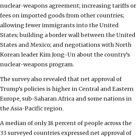
nuclear-weapons agreement; increasing tariffs or
fees on imported goods from other countries;
allowing fewer immigrants into the United
States; building a border wall between the United
States and Mexico; and negotiations with North
Korean leader Kim Jong-Un about the country’s
nuclear-weapons program.
The survey also revealed that net approval of
Trump’s policies is higher in Central and Eastern
Europe, sub-Saharan Africa and some nations in
the Asia-Pacific region.
A median of only 18 percent of people across the
33 surveyed countries expressed net approval of