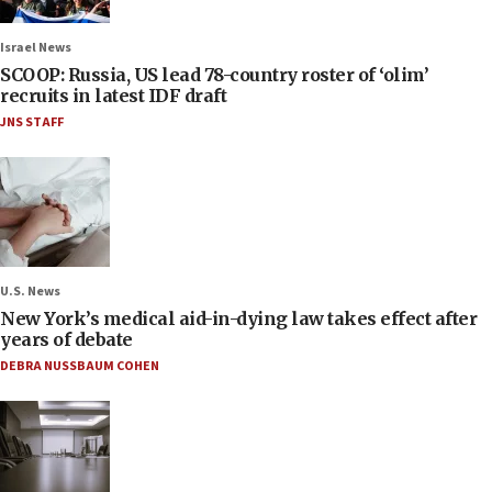
Israel News
SCOOP: Russia, US lead 78-country roster of ‘olim’
recruits in latest IDF draft
JNS STAFF
U.S. News
New York’s medical aid-in-dying law takes effect after
years of debate
DEBRA NUSSBAUM COHEN