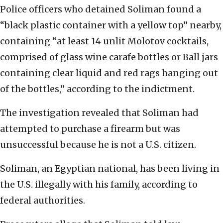
Police officers who detained Soliman found a
“black plastic container with a yellow top” nearby,
containing “at least 14 unlit Molotov cocktails,
comprised of glass wine carafe bottles or Ball jars
containing clear liquid and red rags hanging out
of the bottles,” according to the indictment.
The investigation revealed that Soliman had
attempted to purchase a firearm but was
unsuccessful because he is not a U.S. citizen.
Soliman, an Egyptian national, has been living in
the U.S. illegally with his family, according to
federal authorities.