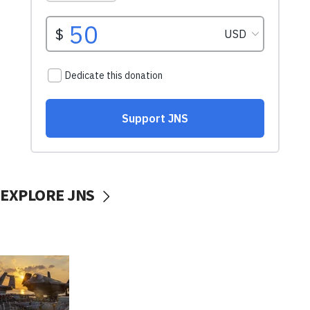
EXPLORE JNS