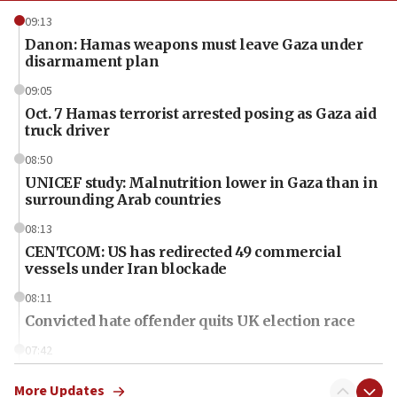
09:13
Danon: Hamas weapons must leave Gaza under
disarmament plan
09:05
Oct. 7 Hamas terrorist arrested posing as Gaza aid
truck driver
08:50
UNICEF study: Malnutrition lower in Gaza than in
surrounding Arab countries
08:13
CENTCOM: US has redirected 49 commercial
vessels under Iran blockade
08:11
Convicted hate offender quits UK election race
07:42
Israeli Navy conducts largest drill since Oct. 7
More Updates