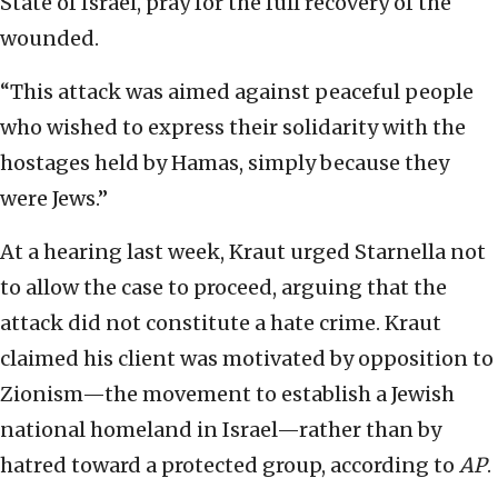
State of Israel, pray for the full recovery of the
wounded.
“This attack was aimed against peaceful people
who wished to express their solidarity with the
hostages held by Hamas, simply because they
were Jews.”
At a hearing last week, Kraut urged Starnella not
to allow the case to proceed, arguing that the
attack did not constitute a hate crime. Kraut
claimed his client was motivated by opposition to
Zionism—the movement to establish a Jewish
national homeland in Israel—rather than by
hatred toward a protected group, according to
AP
.