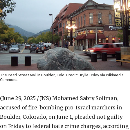
The Pearl Street Mall in Boulder, Colo. Credit: Brylie Oxley via Wikimedia
Commons.
(June 29, 2025 / JNS)
Mohamed Sabry Soliman,
accused of fire-bombing pro-Israel marchers in
Boulder, Colorado, on June 1, pleaded not guilty
on Friday to federal hate crime charges, according