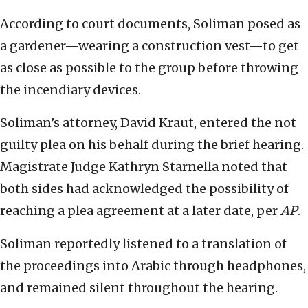
According to court documents, Soliman posed as
a gardener—wearing a construction vest—to get
as close as possible to the group before throwing
the incendiary devices.
Soliman’s attorney, David Kraut, entered the not
guilty plea on his behalf during the brief hearing.
Magistrate Judge Kathryn Starnella noted that
both sides had acknowledged the possibility of
reaching a plea agreement at a later date, per
AP
.
Soliman reportedly listened to a translation of
the proceedings into Arabic through headphones,
and remained silent throughout the hearing.