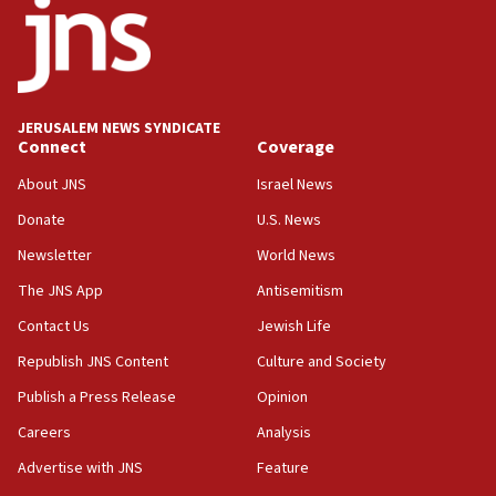
at UC Berkeley workshop, school spokesman
tells JNS
18:39
‘No famine in Gaza,’ Israeli foreign ministry says,
‘anyone who is still open to arguments can look at
JERUSALEM NEWS SYNDICATE
the empirical data’
Connect
Coverage
18:28
About JNS
Israel News
CAMERA says it got ‘Financial Times’ to correct
Donate
U.S. News
‘false claim that linked AIPAC to Benjamin
Netanyahu’
Newsletter
World News
18:23
The JNS App
Antisemitism
AAUP member in Michigan opposes professor
Contact Us
Jewish Life
group endorsing El-Sayed
Republish JNS Content
Culture and Society
18:18
Publish a Press Release
Opinion
Act in response to new local club president’s Jew-
hatred, 30 southern California rabbis, Jewish
Careers
Analysis
groups tell Rotary
Advertise with JNS
Feature
18:02