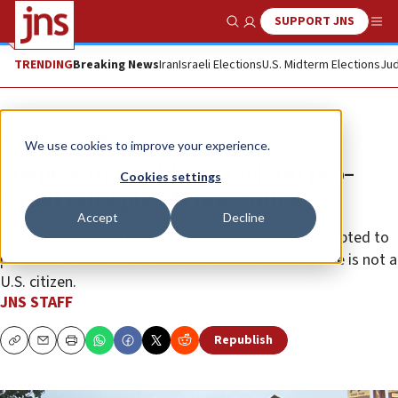
SUPPORT JNS
Show Search
Me
TRENDING
Breaking News
Iran
Israeli Elections
U.S. Midterm Elections
Jud
News
Israel News
We use cookies to improve your experience.
Suspect in Boulder attack on pro-
Cookies settings
Israel rally pleads not guilty
Accept
Decline
The investigation revealed that Soliman had attempted to
purchase a firearm but was unsuccessful because he is not a
U.S. citizen.
JNS STAFF
Republish
Copy
Email
Print