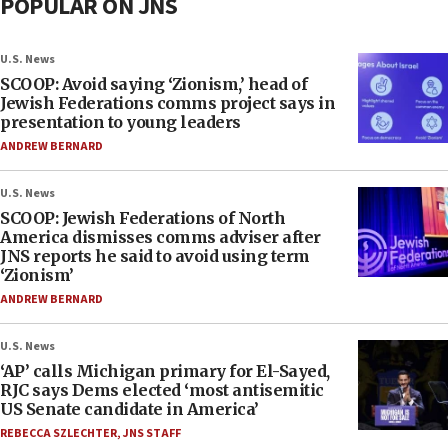
POPULAR ON JNS
U.S. News
SCOOP: Avoid saying ‘Zionism,’ head of
Jewish Federations comms project says in
presentation to young leaders
ANDREW BERNARD
U.S. News
SCOOP: Jewish Federations of North
America dismisses comms adviser after
JNS reports he said to avoid using term
‘Zionism’
ANDREW BERNARD
U.S. News
‘AP’ calls Michigan primary for El-Sayed,
RJC says Dems elected ‘most antisemitic
US Senate candidate in America’
REBECCA SZLECHTER
,
JNS STAFF