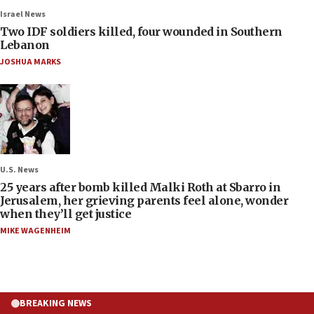
Israel News
Two IDF soldiers killed, four wounded in Southern
Lebanon
JOSHUA MARKS
U.S. News
25 years after bomb killed Malki Roth at Sbarro in
Jerusalem, her grieving parents feel alone, wonder
when they’ll get justice
MIKE WAGENHEIM
BREAKING NEWS