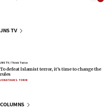
06:55
Palestinians attack Israeli civilians who
accidentally entered Jenin in Samaria
06:50
Uganda approves troop deployment to Gaza
JNS TV
06:25
Israel’s FM meets Colombia’s president-elect
ahead of inauguration
05:25
Russia, US lead 78-country roster of ‘olim’ recruits
JNS TV / Think Twice
in latest IDF draft
To defeat Islamist terror, it’s time to change the
04:23
rules
Sa’ar slams Turkey over hypocrisy on Syria, vows
JONATHAN S. TOBIN
Israel will defend itself
23:32
Trump says El-Sayed pushing to end filibuster
would mean no more GOP presidents, but adds 30
COLUMNS
minutes later that he agrees