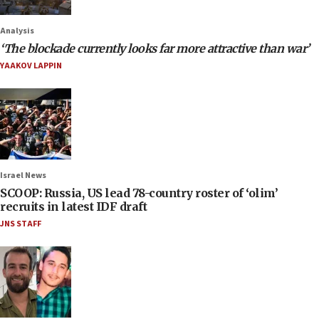
Analysis
‘The blockade currently looks far more attractive than war’
YAAKOV LAPPIN
Israel News
SCOOP: Russia, US lead 78-country roster of ‘olim’
recruits in latest IDF draft
JNS STAFF