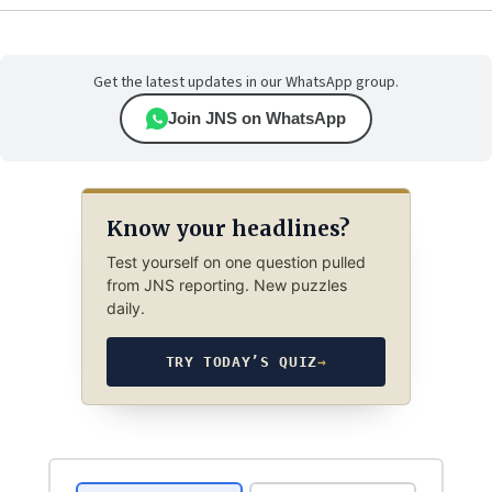
Get the latest updates in our WhatsApp group.
Join JNS on WhatsApp
Know your headlines?
Test yourself on one question pulled
from JNS reporting. New puzzles
daily.
TRY TODAY’S QUIZ
→