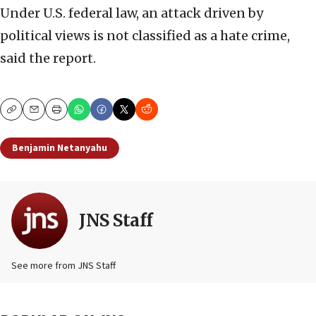
Under U.S. federal law, an attack driven by
political views is not classified as a hate crime,
said the report.
Copy
Email
Print
Benjamin Netanyahu
JNS Staff
See more from JNS Staff