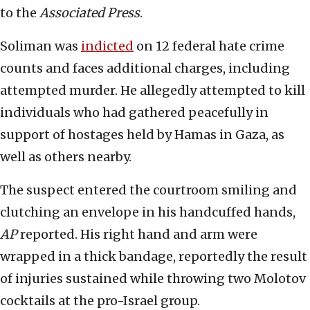
to the
Associated Press
.
Soliman was
indicted
on 12 federal hate crime
counts and faces additional charges, including
attempted murder. He allegedly attempted to kill
individuals who had gathered peacefully in
support of hostages held by Hamas in Gaza, as
well as others nearby.
The suspect entered the courtroom smiling and
clutching an envelope in his handcuffed hands,
AP
reported. His right hand and arm were
wrapped in a thick bandage, reportedly the result
of injuries sustained while throwing two Molotov
cocktails at the pro-Israel group.