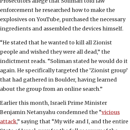
Prosecutors allege that Soliman told law
enforcement he researched how to make the
explosives on YouTube, purchased the necessary
ingredients and assembled the devices himself.
“He stated that he wanted to kill all Zionist
people and wished they were all dead,” the
indictment reads. “Soliman stated he would do it
again. He specifically targeted the ‘Zionist group’
that had gathered in Boulder, having learned
about the group from an online search.”
Earlier this month, Israeli Prime Minister
Benjamin Netanyahu condemned the “
vicious
attack
,” saying that “My wife and I, and the entire