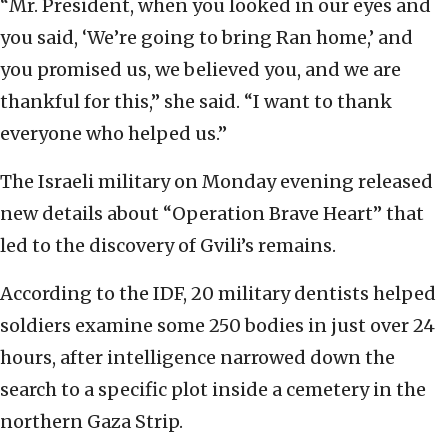
“Mr. President, when you looked in our eyes and
you said, ‘We’re going to bring Ran home,’ and
you promised us, we believed you, and we are
thankful for this,” she said. “I want to thank
everyone who helped us.”
The Israeli military on Monday evening released
new details about “Operation Brave Heart” that
led to the discovery of Gvili’s remains.
According to the IDF, 20 military dentists helped
soldiers examine some 250 bodies in just over 24
hours, after intelligence narrowed down the
search to a specific plot inside a cemetery in the
northern Gaza Strip.