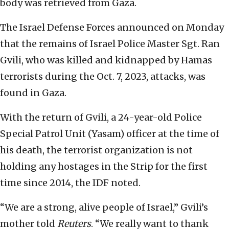
body was retrieved from Gaza.
The Israel Defense Forces announced on Monday
that the remains of Israel Police Master Sgt. Ran
Gvili, who was killed and kidnapped by Hamas
terrorists during the Oct. 7, 2023, attacks, was
found in Gaza.
With the return of Gvili, a 24-year-old Police
Special Patrol Unit (Yasam) officer at the time of
his death, the terrorist organization is not
holding any hostages in the Strip for the first
time since 2014, the IDF noted.
“We are a strong, alive people of Israel,” Gvili’s
mother told
Reuters
. “We really want to thank