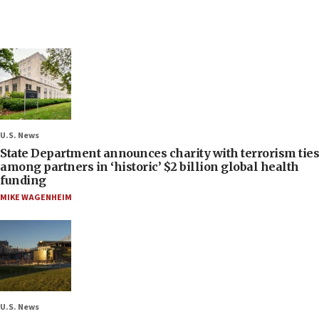
U.S. News
State Department announces charity with terrorism ties
among partners in ‘historic’ $2 billion global health
funding
MIKE WAGENHEIM
U.S. News