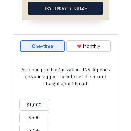
TRY TODAY’S QUIZ
→