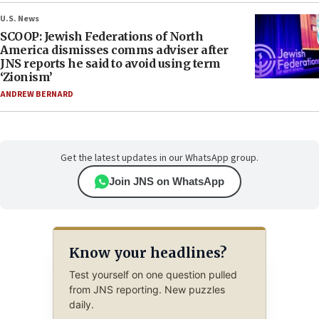
U.S. News
SCOOP: Jewish Federations of North
America dismisses comms adviser after
JNS reports he said to avoid using term
‘Zionism’
ANDREW BERNARD
Get the latest updates in our WhatsApp group.
Join JNS on WhatsApp
Know your headlines?
Test yourself on one question pulled
from JNS reporting. New puzzles
daily.