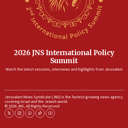
12:35
IDF strikes Hezbollah sites after two soldiers
killed
12:17
Israeli and Ukrainian indicted in Iran espionage
case
2026 JNS International Policy
12:07
Summit
Israeli dies from West Nile fever
11:59
Watch the latest sessions, interviews and highlights from Jerusalem
Israeli defense startup orders hit $330 million,
double last year’s figure
11:55
Jerusalem News Syndicate (JNS) is the fastest-growing news agency
Israel Police: 24 Palestinian infiltrators caught in
covering Israel and the Jewish world.
one week
© 2026 JNS, All Rights Reserved
11:22
twitter
instagram
facebook
tiktok
youtube
Israeli police arrest two Palestinians for online
incitement