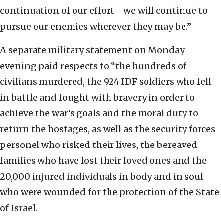
continuation of our effort—we will continue to
pursue our enemies wherever they may be.”
A separate military statement on Monday
evening paid respects to “the hundreds of
civilians murdered, the 924 IDF soldiers who fell
in battle and fought with bravery in order to
achieve the war’s goals and the moral duty to
return the hostages, as well as the security forces
personel who risked their lives, the bereaved
families who have lost their loved ones and the
20,000 injured individuals in body and in soul
who were wounded for the protection of the State
of Israel.