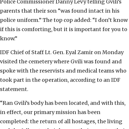
Police Commissioner Danny Levy telling Gvili’s
parents that their son “was found intact in his
police uniform.” The top cop added: “I don’t know
if this is comforting, but it is important for you to
know.”
IDF Chief of Staff Lt. Gen. Eyal Zamir on Monday
visited the cemetery where Gvili was found and
spoke with the reservists and medical teams who
took part in the operation, according to an IDF
statement.
“Ran Gvili’s body has been located, and with this,
in effect, our primary mission has been
completed: the return of all hostages, the living