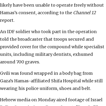
likely have been unable to operate freely without
Hamas’s consent, according to the
Channel 12
report.
An IDF soldier who took part in the operation
told the broadcaster that troops secured and
provided cover for the compound while specialist
units, including military dentists, exhumed
around 700 graves.
Gvili was found wrapped in a body bag from
Gaza’s Hamas-affiliated Shifa Hospital while still
wearing his police uniform, shoes and belt.
Hebrew media on Monday aired footage of Israel