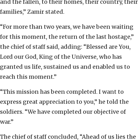
and the fallen, to their homes, their country, their
families,” Zamir stated.
“For more than two years, we have been waiting
for this moment, the return of the last hostage,”
the chief of staff said, adding: “Blessed are You,
Lord our God, King of the Universe, who has
granted us life, sustained us and enabled us to
reach this moment.”
“This mission has been completed. I want to
express great appreciation to you,” he told the
soldiers. “We have completed our objective of
war.”
The chief of staff concluded, “Ahead of us lies the