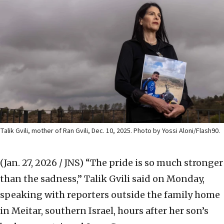
Talik Gvili, mother of Ran Gvili, Dec. 10, 2025. Photo by Yossi Aloni/Flash90.
(Jan. 27, 2026 / JNS)
“The pride is so much stronger
than the sadness,” Talik Gvili said on Monday,
speaking with reporters outside the family home
in Meitar, southern Israel, hours after her son’s