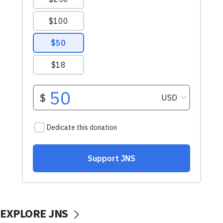
EXPLORE JNS