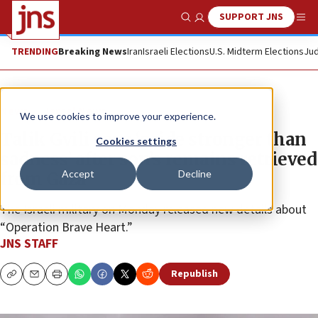
SUPPORT JNS
Show Search
Me
TRENDING
Breaking News
Iran
Israeli Elections
U.S. Midterm Elections
Jud
News
Israel News
We use cookies to improve your experience.
Talik Gvili says ‘pride stronger than
Cookies settings
sadness’ after son’s remains retrieved
Accept
Decline
from Gaza
The Israeli military on Monday released new details about
“Operation Brave Heart.”
JNS STAFF
Republish
Copy
Email
Print