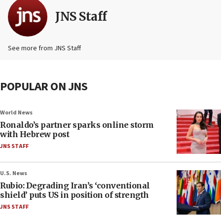
JNS Staff
See more from JNS Staff
POPULAR ON JNS
World News
Ronaldo’s partner sparks online storm
with Hebrew post
JNS STAFF
U.S. News
Rubio: Degrading Iran’s ‘conventional
shield’ puts US in position of strength
JNS STAFF