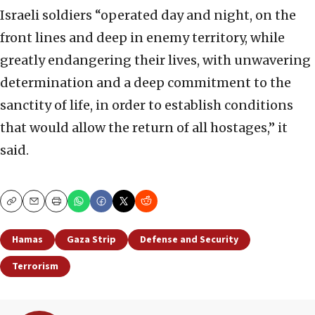
Israeli soldiers “operated day and night, on the
front lines and deep in enemy territory, while
greatly endangering their lives, with unwavering
determination and a deep commitment to the
sanctity of life, in order to establish conditions
that would allow the return of all hostages,” it
said.
Copy
Email
Print
Hamas
Gaza Strip
Defense and Security
Terrorism