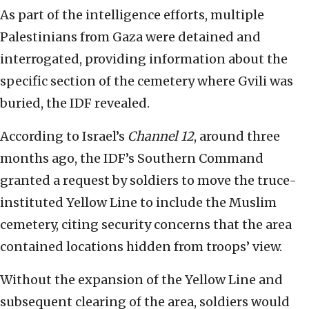
As part of the intelligence efforts, multiple
Palestinians from Gaza were detained and
interrogated, providing information about the
specific section of the cemetery where Gvili was
buried, the IDF revealed.
According to Israel’s
Channel 12
, around three
months ago, the IDF’s Southern Command
granted a request by soldiers to move the truce-
instituted Yellow Line to include the Muslim
cemetery, citing security concerns that the area
contained locations hidden from troops’ view.
Without the expansion of the Yellow Line and
subsequent clearing of the area, soldiers would