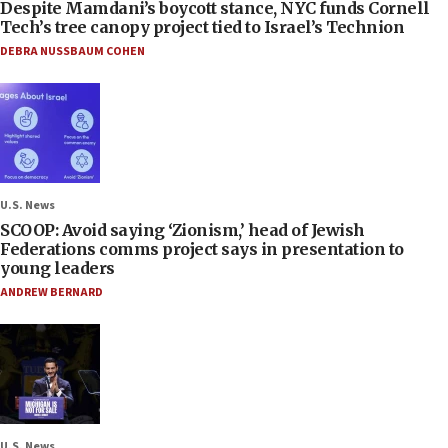
Despite Mamdani’s boycott stance, NYC funds Cornell
Tech’s tree canopy project tied to Israel’s Technion
DEBRA NUSSBAUM COHEN
U.S. News
SCOOP: Avoid saying ‘Zionism,’ head of Jewish
Federations comms project says in presentation to
young leaders
ANDREW BERNARD
U.S. News