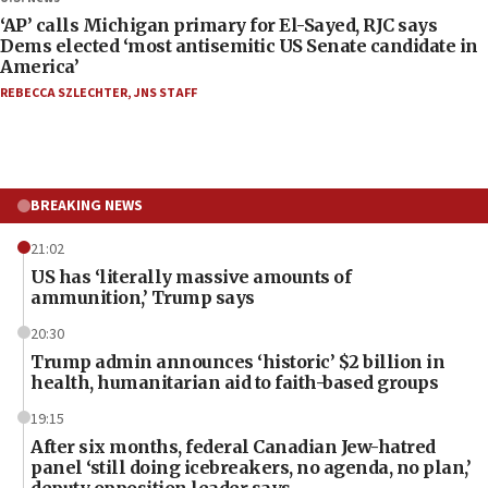
‘AP’ calls Michigan primary for El-Sayed, RJC says
Dems elected ‘most antisemitic US Senate candidate in
America’
REBECCA SZLECHTER
,
JNS STAFF
BREAKING NEWS
21:02
US has ‘literally massive amounts of
ammunition,’ Trump says
20:30
Trump admin announces ‘historic’ $2 billion in
health, humanitarian aid to faith-based groups
19:15
After six months, federal Canadian Jew-hatred
panel ‘still doing icebreakers, no agenda, no plan,’
deputy opposition leader says