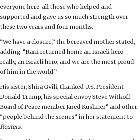
everyone here: all those who helped and
supported and gave us so much strength over
these two years and four months.
“We have a closure,” the bereaved mother stated,
adding: “Rani returned home an Israeli hero—
really, an Israeli hero, and we are the most proud
of him in the world.”
His sister, Shira Gvili, thanked U.S. President
Donald Trump, his special envoy Steve Witkoff,
Board of Peace member Jared Kushner” and other
“people behind the scenes” in her statement to
Reuters
.