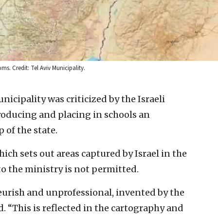
ms. Credit: Tel Aviv Municipality.
nicipality was criticized by the Israeli
roducing and placing in schools an
 of the state.
ch sets out areas captured by Israel in the
o the ministry is not permitted.
urish and unprofessional, invented by the
. “This is reflected in the cartography and