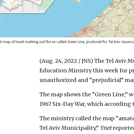
A map of Israel marking out the so-called Green Line, produced for Tel Aviv classroo
(Aug. 24, 2022 / JNS)
The Tel Aviv Mu
Education Ministry this week for p
unauthorized and “prejudicial” map
The map shows the “Green Line,” whi
1967 Six-Day War, which according t
The ministry called the map “amate
Tel Aviv Municipality,”
Ynet
reported