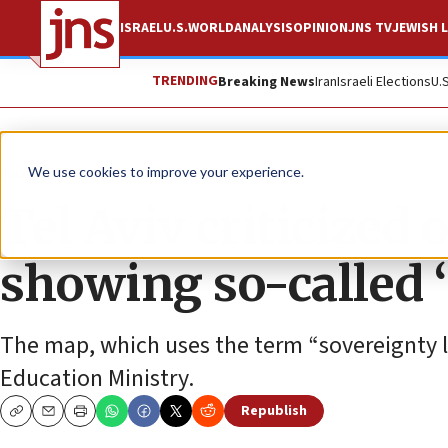
ISRAEL
U.S.
WORLD
ANALYSIS
OPINION
JNS TV
JEWISH L
TRENDING
Breaking News
Iran
Israeli Elections
U.
News
Israel News
We use cookies to improve your experience.
Tel Aviv criticized
showing so-called 
The map, which uses the term “sovereignty li
Education Ministry.
Republish
Copy
Email
Print