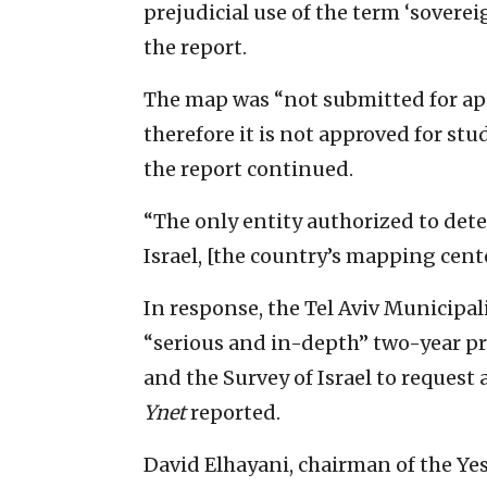
prejudicial use of the term ‘soverei
the report.
The map was “not submitted for app
therefore it is not approved for stud
the report continued.
“The only entity authorized to dete
Israel, [the country’s mapping cente
In response, the Tel Aviv Municipal
“serious and in-depth” two-year pr
and the Survey of Israel to request
Ynet
reported.
David Elhayani, chairman of the Ye