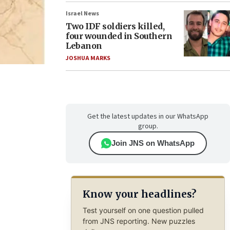
Israel News
Two IDF soldiers killed,
four wounded in Southern
Lebanon
JOSHUA MARKS
Get the latest updates in our WhatsApp
group.
Join JNS on WhatsApp
Know your headlines?
Test yourself on one question pulled
from JNS reporting. New puzzles