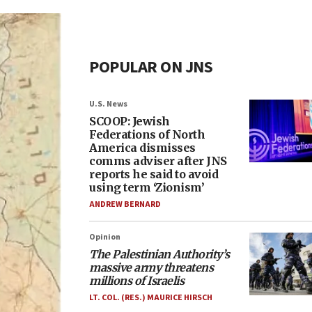
POPULAR ON JNS
U.S. News
SCOOP: Jewish
Federations of North
America dismisses
comms adviser after JNS
reports he said to avoid
using term ‘Zionism’
ANDREW BERNARD
Opinion
The Palestinian Authority’s
massive army threatens
millions of Israelis
LT. COL. (RES.) MAURICE HIRSCH