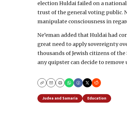
election Huldai failed on a national
trust of the general voting public. N
manipulate consciousness in regard 
Ne’eman added that Huldai had corr
great need to apply sovereignty ov
thousands of Jewish citizens of the 
any quipster can decide to remove 
Copy
Email
Print
Judea and Samaria
Education