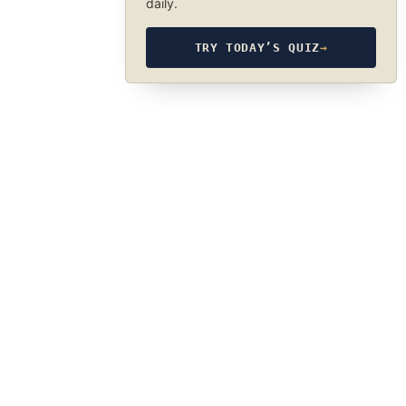
daily.
TRY TODAY’S QUIZ
→