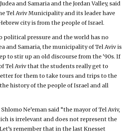
Judea and Samaria and the Jordan Valley, said
he Tel Aviv Municipality and its leader have
ebrew city is from the people of Israel.
no political pressure and the world has no
a and Samaria, the municipality of Tel Aviv is
p to stir up an old discourse from the ‘90s. If
of Tel Aviv that the students really get to
better for them to take tours and trips to the
the history of the people of Israel and all
Shlomo Ne’eman said “the mayor of Tel Aviv,
hich is irrelevant and does not represent the
 Let’s remember that in the last Knesset