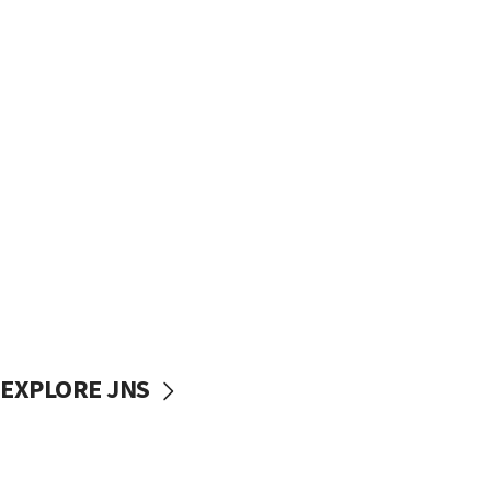
EXPLORE JNS