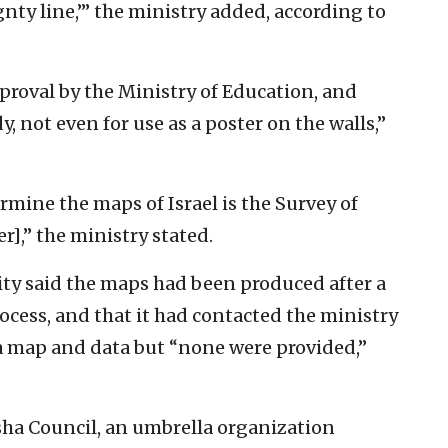
gnty line,’” the ministry added, according to
roval by the Ministry of Education, and
y, not even for use as a poster on the walls,”
rmine the maps of Israel is the Survey of
r],” the ministry stated.
ity said the maps had been produced after a
ocess, and that it had contacted the ministry
 a map and data but “none were provided,”
sha Council, an umbrella organization