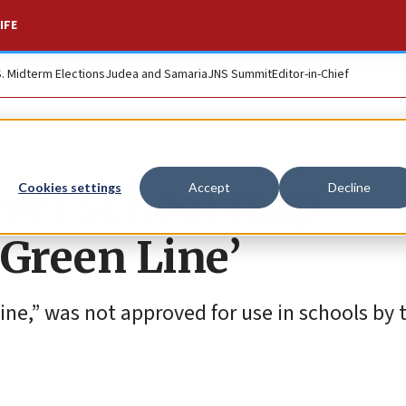
IFE
S. Midterm Elections
Judea and Samaria
JNS Summit
Editor-in-Chief
 over school map
Cookies settings
Accept
Decline
‘Green Line’
ne,” was not approved for use in schools by t