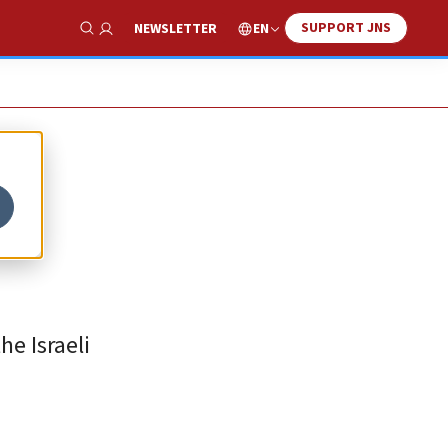
SUPPORT JNS
EN
NEWSLETTER
Show Search
he Israeli