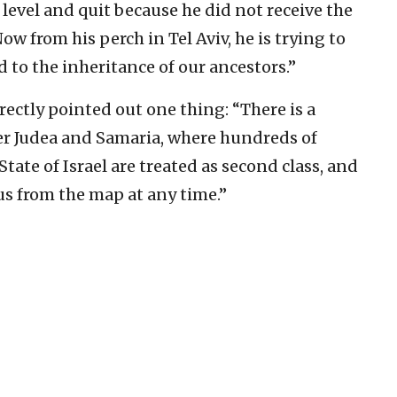
 level and quit because he did not receive the
ow from his perch in Tel Aviv, he is trying to
to the inheritance of our ancestors.”
ectly pointed out one thing: “There is a
er Judea and Samaria, where hundreds of
State of Israel are treated as second class, and
us from the map at any time.”