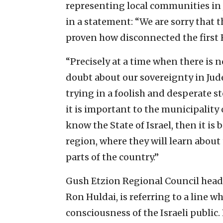
representing local communities in 
in a statement: “We are sorry that t
proven how disconnected the first H
“Precisely at a time when there is 
doubt about our sovereignty in Jude
trying in a foolish and desperate ste
it is important to the municipality 
know the State of Israel, then it is 
region, where they will learn about 
parts of the country.”
Gush Etzion Regional Council head 
Ron Huldai, is referring to a line w
consciousness of the Israeli public.