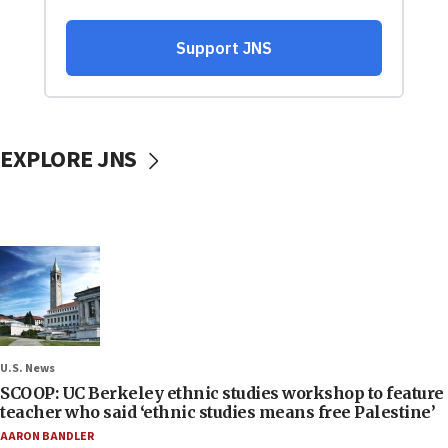
EXPLORE JNS
U.S. News
SCOOP: UC Berkeley ethnic studies workshop to feature
teacher who said ‘ethnic studies means free Palestine’
AARON BANDLER