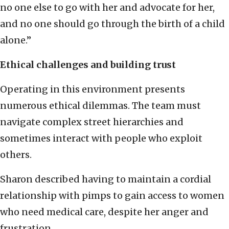
no one else to go with her and advocate for her,
and no one should go through the birth of a child
alone.”
Ethical challenges and building trust
Operating in this environment presents
numerous ethical dilemmas. The team must
navigate complex street hierarchies and
sometimes interact with people who exploit
others.
Sharon described having to maintain a cordial
relationship with pimps to gain access to women
who need medical care, despite her anger and
frustration.