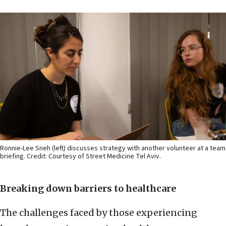
Ronnie-Lee Sneh (left) discusses strategy with another volunteer at a team
briefing. Credit: Courtesy of Street Medicine Tel Aviv.
Breaking down barriers to healthcare
The challenges faced by those experiencing