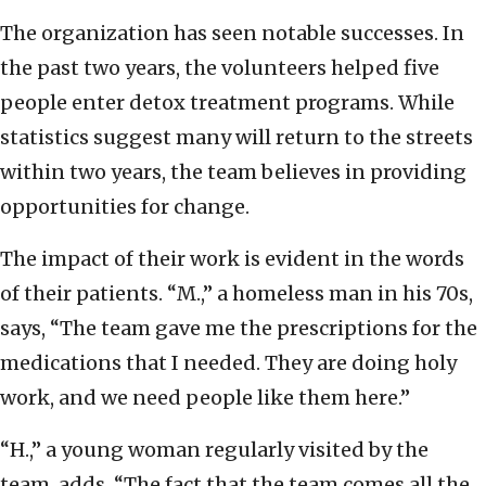
The organization has seen notable successes. In
the past two years, the volunteers helped five
people enter detox treatment programs. While
statistics suggest many will return to the streets
within two years, the team believes in providing
opportunities for change.
The impact of their work is evident in the words
of their patients. “M.,” a homeless man in his 70s,
says, “The team gave me the prescriptions for the
medications that I needed. They are doing holy
work, and we need people like them here.”
“H.,” a young woman regularly visited by the
team, adds, “The fact that the team comes all the