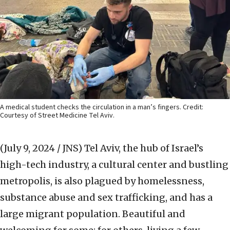
A medical student checks the circulation in a man’s fingers. Credit:
Courtesy of Street Medicine Tel Aviv.
(July 9, 2024 / JNS)
Tel Aviv, the hub of Israel’s
high-tech industry, a cultural center and bustling
metropolis, is also plagued by homelessness,
substance abuse and sex trafficking, and has a
large migrant population. Beautiful and