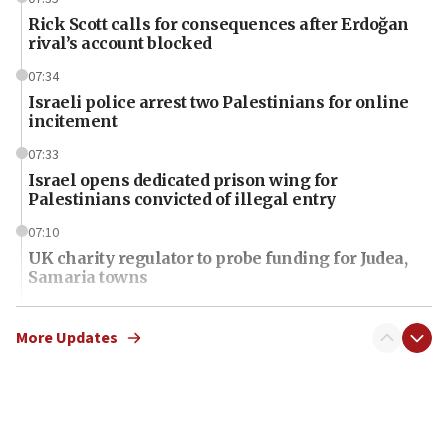
Rick Scott calls for consequences after Erdoğan
rival’s account blocked
07:34
Israeli police arrest two Palestinians for online
incitement
07:33
Israel opens dedicated prison wing for
Palestinians convicted of illegal entry
07:10
UK charity regulator to probe funding for Judea,
Samaria towns
07:08
IDF: 15 Israelis arrested after breaching border
More Updates
fence with Lebanon
06:45
Trump: US has ‘massive amounts’ of munitions