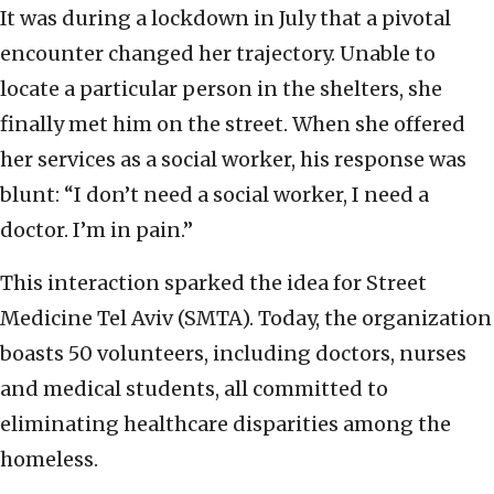
It was during a lockdown in July that a pivotal
encounter changed her trajectory. Unable to
locate a particular person in the shelters, she
finally met him on the street. When she offered
her services as a social worker, his response was
blunt: “I don’t need a social worker, I need a
doctor. I’m in pain.”
This interaction sparked the idea for Street
Medicine Tel Aviv (SMTA). Today, the organization
boasts 50 volunteers, including doctors, nurses
and medical students, all committed to
eliminating healthcare disparities among the
homeless.