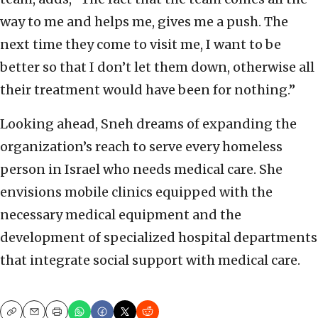
way to me and helps me, gives me a push. The
next time they come to visit me, I want to be
better so that I don’t let them down, otherwise all
their treatment would have been for nothing.”
Looking ahead, Sneh dreams of expanding the
organization’s reach to serve every homeless
person in Israel who needs medical care. She
envisions mobile clinics equipped with the
necessary medical equipment and the
development of specialized hospital departments
that integrate social support with medical care.