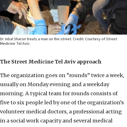
Dr. Inbal Sharon treats a man on the street. Credit: Courtesy of Street
Medicine Tel Aviv.
The Street Medicine Tel Aviv approach
The organization goes on “rounds” twice a week,
usually on Monday evening and a weekday
morning. A typical team for rounds consists of
five to six people led by one of the organization’s
volunteer medical doctors, a professional acting
in a social work capacity and several medical