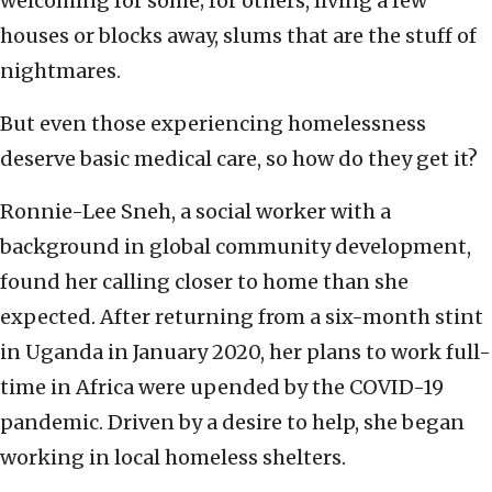
welcoming for some; for others, living a few
houses or blocks away, slums that are the stuff of
nightmares.
But even those experiencing homelessness
deserve basic medical care, so how do they get it?
Ronnie-Lee Sneh, a social worker with a
background in global community development,
found her calling closer to home than she
expected. After returning from a six-month stint
in Uganda in January 2020, her plans to work full-
time in Africa were upended by the COVID-19
pandemic. Driven by a desire to help, she began
working in local homeless shelters.