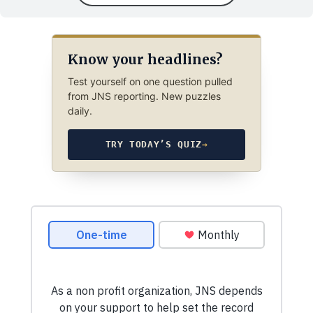
Know your headlines?
Test yourself on one question pulled
from JNS reporting. New puzzles
daily.
TRY TODAY’S QUIZ
→