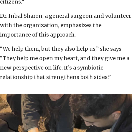
citizens.”
Dr. Inbal Sharon, a general surgeon and volunteer
with the organization, emphasizes the
importance of this approach.
“We help them, but they also help us,” she says.
“They help me open my heart, and they give me a
new perspective on life. It’s a symbiotic
relationship that strengthens both sides.”