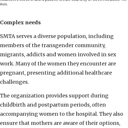
Aviv.
Complex needs
SMTA serves a diverse population, including
members of the transgender community,
migrants, addicts and women involved in sex
work. Many of the women they encounter are
pregnant, presenting additional healthcare
challenges.
The organization provides support during
childbirth and postpartum periods, often
accompanying women to the hospital. They also
ensure that mothers are aware of their options,