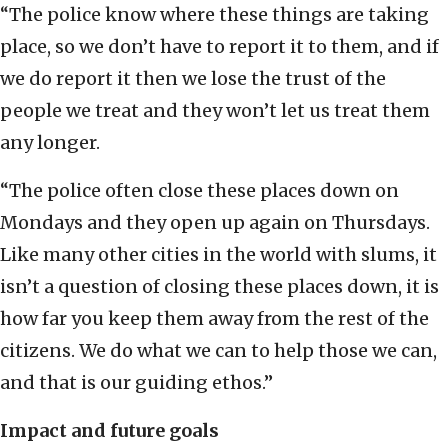
“The police know where these things are taking
place, so we don’t have to report it to them, and if
we do report it then we lose the trust of the
people we treat and they won’t let us treat them
any longer.
“The police often close these places down on
Mondays and they open up again on Thursdays.
Like many other cities in the world with slums, it
isn’t a question of closing these places down, it is
how far you keep them away from the rest of the
citizens. We do what we can to help those we can,
and that is our guiding ethos.”
Impact and future goals