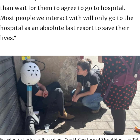
than wait for them to agree to go to hospital.
Most people we interact with will only go to the
hospital as an absolute last resort to save their
lives.”
Volunteers check in with a patient. Credit: Courtesy of Street Medicine Tel