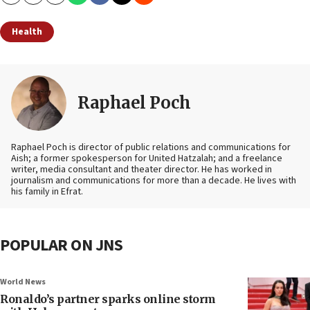
Copy
Email
Print
Health
Raphael Poch
Raphael Poch is director of public relations and communications for
Aish; a former spokesperson for United Hatzalah; and a freelance
writer, media consultant and theater director. He has worked in
journalism and communications for more than a decade. He lives with
his family in Efrat.
POPULAR ON JNS
World News
Ronaldo’s partner sparks online storm