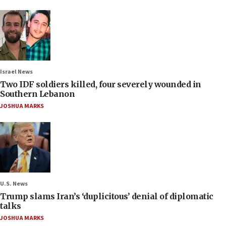
Israel News
Two IDF soldiers killed, four severely wounded in
Southern Lebanon
JOSHUA MARKS
U.S. News
Trump slams Iran’s ‘duplicitous’ denial of diplomatic
talks
JOSHUA MARKS