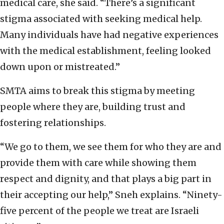
medical care, she said. “There’s a significant
stigma associated with seeking medical help.
Many individuals have had negative experiences
with the medical establishment, feeling looked
down upon or mistreated.”
SMTA aims to break this stigma by meeting
people where they are, building trust and
fostering relationships.
“We go to them, we see them for who they are and
provide them with care while showing them
respect and dignity, and that plays a big part in
their accepting our help,” Sneh explains. “Ninety-
five percent of the people we treat are Israeli