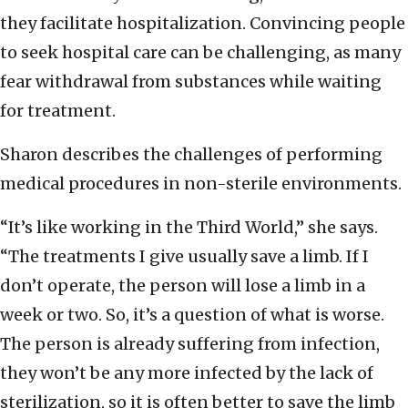
they facilitate hospitalization. Convincing people
to seek hospital care can be challenging, as many
fear withdrawal from substances while waiting
for treatment.
Sharon describes the challenges of performing
medical procedures in non-sterile environments.
“It’s like working in the Third World,” she says.
“The treatments I give usually save a limb. If I
don’t operate, the person will lose a limb in a
week or two. So, it’s a question of what is worse.
The person is already suffering from infection,
they won’t be any more infected by the lack of
sterilization, so it is often better to save the limb