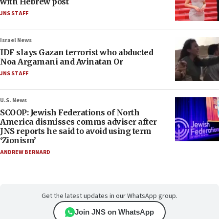
with Hebrew post
JNS STAFF
Israel News
IDF slays Gazan terrorist who abducted
Noa Argamani and Avinatan Or
JNS STAFF
U.S. News
SCOOP: Jewish Federations of North
America dismisses comms adviser after
JNS reports he said to avoid using term
‘Zionism’
ANDREW BERNARD
Get the latest updates in our WhatsApp group.
Join JNS on WhatsApp