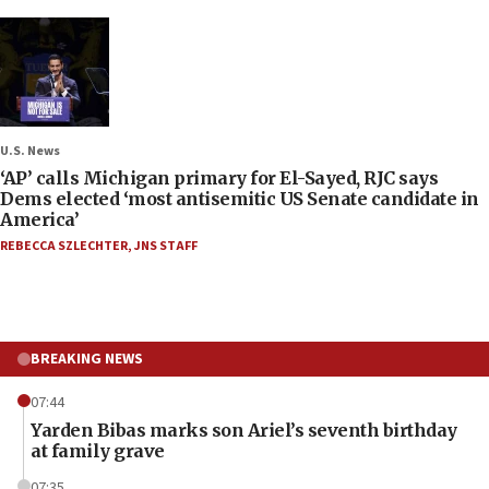
U.S. News
‘AP’ calls Michigan primary for El-Sayed, RJC says
Dems elected ‘most antisemitic US Senate candidate in
America’
REBECCA SZLECHTER
,
JNS STAFF
BREAKING NEWS
07:44
Yarden Bibas marks son Ariel’s seventh birthday
at family grave
07:35