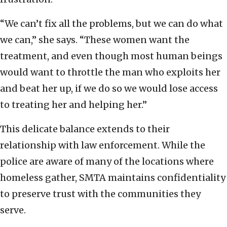
“We can’t fix all the problems, but we can do what
we can,” she says. “These women want the
treatment, and even though most human beings
would want to throttle the man who exploits her
and beat her up, if we do so we would lose access
to treating her and helping her.”
This delicate balance extends to their
relationship with law enforcement. While the
police are aware of many of the locations where
homeless gather, SMTA maintains confidentiality
to preserve trust with the communities they
serve.