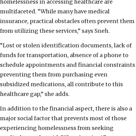
homelessness in accessing healthcare are
multifaceted. “While many have medical
insurance, practical obstacles often prevent them
from utilizing these services,” says Sneh.
“Lost or stolen identification documents, lack of
funds for transportation, absence of a phone to
schedule appointments and financial constraints
preventing them from purchasing even
subsidized medications, all contribute to this
healthcare gap,” she adds.
In addition to the financial aspect, there is also a
major social factor that prevents most of those
experiencing homelessness from seeking