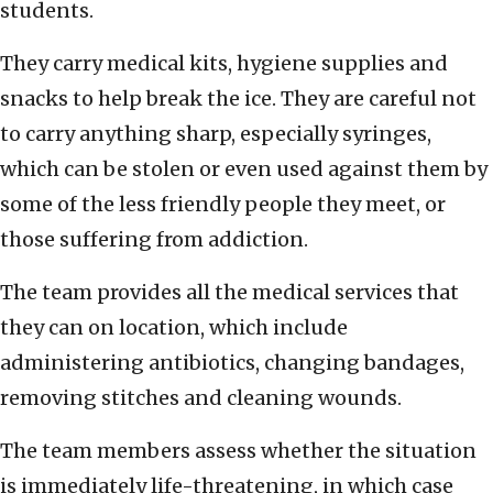
students.
They carry medical kits, hygiene supplies and
snacks to help break the ice. They are careful not
to carry anything sharp, especially syringes,
which can be stolen or even used against them by
some of the less friendly people they meet, or
those suffering from addiction.
The team provides all the medical services that
they can on location, which include
administering antibiotics, changing bandages,
removing stitches and cleaning wounds.
The team members assess whether the situation
is immediately life-threatening, in which case