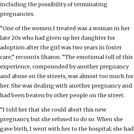
including the possibility of terminating
pregnancies.
“One of the women I treated was a woman in her
late 20s who had given up her daughter for
adoption after the girl was two years in foster
care,” recounts Sharon. “The emotional toll of this
experience, compounded by another pregnancy
and abuse on the streets, was almost too much for
her. She was dealing with another pregnancy and
had been beaten by other people on the street.
“I told her that she could abort this new
pregnancy, but she refused to do so. When she
gave birth, I went with her to the hospital; she had