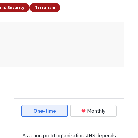
and Security
Terrorism