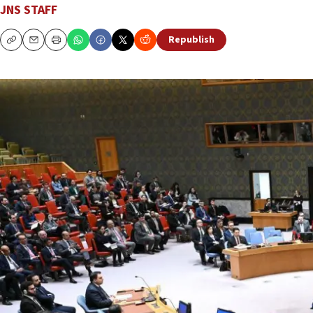
JNS STAFF
Republish
Copy
Email
Print