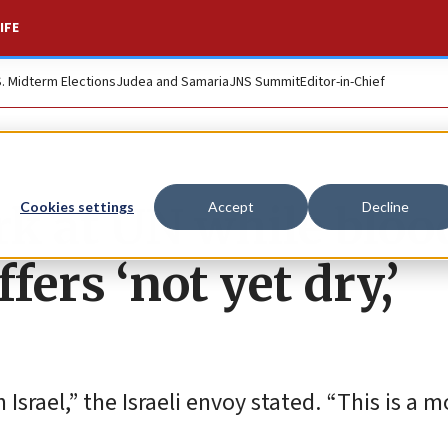
IFE
S. Midterm Elections
Judea and Samaria
JNS Summit
Editor-in-Chief
rk at UN while bloo
Cookies settings
Accept
Decline
fers ‘not yet dry,’
srael,” the Israeli envoy stated. “This is a m