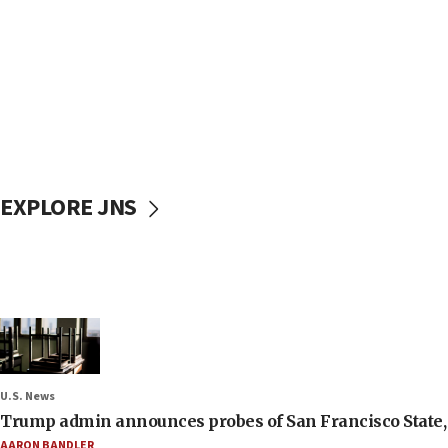
EXPLORE JNS
U.S. News
Trump admin announces probes of San Francisco State, S
AARON BANDLER