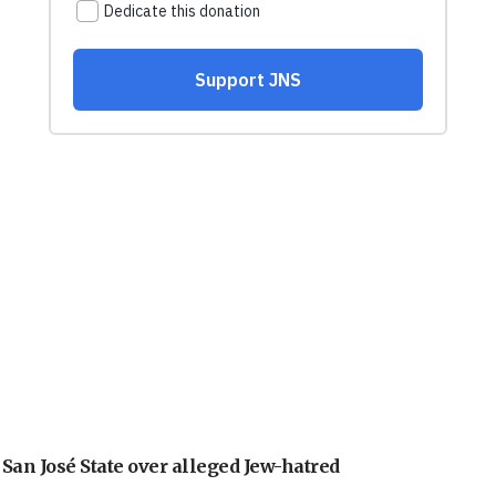
an José State over alleged Jew-hatred