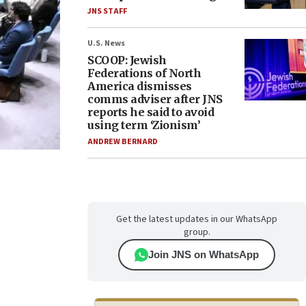
JNS STAFF
U.S. News
SCOOP: Jewish
Federations of North
America dismisses
comms adviser after JNS
reports he said to avoid
using term ‘Zionism’
ANDREW BERNARD
Get the latest updates in our WhatsApp
group.
Join JNS on WhatsApp