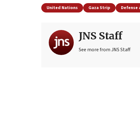
United Nations
Gaza Strip
Defense 
JNS Staff
See more from JNS Staff