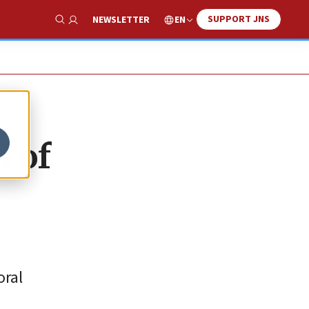
SUPPORT JNS
EN
NEWSLETTER
Show Search
d of
oral