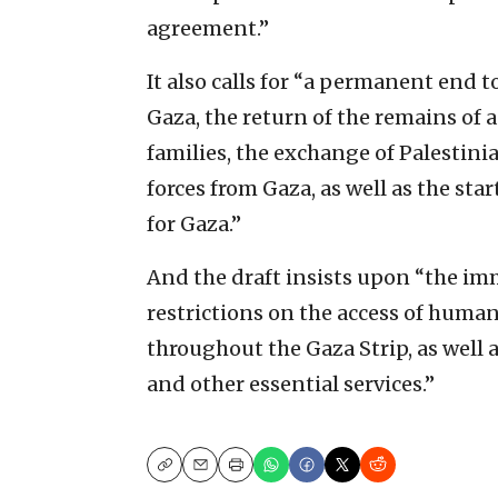
agreement.”
It also calls for “a permanent end to 
Gaza, the return of the remains of a
families, the exchange of Palestinia
forces from Gaza, as well as the sta
for Gaza.”
And the draft insists upon “the imm
restrictions on the access of human
throughout the Gaza Strip, as well a
and other essential services.”
Copy
Email
Print