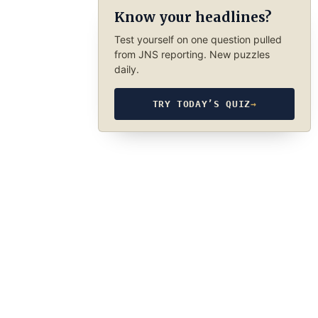
Know your headlines?
Test yourself on one question pulled
from JNS reporting. New puzzles
daily.
TRY TODAY’S QUIZ
→