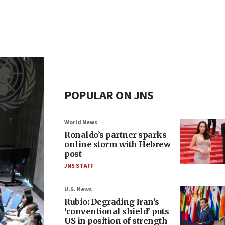
POPULAR ON JNS
World News
Ronaldo’s partner sparks
online storm with Hebrew
post
JNS STAFF
U.S. News
Rubio: Degrading Iran’s
‘conventional shield’ puts
US in position of strength