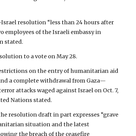
-Israel resolution “less than 24 hours after
wo employees of the Israeli embassy in
 stated.
solution to a vote on May 28.
estrictions on the entry of humanitarian aid
s and a complete withdrawal from Gaza—
rror attacks waged against Israel on Oct. 7,
ited Nations stated.
the resolution draft in part expresses “grave
nitarian situation and the latest
owing the breach of the ceasefire