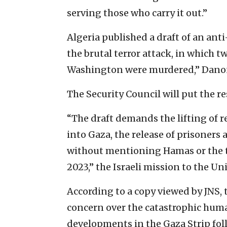
serving those who carry it out.”
Algeria published a draft of an anti
the brutal terror attack, in which t
Washington were murdered,” Danon
The Security Council will put the re
“The draft demands the lifting of r
into Gaza, the release of prisoner
without mentioning Hamas or the te
2023,” the Israeli mission to the Un
According to a copy viewed by JNS, 
concern over the catastrophic huma
developments in the Gaza Strip foll