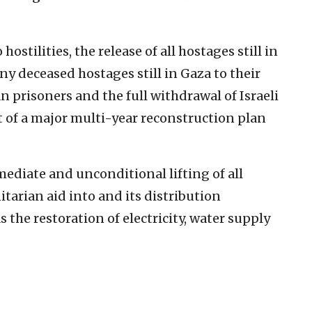
hostilities, the release of all hostages still in
ny deceased hostages still in Gaza to their
n prisoners and the full withdrawal of Israeli
rt of a major multi-year reconstruction plan
ediate and unconditional lifting of all
itarian aid into and its distribution
s the restoration of electricity, water supply