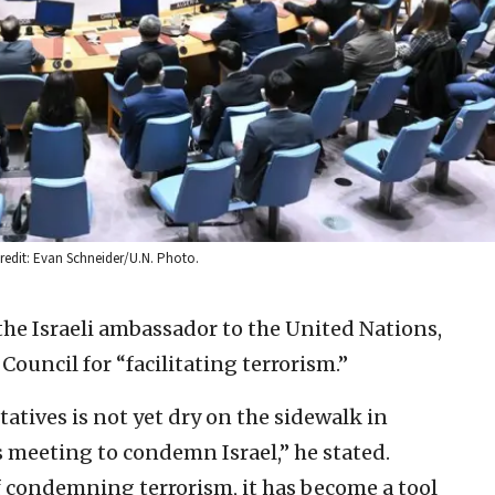
Credit: Evan Schneider/U.N. Photo.
he Israeli ambassador to the United Nations,
Council for “facilitating terrorism.”
tatives is not yet dry on the sidewalk in
s meeting to condemn Israel,” he stated.
of condemning terrorism, it has become a tool