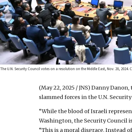
The U.N. Security Council votes on a resolution on the Middle East, Nov. 20, 2024. 
(May 22, 2025 / JNS)
Danny Danon, t
slammed forces in the U.N. Security 
“While the blood of Israeli represen
Washington, the Security Council i
“This is a moral disgrace. Instead 