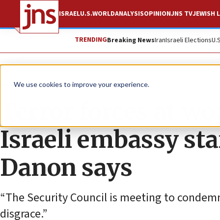
ISRAEL
U.S.
WORLD
ANALYSIS
OPINION
JNS TV
JEWISH L
TRENDING
Breaking News
Iran
Israeli Elections
U.
News
Israel News
We use cookies to improve your experience.
Terror forces at wo
Israeli embassy staf
Danon says
“The Security Council is meeting to condemn I
disgrace.”