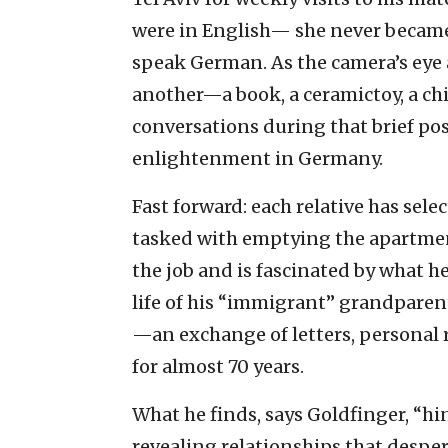
were in English— she never became
speak German. As the camera’s eye 
another—a book, a ceramictoy, a c
conversations during that brief po
enlightenment in Germany.
Fast forward: each relative has sel
tasked with emptying the apartmen
the job and is fascinated by what h
life of his “immigrant” grandpare
—an exchange of letters, personal rec
for almost 70 years.
What he finds, says Goldfinger, “hi
revealing relationships that desper