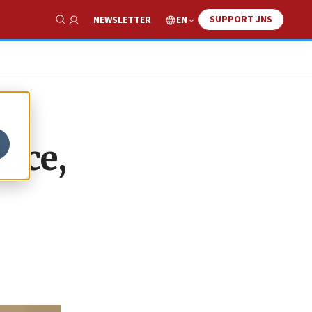
SUPPORT JNS
EN
NEWSLETTER
Show Search
lace,