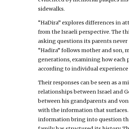
sidewalks.
“HaDira” explores differences in a
from the Israeli perspective. The 
asking questions its parents never
“Hadira” follows mother and son, 
generations, examining how each p
according to individual experience 
Their responses can be seen as a m
relationships between Israel and Ge
between his grandparents and von 
with the information that surfaces
information bring into question t
family has structured its history. Th