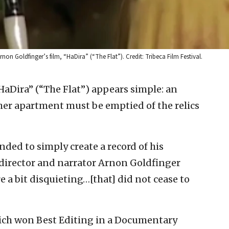
rnon Goldfinger’s film, “HaDira” (“The Flat”). Credit: Tribeca Film Festival.
HaDira” (“The Flat”) appears simple: an
er apartment must be emptied of the relics
nded to simply create a record of his
director and narrator Arnon Goldfinger
 a bit disquieting…[that] did not cease to
ch won Best Editing in a Documentary