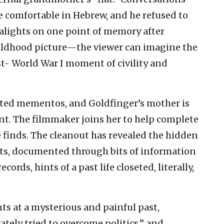
 comfortable in Hebrew, and he refused to
alights on one point of memory after
hildhood picture—the viewer can imagine the
st- World War I moment of civility and
ected mementos, and Goldfinger’s mother is
t. The filmmaker joins her to help complete
e finds. The cleanout has revealed the hidden
nts, documented through bits of information
ords, hints of a past life closeted, literally,
nts at a mysterious and painful past,
ately tried to overcome politics,” and