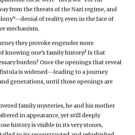
ay from the threats of the Nazi regime, and
ony”—denial of reality, even in the face of
tive mechanism.
journey they provoke engender more
f knowing one’s family history? Is that
ssary burden? Once the openings that reveal
h fistula is widened—leading to a journey
 and generations, until those openings are
overed family mysteries, he and his mother
 altered in appearance, yet still deeply
hose history is visible in its very stones,
alled in its reconstructed and refurbished