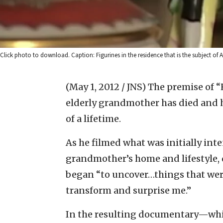
Click photo to download. Caption: Figurines in the residence that is the subject of A
(May 1, 2012 / JNS)
The premise of “
elderly grandmother has died and h
of a lifetime.
As he filmed what was initially inte
grandmother’s home and lifestyle, 
began “to uncover…things that were
transform and surprise me.”
In the resulting documentary—whi