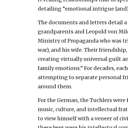
detailing “emotional intrigue [and]
The documents and letters detail 
grandparents and Leopold von Milde
Ministry of Propaganda who was tri
war), and his wife. Their friendship
creating virtually universal guilt 
family emotions.” For decades, each
attempting to separate personal f
around them.
For the German, the Tuchlers were 
music, culture, and intellectual fra
to view himself with a veneer of civ
these Jews were his intellectual co