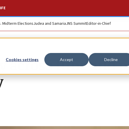
IFE
S. Midterm Elections
Judea and Samaria
JNS Summit
Editor-in-Chief
ey across time and p
Cookies settings
Accept
Decline
y