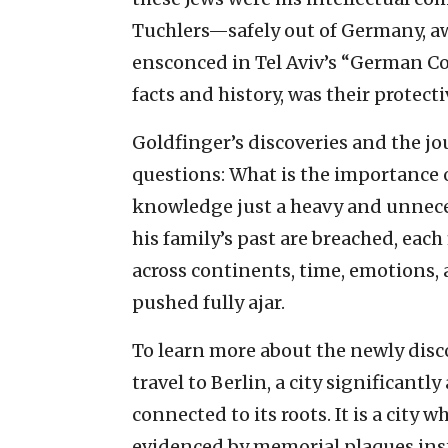
Tuchlers—safely out of Germany, aw
ensconced in Tel Aviv’s “German Col
facts and history, was their protec
Goldfinger’s discoveries and the 
questions: What is the importance o
knowledge just a heavy and unnece
his family’s past are breached, eac
across continents, time, emotions,
pushed fully ajar.
To learn more about the newly disc
travel to Berlin, a city significantly
connected to its roots. It is a city w
evidenced by memorial plaques inst