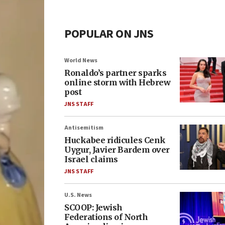
POPULAR ON JNS
World News
Ronaldo’s partner sparks
online storm with Hebrew
post
JNS STAFF
Antisemitism
Huckabee ridicules Cenk
Uygur, Javier Bardem over
Israel claims
JNS STAFF
U.S. News
SCOOP: Jewish
Federations of North