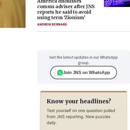
America dismisses
comms adviser after JNS
reports he said to avoid
using term ‘Zionism’
ANDREW BERNARD
Get the latest updates in our WhatsApp
group.
Join JNS on WhatsApp
Know your headlines?
Test yourself on one question pulled
from JNS reporting. New puzzles
daily.