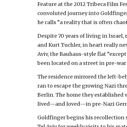
Feature at the 2012 Tribeca Film Fe
convoluted journey into Goldfinger’
he calls “a reality that is often ch
Despite 70 years of living in Israel
and Kurt Tuchler, in heart really ne
Aviv, the Bauhaus-style flat “excep
been located on a street in pre-war 
The residence mirrored the left-be
ran to escape the growing Nazi thr
Berlin. The home they established w
lived—and loved—in pre-Nazi Ger
Goldfinger begins his recollection
Tel Aviv for weekly visits to his m