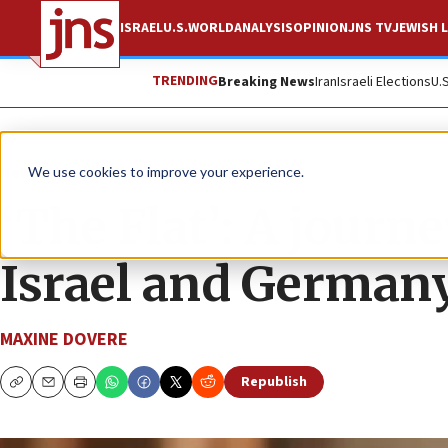
ISRAEL
U.S.
WORLD
ANALYSIS
OPINION
JNS TV
JEWISH L
TRENDING
Breaking News
Iran
Israeli Elections
U.
News
Israel News
We use cookies to improve your experience.
‘The Flat’: A journ
Israel and German
MAXINE DOVERE
Republish
Copy
Email
Print