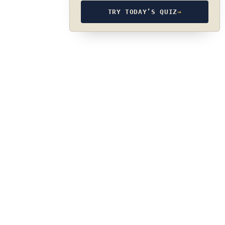
TRY TODAY’S QUIZ
→