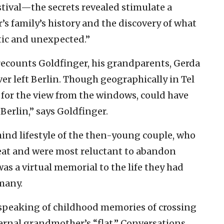
stival—the secrets revealed stimulate a
s family’s history and the discovery of what
aotic and unexpected.”
, recounts Goldfinger, his grandparents, Gerda
ver left Berlin. Though geographically in Tel
t for the view from the windows, could have
Berlin,” says Goldfinger.
hind lifestyle of the then-young couple, who
eat and were most reluctant to abandon
as a virtual memorial to the life they had
many.
 speaking of childhood memories of crossing
aternal grandmother’s “flat.” Conversations