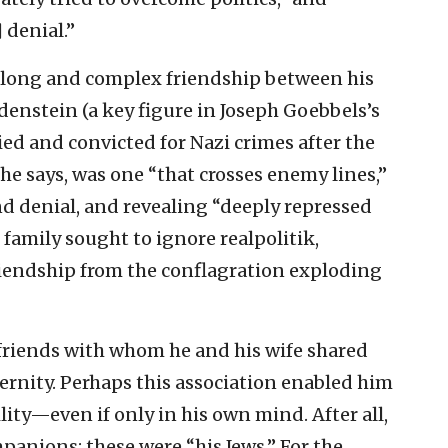
 denial.”
a long and complex friendship between his
nstein (a key figure in Joseph Goebbels’s
ed and convicted for Nazi crimes after the
, he says, was one “that crosses enemy lines,”
and denial, and revealing “deeply repressed
 family sought to ignore realpolitik,
riendship from the conflagration exploding
friends with whom he and his wife shared
ternity. Perhaps this association enabled him
ility—even if only in his own mind. After all,
mpanions; these were “his Jews.” For the