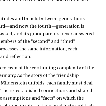
ttitudes and beliefs between generations
third—and now, the fourth—generation is
 asked, and its grandparents never answered.
members of the “second” and “third”
rocesses the same information, each
and reflection.
icrocosm of the continuing complexity of the
rmany. As the story of the friendship
Mildenstein unfolds, each family must deal
. The re-established connections and shared
he assumptions and “facts” on which the
e altered reality that replaced historical facts