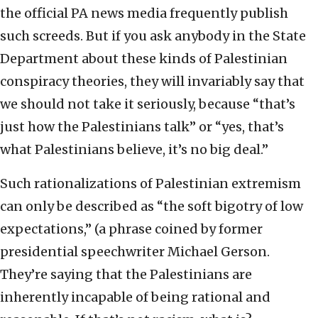
the official PA news media frequently publish
such screeds. But if you ask anybody in the State
Department about these kinds of Palestinian
conspiracy theories, they will invariably say that
we should not take it seriously, because “that’s
just how the Palestinians talk” or “yes, that’s
what Palestinians believe, it’s no big deal.”
Such rationalizations of Palestinian extremism
can only be described as “the soft bigotry of low
expectations,” (a phrase coined by former
presidential speechwriter Michael Gerson.
They’re saying that the Palestinians are
inherently incapable of being rational and