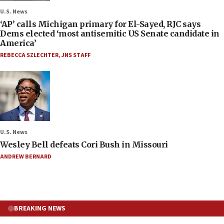
U.S. News
‘AP’ calls Michigan primary for El-Sayed, RJC says
Dems elected ‘most antisemitic US Senate candidate in
America’
REBECCA SZLECHTER
,
JNS STAFF
U.S. News
Wesley Bell defeats Cori Bush in Missouri
ANDREW BERNARD
BREAKING NEWS