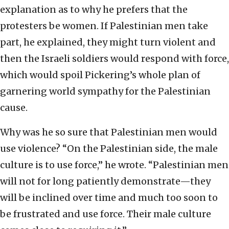
explanation as to why he prefers that the
protesters be women. If Palestinian men take
part, he explained, they might turn violent and
then the Israeli soldiers would respond with force,
which would spoil Pickering’s whole plan of
garnering world sympathy for the Palestinian
cause.
Why was he so sure that Palestinian men would
use violence? “On the Palestinian side, the male
culture is to use force,” he wrote. “Palestinian men
will not for long patiently demonstrate—they
will be inclined over time and much too soon to
be frustrated and use force. Their male culture