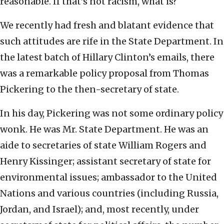
reasonable. If that’s not racism, what is?
We recently had fresh and blatant evidence that
such attitudes are rife in the State Department. In
the latest batch of Hillary Clinton’s emails, there
was a remarkable policy proposal from Thomas
Pickering to the then-secretary of state.
In his day, Pickering was not some ordinary policy
wonk. He was Mr. State Department. He was an
aide to secretaries of state William Rogers and
Henry Kissinger; assistant secretary of state for
environmental issues; ambassador to the United
Nations and various countries (including Russia,
Jordan, and Israel); and, most recently, under