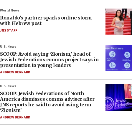
World News
Ronaldo’s partner sparks online storm
with Hebrew post
JNS STAFF
U.S. News
SCOOP: Avoid saying ‘Zionism,’ head of
Jewish Federations comms project says in
presentation to young leaders
ANDREW BERNARD
U.S. News
SCOOP: Jewish Federations of North
America dismisses comms adviser after
JNS reports he said to avoid using term
‘Zionism’
ANDREW BERNARD