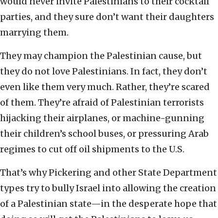
would never invite Palestinians to their cocktail
parties, and they sure don’t want their daughters
marrying them.
They may champion the Palestinian cause, but
they do not love Palestinians. In fact, they don’t
even like them very much. Rather, they’re scared
of them. They’re afraid of Palestinian terrorists
hijacking their airplanes, or machine-gunning
their children’s school buses, or pressuring Arab
regimes to cut off oil shipments to the U.S.
That’s why Pickering and other State Department
types try to bully Israel into allowing the creation
of a Palestinian state—in the desperate hope that