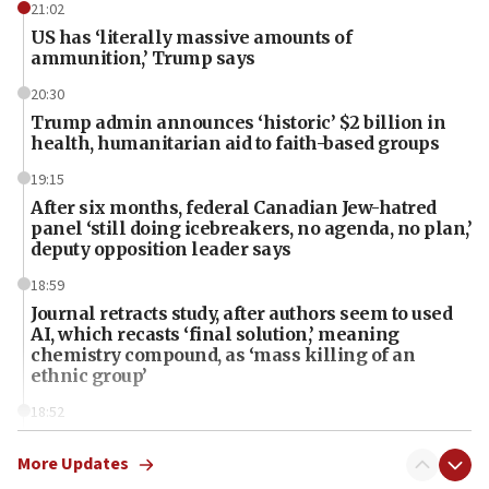
21:02
US has ‘literally massive amounts of
ammunition,’ Trump says
20:30
Trump admin announces ‘historic’ $2 billion in
health, humanitarian aid to faith-based groups
19:15
After six months, federal Canadian Jew-hatred
panel ‘still doing icebreakers, no agenda, no plan,’
deputy opposition leader says
18:59
Journal retracts study, after authors seem to used
AI, which recasts ‘final solution,’ meaning
chemistry compound, as ‘mass killing of an
ethnic group’
18:52
Teacher, who said ‘ethnic-studies means free
Palestine,’ won’t talk ‘Israeli-Palestinian conflict’
More Updates
at UC Berkeley workshop, school spokesman