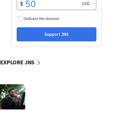
EXPLORE JNS