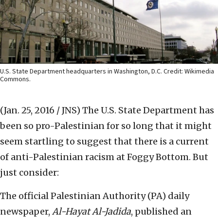
U.S. State Department headquarters in Washington, D.C. Credit: Wikimedia
Commons.
(Jan. 25, 2016 / JNS)
The U.S. State Department has
been so pro-Palestinian for so long that it might
seem startling to suggest that there is a current
of anti-Palestinian racism at Foggy Bottom. But
just consider:
The official Palestinian Authority (PA) daily
newspaper,
Al-Hayat Al-Jadida
, published an