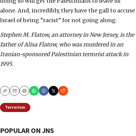
doing so will get the Palestinians to leave us
alone. And, incredibly, they have the gall to accuse
Israel of being “racist” for not going along.
Stephen M. Flatow, an attorney in New Jersey, is the
father of Alisa Flatow, who was murdered in an
Iranian-sponsored Palestinian terrorist attack in
1995.
Copy
Email
Print
Terrorism
POPULAR ON JNS