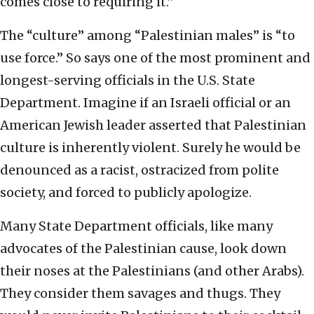
comes close to requiring it.”
The “culture” among “Palestinian males” is “to
use force.” So says one of the most prominent and
longest-serving officials in the U.S. State
Department. Imagine if an Israeli official or an
American Jewish leader asserted that Palestinian
culture is inherently violent. Surely he would be
denounced as a racist, ostracized from polite
society, and forced to publicly apologize.
Many State Department officials, like many
advocates of the Palestinian cause, look down
their noses at the Palestinians (and other Arabs).
They consider them savages and thugs. They