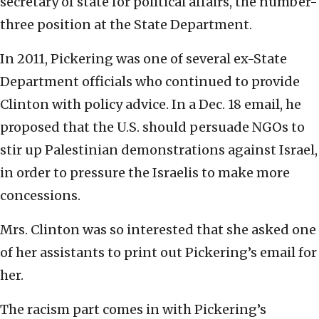
secretary of state for political affairs, the number-
three position at the State Department.
In 2011, Pickering was one of several ex-State
Department officials who continued to provide
Clinton with policy advice. In a Dec. 18 email, he
proposed that the U.S. should persuade NGOs to
stir up Palestinian demonstrations against Israel,
in order to pressure the Israelis to make more
concessions.
Mrs. Clinton was so interested that she asked one
of her assistants to print out Pickering’s email for
her.
The racism part comes in with Pickering’s