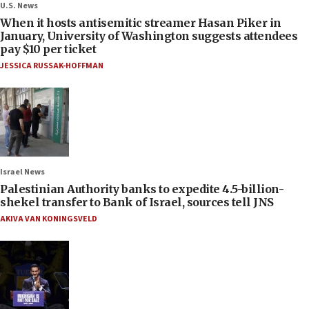
U.S. News
When it hosts antisemitic streamer Hasan Piker in
January, University of Washington suggests attendees
pay $10 per ticket
JESSICA RUSSAK-HOFFMAN
Israel News
Palestinian Authority banks to expedite 4.5-billion-
shekel transfer to Bank of Israel, sources tell JNS
AKIVA VAN KONINGSVELD