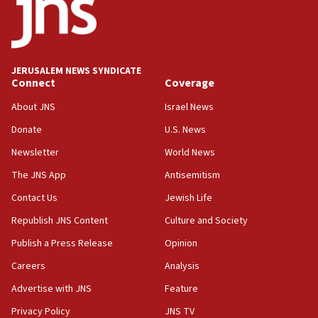
15:56
Jew-hatred ‘systemic’ on Canadian campuses, gov
survey of Jewish students a ‘wake-up call,’ CIJA
says
JERUSALEM NEWS SYNDICATE
15:40
Connect
Coverage
Senate panel votes to hold Dr. Fauci in contempt of
Congress
About JNS
Israel News
15:37
Donate
U.S. News
Houthi terror group says it killed hundreds of
Newsletter
World News
Saudi forces, dozens of Yemeni gov troops in
Yemen
The JNS App
Antisemitism
15:36
Contact Us
Jewish Life
Orthodox Union Advocacy Center endorses
Republish JNS Content
Culture and Society
bipartisan, bicameral legislation to protect
synagogues, other houses of worship from
Publish a Press Release
Opinion
‘harassing protests’
Careers
Analysis
15:28
Advertise with JNS
Feature
Two arrests in probe of shooting at US consulate
on June 27, Toronto police says
Privacy Policy
JNS TV