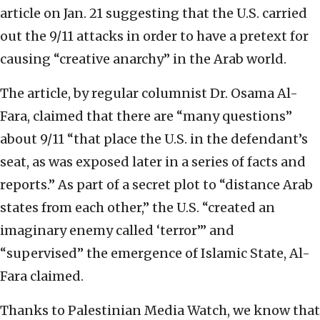
article on Jan. 21 suggesting that the U.S. carried
out the 9/11 attacks in order to have a pretext for
causing “creative anarchy” in the Arab world.
The article, by regular columnist Dr. Osama Al-
Fara, claimed that there are “many questions”
about 9/11 “that place the U.S. in the defendant’s
seat, as was exposed later in a series of facts and
reports.” As part of a secret plot to “distance Arab
states from each other,” the U.S. “created an
imaginary enemy called ‘terror’” and
“supervised” the emergence of Islamic State, Al-
Fara claimed.
Thanks to Palestinian Media Watch, we know that