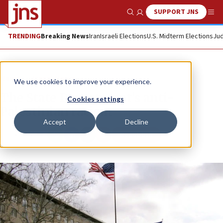
SUPPORT JNS
Show Search
Me
TRENDING
Breaking News
Iran
Israeli Elections
U.S. Midterm Elections
Jud
News
Israel News
We use cookies to improve your experience.
The State Department’s anti-
Cookies settings
Palestinian racism
Accept
Decline
Republish
Copy
Email
Print