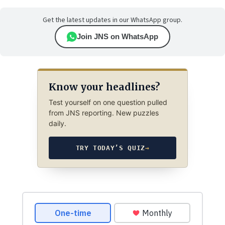
Get the latest updates in our WhatsApp group.
Join JNS on WhatsApp
Know your headlines?
Test yourself on one question pulled
from JNS reporting. New puzzles
daily.
TRY TODAY’S QUIZ
→