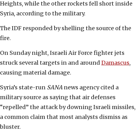
Heights, while the other rockets fell short inside
Syria, according to the military.
The IDF responded by shelling the source of the
fire.
On Sunday night, Israeli Air Force fighter jets
struck several targets in and around
Damascus
,
causing material damage.
Syria’s state-run
SANA
news agency cited a
military source as saying that air defenses
“repelled” the attack by downing Israeli missiles,
a common claim that most analysts dismiss as
bluster.