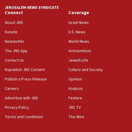
tells JNS
JERUSALEM NEWS SYNDICATE
Connect
Coverage
18:39
‘No famine in Gaza,’ Israeli foreign ministry says,
About JNS
Israel News
‘anyone who is still open to arguments can look at
the empirical data’
Donate
U.S. News
Newsletter
World News
18:28
CAMERA says it got ‘Financial Times’ to correct
The JNS App
Antisemitism
‘false claim that linked AIPAC to Benjamin
Netanyahu’
Contact Us
Jewish Life
Republish JNS Content
Culture and Society
18:23
AAUP member in Michigan opposes professor
Publish a Press Release
Opinion
group endorsing El-Sayed
Careers
Analysis
18:18
Advertise with JNS
Feature
Act in response to new local club president’s Jew-
hatred, 30 southern California rabbis, Jewish
Privacy Policy
JNS TV
groups tell Rotary
Terms and Conditions
The Wire
18:02
Trump says clash with Hegseth ‘completely