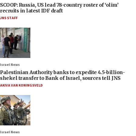
SCOOP: Russia, US lead 78-country roster of ‘olim’
recruits in latest IDF draft
JNS STAFF
Israel News
Palestinian Authority banks to expedite 4.5-billion-
shekel transfer to Bank of Israel, sources tell JNS
AKIVA VAN KONINGSVELD
Israel News