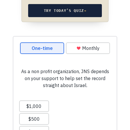
TRY TODAY’S QUIZ
→