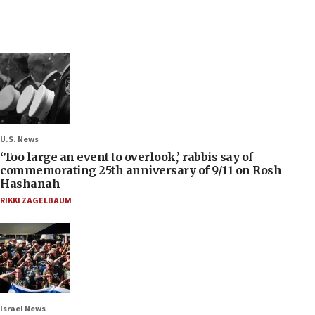
U.S. News
‘Too large an event to overlook,’ rabbis say of
commemorating 25th anniversary of 9/11 on Rosh
Hashanah
RIKKI ZAGELBAUM
Israel News