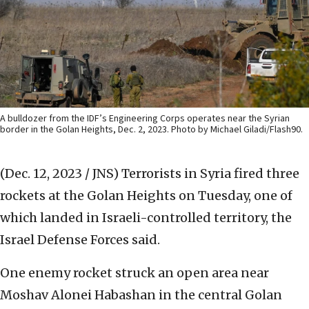
A bulldozer from the IDF’s Engineering Corps operates near the Syrian
border in the Golan Heights, Dec. 2, 2023. Photo by Michael Giladi/Flash90.
(Dec. 12, 2023 / JNS)
Terrorists in Syria fired three
rockets at the Golan Heights on Tuesday, one of
which landed in Israeli-controlled territory, the
Israel Defense Forces said.
One enemy rocket struck an open area near
Moshav Alonei Habashan in the central Golan