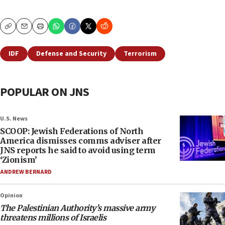
Copy
Email
Print
IDF
Defense and Security
Terrorism
POPULAR ON JNS
U.S. News
SCOOP: Jewish Federations of North
America dismisses comms adviser after
JNS reports he said to avoid using term
‘Zionism’
ANDREW BERNARD
Opinion
The Palestinian Authority’s massive army
threatens millions of Israelis