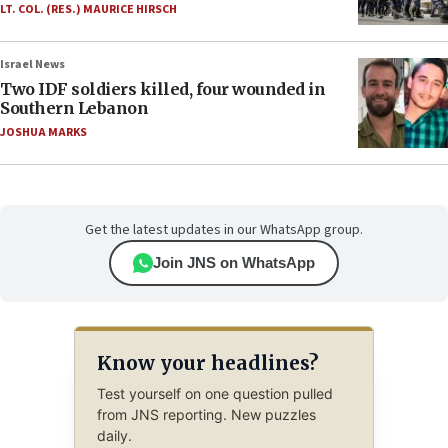
LT. COL. (RES.) MAURICE HIRSCH
Israel News
Two IDF soldiers killed, four wounded in
Southern Lebanon
JOSHUA MARKS
Get the latest updates in our WhatsApp group.
Join JNS on WhatsApp
Know your headlines?
Test yourself on one question pulled
from JNS reporting. New puzzles
daily.