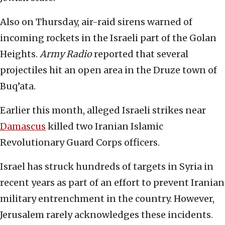
Also on Thursday, air-raid sirens warned of
incoming rockets in the Israeli part of the Golan
Heights.
Army Radio
reported that several
projectiles hit an open area in the Druze town of
Buq’ata.
Earlier this month, alleged Israeli strikes near
Damascus
killed two Iranian Islamic
Revolutionary Guard Corps officers.
Israel has struck hundreds of targets in Syria in
recent years as part of an effort to prevent Iranian
military entrenchment in the country. However,
Jerusalem rarely acknowledges these incidents.