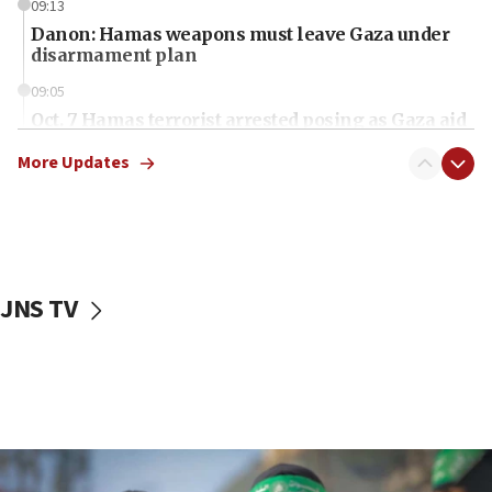
09:13
Danon: Hamas weapons must leave Gaza under
disarmament plan
09:05
Oct. 7 Hamas terrorist arrested posing as Gaza aid
truck driver
More Updates
08:50
UNICEF study: Malnutrition lower in Gaza than in
surrounding Arab countries
08:13
CENTCOM: US has redirected 49 commercial
JNS TV
vessels under Iran blockade
08:11
Convicted hate offender quits UK election race
07:42
Israeli Navy conducts largest drill since Oct. 7
06:55