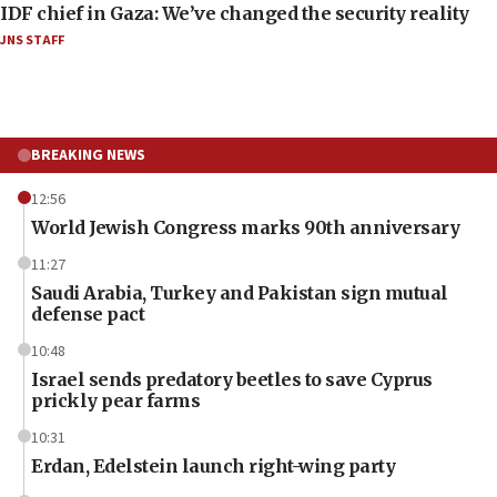
IDF chief in Gaza: We’ve changed the security reality
JNS STAFF
BREAKING NEWS
12:56
World Jewish Congress marks 90th anniversary
11:27
Saudi Arabia, Turkey and Pakistan sign mutual
defense pact
10:48
Israel sends predatory beetles to save Cyprus
prickly pear farms
10:31
Erdan, Edelstein launch right-wing party