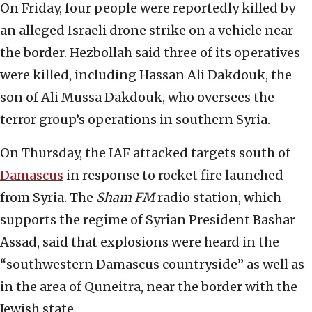
On Friday, four people were reportedly killed by
an alleged Israeli drone strike on a vehicle near
the border. Hezbollah said three of its operatives
were killed, including Hassan Ali Dakdouk, the
son of Ali Mussa Dakdouk, who oversees the
terror group’s operations in southern Syria.
On Thursday, the IAF attacked targets south of
Damascus
in response to rocket fire launched
from Syria. The
Sham FM
radio station, which
supports the regime of Syrian President Bashar
Assad, said that explosions were heard in the
“southwestern Damascus countryside” as well as
in the area of Quneitra, near the border with the
Jewish state.