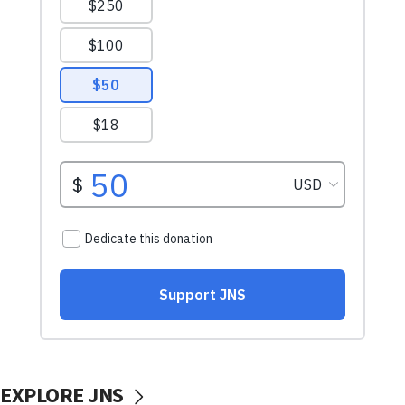
EXPLORE JNS