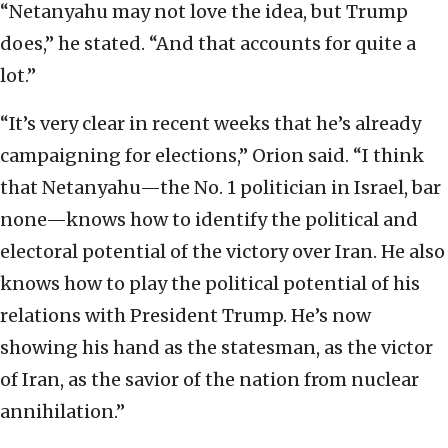
“Netanyahu may not love the idea, but Trump
does,” he stated. “And that accounts for quite a
lot.”
“It’s very clear in recent weeks that he’s already
campaigning for elections,” Orion said. “I think
that Netanyahu—the No. 1 politician in Israel, bar
none—knows how to identify the political and
electoral potential of the victory over Iran. He also
knows how to play the political potential of his
relations with President Trump. He’s now
showing his hand as the statesman, as the victor
of Iran, as the savior of the nation from nuclear
annihilation.”