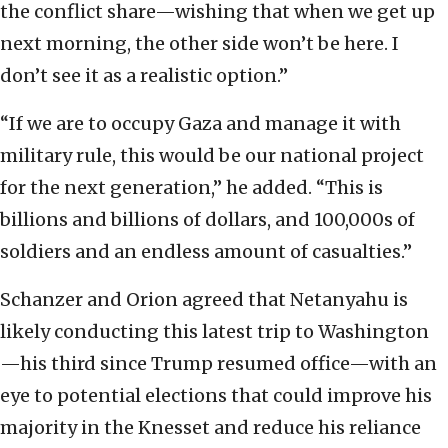
the conflict share—wishing that when we get up
next morning, the other side won’t be here. I
don’t see it as a realistic option.”
“If we are to occupy Gaza and manage it with
military rule, this would be our national project
for the next generation,” he added. “This is
billions and billions of dollars, and 100,000s of
soldiers and an endless amount of casualties.”
Schanzer and Orion agreed that Netanyahu is
likely conducting this latest trip to Washington
—his third since Trump resumed office—with an
eye to potential elections that could improve his
majority in the Knesset and reduce his reliance