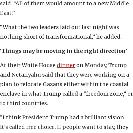
said. “All of them would amount to a new Middle
East.”
“What the two leaders laid out last night was
nothing short of transformational,” he added.
‘Things may be moving in the right direction’
At their White House
dinner
on Monday, Trump
and Netanyahu said that they were working on a
plan to relocate Gazans either within the coastal
enclave in what Trump called a “freedom zone,” or
to third countries.
“I think President Trump had a brilliant vision.
It’s called free choice. If people want to stay, they