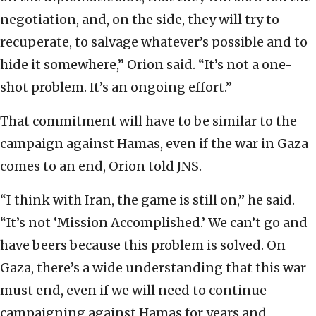
negotiation, and, on the side, they will try to
recuperate, to salvage whatever’s possible and to
hide it somewhere,” Orion said. “It’s not a one-
shot problem. It’s an ongoing effort.”
That commitment will have to be similar to the
campaign against Hamas, even if the war in Gaza
comes to an end, Orion told JNS.
“I think with Iran, the game is still on,” he said.
“It’s not ‘Mission Accomplished.’ We can’t go and
have beers because this problem is solved. On
Gaza, there’s a wide understanding that this war
must end, even if we will need to continue
campaigning against Hamas for years and