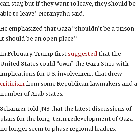
can stay, but if they want to leave, they should be
able to leave,” Netanyahu said.
He emphasized that Gaza “shouldn’t be a prison.
It should be an open place.”
In February, Trump first
suggested
that the
United States could “own” the Gaza Strip with
implications for U.S. involvement that drew
criticism
from some Republican lawmakers and a
number of Arab states.
Schanzer told JNS that the latest discussions of
plans for the long-term redevelopment of Gaza
no longer seem to phase regional leaders.