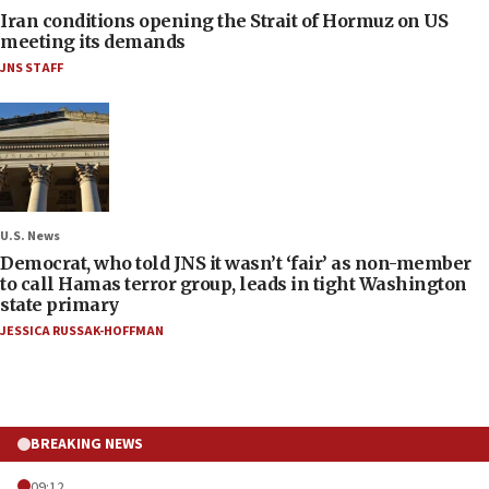
Iran conditions opening the Strait of Hormuz on US
meeting its demands
JNS STAFF
U.S. News
Democrat, who told JNS it wasn’t ‘fair’ as non-member
to call Hamas terror group, leads in tight Washington
state primary
JESSICA RUSSAK-HOFFMAN
BREAKING NEWS
09:12