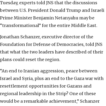
Tuesday, experts told JNS that the discussions
between U.S. President Donald Trump and Israeli
Prime Minister Benjamin Netanyahu may be
“transformational” for the entire Middle East.
Jonathan Schanzer, executive director of the
Foundation for Defense of Democracies, told JNS
that what the two leaders have described of their
plans could reset the region.
“An end to Iranian aggression, peace between
Israel and Syria, plus an end to the Gaza war with
resettlement opportunities for Gazans and
regional leadership in the Strip? One of these
would be a remarkable achievement,” Schanzer