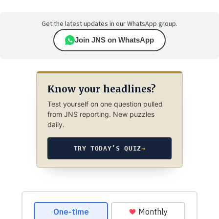
Get the latest updates in our WhatsApp group.
Join JNS on WhatsApp
Know your headlines?
Test yourself on one question pulled
from JNS reporting. New puzzles
daily.
TRY TODAY’S QUIZ
→