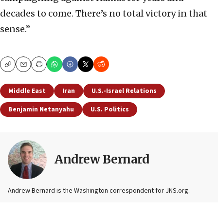
decades to come. There’s no total victory in that
sense.”
Copy
Email
Print
Middle East
Iran
U.S.-Israel Relations
Benjamin Netanyahu
U.S. Politics
Andrew Bernard
Andrew Bernard is the Washington correspondent for JNS.org.