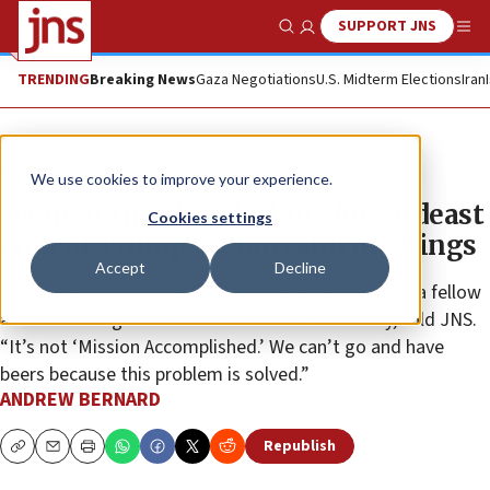
SUPPORT JNS
Show Search
Me
TRENDING
Breaking News
Gaza Negotiations
U.S. Midterm Elections
Iran
News
Israel News
We use cookies to improve your experience.
‘Transformational’ plans for Mideast
Cookies settings
crux of Trump, Netanyahu meetings
Accept
Decline
“I think with Iran, the game is still on,” Assaf Orion, a fellow
at the Washington Institute for Near East Policy, told JNS.
“It’s not ‘Mission Accomplished.’ We can’t go and have
beers because this problem is solved.”
ANDREW BERNARD
Republish
Copy
Email
Print