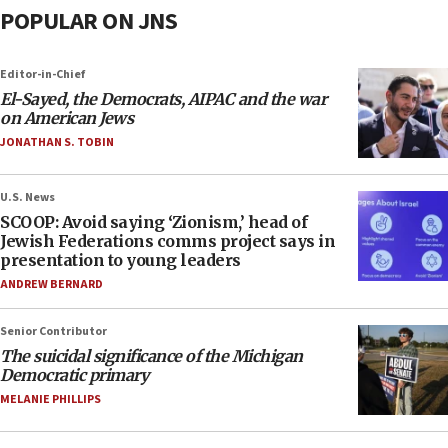
POPULAR ON JNS
Editor-in-Chief
El-Sayed, the Democrats, AIPAC and the war
on American Jews
JONATHAN S. TOBIN
U.S. News
SCOOP: Avoid saying ‘Zionism,’ head of
Jewish Federations comms project says in
presentation to young leaders
ANDREW BERNARD
Senior Contributor
The suicidal significance of the Michigan
Democratic primary
MELANIE PHILLIPS