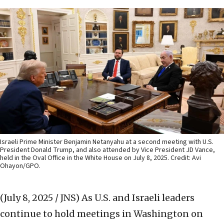
Israeli Prime Minister Benjamin Netanyahu at a second meeting with U.S.
President Donald Trump, and also attended by Vice President JD Vance,
held in the Oval Office in the White House on July 8, 2025. Credit: Avi
Ohayon/GPO.
(July 8, 2025 / JNS)
As U.S. and Israeli leaders
continue to hold meetings in Washington on