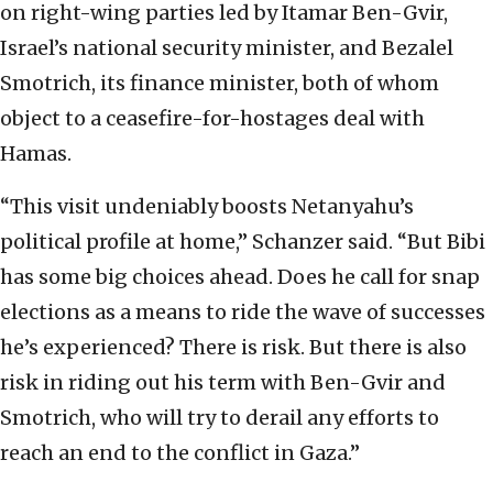
on right-wing parties led by Itamar Ben-Gvir,
Israel’s national security minister, and Bezalel
Smotrich, its finance minister, both of whom
object to a ceasefire-for-hostages deal with
Hamas.
“This visit undeniably boosts Netanyahu’s
political profile at home,” Schanzer said. “But Bibi
has some big choices ahead. Does he call for snap
elections as a means to ride the wave of successes
he’s experienced? There is risk. But there is also
risk in riding out his term with Ben-Gvir and
Smotrich, who will try to derail any efforts to
reach an end to the conflict in Gaza.”