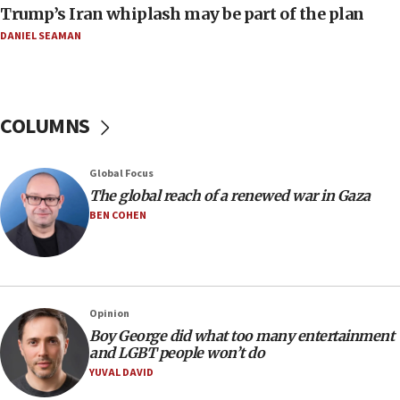
Trump’s Iran whiplash may be part of the plan
05:21
DANIEL SEAMAN
Trump signals economic pressure over new strikes on
Iran
18:19
Jewish National Fund advances biggest-ever investment
COLUMNS
for Israel’s north
17:48
Global Focus
Father of Sbarro bombing victim marks 25 years since
attack
The global reach of a renewed war in Gaza
BEN COHEN
17:28
Israel’s ambassador-designate to Japan attends Nagasaki
bombing memorial
16:37
Israel’s official X account marks International Day of the
Opinion
World’s Indigenous Peoples
Boy George did what too many entertainment
16:07
and LGBT people won’t do
Border Police find Palestinian in car trunk at Jerusalem
YUVAL DAVID
crossing