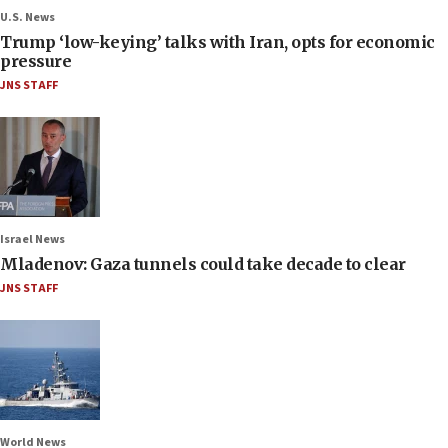
U.S. News
Trump ‘low-keying’ talks with Iran, opts for economic
pressure
JNS STAFF
Israel News
Mladenov: Gaza tunnels could take decade to clear
JNS STAFF
World News