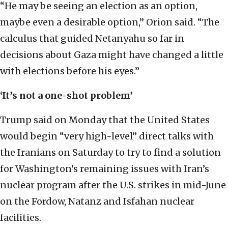
“He may be seeing an election as an option,
maybe even a desirable option,” Orion said. “The
calculus that guided Netanyahu so far in
decisions about Gaza might have changed a little
with elections before his eyes.”
‘It’s not a one-shot problem’
Trump said on Monday that the United States
would begin “very high-level” direct talks with
the Iranians on Saturday to try to find a solution
for Washington’s remaining issues with Iran’s
nuclear program after the U.S. strikes in mid-June
on the Fordow, Natanz and Isfahan nuclear
facilities.