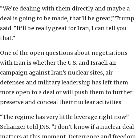
“We’re dealing with them directly, and maybe a
deal is going to be made, that’ll be great,” Trump
said. “It’ll be really great for Iran, I can tell you
that.”
One of the open questions about negotiations
with Iran is whether the U.S. and Israeli air
campaign against Iran’s nuclear sites, air
defenses and military leadership has left them
more open to a deal or will push them to further
preserve and conceal their nuclear activities.
“The regime has very little leverage right now,”
Schanzer told JNS. “I don’t know if a nuclear deal
matters at this moment. Deterrence and freedom