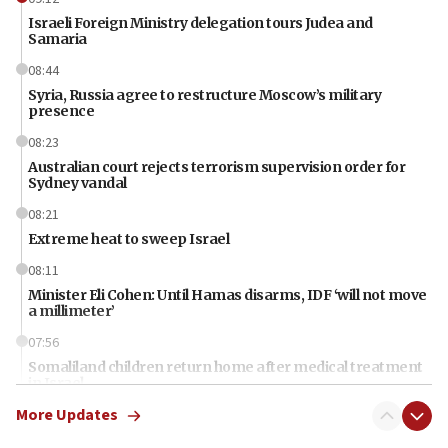
Israeli Foreign Ministry delegation tours Judea and
Samaria
08:44
Syria, Russia agree to restructure Moscow’s military
presence
08:23
Australian court rejects terrorism supervision order for
Sydney vandal
08:21
Extreme heat to sweep Israel
08:11
Minister Eli Cohen: Until Hamas disarms, IDF ‘will not move
a millimeter’
07:56
Somaliland children return home after medical treatment
in Israel
More Updates
07:37
UN officials get look at Israel’s fight against organized