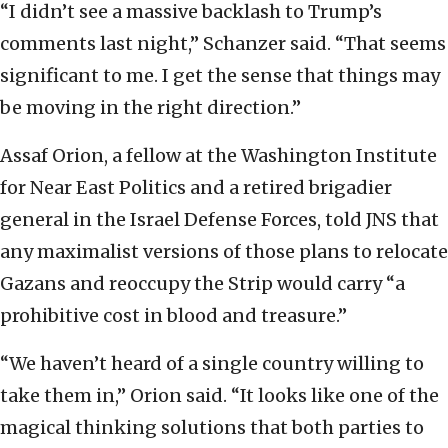
“I didn’t see a massive backlash to Trump’s
comments last night,” Schanzer said. “That seems
significant to me. I get the sense that things may
be moving in the right direction.”
Assaf Orion, a fellow at the Washington Institute
for Near East Politics and a retired brigadier
general in the Israel Defense Forces, told JNS that
any maximalist versions of those plans to relocate
Gazans and reoccupy the Strip would carry “a
prohibitive cost in blood and treasure.”
“We haven’t heard of a single country willing to
take them in,” Orion said. “It looks like one of the
magical thinking solutions that both parties to