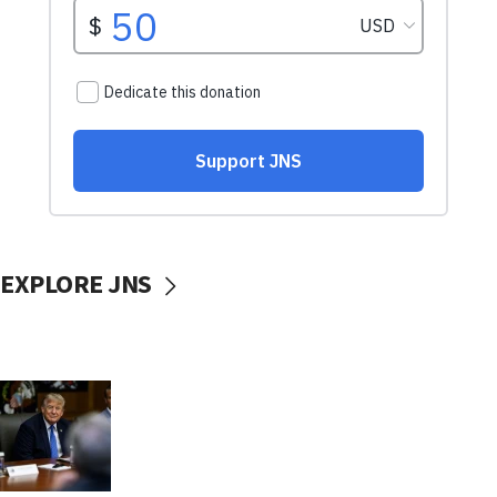
EXPLORE JNS