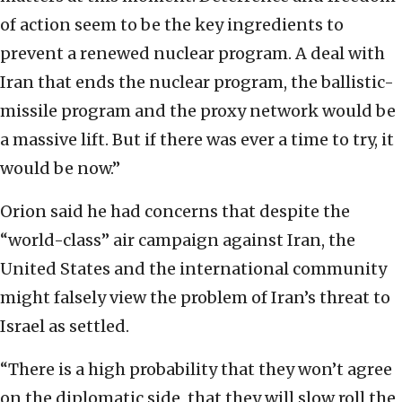
of action seem to be the key ingredients to
prevent a renewed nuclear program. A deal with
Iran that ends the nuclear program, the ballistic-
missile program and the proxy network would be
a massive lift. But if there was ever a time to try, it
would be now.”
Orion said he had concerns that despite the
“world-class” air campaign against Iran, the
United States and the international community
might falsely view the problem of Iran’s threat to
Israel as settled.
“There is a high probability that they won’t agree
on the diplomatic side, that they will slow roll the