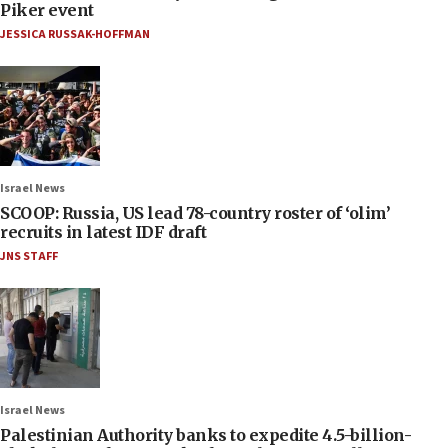
Piker event
JESSICA RUSSAK-HOFFMAN
Israel News
SCOOP: Russia, US lead 78-country roster of ‘olim’
recruits in latest IDF draft
JNS STAFF
Israel News
Palestinian Authority banks to expedite 4.5-billion-