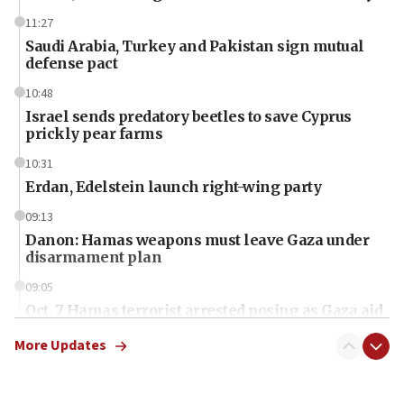
11:27
Saudi Arabia, Turkey and Pakistan sign mutual
defense pact
10:48
Israel sends predatory beetles to save Cyprus
prickly pear farms
10:31
Erdan, Edelstein launch right-wing party
09:13
Danon: Hamas weapons must leave Gaza under
disarmament plan
09:05
Oct. 7 Hamas terrorist arrested posing as Gaza aid
truck driver
More Updates
08:50
UNICEF study: Malnutrition lower in Gaza than in
surrounding Arab countries