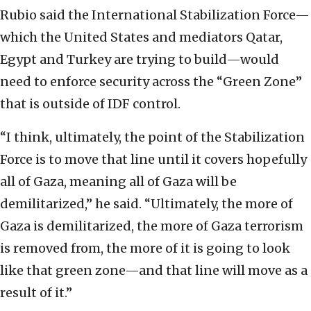
Rubio said the International Stabilization Force—
which the United States and mediators Qatar,
Egypt and Turkey are trying to build—would
need to enforce security across the “Green Zone”
that is outside of IDF control.
“I think, ultimately, the point of the Stabilization
Force is to move that line until it covers hopefully
all of Gaza, meaning all of Gaza will be
demilitarized,” he said. “Ultimately, the more of
Gaza is demilitarized, the more of Gaza terrorism
is removed from, the more of it is going to look
like that green zone—and that line will move as a
result of it.”