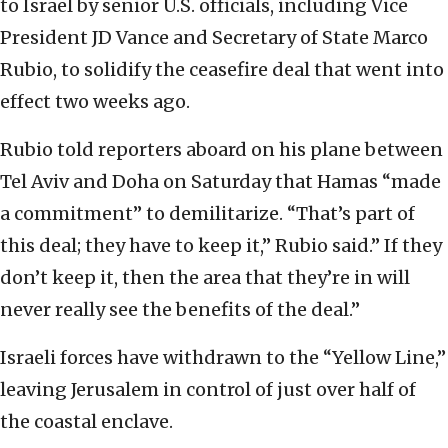
to Israel by senior U.S. officials, including Vice
President JD Vance and Secretary of State Marco
Rubio, to solidify the ceasefire deal that went into
effect two weeks ago.
Rubio told reporters aboard on his plane between
Tel Aviv and Doha on Saturday that Hamas “made
a commitment” to demilitarize. “That’s part of
this deal; they have to keep it,” Rubio said.” If they
don’t keep it, then the area that they’re in will
never really see the benefits of the deal.”
Israeli forces have withdrawn to the “Yellow Line,”
leaving Jerusalem in control of just over half of
the coastal enclave.