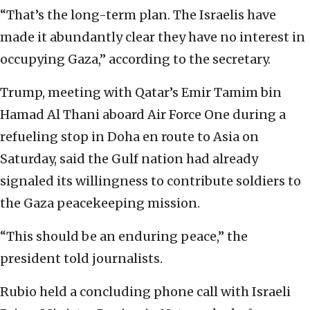
“That’s the long-term plan. The Israelis have
made it abundantly clear they have no interest in
occupying Gaza,” according to the secretary.
Trump, meeting with Qatar’s Emir Tamim bin
Hamad Al Thani aboard Air Force One during a
refueling stop in Doha en route to Asia on
Saturday, said the Gulf nation had already
signaled its willingness to contribute soldiers to
the Gaza peacekeeping mission.
“This should be an enduring peace,” the
president told journalists.
Rubio held a concluding phone call with Israeli