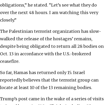
obligations,” he stated. “Let’s see what they do
over the next 48 hours. I am watching this very
closely.”
The Palestinian terrorist organization has slow-
walked the release of the hostages’ remains,
despite being obligated to return all 28 bodies on
Oct. 13 in accordance with the U.S.-brokered
ceasefire.
So far, Hamas has returned only 15. Israel
reportedly believes that the terrorist group can
locate at least 10 of the 13 remaining bodies.
Trump’s post came in the wake of a series of visits