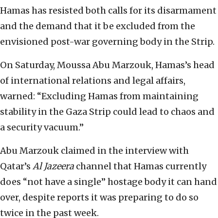
Hamas has resisted both calls for its disarmament
and the demand that it be excluded from the
envisioned post-war governing body in the Strip.
On Saturday, Moussa Abu Marzouk, Hamas’s head
of international relations and legal affairs,
warned: “Excluding Hamas from maintaining
stability in the Gaza Strip could lead to chaos and
a security vacuum.”
Abu Marzouk claimed in the interview with
Qatar’s
Al Jazeera
channel that Hamas currently
does “not have a single” hostage body it can hand
over, despite reports it was preparing to do so
twice in the past week.