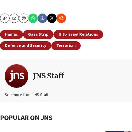
Copy
Email
Print
Hamas
Gaza Strip
U.S.-Israel Relations
Defense and Security
Terrorism
JNS Staff
See more from JNS Staff
POPULAR ON JNS