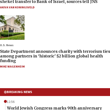
shekel transfer to Bank of Israel, sources tell JNS
AKIVA VAN KONINGSVELD
U.S. News
State Department announces charity with terrorism ties
among partners in ‘historic’ $2 billion global health
funding
MIKE WAGENHEIM
BREAKING NEWS
12:56
World Jewish Congress marks 90th anniversary