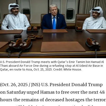
U.S. President Donald Trump meets with Qatar’s Emir Tamim bin Hamad Al
Thani aboard Air Force One during a refueling stop at Al Udeid Air Base in
Qatar, en route to Asia, Oct. 25, 2025. Credit: White House.
(Oct. 26, 2025 / JNS)
U.S. President Donald Trump
on Saturday urged Hamas to free over the next 48
hours the remains of deceased hostages the terror