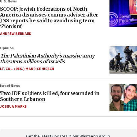
U.S. News
SCOOP: Jewish Federations of North
America dismisses comms adviser after
JNS reports he said to avoid using term
‘Zionism’
ANDREW BERNARD
Opinion
The Palestinian Authority’s massive army
threatens millions of Israelis
LT. COL. (RES.) MAURICE HIRSCH
Israel News
Two IDF soldiers killed, four wounded in
Southern Lebanon
JOSHUA MARKS
Get the latest updates in our WhatsApp group.