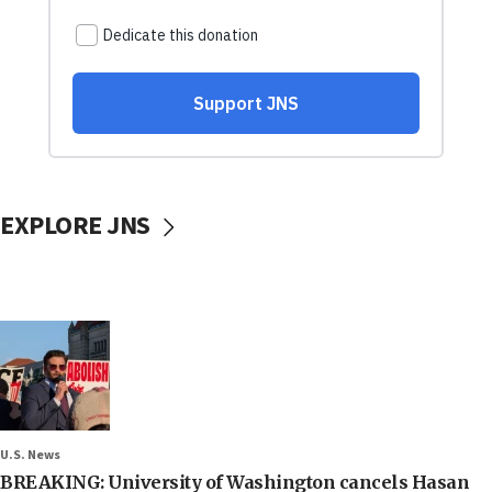
EXPLORE JNS
U.S. News
BREAKING: University of Washington cancels Hasan