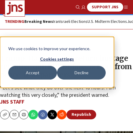
SUPPORT JNS
Show Search
Me
TRENDING
Breaking News
Iran
Israeli Elections
U.S. Midterm Elections
Jud
News
Israel News
We use cookies to improve your experience.
Trump: Hamas must return hostage
Cookies settings
remains ‘quickly’ or face ‘action’ from
Accept
Decline
peace-deal partners
“Let’s see what they do over the next 48 hours. I am
watching this very closely,” the president warned.
JNS STAFF
Republish
Copy
Email
Print