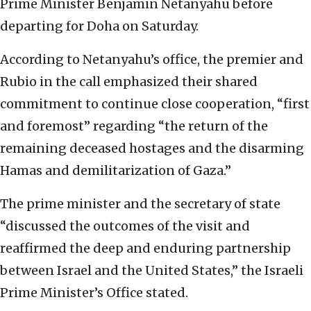
Prime Minister Benjamin Netanyahu before
departing for Doha on Saturday.
According to Netanyahu’s office, the premier and
Rubio in the call emphasized their shared
commitment to continue close cooperation, “first
and foremost” regarding “the return of the
remaining deceased hostages and the disarming
Hamas and demilitarization of Gaza.”
The prime minister and the secretary of state
“discussed the outcomes of the visit and
reaffirmed the deep and enduring partnership
between Israel and the United States,” the Israeli
Prime Minister’s Office stated.