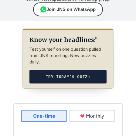
Join JNS on WhatsApp
Know your headlines?
Test yourself on one question pulled
from JNS reporting. New puzzles
daily.
TRY TODAY’S QUIZ
→