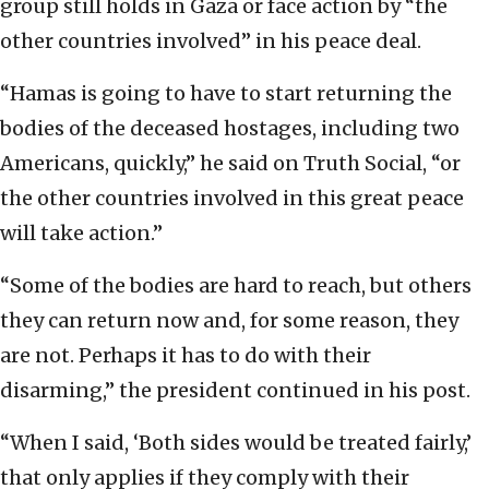
group still holds in Gaza or face action by “the
other countries involved” in his peace deal.
“Hamas is going to have to start returning the
bodies of the deceased hostages, including two
Americans, quickly,” he said on Truth Social, “or
the other countries involved in this great peace
will take action.”
“Some of the bodies are hard to reach, but others
they can return now and, for some reason, they
are not. Perhaps it has to do with their
disarming,” the president continued in his post.
“When I said, ‘Both sides would be treated fairly,’
that only applies if they comply with their