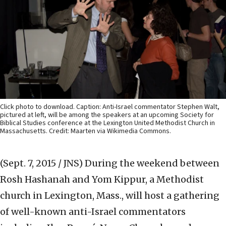
Click photo to download. Caption: Anti-Israel commentator Stephen Walt,
pictured at left, will be among the speakers at an upcoming Society for
Biblical Studies conference at the Lexington United Methodist Church in
Massachusetts. Credit: Maarten via Wikimedia Commons.
(Sept. 7, 2015 / JNS)
During the weekend between
Rosh Hashanah and Yom Kippur, a Methodist
church in Lexington, Mass., will host a gathering
of well-known anti-Israel commentators