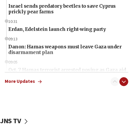
Israel sends predatory beetles to save Cyprus
prickly pear farms
10:31
Erdan, Edelstein launch right-wing party
09:13
Danon: Hamas weapons must leave Gaza under
disarmament plan
09:05
Oct. 7 Hamas terrorist arrested posing as Gaza aid
truck driver
More Updates
08:50
UNICEF study: Malnutrition lower in Gaza than in
surrounding Arab countries
08:13
CENTCOM: US has redirected 49 commercial
JNS TV
vessels under Iran blockade
08:11