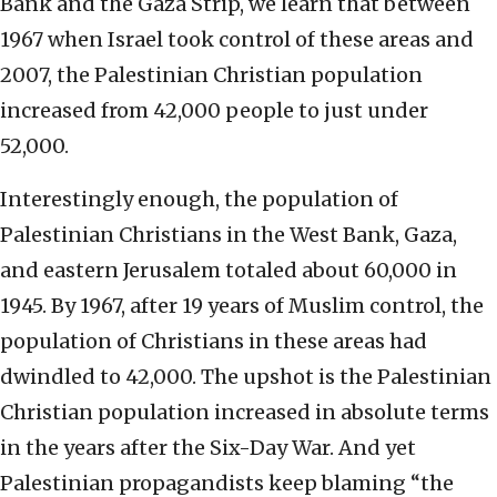
Bank and the Gaza Strip, we learn that between
1967 when Israel took control of these areas and
2007, the Palestinian Christian population
increased from 42,000 people to just under
52,000.
Interestingly enough, the population of
Palestinian Christians in the West Bank, Gaza,
and eastern Jerusalem totaled about 60,000 in
1945. By 1967, after 19 years of Muslim control, the
population of Christians in these areas had
dwindled to 42,000. The upshot is the Palestinian
Christian population increased in absolute terms
in the years after the Six-Day War. And yet
Palestinian propagandists keep blaming “the