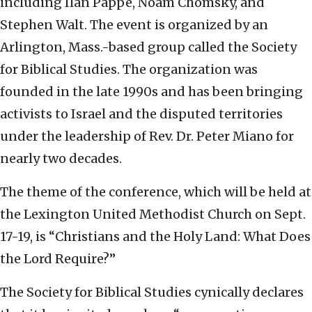
including Ilan Pappé, Noam Chomsky, and
Stephen Walt. The event is organized by an
Arlington, Mass.-based group called the Society
for Biblical Studies. The organization was
founded in the late 1990s and has been bringing
activists to Israel and the disputed territories
under the leadership of Rev. Dr. Peter Miano for
nearly two decades.
The theme of the conference, which will be held at
the Lexington United Methodist Church on Sept.
17-19, is “Christians and the Holy Land: What Does
the Lord Require?”
The Society for Biblical Studies cynically declares