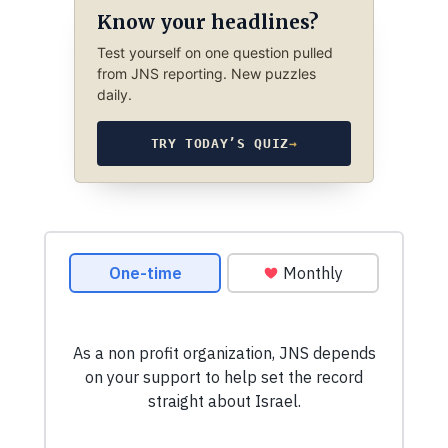
Know your headlines?
Test yourself on one question pulled
from JNS reporting. New puzzles
daily.
TRY TODAY’S QUIZ
→