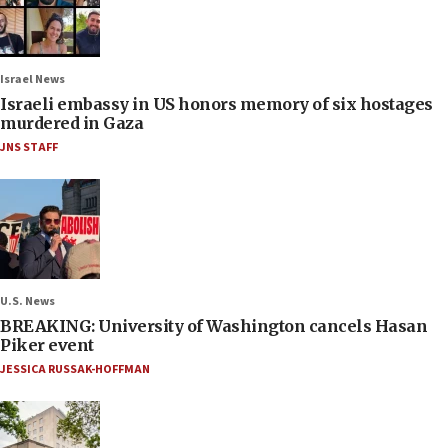
Israel News
Israeli embassy in US honors memory of six hostages
murdered in Gaza
JNS STAFF
U.S. News
BREAKING: University of Washington cancels Hasan
Piker event
JESSICA RUSSAK-HOFFMAN