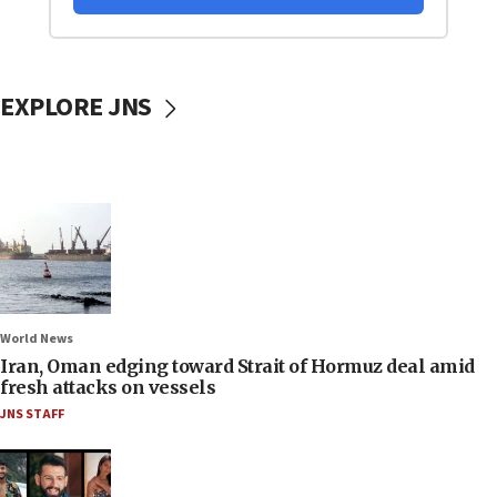
EXPLORE JNS
World News
Iran, Oman edging toward Strait of Hormuz deal amid
fresh attacks on vessels
JNS STAFF