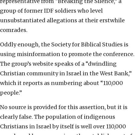
representative from “Breaking the Silence,” a
group of former IDF soldiers who level
unsubstantiated allegations at their erstwhile
comrades.
Oddly enough, the Society for Biblical Studies is
using misinformation to promote the conference.
The group’s website speaks of a “dwindling
Christian community in Israel in the West Bank,”
which it reports as numbering about “110,000
people.”
No source is provided for this assertion, but it is
clearly false. The population of indigenous
Christians in Israel by itself is well over 110,000