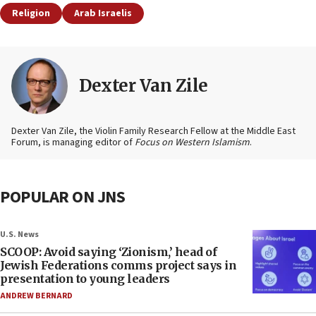
Religion
Arab Israelis
Dexter Van Zile
Dexter Van Zile, the Violin Family Research Fellow at the Middle East
Forum, is managing editor of
Focus on Western Islamism
.
POPULAR ON JNS
U.S. News
SCOOP: Avoid saying ‘Zionism,’ head of
Jewish Federations comms project says in
presentation to young leaders
ANDREW BERNARD