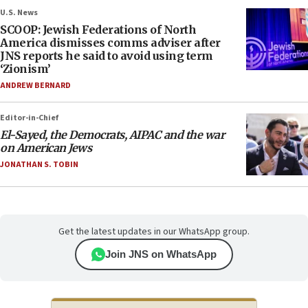
U.S. News
SCOOP: Jewish Federations of North
America dismisses comms adviser after
JNS reports he said to avoid using term
‘Zionism’
ANDREW BERNARD
Editor-in-Chief
El-Sayed, the Democrats, AIPAC and the war
on American Jews
JONATHAN S. TOBIN
Get the latest updates in our WhatsApp group.
Join JNS on WhatsApp