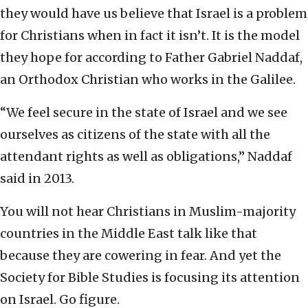
they would have us believe that Israel is a problem
for Christians when in fact it isn’t. It is the model
they hope for according to Father Gabriel Naddaf,
an Orthodox Christian who works in the Galilee.
“We feel secure in the state of Israel and we see
ourselves as citizens of the state with all the
attendant rights as well as obligations,” Naddaf
said in 2013.
You will not hear Christians in Muslim-majority
countries in the Middle East talk like that
because they are cowering in fear. And yet the
Society for Bible Studies is focusing its attention
on Israel. Go figure.