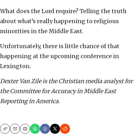
What does the Lord require? Telling the truth
about what’s really happening to religious
minorities in the Middle East.
Unfortunately, there is little chance of that
happening at the upcoming conference in
Lexington.
Dexter Van Zile is the Christian media analyst for
the Committee for Accuracy in Middle East
Reporting in America.
Copy
Email
Print