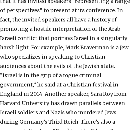
that it has invited speakers “representing a range
of perspectives” to present at its conference. In
fact, the invited speakers all have a history of
promoting a hostile interpretation of the Arab-
Israeli conflict that portrays Israel in a singularly
harsh light. For example, Mark Braverman is a Jew
who specializes in speaking to Christian
audiences about the evils of the Jewish state.
“Israel is in the grip of a rogue criminal
government,” he said at a Christian festival in
England in 2014. Another speaker, Sara Roy from
Harvard University, has drawn parallels between
Israeli soldiers and Nazis who murdered Jews
during Germany’s Third Reich. There’s also a