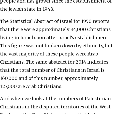
people and has grown since the establishment of
the Jewish state in 1948.
The Statistical Abstract of Israel for 1950 reports
that there were approximately 34,000 Christians
living in Israel soon after Israel’s establishment.
This figure was not broken down by ethnicity, but
the vast majority of these people were Arab
Christians. The same abstract for 2014 indicates
that the total number of Christians in Israel is
160,000 and of this number, approximately
127,000 are Arab Christians.
And when we look at the numbers of Palestinian
Christians in the disputed territories of the West