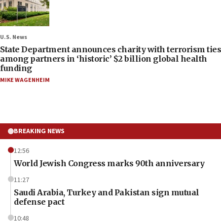
U.S. News
State Department announces charity with terrorism ties
among partners in ‘historic’ $2 billion global health
funding
MIKE WAGENHEIM
BREAKING NEWS
12:56
World Jewish Congress marks 90th anniversary
11:27
Saudi Arabia, Turkey and Pakistan sign mutual
defense pact
10:48