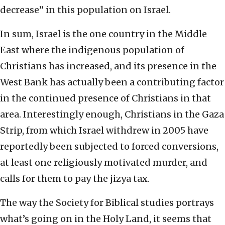
decrease” in this population on Israel.
In sum, Israel is the one country in the Middle
East where the indigenous population of
Christians has increased, and its presence in the
West Bank has actually been a contributing factor
in the continued presence of Christians in that
area. Interestingly enough, Christians in the Gaza
Strip, from which Israel withdrew in 2005 have
reportedly been subjected to forced conversions,
at least one religiously motivated murder, and
calls for them to pay the jizya tax.
The way the Society for Biblical studies portrays
what’s going on in the Holy Land, it seems that