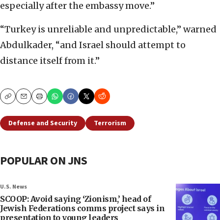
especially after the embassy move.”
“Turkey is unreliable and unpredictable,” warned
Abdulkader, “and Israel should attempt to
distance itself from it.”
Copy
Email
Print
Defense and Security
Terrorism
POPULAR ON JNS
U.S. News
SCOOP: Avoid saying ‘Zionism,’ head of
Jewish Federations comms project says in
presentation to young leaders