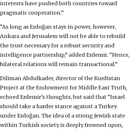
interests have pushed both countries toward
pragmatic cooperation.”
“As long as Erdoğan stays in power, however,
Ankara and Jerusalem will not be able to rebuild
the trust necessary for a robust security and
intelligence partnership,” added Erdemir. “Hence,
bilateral relations will remain transactional.”
Diliman Abdulkader, director of the Kurdistan
Project at the Endowment for Middle East Truth,
echoed Erdemir’s thoughts, but said that “Israel
should take a harder stance against a Turkey
under Erdoğan. The idea of a strong Jewish state
within Turkish society is deeply frowned upon,