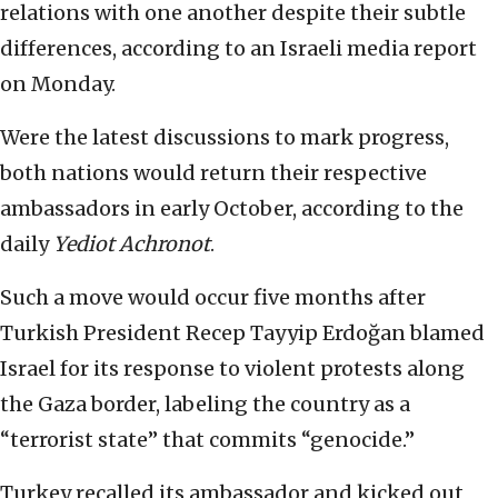
relations with one another despite their subtle
differences, according to an Israeli media report
on Monday.
Were the latest discussions to mark progress,
both nations would return their respective
ambassadors in early October, according to the
daily
Yediot Achronot
.
Such a move would occur five months after
Turkish President Recep Tayyip Erdoğan blamed
Israel for its response to violent protests along
the Gaza border, labeling the country as a
“terrorist state” that commits “genocide.”
Turkey recalled its ambassador and kicked out