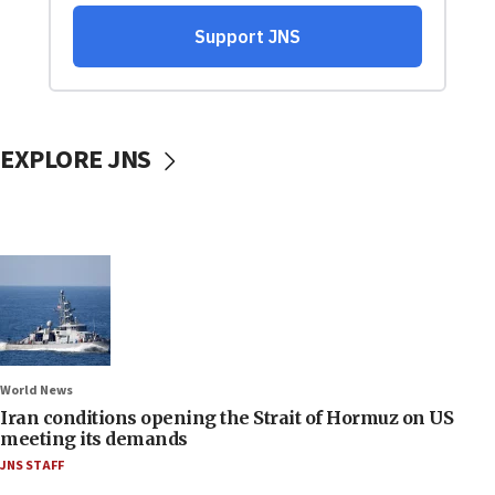
EXPLORE JNS
World News
Iran conditions opening the Strait of Hormuz on US
meeting its demands
JNS STAFF