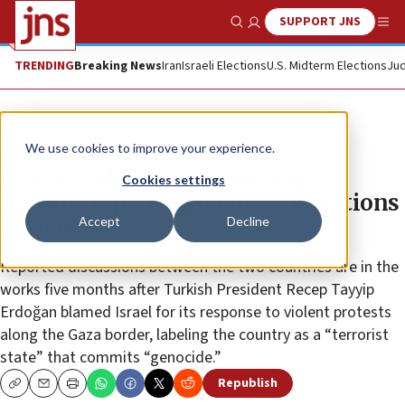
SUPPORT JNS
Show Search
Me
TRENDING
Breaking News
Iran
Israeli Elections
U.S. Midterm Elections
Jud
News
Israel News
We use cookies to improve your experience.
Turkey takes pragmatic steps
Cookies settings
towards repairing damaged relations
Accept
Decline
with Israel
Reported discussions between the two countries are in the
works five months after Turkish President Recep Tayyip
Erdoğan blamed Israel for its response to violent protests
along the Gaza border, labeling the country as a “terrorist
state” that commits “genocide.”
Republish
Copy
Email
Print