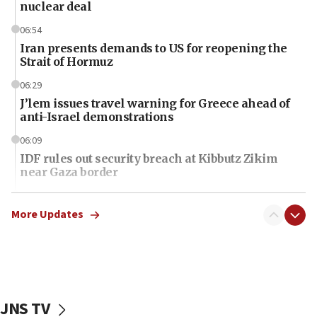
nuclear deal
06:54
Iran presents demands to US for reopening the
Strait of Hormuz
06:29
J’lem issues travel warning for Greece ahead of
anti-Israel demonstrations
06:09
IDF rules out security breach at Kibbutz Zikim
near Gaza border
06:03
CENTCOM: 53 commercial vessels redirected
More Updates
under Iran blockade
06:01
Air Canada extends Israel flight suspension to
January 2027
JNS TV
06:00