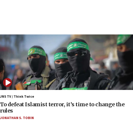
Report: Pentagon presses arms makers to ramp
up production as Iran war strains stocks
05:59
Toronto police arrest 2 more over antisemitic
protest
05:36
Israel opposes Gaza peace plan ‘in its current
form,’ minister says
05:18
Vance: US looking to ‘maximize’ oil flowing out of
Strait of Hormuz
05:01
Iranian president: Now is best time for agreement
JNS TV / Think Twice
to end war
To defeat Islamist terror, it’s time to change the
rules
04:37
JONATHAN S. TOBIN
Israel, Lebanon produce shortlist of countries to
oversee Hezbollah disarmament