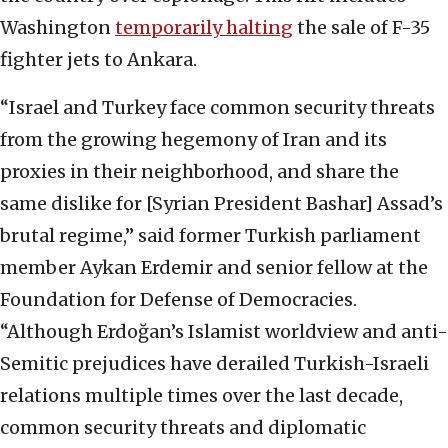
Washington
temporarily halting
the sale of F-35
fighter jets to Ankara.
“Israel and Turkey face common security threats
from the growing hegemony of Iran and its
proxies in their neighborhood, and share the
same dislike for [Syrian President Bashar] Assad’s
brutal regime,” said former Turkish parliament
member Aykan Erdemir and senior fellow at the
Foundation for Defense of Democracies.
“Although Erdoğan’s Islamist worldview and anti-
Semitic prejudices have derailed Turkish-Israeli
relations multiple times over the last decade,
common security threats and diplomatic