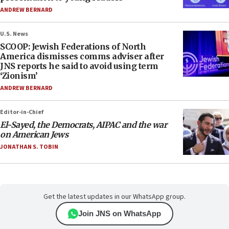
ANDREW BERNARD
U.S. News
SCOOP: Jewish Federations of North
America dismisses comms adviser after
JNS reports he said to avoid using term
‘Zionism’
ANDREW BERNARD
Editor-in-Chief
El-Sayed, the Democrats, AIPAC and the war
on American Jews
JONATHAN S. TOBIN
Get the latest updates in our WhatsApp group.
Join JNS on WhatsApp