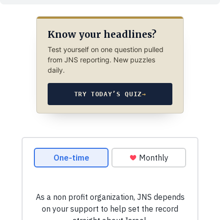
Know your headlines?
Test yourself on one question pulled
from JNS reporting. New puzzles
daily.
TRY TODAY’S QUIZ
→