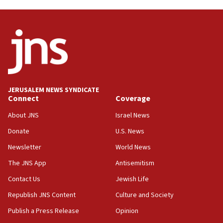
Oct. 7 Hamas terrorist arrested posing as Gaza aid
truck driver
08:50
UNICEF study: Malnutrition lower in Gaza than in
surrounding Arab countries
08:13
CENTCOM: US has redirected 49 commercial
JERUSALEM NEWS SYNDICATE
vessels under Iran blockade
Connect
Coverage
08:11
About JNS
Israel News
Convicted hate offender quits UK election race
Donate
U.S. News
07:42
Newsletter
World News
Israeli Navy conducts largest drill since Oct. 7
The JNS App
Antisemitism
06:55
Contact Us
Jewish Life
Palestinians attack Israeli civilians who
accidentally entered Jenin in Samaria
Republish JNS Content
Culture and Society
06:50
Publish a Press Release
Opinion
Uganda approves troop deployment to Gaza