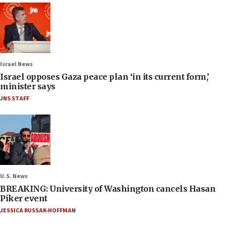
Israel News
Israel opposes Gaza peace plan ‘in its current form,’
minister says
JNS STAFF
U.S. News
BREAKING: University of Washington cancels Hasan
Piker event
JESSICA RUSSAK-HOFFMAN