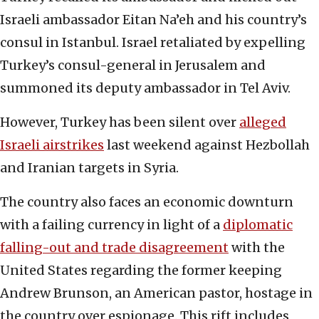
Israeli ambassador Eitan Na’eh and his country’s
consul in Istanbul. Israel retaliated by expelling
Turkey’s consul-general in Jerusalem and
summoned its deputy ambassador in Tel Aviv.
However, Turkey has been silent over
alleged
Israeli airstrikes
last weekend against Hezbollah
and Iranian targets in Syria.
The country also faces an economic downturn
with a failing currency in light of a
diplomatic
falling-out and trade disagreement
with the
United States regarding the former keeping
Andrew Brunson, an American pastor, hostage in
the country over espionage. This rift includes