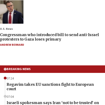
U.S. News
Congressman who introduced bill to send anti-Israel
protesters to Gaza loses primary
ANDREW BERNARD
BREAKING NEWS
07:24
Regavim takes EU sanctions fight to European
court
07:04
Israeli spokesman says Iran ‘not to be trusted’ on