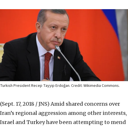
Turkish President Recep Tayyip Erdoğan. Credit: Wikimedia Commons.
(Sept. 17, 2018 / JNS)
Amid shared concerns over
Iran’s regional aggression among other interests,
Israel and Turkey have been attempting to mend