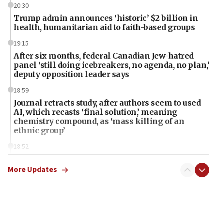
20:30
Trump admin announces ‘historic’ $2 billion in
health, humanitarian aid to faith-based groups
19:15
After six months, federal Canadian Jew-hatred
panel ‘still doing icebreakers, no agenda, no plan,’
deputy opposition leader says
18:59
Journal retracts study, after authors seem to used
AI, which recasts ‘final solution,’ meaning
chemistry compound, as ‘mass killing of an
ethnic group’
18:52
Teacher, who said ‘ethnic-studies means free
Palestine,’ won’t talk ‘Israeli-Palestinian conflict’
More Updates
at UC Berkeley workshop, school spokesman
tells JNS
18:39
‘No famine in Gaza,’ Israeli foreign ministry says,