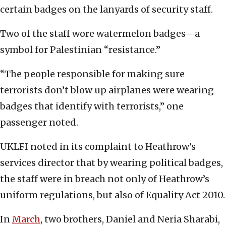
certain badges on the lanyards of security staff.
Two of the staff wore watermelon badges—a
symbol for Palestinian “resistance.”
“The people responsible for making sure
terrorists don’t blow up airplanes were wearing
badges that identify with terrorists,” one
passenger noted.
UKLFI noted in its complaint to Heathrow’s
services director that by wearing political badges,
the staff were in breach not only of Heathrow’s
uniform regulations, but also of Equality Act 2010.
In
March
, two brothers, Daniel and Neria Sharabi,