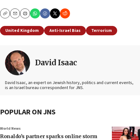
Copy
Email
Print
United Kingdom
Anti-Israel Bias
Terrorism
David Isaac
David Isaac, an expert on Jewish history, politics and current events,
is an Israel bureau correspondent for JNS.
POPULAR ON JNS
World News
Ronaldo’s partner sparks online storm