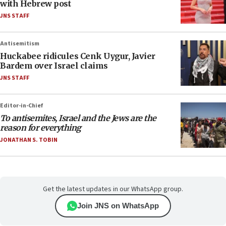
with Hebrew post
JNS STAFF
Antisemitism
Huckabee ridicules Cenk Uygur, Javier
Bardem over Israel claims
JNS STAFF
Editor-in-Chief
To antisemites, Israel and the Jews are the
reason for everything
JONATHAN S. TOBIN
Get the latest updates in our WhatsApp group.
Join JNS on WhatsApp