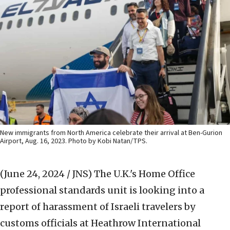
New immigrants from North America celebrate their arrival at Ben-Gurion
Airport, Aug. 16, 2023. Photo by Kobi Natan/TPS.
(June 24, 2024 / JNS)
The U.K.'s Home Office
professional standards unit is looking into a
report of harassment of Israeli travelers by
customs officials at Heathrow International