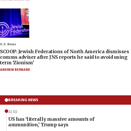
U.S. News
SCOOP: Jewish Federations of North America dismisses
comms adviser after JNS reports he said to avoid using
term ‘Zionism’
ANDREW BERNARD
BREAKING NEWS
21:02
US has ‘literally massive amounts of
ammunition,’ Trump says