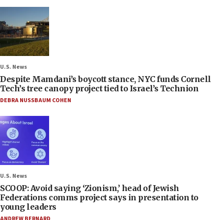
U.S. News
Despite Mamdani’s boycott stance, NYC funds Cornell
Tech’s tree canopy project tied to Israel’s Technion
DEBRA NUSSBAUM COHEN
U.S. News
SCOOP: Avoid saying ‘Zionism,’ head of Jewish
Federations comms project says in presentation to
young leaders
ANDREW BERNARD