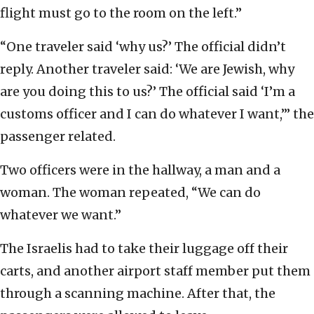
flight must go to the room on the left.”
“One traveler said ‘why us?’ The official didn’t
reply. Another traveler said: ‘We are Jewish, why
are you doing this to us?’ The official said ‘I’m a
customs officer and I can do whatever I want,’” the
passenger related.
Two officers were in the hallway, a man and a
woman. The woman repeated, “We can do
whatever we want.”
The Israelis had to take their luggage off their
carts, and another airport staff member put them
through a scanning machine. After that, the