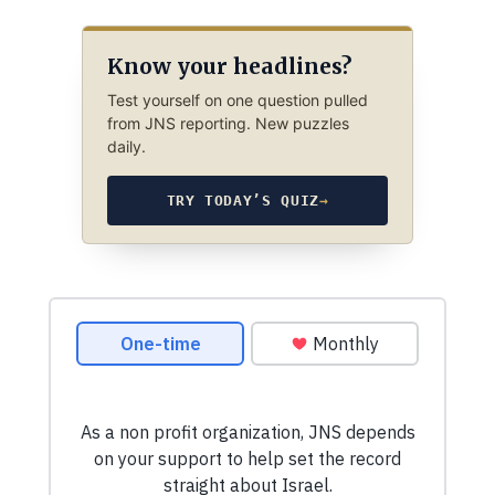
Know your headlines?
Test yourself on one question pulled
from JNS reporting. New puzzles
daily.
TRY TODAY’S QUIZ
→