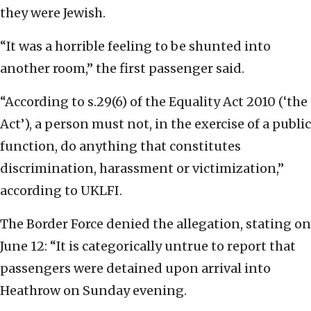
they were Jewish.
“It was a horrible feeling to be shunted into
another room,” the first passenger said.
“According to s.29(6) of the Equality Act 2010 (‘the
Act’), a person must not, in the exercise of a public
function, do anything that constitutes
discrimination, harassment or victimization,”
according to UKLFI.
The Border Force denied the allegation, stating on
June 12: “It is categorically untrue to report that
passengers were detained upon arrival into
Heathrow on Sunday evening.