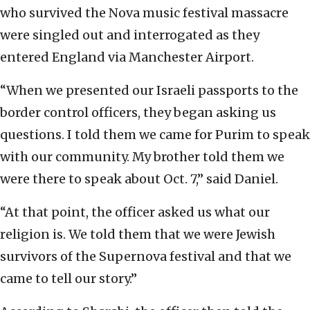
who survived the Nova music festival massacre
were singled out and interrogated as they
entered England via Manchester Airport.
“When we presented our Israeli passports to the
border control officers, they began asking us
questions. I told them we came for Purim to speak
with our community. My brother told them we
were there to speak about Oct. 7,” said Daniel.
“At that point, the officer asked us what our
religion is. We told them that we were Jewish
survivors of the Supernova festival and that we
came to tell our story.”