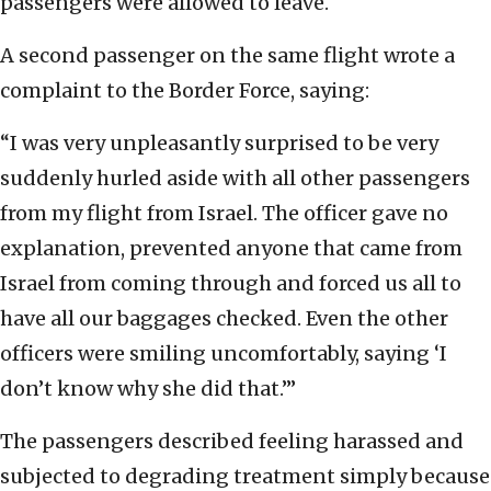
passengers were allowed to leave.
A second passenger on the same flight wrote a
complaint to the Border Force, saying:
“I was very unpleasantly surprised to be very
suddenly hurled aside with all other passengers
from my flight from Israel. The officer gave no
explanation, prevented anyone that came from
Israel from coming through and forced us all to
have all our baggages checked. Even the other
officers were smiling uncomfortably, saying ‘I
don’t know why she did that.’”
The passengers described feeling harassed and
subjected to degrading treatment simply because