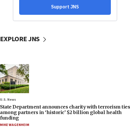
EXPLORE JNS
U.S. News
State Department announces charity with terrorism ties
among partners in ‘historic’ $2 billion global health
funding
MIKE WAGENHEIM