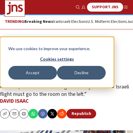
SUPPORT JNS
Show Search
Me
TRENDING
Breaking News
Iran
Israeli Elections
U.S. Midterm Elections
Jud
News
Israel News
We use cookies to improve your experience.
UK investigates reports staff
Cookies settings
harassed Israelis at Heathrow
Accept
Decline
After a customs official identified an Israeli flag on a
suitcase, “he started shouting that everyone on the Israeli
flight must go to the room on the left.”
DAVID ISAAC
Republish
Copy
Email
Print