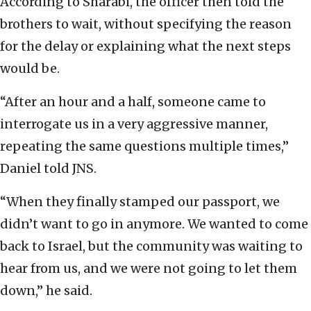
According to Sharabi, the officer then told the
brothers to wait, without specifying the reason
for the delay or explaining what the next steps
would be.
“After an hour and a half, someone came to
interrogate us in a very aggressive manner,
repeating the same questions multiple times,”
Daniel told JNS.
“When they finally stamped our passport, we
didn’t want to go in anymore. We wanted to come
back to Israel, but the community was waiting to
hear from us, and we were not going to let them
down,” he said.