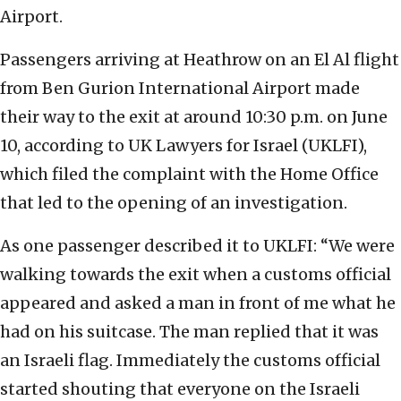
Airport.
Passengers arriving at Heathrow on an El Al flight
from Ben Gurion International Airport made
their way to the exit at around 10:30 p.m. on June
10, according to UK Lawyers for Israel (UKLFI),
which filed the complaint with the Home Office
that led to the opening of an investigation.
As one passenger described it to UKLFI: “We were
walking towards the exit when a customs official
appeared and asked a man in front of me what he
had on his suitcase. The man replied that it was
an Israeli flag. Immediately the customs official
started shouting that everyone on the Israeli