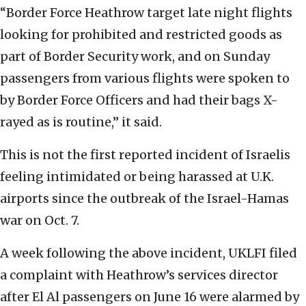
“Border Force Heathrow target late night flights
looking for prohibited and restricted goods as
part of Border Security work, and on Sunday
passengers from various flights were spoken to
by Border Force Officers and had their bags X-
rayed as is routine,” it said.
This is not the first reported incident of Israelis
feeling intimidated or being harassed at U.K.
airports since the outbreak of the Israel-Hamas
war on Oct. 7.
A week following the above incident, UKLFI filed
a complaint with Heathrow’s services director
after El Al passengers on June 16 were alarmed by