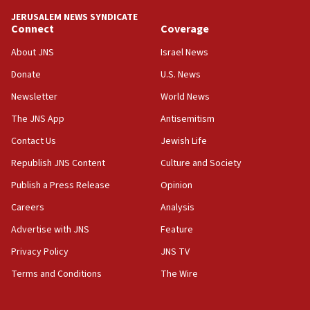
JERUSALEM NEWS SYNDICATE
15:40
Connect
Coverage
Senate panel votes to hold Dr. Fauci in contempt of
Congress
About JNS
Israel News
15:37
Donate
U.S. News
Houthi terror group says it killed hundreds of
Newsletter
World News
Saudi forces, dozens of Yemeni gov troops in
Yemen
The JNS App
Antisemitism
15:36
Contact Us
Jewish Life
Orthodox Union Advocacy Center endorses
Republish JNS Content
Culture and Society
bipartisan, bicameral legislation to protect
synagogues, other houses of worship from
Publish a Press Release
Opinion
‘harassing protests’
Careers
Analysis
15:28
Advertise with JNS
Feature
Two arrests in probe of shooting at US consulate
on June 27, Toronto police says
Privacy Policy
JNS TV
15:15
Terms and Conditions
The Wire
North Korea missile launch poses no immediate
threat to US, American military says