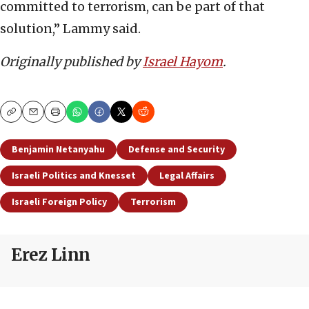
committed to terrorism, can be part of that
solution,” Lammy said.
Originally published by
Israel Hayom
.
Copy
Email
Print
Benjamin Netanyahu
Defense and Security
Israeli Politics and Knesset
Legal Affairs
Israeli Foreign Policy
Terrorism
Erez Linn