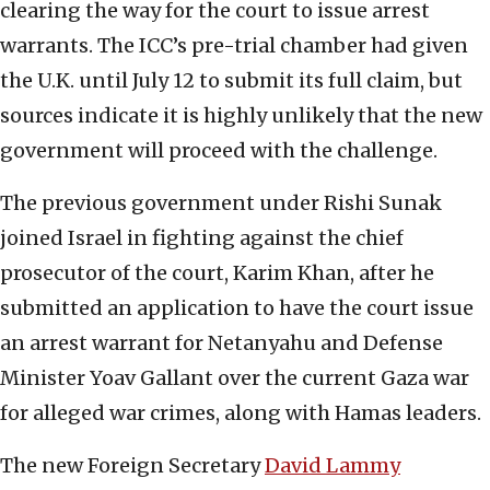
clearing the way for the court to issue arrest
warrants. The ICC’s pre-trial chamber had given
the U.K. until July 12 to submit its full claim, but
sources indicate it is highly unlikely that the new
government will proceed with the challenge.
The previous government under Rishi Sunak
joined Israel in fighting against the chief
prosecutor of the court, Karim Khan, after he
submitted an application to have the court issue
an arrest warrant for Netanyahu and Defense
Minister Yoav Gallant over the current Gaza war
for alleged war crimes, along with Hamas leaders.
The new Foreign Secretary
David Lammy