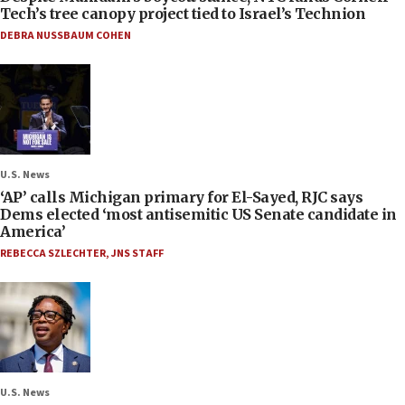
Tech’s tree canopy project tied to Israel’s Technion
DEBRA NUSSBAUM COHEN
U.S. News
‘AP’ calls Michigan primary for El-Sayed, RJC says
Dems elected ‘most antisemitic US Senate candidate in
America’
REBECCA SZLECHTER
,
JNS STAFF
U.S. News