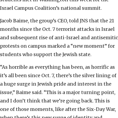
Israel Campus Coalition’s national summit.
Jacob Baime, the group’s CEO, told JNS that the 21
months since the Oct. 7 terrorist attacks in Israel
and subsequent rise of anti-Israel and antisemitic
protests on campus marked a “new moment” for
students who support the Jewish state.
“As horrible as everything has been, as horrific as
it’s all been since Oct. 7, there’s the silver lining of
a huge surge in Jewish pride and interest in the
issue,” Baime said. “This is a major turning point,
and I don’t think that we’re going back. This is
one of those moments, like after the Six-Day War,
when there’s this new surge of identity and