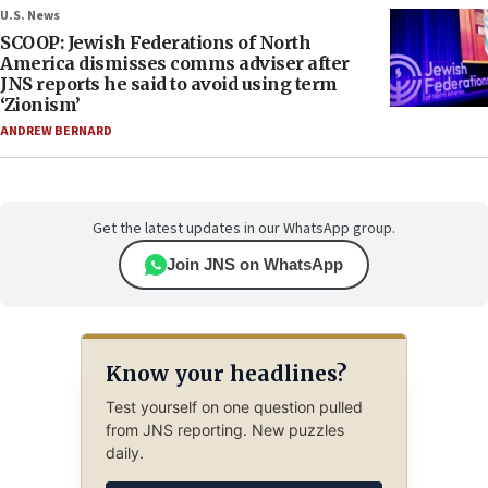
U.S. News
SCOOP: Jewish Federations of North
America dismisses comms adviser after
JNS reports he said to avoid using term
‘Zionism’
ANDREW BERNARD
Get the latest updates in our WhatsApp group.
Join JNS on WhatsApp
Know your headlines?
Test yourself on one question pulled
from JNS reporting. New puzzles
daily.