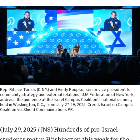
Rep. Ritchie Torres (D-N.Y.) and Hindy Poupko, senior vice president for
community strategy and external relations, UJA-Federation of New York,
address the audience at the Israel Campus Coalition’s national summit,
held in Washington, D.C., from July 27-29, 2025. Credit: Israel on Campus
Coalition via Shield Communications PR.
(July 29, 2025 / JNS)
Hundreds of pro-Israel
students met in Washington this week for the