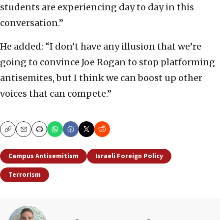
students are experiencing day to day in this
conversation.”
He added: “I don’t have any illusion that we’re
going to convince Joe Rogan to stop platforming
antisemites, but I think we can boost up other
voices that can compete.”
Copy
Email
Print
Campus Antisemitism
Israeli Foreign Policy
Terrorism