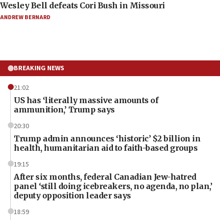
Wesley Bell defeats Cori Bush in Missouri
ANDREW BERNARD
BREAKING NEWS
21:02
US has ‘literally massive amounts of
ammunition,’ Trump says
20:30
Trump admin announces ‘historic’ $2 billion in
health, humanitarian aid to faith-based groups
19:15
After six months, federal Canadian Jew-hatred
panel ‘still doing icebreakers, no agenda, no plan,’
deputy opposition leader says
18:59