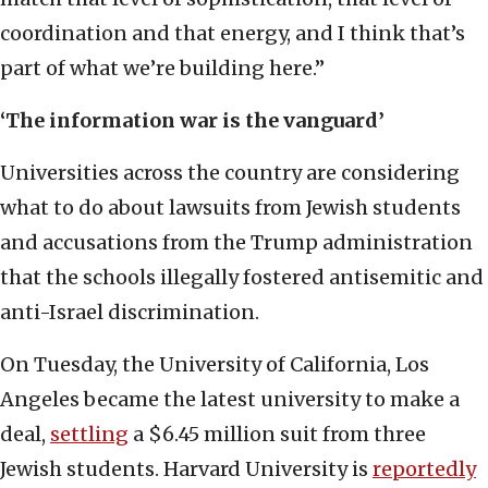
coordination and that energy, and I think that’s
part of what we’re building here.”
‘The information war is the vanguard’
Universities across the country are considering
what to do about lawsuits from Jewish students
and accusations from the Trump administration
that the schools illegally fostered antisemitic and
anti-Israel discrimination.
On Tuesday, the University of California, Los
Angeles became the latest university to make a
deal,
settling
a $6.45 million suit from three
Jewish students. Harvard University is
reportedly