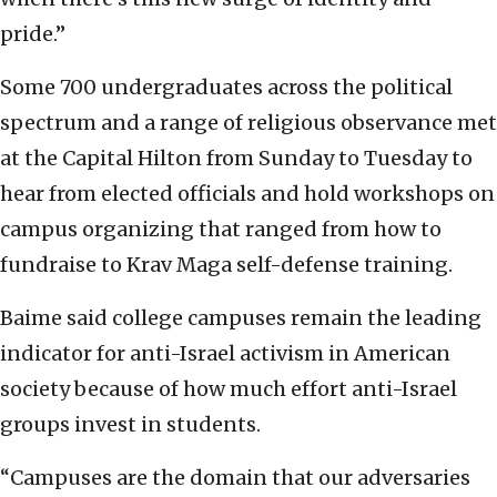
pride.”
Some 700 undergraduates across the political
spectrum and a range of religious observance met
at the Capital Hilton from Sunday to Tuesday to
hear from elected officials and hold workshops on
campus organizing that ranged from how to
fundraise to Krav Maga self-defense training.
Baime said college campuses remain the leading
indicator for anti-Israel activism in American
society because of how much effort anti-Israel
groups invest in students.
“Campuses are the domain that our adversaries