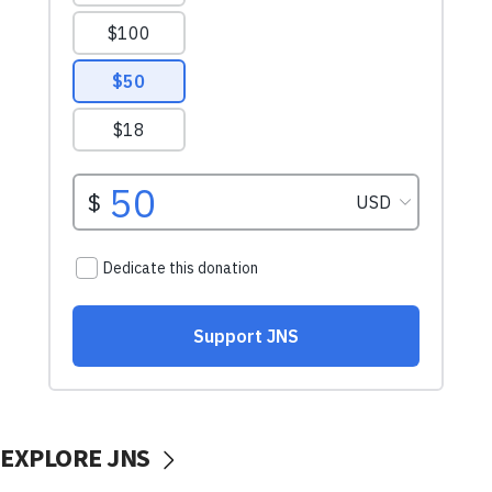
EXPLORE JNS