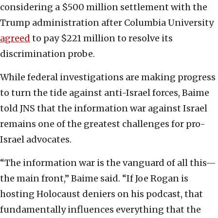
considering a $500 million settlement with the
Trump administration after Columbia University
agreed
to pay $221 million to resolve its
discrimination probe.
While federal investigations are making progress
to turn the tide against anti-Israel forces, Baime
told JNS that the information war against Israel
remains one of the greatest challenges for pro-
Israel advocates.
“The information war is the vanguard of all this—
the main front,” Baime said. “If Joe Rogan is
hosting Holocaust deniers on his podcast, that
fundamentally influences everything that the