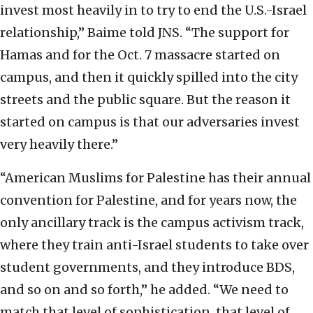
invest most heavily in to try to end the U.S.-Israel
relationship,” Baime told JNS. “The support for
Hamas and for the Oct. 7 massacre started on
campus, and then it quickly spilled into the city
streets and the public square. But the reason it
started on campus is that our adversaries invest
very heavily there.”
“American Muslims for Palestine has their annual
convention for Palestine, and for years now, the
only ancillary track is the campus activism track,
where they train anti-Israel students to take over
student governments, and they introduce BDS,
and so on and so forth,” he added. “We need to
match that level of sophistication, that level of