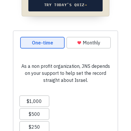
TRY TODAY’S QUIZ
→