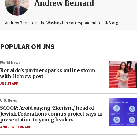
Andrew Bernard
Andrew Bernard is the Washington correspondent for JNS.org.
POPULAR ON JNS
World News
Ronaldo’s partner sparks online storm
with Hebrew post
JNS STAFF
U.S. News
SCOOP: Avoid saying ‘Zionism,’ head of
Jewish Federations comms project says in
presentation to young leaders
ANDREW BERNARD