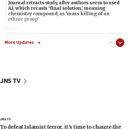
Journal retracts study, after authors seem to used
AI, which recasts ‘final solution,’ meaning
chemistry compound, as ‘mass killing of an
ethnic group’
18:52
Teacher, who said ‘ethnic-studies means free
Palestine,’ won’t talk ‘Israeli-Palestinian conflict’
More Updates
at UC Berkeley workshop, school spokesman
tells JNS
18:39
‘No famine in Gaza,’ Israeli foreign ministry says,
‘anyone who is still open to arguments can look at
JNS TV
the empirical data’
18:28
CAMERA says it got ‘Financial Times’ to correct
‘false claim that linked AIPAC to Benjamin
Netanyahu’
18:23
JNS TV
AAUP member in Michigan opposes professor
To defeat Islamist terror, it’s time to change the