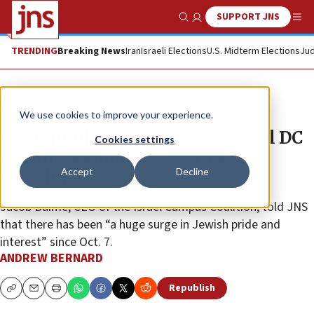
SUPPORT JNS
Show Search
Me
TRENDING
Breaking News
Iran
Israeli Elections
U.S. Midterm Elections
Jud
News
Israel News
We use cookies to improve your experience.
Undergrad students at pro-Israel DC
Cookies settings
summit exhibit ‘new surge of
Accept
Decline
identity’
Jacob Baime, CEO of the Israel Campus Coalition, told JNS
that there has been “a huge surge in Jewish pride and
interest” since Oct. 7.
ANDREW BERNARD
Republish
Copy
Email
Print