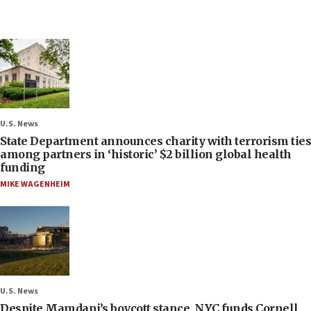
U.S. News
State Department announces charity with terrorism ties
among partners in ‘historic’ $2 billion global health
funding
MIKE WAGENHEIM
U.S. News
Despite Mamdani’s boycott stance, NYC funds Cornell