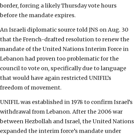
border, forcing a likely Thursday vote hours
before the mandate expires.
An Israeli diplomatic source told JNS on Aug. 30
that the French-drafted resolution to renew the
mandate of the United Nations Interim Force in
Lebanon had proven too problematic for the
council to vote on, specifically due to language
that would have again restricted UNIFIL’s
freedom of movement.
UNIFIL was established in 1978 to confirm Israel’s
withdrawal from Lebanon. After the 2006 war
between Hezbollah and Israel, the United Nations
expanded the interim force’s mandate under