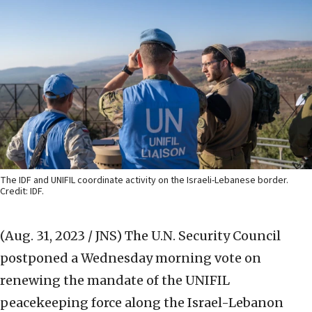
The IDF and UNIFIL coordinate activity on the Israeli-Lebanese border.
Credit: IDF.
(Aug. 31, 2023 / JNS)
The U.N. Security Council
postponed a Wednesday morning vote on
renewing the mandate of the UNIFIL
peacekeeping force along the Israel-Lebanon