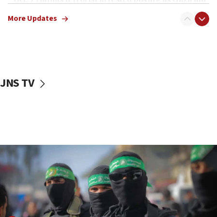
truck driver
More Updates
08:50
UNICEF study: Malnutrition lower in Gaza than in
surrounding Arab countries
08:13
CENTCOM: US has redirected 49 commercial
JNS TV
vessels under Iran blockade
08:11
Convicted hate offender quits UK election race
07:42
Israeli Navy conducts largest drill since Oct. 7
06:55
Palestinians attack Israeli civilians who
accidentally entered Jenin in Samaria
06:50
Uganda approves troop deployment to Gaza