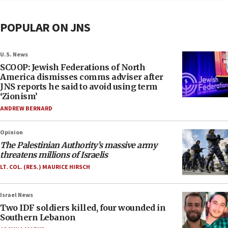
POPULAR ON JNS
U.S. News
SCOOP: Jewish Federations of North
America dismisses comms adviser after
JNS reports he said to avoid using term
‘Zionism’
ANDREW BERNARD
Opinion
The Palestinian Authority’s massive army
threatens millions of Israelis
LT. COL. (RES.) MAURICE HIRSCH
Israel News
Two IDF soldiers killed, four wounded in
Southern Lebanon