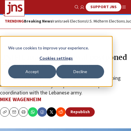
SUPPORT JNS
Show Search
Me
TRENDING
Breaking News
Iran
Israeli Elections
U.S. Midterm Elections
Jud
News
Israel News
We use cookies to improve your experience.
UNIFIL mandate renewal postponed
Cookies settings
following UK, US objections
Accept
Decline
The draft resolution sought to curtail the peacekeeping
force’s freedom to carry out patrols without prior
coordination with the Lebanese army.
MIKE WAGENHEIM
Republish
Copy
Email
Print