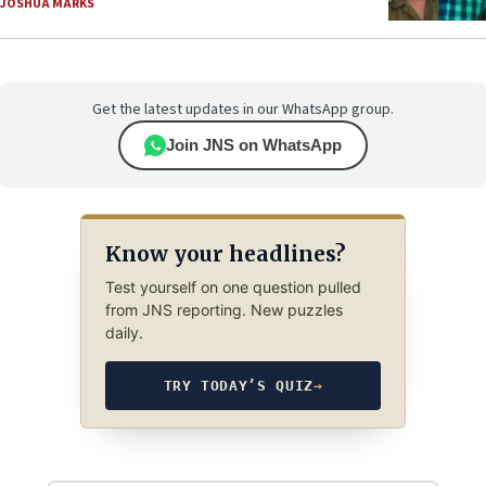
JOSHUA MARKS
Get the latest updates in our WhatsApp group.
Join JNS on WhatsApp
Know your headlines?
Test yourself on one question pulled
from JNS reporting. New puzzles
daily.
TRY TODAY’S QUIZ
→