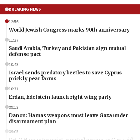
BREAKING NEWS
12:56
World Jewish Congress marks 90th anniversary
11:27
Saudi Arabia, Turkey and Pakistan sign mutual
defense pact
10:48
Israel sends predatory beetles to save Cyprus
prickly pear farms
10:31
Erdan, Edelstein launch right-wing party
09:13
Danon: Hamas weapons must leave Gaza under
disarmament plan
09:05
Oct. 7 Hamas terrorist arrested posing as Gaza aid