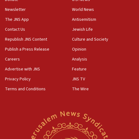
Newsletter
World News
18:28
CAMERA says it got ‘Financial Times’ to correct
The JNS App
Antisemitism
‘false claim that linked AIPAC to Benjamin
Netanyahu’
Contact Us
Jewish Life
Republish JNS Content
Culture and Society
18:23
AAUP member in Michigan opposes professor
Publish a Press Release
Opinion
group endorsing El-Sayed
Careers
Analysis
18:18
Advertise with JNS
Feature
Act in response to new local club president’s Jew-
hatred, 30 southern California rabbis, Jewish
Privacy Policy
JNS TV
groups tell Rotary
Terms and Conditions
The Wire
18:02
Trump says clash with Hegseth ‘completely
unfounded rumors’
17:56
Newsom appoints former US ed department civil
rights lawyer as head of California civil rights
office