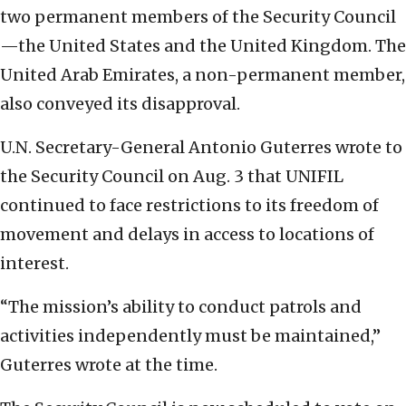
two permanent members of the Security Council
—the United States and the United Kingdom. The
United Arab Emirates, a non-permanent member,
also conveyed its disapproval.
U.N. Secretary-General Antonio Guterres wrote to
the Security Council on Aug. 3 that UNIFIL
continued to face restrictions to its freedom of
movement and delays in access to locations of
interest.
“The mission’s ability to conduct patrols and
activities independently must be maintained,”
Guterres wrote at the time.