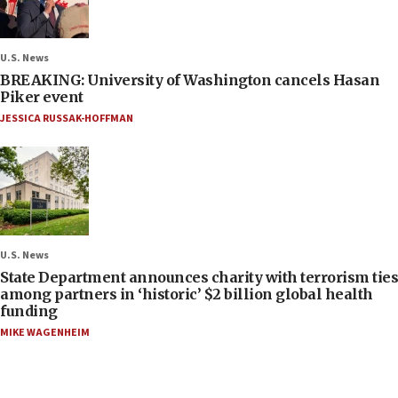
U.S. News
BREAKING: University of Washington cancels Hasan
Piker event
JESSICA RUSSAK-HOFFMAN
U.S. News
State Department announces charity with terrorism ties
among partners in ‘historic’ $2 billion global health
funding
MIKE WAGENHEIM