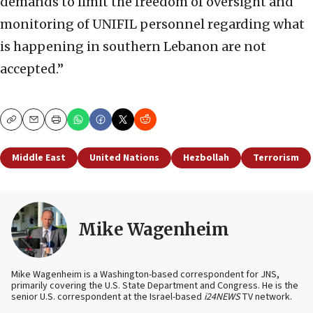
demands to limit the freedom of oversight and
monitoring of UNIFIL personnel regarding what
is happening in southern Lebanon are not
accepted.”
Copy
Email
Print
Middle East
United Nations
Hezbollah
Terrorism
Mike Wagenheim
Mike Wagenheim is a Washington-based correspondent for JNS,
primarily covering the U.S. State Department and Congress. He is the
senior U.S. correspondent at the Israel-based
i24NEWS
TV network.