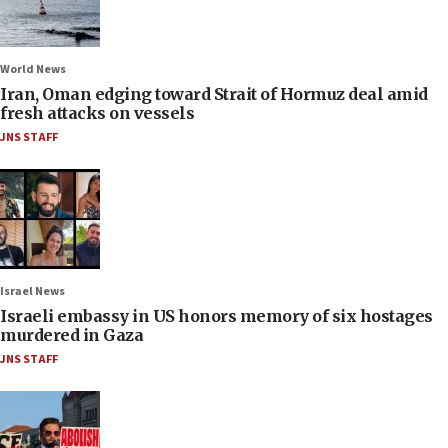
World News
Iran, Oman edging toward Strait of Hormuz deal amid
fresh attacks on vessels
JNS STAFF
Israel News
Israeli embassy in US honors memory of six hostages
murdered in Gaza
JNS STAFF