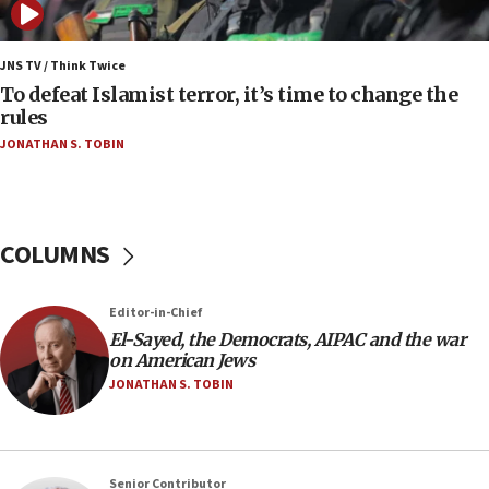
06:25
Israel’s FM meets Colombia’s president-elect
ahead of inauguration
JNS TV / Think Twice
To defeat Islamist terror, it’s time to change the
05:25
rules
Russia, US lead 78-country roster of ‘olim’ recruits
JONATHAN S. TOBIN
in latest IDF draft
04:23
Sa’ar slams Turkey over hypocrisy on Syria, vows
Israel will defend itself
COLUMNS
23:32
Trump says El-Sayed pushing to end filibuster
Editor-in-Chief
would mean no more GOP presidents, but adds 30
El-Sayed, the Democrats, AIPAC and the war
minutes later that he agrees
on American Jews
21:02
JONATHAN S. TOBIN
US has ‘literally massive amounts of
ammunition,’ Trump says
20:30
Senior Contributor