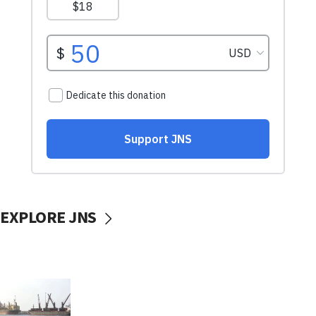
EXPLORE JNS