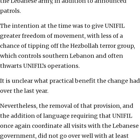
the Lebanese army, in addition to announced
patrols.
The intention at the time was to give UNIFIL
greater freedom of movement, with less of a
chance of tipping off the Hezbollah terror group,
which controls southern Lebanon and often
thwarts UNIFIL’s operations.
It is unclear what practical benefit the change had
over the last year.
Nevertheless, the removal of that provision, and
the addition of language requiring that UNIFIL
once again coordinate all visits with the Lebanese
government, did not go over well with at least