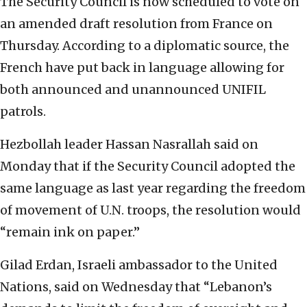
The Security Council is now scheduled to vote on
an amended draft resolution from France on
Thursday. According to a diplomatic source, the
French have put back in language allowing for
both announced and unannounced UNIFIL
patrols.
Hezbollah leader Hassan Nasrallah said on
Monday that if the Security Council adopted the
same language as last year regarding the freedom
of movement of U.N. troops, the resolution would
“remain ink on paper.”
Gilad Erdan, Israeli ambassador to the United
Nations, said on Wednesday that “Lebanon’s