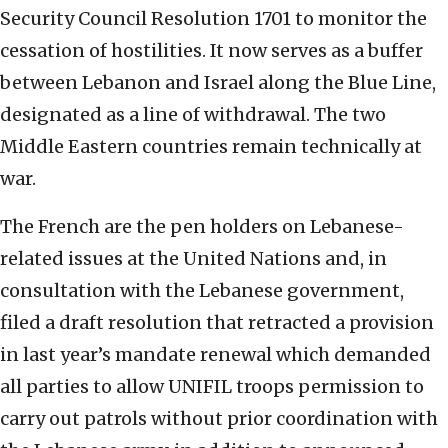
Security Council Resolution 1701 to monitor the
cessation of hostilities. It now serves as a buffer
between Lebanon and Israel along the Blue Line,
designated as a line of withdrawal. The two
Middle Eastern countries remain technically at
war.
The French are the pen holders on Lebanese-
related issues at the United Nations and, in
consultation with the Lebanese government,
filed a draft resolution that retracted a provision
in last year’s mandate renewal which demanded
all parties to allow UNIFIL troops permission to
carry out patrols without prior coordination with