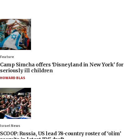
Feature
Camp Simcha offers ‘Disneyland in New York’ for
seriously ill children
HOWARD BLAS
Israel News
SCOOP: Russia, US lead 78-country roster of ‘olim’