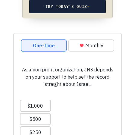
TRY TODAY’S QUIZ
→