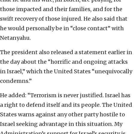
those impacted and their families, and for the
swift recovery of those injured. He also said that
he would personally be in “close contact” with
Netanyahu.
The president also released a statement earlier in
the day about the “horrific and ongoing attacks
in Israel,” which the United States “unequivocally
condemns.”
He added: “Terrorism is never justified. Israel has
a right to defend itself and its people. The United
States warns against any other party hostile to
Israel seeking advantage in this situation. My
Administration’s support for Israel’s security is