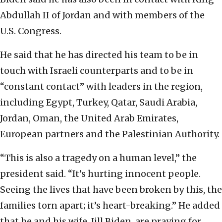
Abdullah II of Jordan and with members of the
U.S. Congress.
He said that he has directed his team to be in
touch with Israeli counterparts and to be in
“constant contact” with leaders in the region,
including Egypt, Turkey, Qatar, Saudi Arabia,
Jordan, Oman, the United Arab Emirates,
European partners and the Palestinian Authority.
“This is also a tragedy on a human level,” the
president said. “It’s hurting innocent people.
Seeing the lives that have been broken by this, the
families torn apart; it’s heart-breaking.” He added
that he and his wife, Jill Biden, are praying for