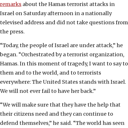
remarks
about the Hamas terrorist attacks in
Israel on Saturday afternoon in a nationally
televised address and did not take questions from
the press.
“Today, the people of Israel are under attack,” he
began. “Orchestrated by a terrorist organization,
Hamas. In this moment of tragedy, I want to say to
them and to the world, and to terrorists
everywhere: The United States stands with Israel.
We will not ever fail to have her back.”
“We will make sure that they have the help that
their citizens need and they can continue to
defend themselves,” he said. “The world has seen