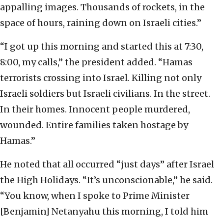
appalling images. Thousands of rockets, in the
space of hours, raining down on Israeli cities.”
“I got up this morning and started this at 7:30,
8:00, my calls,” the president added. “Hamas
terrorists crossing into Israel. Killing not only
Israeli soldiers but Israeli civilians. In the street.
In their homes. Innocent people murdered,
wounded. Entire families taken hostage by
Hamas.”
He noted that all occurred “just days” after Israel
the High Holidays. “It’s unconscionable,” he said.
“You know, when I spoke to Prime Minister
[Benjamin] Netanyahu this morning, I told him