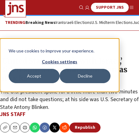
SUPPORT JNS
Show Search
Me
TRENDING
Breaking News
Iran
Israeli Elections
U.S. Midterm Elections
Jud
News
Israel News
We use cookies to improve your experience.
‘United States stands with Israel,’
Cookies settings
Biden states in remarks on Hamas
Accept
Decline
attacks
The U.S. president spoke for a little more than two minutes
and did not take questions; at his side was U.S. Secretary of
State Antony Blinken.
JNS STAFF
Republish
Copy
Email
Print