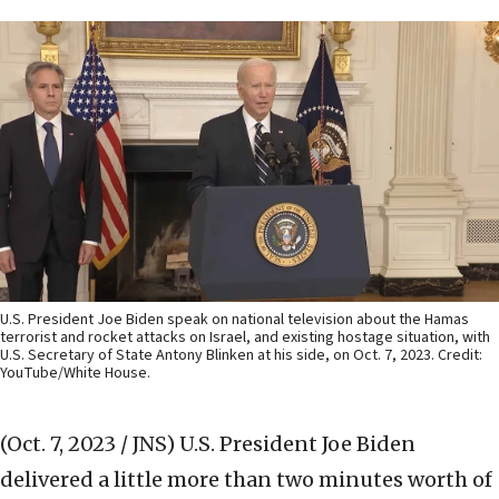
U.S. President Joe Biden speak on national television about the Hamas
terrorist and rocket attacks on Israel, and existing hostage situation, with
U.S. Secretary of State Antony Blinken at his side, on Oct. 7, 2023. Credit:
YouTube/White House.
(Oct. 7, 2023 / JNS)
U.S. President Joe Biden
delivered a little more than two minutes worth of