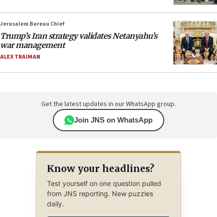
Jerusalem Bureau Chief
Trump’s Iran strategy validates Netanyahu’s
war management
ALEX TRAIMAN
Get the latest updates in our WhatsApp group.
Join JNS on WhatsApp
Know your headlines?
Test yourself on one question pulled
from JNS reporting. New puzzles
daily.