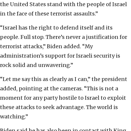
the United States stand with the people of Israel
in the face of these terrorist assaults.”
“Israel has the right to defend itself and its
people. Full stop. There’s never a justification for
terrorist attacks,” Biden added. “My
administration’s support for Israeli security is
rock solid and unwavering.”
“Let me say this as clearly as I can,” the president
added, pointing at the cameras. “This is not a
moment for any party hostile to Israel to exploit
these attacks to seek advantage. The world is
watching.”
Biden said he has also been in contact with King