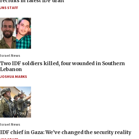
recruits in latest IDF draft
JNS STAFF
Israel News
Two IDF soldiers killed, four wounded in Southern
Lebanon
JOSHUA MARKS
Israel News
IDF chief in Gaza: We’ve changed the security reality