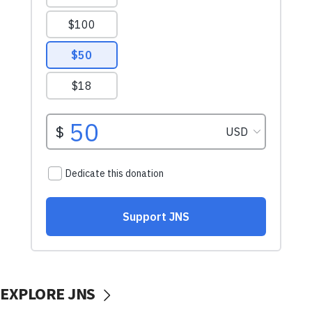
EXPLORE JNS