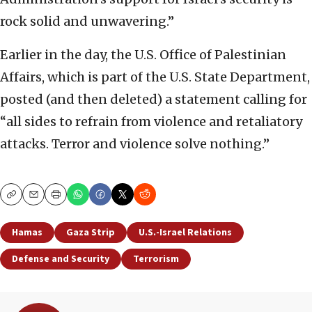
rock solid and unwavering.”
Earlier in the day, the U.S. Office of Palestinian
Affairs, which is part of the U.S. State Department,
posted (and then deleted) a statement calling for
“all sides to refrain from violence and retaliatory
attacks. Terror and violence solve nothing.”
Copy
Email
Print
Hamas
Gaza Strip
U.S.-Israel Relations
Defense and Security
Terrorism