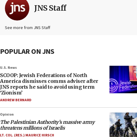
JNS Staff
See more from JNS Staff
POPULAR ON JNS
U.S. News
SCOOP: Jewish Federations of North
America dismisses comms adviser after
JNS reports he said to avoid using term
‘Zionism’
ANDREW BERNARD
Opinion
The Palestinian Authority’s massive army
threatens millions of Israelis
LT. COL. (RES.) MAURICE HIRSCH