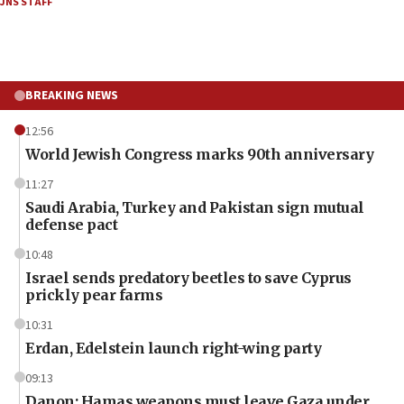
JNS STAFF
BREAKING NEWS
12:56
World Jewish Congress marks 90th anniversary
11:27
Saudi Arabia, Turkey and Pakistan sign mutual
defense pact
10:48
Israel sends predatory beetles to save Cyprus
prickly pear farms
10:31
Erdan, Edelstein launch right-wing party
09:13
Danon: Hamas weapons must leave Gaza under