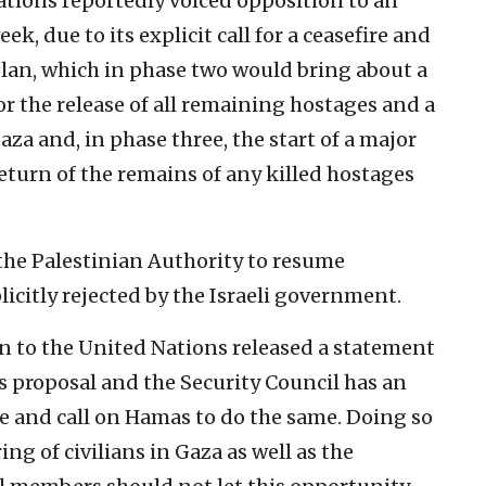
ations reportedly voiced opposition to an
ek, due to its explicit call for a ceasefire and
plan, which in phase two would bring about a
r the release of all remaining hostages and a
aza and, in phase three, the start of a major
eturn of the remains of any killed hostages
r the Palestinian Authority to resume
citly rejected by the Israeli government.
n to the United Nations released a statement
is proposal and the Security Council has an
e and call on Hamas to do the same. Doing so
ing of civilians in Gaza as well as the