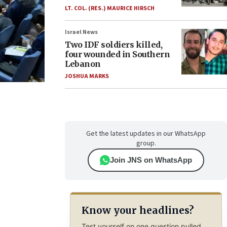
LT. COL. (RES.) MAURICE HIRSCH
Israel News
Two IDF soldiers killed,
four wounded in Southern
Lebanon
JOSHUA MARKS
Get the latest updates in our WhatsApp
group.
Join JNS on WhatsApp
Know your headlines?
Test yourself on one question pulled