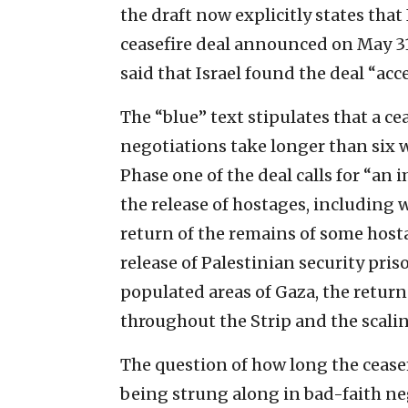
the draft now explicitly states tha
ceasefire deal announced on May 31 
said that Israel found the deal “acc
The “blue” text stipulates that a ce
negotiations take longer than six w
Phase one of the deal calls for “an
the release of hostages, including
return of the remains of some host
release of Palestinian security pris
populated areas of Gaza, the return
throughout the Strip and the scaling
The question of how long the ceasefi
being strung along in bad-faith ne