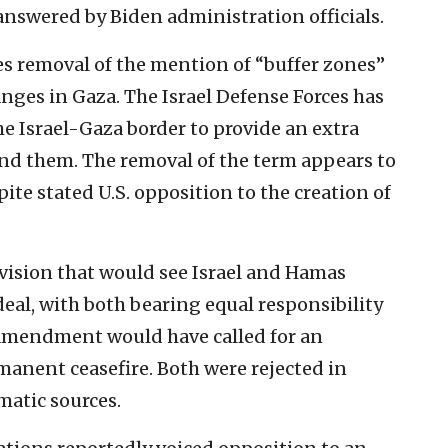
answered by Biden administration officials.
s removal of the mention of “buffer zones”
hanges in Gaza. The Israel Defense Forces has
e Israel-Gaza border to provide an extra
pand them. The removal of the term appears to
pite stated U.S. opposition to the creation of
vision that would see Israel and Hamas
deal, with both bearing equal responsibility
 amendment would have called for an
anent ceasefire. Both were rejected in
matic sources.