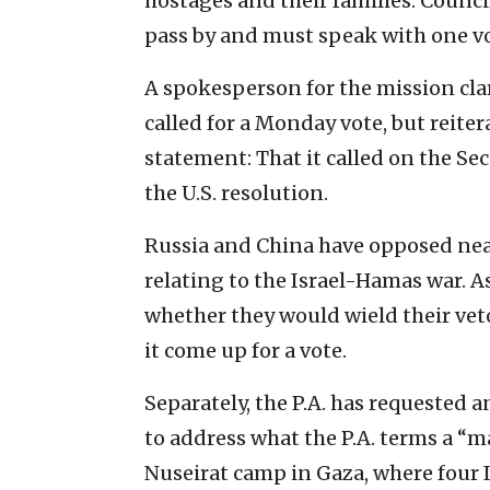
hostages and their families. Counc
pass by and must speak with one voi
A spokesperson for the mission cla
called for a Monday vote, but reite
statement: That it called on the Se
the U.S. resolution.
Russia and China have opposed nearl
relating to the Israel-Hamas war. A
whether they would wield their vet
it come up for a vote.
Separately, the P.A. has requested
to address what the P.A. terms a “ma
Nuseirat camp in Gaza, where four I