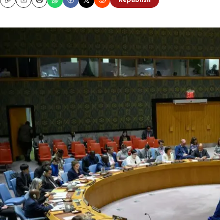
Republish
Copy
Email
Print