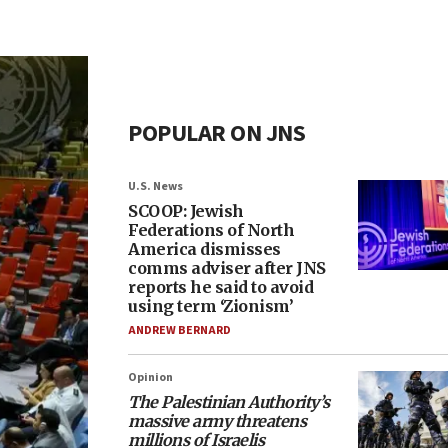
POPULAR ON JNS
U.S. News
SCOOP: Jewish
Federations of North
America dismisses
comms adviser after JNS
reports he said to avoid
using term ‘Zionism’
ANDREW BERNARD
Opinion
The Palestinian Authority’s
massive army threatens
millions of Israelis