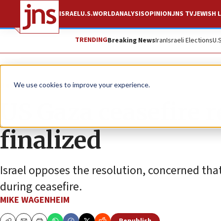
ISRAEL
U.S.
WORLD
ANALYSIS
OPINION
JNS TV
JEWISH L
TRENDING
Breaking News
Iran
Israeli Elections
U.
News
Israel News
We use cookies to improve your experience.
US Gaza ceasefire r
finalized
Israel opposes the resolution, concerned tha
during ceasefire.
MIKE WAGENHEIM