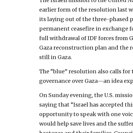
The Israeli mission to the United N
earlier form of the resolution last we
its laying out of the three-phased 
permanent ceasefire in exchange fo
full withdrawal of IDF forces from G
Gaza reconstruction plan and the r
still in Gaza.
The “blue” resolution also calls fo
governance over Gaza—an idea expli
On Sunday evening, the U.S. missio
saying that “Israel has accepted th
opportunity to speak with one voic
would help save lives and the suffer