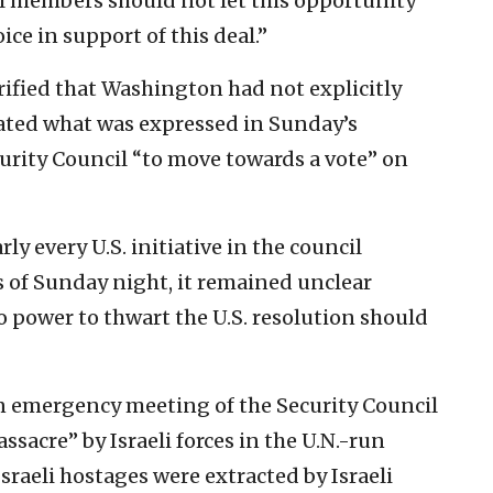
il members should not let this opportunity
ce in support of this deal.”
rified that Washington had not explicitly
rated what was expressed in Sunday’s
curity Council “to move towards a vote” on
y every U.S. initiative in the council
s of Sunday night, it remained unclear
o power to thwart the U.S. resolution should
 an emergency meeting of the Security Council
ssacre” by Israeli forces in the U.N.-run
sraeli hostages were extracted by Israeli