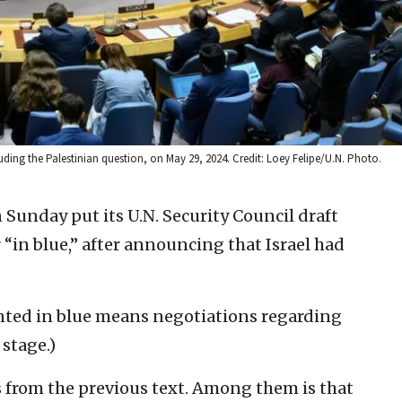
luding the Palestinian question, on May 29, 2024. Credit: Loey Felipe/U.N. Photo.
Sunday put its U.N. Security Council draft
“in blue,” after announcing that Israel had
nted in blue means negotiations regarding
 stage.)
 from the previous text. Among them is that