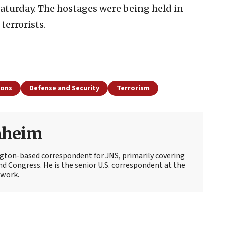
Saturday. The hostages were being held in
terrorists.
ions
Defense and Security
Terrorism
nheim
ton-based correspondent for JNS, primarily covering
d Congress. He is the senior U.S. correspondent at the
work.