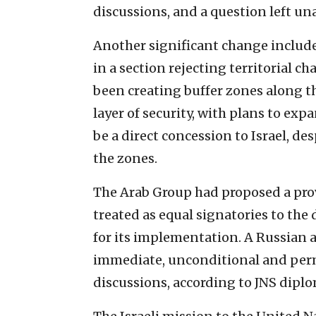
discussions, and a question left un
Another significant change include
in a section rejecting territorial c
been creating buffer zones along th
layer of security, with plans to ex
be a direct concession to Israel, des
the zones.
The Arab Group had proposed a pro
treated as equal signatories to the 
for its implementation. A Russian
immediate, unconditional and perm
discussions, according to JNS diplo