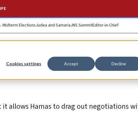
IFE
S. Midterm Elections
Judea and Samaria
JNS Summit
Editor-in-Chief
esolution draft near
Cookies settings
Accept
Decline
t it allows Hamas to drag out negotiations w