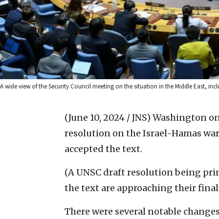
A wide view of the Security Council meeting on the situation in the Middle East, inc
(June 10, 2024 / JNS)
Washington on 
resolution on the Israel-Hamas war 
accepted the text.
(A UNSC draft resolution being pri
the text are approaching their final
There were several notable changes