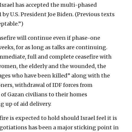
t Israel has accepted the multi-phased
by U.S. President Joe Biden. (Previous texts
eptable.”)
asefire will continue even if phase-one
eeks, for as long as talks are continuing.
 immediate, full and complete ceasefire with
 women, the elderly and the wounded, the
ages who have been killed” along with the
oners, withdrawal of IDF forces from
 of Gazan civilians to their homes
 up of aid delivery.
re is expected to hold should Israel feel it is
gotiations has been a major sticking point in