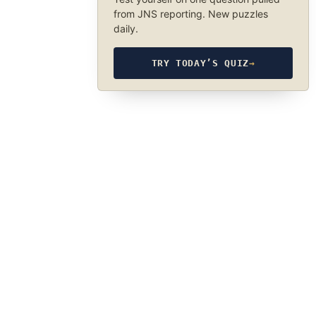
from JNS reporting. New puzzles
daily.
TRY TODAY’S QUIZ
→