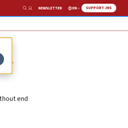
SUPPORT JNS
EN
NEWSLETTER
Show Search
ly
ithout end