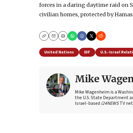
forces in a daring daytime raid on 
civilian homes, protected by Hamas 
Copy
Email
Print
United Nations
IDF
U.S.-Israel Relat
Mike Wage
Mike Wagenheim is a Washing
the U.S. State Department an
Israel-based
i24NEWS
TV net