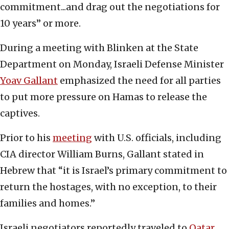
commitment...and drag out the negotiations for
10 years” or more.
During a meeting with Blinken at the State
Department on Monday, Israeli Defense Minister
Yoav Gallant
emphasized the need for all parties
to put more pressure on Hamas to release the
captives.
Prior to his
meeting
with U.S. officials, including
CIA director William Burns, Gallant stated in
Hebrew that “it is Israel’s primary commitment to
return the hostages, with no exception, to their
families and homes.”
Israeli negotiators reportedly traveled to
Qatar