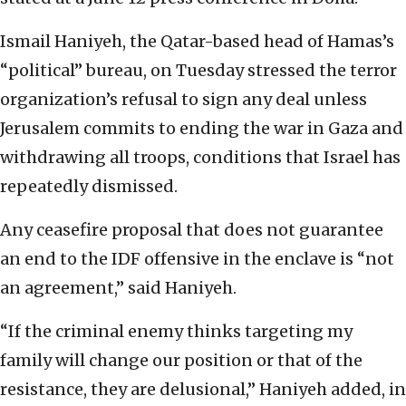
Ismail Haniyeh, the Qatar-based head of Hamas’s
“political” bureau, on Tuesday stressed the terror
organization’s refusal to sign any deal unless
Jerusalem commits to ending the war in Gaza and
withdrawing all troops, conditions that Israel has
repeatedly dismissed.
Any ceasefire proposal that does not guarantee
an end to the IDF offensive in the enclave is “not
an agreement,” said Haniyeh.
“If the criminal enemy thinks targeting my
family will change our position or that of the
resistance, they are delusional,” Haniyeh added, in