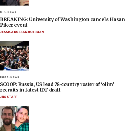
U.S. News
BREAKING: University of Washington cancels Hasan
Piker event
JESSICA RUSSAK-HOFFMAN
Israel News
SCOOP: Russia, US lead 78-country roster of ‘olim’
recruits in latest IDF draft
JNS STAFF