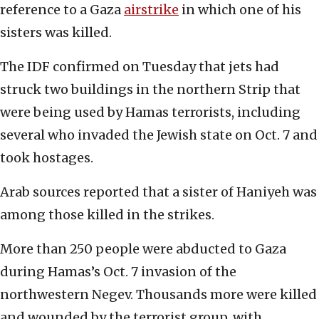
reference to a Gaza
airstrike
in which one of his
sisters was killed.
The IDF confirmed on Tuesday that jets had
struck two buildings in the northern Strip that
were being used by Hamas terrorists, including
several who invaded the Jewish state on Oct. 7 and
took hostages.
Arab sources reported that a sister of Haniyeh was
among those killed in the strikes.
More than 250 people were abducted to Gaza
during Hamas’s Oct. 7 invasion of the
northwestern Negev. Thousands more were killed
and wounded by the terrorist group, with