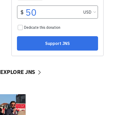
EXPLORE JNS