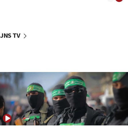
08:50
UNICEF study: Malnutrition lower in Gaza than in
surrounding Arab countries
08:13
CENTCOM: US has redirected 49 commercial
JNS TV
vessels under Iran blockade
08:11
Convicted hate offender quits UK election race
07:42
Israeli Navy conducts largest drill since Oct. 7
06:55
Palestinians attack Israeli civilians who
accidentally entered Jenin in Samaria
06:50
Uganda approves troop deployment to Gaza
06:25
Israel’s FM meets Colombia’s president-elect