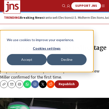
SUPPORT JNS
Show Search
Me
TRENDING
Breaking News
Iran
Israeli Elections
U.S. Midterm Elections
Jud
News
Israel News
We use cookies to improve your experience.
US: Hamas formally rejected hostage
Cookies settings
deal
Accept
Decline
Hamas submitted “a written rejection and counter-
proposal,” U.S. State Department spokesman Matthew
Miller confirmed for the first time.
Republish
Copy
Email
Print