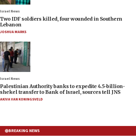
Israel News
Two IDF soldiers killed, four wounded in Southern
Lebanon
JOSHUA MARKS
Israel News
Palestinian Authority banks to expedite 4.5-billion-
shekel transfer to Bank of Israel, sources tell JNS
AKIVA VAN KONINGSVELD
BREAKING NEWS