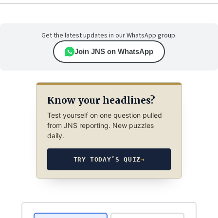
Get the latest updates in our WhatsApp group.
Join JNS on WhatsApp
Know your headlines?
Test yourself on one question pulled
from JNS reporting. New puzzles
daily.
TRY TODAY’S QUIZ
→