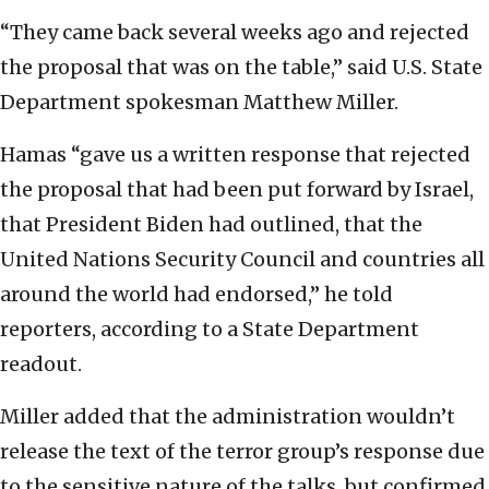
“They came back several weeks ago and rejected
the proposal that was on the table,” said U.S. State
Department spokesman Matthew Miller.
Hamas “gave us a written response that rejected
the proposal that had been put forward by Israel,
that President Biden had outlined, that the
United Nations Security Council and countries all
around the world had endorsed,” he told
reporters, according to a State Department
readout.
Miller added that the administration wouldn’t
release the text of the terror group’s response due
to the sensitive nature of the talks, but confirmed