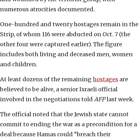
numerous atrocities documented.
One-hundred and twenty hostages remain in the
Strip, of whom 116 were abducted on Oct. 7 (the
other four were captured earlier). The figure
includes both living and deceased men, women
and children.
At least dozens of the remaining
hostages
are
believed to be alive, a senior Israeli official
involved in the negotiations told
AFP
last week.
The official noted that the Jewish state cannot
commit to ending the war as a precondition for a
deal because Hamas could “breach their