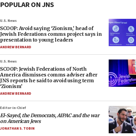
POPULAR ON JNS
U.S. News
SCOOP: Avoid saying ‘Zionism,’ head of
Jewish Federations comms project says in
presentation to young leaders
ANDREW BERNARD
U.S. News
SCOOP: Jewish Federations of North
America dismisses comms adviser after
JNS reports he said to avoid using term
‘Zionism’
ANDREW BERNARD
Editor-in-Chief
El-Sayed, the Democrats, AIPAC and the war
on American Jews
JONATHAN S. TOBIN