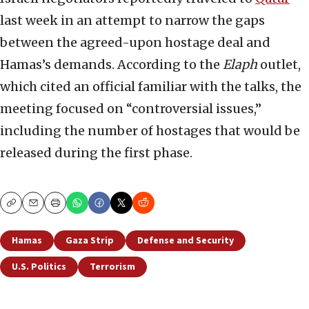
last week in an attempt to narrow the gaps
between the agreed-upon hostage deal and
Hamas’s demands. According to the
Elaph
outlet,
which cited an official familiar with the talks, the
meeting focused on “controversial issues,”
including the number of hostages that would be
released during the first phase.
Copy
Email
Print
Hamas
Gaza Strip
Defense and Security
U.S. Politics
Terrorism