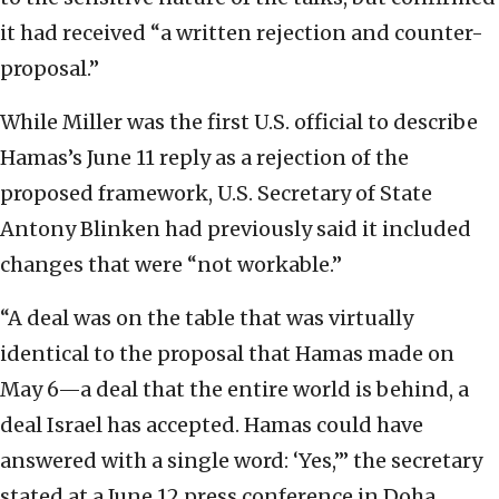
it had received “a written rejection and counter-
proposal.”
While Miller was the first U.S. official to describe
Hamas’s June 11 reply as a rejection of the
proposed framework, U.S. Secretary of State
Antony Blinken had previously said it included
changes that were “not workable.”
“A deal was on the table that was virtually
identical to the proposal that Hamas made on
May 6—a deal that the entire world is behind, a
deal Israel has accepted. Hamas could have
answered with a single word: ‘Yes,’” the secretary
stated at a June 12 press conference in Doha.