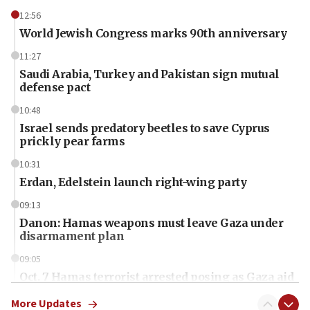
12:56
World Jewish Congress marks 90th anniversary
11:27
Saudi Arabia, Turkey and Pakistan sign mutual
defense pact
10:48
Israel sends predatory beetles to save Cyprus
prickly pear farms
10:31
Erdan, Edelstein launch right-wing party
09:13
Danon: Hamas weapons must leave Gaza under
disarmament plan
09:05
Oct. 7 Hamas terrorist arrested posing as Gaza aid
truck driver
More Updates