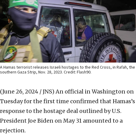
A Hamas terrorist releases Israeli hostages to the Red Cross, in Rafah, the
southern Gaza Strip, Nov. 28, 2023. Credit: Flash90.
(June 26, 2024 / JNS)
An official in Washington on
Tuesday for the first time confirmed that Hamas’s
response to the hostage deal outlined by U.S.
President Joe Biden on May 31 amounted to a
rejection.