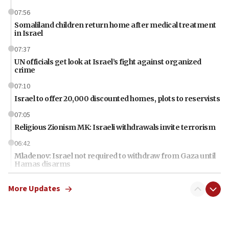
07:56
Somaliland children return home after medical treatment
in Israel
07:37
UN officials get look at Israel’s fight against organized
crime
07:10
Israel to offer 20,000 discounted homes, plots to reservists
07:05
Religious Zionism MK: Israeli withdrawals invite terrorism
06:42
Mladenov: Israel not required to withdraw from Gaza until
Hamas disarms
06:33
More Updates
IDF to raze home of Palestinian terrorist who murdered
Yehuda Sherman
06:19