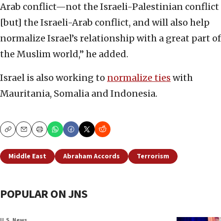
Arab conflict—not the Israeli-Palestinian conflict
[but] the Israeli-Arab conflict, and will also help
normalize Israel’s relationship with a great part of
the Muslim world,” he added.
Israel is also working to
normalize ties
with
Mauritania, Somalia and Indonesia.
Copy
Email
Print
Middle East
Abraham Accords
Terrorism
POPULAR ON JNS
U.S. News