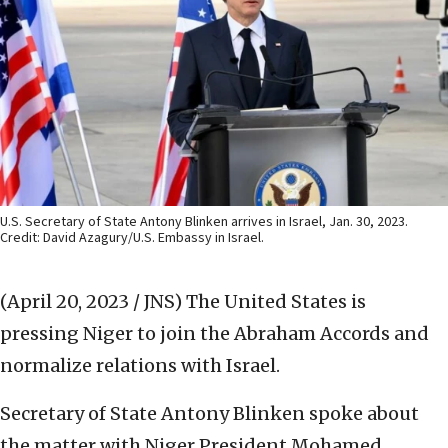
U.S. Secretary of State Antony Blinken arrives in Israel, Jan. 30, 2023.
Credit: David Azagury/U.S. Embassy in Israel.
(April 20, 2023 / JNS)
The United States is
pressing Niger to join the Abraham Accords and
normalize relations with Israel.
Secretary of State Antony Blinken spoke about
the matter with Niger President Mohamed