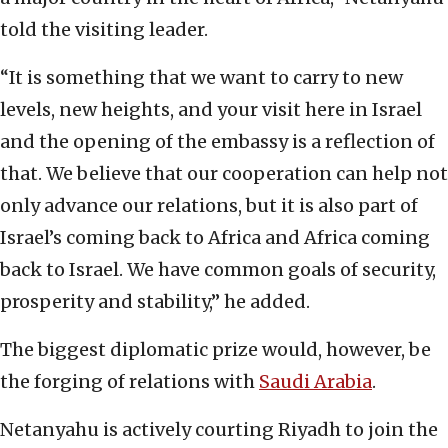
told the visiting leader.
“It is something that we want to carry to new
levels, new heights, and your visit here in Israel
and the opening of the embassy is a reflection of
that. We believe that our cooperation can help not
only advance our relations, but it is also part of
Israel’s coming back to Africa and Africa coming
back to Israel. We have common goals of security,
prosperity and stability,” he added.
The biggest diplomatic prize would, however, be
the forging of relations with
Saudi Arabia
.
Netanyahu is actively courting Riyadh to join the