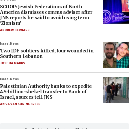
SCOOP: Jewish Federations of North
America dismisses comms adviser after
JNS reports he said to avoid using term
‘Zionism’
ANDREW BERNARD
Israel News
Two IDF soldiers killed, four wounded in
Southern Lebanon
JOSHUA MARKS
Israel News
Palestinian Authority banks to expedite
4.5-billion-shekel transfer to Bank of
Israel, sources tell JNS
AKIVA VAN KONINGSVELD