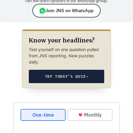
Get the latest updates in our WhatsApp group.
Join JNS on WhatsApp
Know your headlines?
Test yourself on one question pulled
from JNS reporting. New puzzles
daily.
TRY TODAY’S QUIZ
→