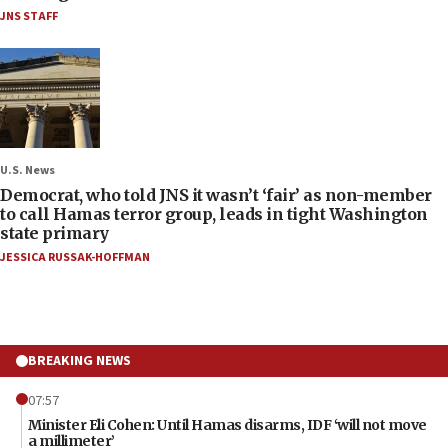
JNS STAFF
U.S. News
Democrat, who told JNS it wasn’t ‘fair’ as non-member
to call Hamas terror group, leads in tight Washington
state primary
JESSICA RUSSAK-HOFFMAN
BREAKING NEWS
07:57
Minister Eli Cohen: Until Hamas disarms, IDF ‘will not move
a millimeter’