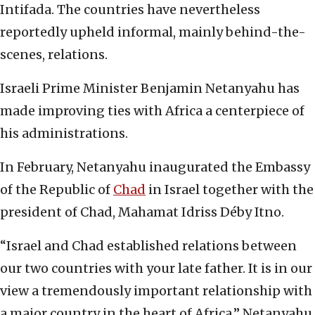
Intifada. The countries have nevertheless
reportedly upheld informal, mainly behind-the-
scenes, relations.
Israeli Prime Minister Benjamin Netanyahu has
made improving ties with Africa a centerpiece of
his administrations.
In February, Netanyahu inaugurated the Embassy
of the Republic of
Chad
in Israel together with the
president of Chad, Mahamat Idriss Déby Itno.
“Israel and Chad established relations between
our two countries with your late father. It is in our
view a tremendously important relationship with
a major country in the heart of Africa,” Netanyahu