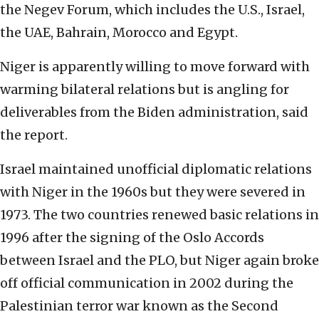
the Negev Forum, which includes the U.S., Israel,
the UAE, Bahrain, Morocco and Egypt.
Niger is apparently willing to move forward with
warming bilateral relations but is angling for
deliverables from the Biden administration, said
the report.
Israel maintained unofficial diplomatic relations
with Niger in the 1960s but they were severed in
1973. The two countries renewed basic relations in
1996 after the signing of the Oslo Accords
between Israel and the PLO, but Niger again broke
off official communication in 2002 during the
Palestinian terror war known as the Second