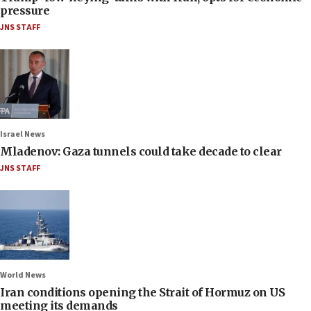
pressure
JNS STAFF
Israel News
Mladenov: Gaza tunnels could take decade to clear
JNS STAFF
World News
Iran conditions opening the Strait of Hormuz on US
meeting its demands