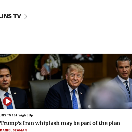
CENTCOM: 55 vessels redirected as part of Iran blockade
05:52
JNS TV
Pezeshkian names former IRGC chief Rezaei Iran security
council secretary
05:44
IDF destroys Hezbollah tunnel in Southern Lebanon
05:21
Trump signals economic pressure over new strikes on
Iran
18:19
Jewish National Fund advances biggest-ever investment
for Israel’s north
17:48
Father of Sbarro bombing victim marks 25 years since
attack
17:28
JNS TV / Straight Up
Israel’s ambassador-designate to Japan attends Nagasaki
Trump’s Iran whiplash may be part of the plan
bombing memorial
DANIEL SEAMAN