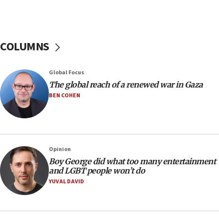
16:37
Israel’s official X account marks International Day of the
World’s Indigenous Peoples
16:07
COLUMNS
Border Police find Palestinian in car trunk at Jerusalem
crossing
15:46
Global Focus
UNICEF-coordinated survey finds Gaza acute malnutrition
The global reach of a renewed war in Gaza
at 0.2%-0.8%
BEN COHEN
15:22
Iran claims president met Mojtaba Khamenei
14:55
CRIF marks anniversary of 1982 Jo Goldenberg attack
Opinion
14:25
Boy George did what too many entertainment
and LGBT people won’t do
Religious Zionism Party posts Samaria road signs to keep
drivers out of PA areas
YUVAL DAVID
13:44
Huckabee, Israeli tourism officials launch strategic
cooperation