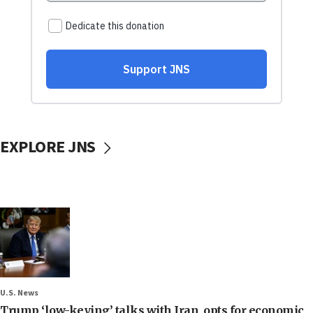
EXPLORE JNS
U.S. News
Trump ‘low-keying’ talks with Iran, opts for economic