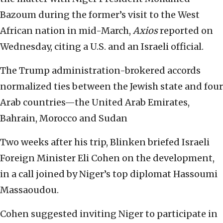
Bazoum during the former’s visit to the West
African nation in mid-March,
Axios
reported on
Wednesday, citing a U.S. and an Israeli official.
The Trump administration-brokered accords
normalized ties between the Jewish state and four
Arab countries—the United Arab Emirates,
Bahrain, Morocco and Sudan
Two weeks after his trip, Blinken briefed Israeli
Foreign Minister Eli Cohen on the development,
in a call joined by Niger’s top diplomat Hassoumi
Massaoudou.
Cohen suggested inviting Niger to participate in