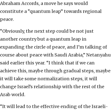
Abraham Accords, a move he says would
constitute a “quantum leap” towards regional
peace.
“Obviously, the next step could be not just
another country but a quantum leap in
expanding the circle of peace, and I’m talking of
course about peace with Saudi Arabia,” Netanyahu
said earlier this year. “I think that if we can
achieve this, maybe through gradual steps, maybe
it will take some normalization steps, it will
change Israel’s relationship with the rest of the
Arab world.
“It will lead to the effective ending of the Israeli-