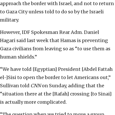
approach the border with Israel, and not to return
to Gaza City unless told to do so by the Israeli
military.
However, IDF Spokesman Rear Adm. Daniel
Hagari said last week that Hamas is preventing
Gaza civilians from leaving so as “to use them as
human shields.”
“We have told [Egyptian] President [Abdel Fattah
el-]Sisi to open the border to let Americans out,”
Sullivan told
CNN
on Sunday, adding that the
“situation there at the [Rafah] crossing [to Sinai]
is actually more complicated.
“The question when we tried to move a group