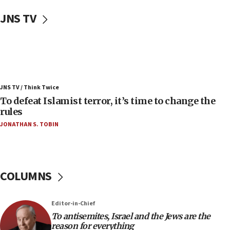
Uganda approves troop deployment to Gaza
JNS TV
06:25
Israel’s FM meets Colombia’s president-elect
ahead of inauguration
05:25
Russia, US lead 78-country roster of ‘olim’ recruits
JNS TV / Think Twice
in latest IDF draft
To defeat Islamist terror, it’s time to change the
04:23
rules
Sa’ar slams Turkey over hypocrisy on Syria, vows
JONATHAN S. TOBIN
Israel will defend itself
23:32
Trump says El-Sayed pushing to end filibuster
would mean no more GOP presidents, but adds 30
COLUMNS
minutes later that he agrees
21:02
Editor-in-Chief
US has ‘literally massive amounts of
To antisemites, Israel and the Jews are the
ammunition,’ Trump says
reason for everything