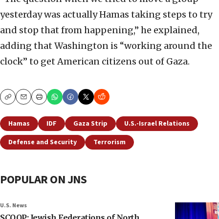
yesterday was actually Hamas taking steps to try
and stop that from happening,” he explained,
adding that Washington is “working around the
clock” to get American citizens out of Gaza.
Copy
Email
Print
Hamas
IDF
Gaza Strip
U.S.-Israel Relations
Defense and Security
Terrorism
POPULAR ON JNS
U.S. News
SCOOP: Jewish Federations of North