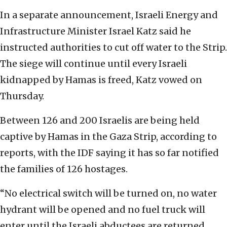
In a separate announcement, Israeli Energy and
Infrastructure Minister Israel Katz said he
instructed authorities to cut off water to the Strip.
The siege will continue until every Israeli
kidnapped by Hamas is freed, Katz vowed on
Thursday.
Between 126 and 200 Israelis are being held
captive by Hamas in the Gaza Strip, according to
reports, with the IDF saying it has so far notified
the families of 126 hostages.
“No electrical switch will be turned on, no water
hydrant will be opened and no fuel truck will
enter until the Israeli abductees are returned