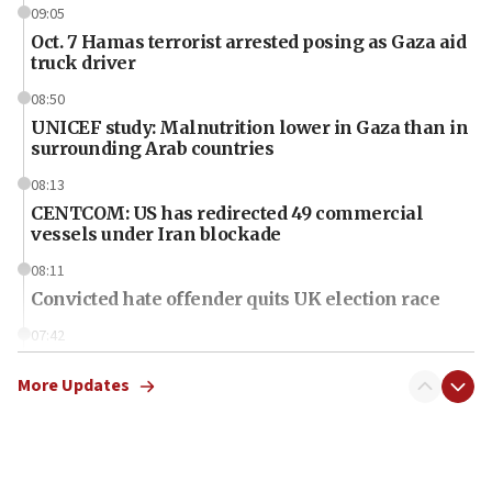
09:05
Oct. 7 Hamas terrorist arrested posing as Gaza aid
truck driver
08:50
UNICEF study: Malnutrition lower in Gaza than in
surrounding Arab countries
08:13
CENTCOM: US has redirected 49 commercial
vessels under Iran blockade
08:11
Convicted hate offender quits UK election race
07:42
Israeli Navy conducts largest drill since Oct. 7
More Updates
06:55
Palestinians attack Israeli civilians who
accidentally entered Jenin in Samaria
06:50