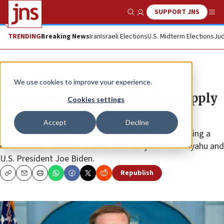
SUPPORT JNS
Show Search
Me
TRENDING
Breaking News
Iran
Israeli Elections
U.S. Midterm Elections
Jud
News
Israel News
We use cookies to improve your experience.
US says Israel resumed water supply
Cookies settings
to southern Gaza
Accept
Decline
The decision to resume water supply was made during a
call between Israeli Prime Minister Benjamin Netanyahu and
U.S. President Joe Biden.
Republish
Copy
Email
Print