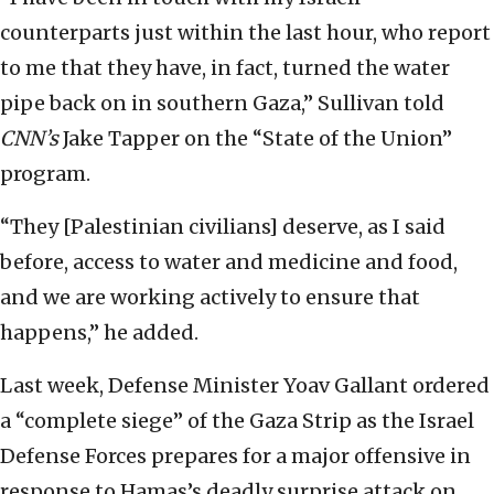
counterparts just within the last hour, who report
to me that they have, in fact, turned the water
pipe back on in southern Gaza,” Sullivan told
CNN’s
Jake Tapper on the “State of the Union”
program.
“They [Palestinian civilians] deserve, as I said
before, access to water and medicine and food,
and we are working actively to ensure that
happens,” he added.
Last week, Defense Minister Yoav Gallant ordered
a “complete siege” of the Gaza Strip as the Israel
Defense Forces prepares for a major offensive in
response to Hamas’s deadly surprise attack on