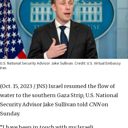
U.S. National Security Advisor Jake Sullivan. Credit: U.S. Virtual Embassy
Iran.
(Oct. 15, 2023 / JNS)
Israel resumed the flow of
water to the southern Gaza Strip, U.S. National
Security Advisor Jake Sullivan told
CNN
on
Sunday.
“I have been in touch with my Israeli