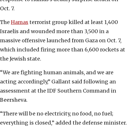
Oct. 7.
The
Hamas
terrorist group killed at least 1,400
Israelis and wounded more than 3,500 in a
massive offensive launched from Gaza on Oct. 7,
which included firing more than 6,600 rockets at
the Jewish state.
“We are fighting human animals, and we are
acting accordingly,” Gallant said following an
assessment at the IDF Southern Command in
Beersheva.
“There will be no electricity, no food, no fuel;
everything is closed,” added the defense minister.