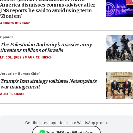
America dismisses comms adviser after
JNS reports he said to avoid using term
‘Zionism’
ANDREW BERNARD
Opinion
The Palestinian Authority’s massive army
threatens millions of Israelis
LT. COL. (RES.) MAURICE HIRSCH
Jerusalem Bureau Chief
Trump’s Iran strategy validates Netanyahu’s
war management
ALEX TRAIMAN
Get the latest updates in our WhatsApp group.
Join JNS on WhatsApp