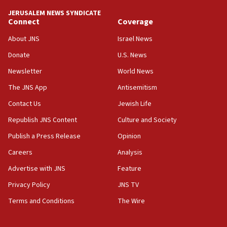
‘anyone who is still open to arguments can look at
JERUSALEM NEWS SYNDICATE
the empirical data’
Connect
Coverage
18:28
About JNS
Israel News
CAMERA says it got ‘Financial Times’ to correct
Donate
U.S. News
‘false claim that linked AIPAC to Benjamin
Netanyahu’
Newsletter
World News
18:23
The JNS App
Antisemitism
AAUP member in Michigan opposes professor
Contact Us
Jewish Life
group endorsing El-Sayed
Republish JNS Content
Culture and Society
18:18
Publish a Press Release
Opinion
Act in response to new local club president’s Jew-
hatred, 30 southern California rabbis, Jewish
Careers
Analysis
groups tell Rotary
Advertise with JNS
Feature
18:02
Privacy Policy
JNS TV
Trump says clash with Hegseth ‘completely
unfounded rumors’
Terms and Conditions
The Wire
17:56
Newsom appoints former US ed department civil