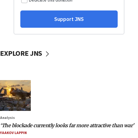
EXPLORE JNS
Analysis
‘The blockade currently looks far more attractive than war’
YAAKOV LAPPIN