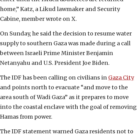
home,” Katz, a Likud lawmaker and Security
Cabine, member wrote on X.
On Sunday, he said the decision to resume water
supply to southern Gaza was made during a call
between Israeli Prime Minister Benjamin
Netanyahu and U.S. President Joe Biden.
The IDF has been calling on civilians in
Gaza City
and points north to evacuate “and move to the
area south of Wadi Gaza” as it prepares to move
into the coastal enclave with the goal of removing
Hamas from power.
The IDF statement warned Gaza residents not to