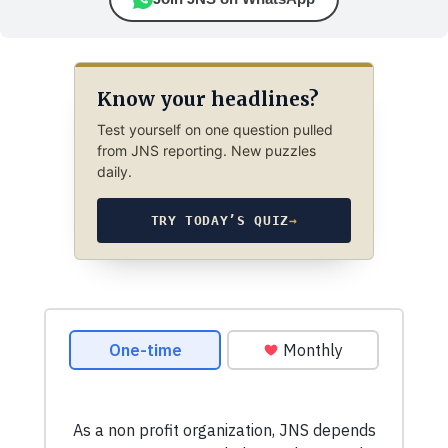
Know your headlines?
Test yourself on one question pulled
from JNS reporting. New puzzles
daily.
TRY TODAY’S QUIZ
→