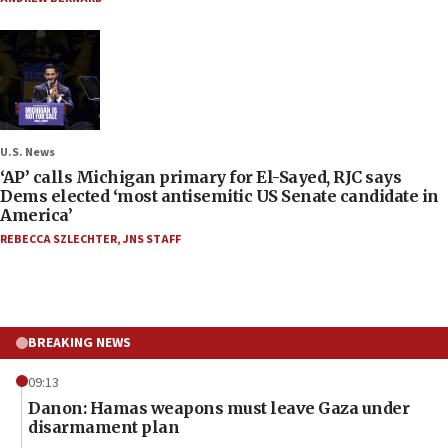
U.S. News
‘AP’ calls Michigan primary for El-Sayed, RJC says
Dems elected ‘most antisemitic US Senate candidate in
America’
REBECCA SZLECHTER
,
JNS STAFF
BREAKING NEWS
09:13
Danon: Hamas weapons must leave Gaza under
disarmament plan