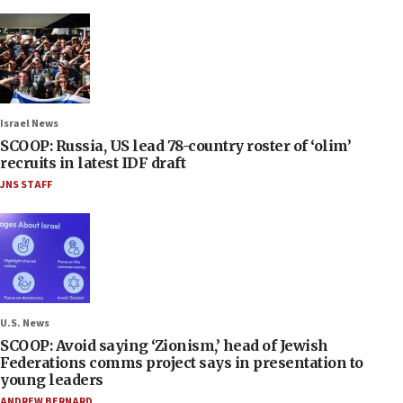
Israel News
SCOOP: Russia, US lead 78-country roster of ‘olim’
recruits in latest IDF draft
JNS STAFF
U.S. News
SCOOP: Avoid saying ‘Zionism,’ head of Jewish
Federations comms project says in presentation to
young leaders
ANDREW BERNARD