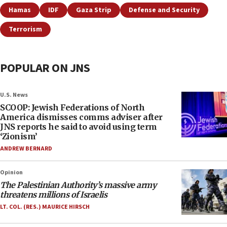
Hamas
IDF
Gaza Strip
Defense and Security
Terrorism
POPULAR ON JNS
U.S. News
SCOOP: Jewish Federations of North
America dismisses comms adviser after
JNS reports he said to avoid using term
‘Zionism’
ANDREW BERNARD
Opinion
The Palestinian Authority’s massive army
threatens millions of Israelis
LT. COL. (RES.) MAURICE HIRSCH