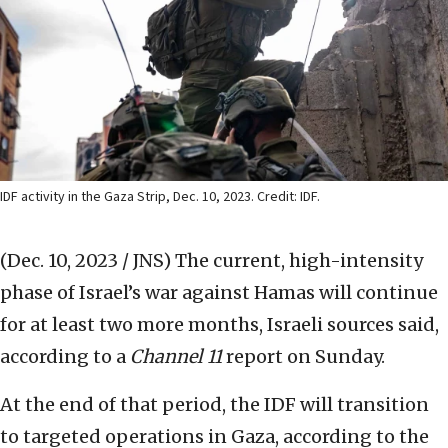
IDF activity in the Gaza Strip, Dec. 10, 2023. Credit: IDF.
(Dec. 10, 2023 / JNS)
The current, high-intensity
phase of Israel’s war against Hamas will continue
for at least two more months, Israeli sources said,
according to a
Channel 11
report on Sunday.
At the end of that period, the IDF will transition
to targeted operations in Gaza, according to the