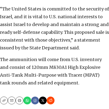
“The United States is committed to the security of
Israel, and it is vital to U.S. national interests to
assist Israel to develop and maintain a strong and
ready self-defense capability. This proposed sale is
consistent with those objectives,” a statement
issued by the State Department said.
The ammunition will come from U.S. inventory
and consist of 120mm M830A1 High Explosive
Anti-Tank Multi-Purpose with Tracer (MPAT)
tank rounds and related equipment.
Copy
Email
Print