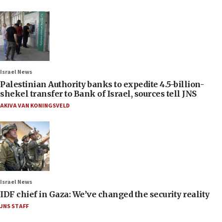
Israel News
Palestinian Authority banks to expedite 4.5-billion-
shekel transfer to Bank of Israel, sources tell JNS
AKIVA VAN KONINGSVELD
Israel News
IDF chief in Gaza: We’ve changed the security reality
JNS STAFF