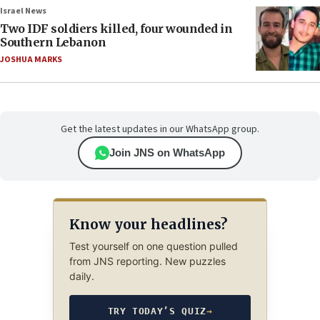
Israel News
Two IDF soldiers killed, four wounded in
Southern Lebanon
JOSHUA MARKS
Get the latest updates in our WhatsApp group.
Join JNS on WhatsApp
Know your headlines?
Test yourself on one question pulled
from JNS reporting. New puzzles
daily.
TRY TODAY’S QUIZ
→