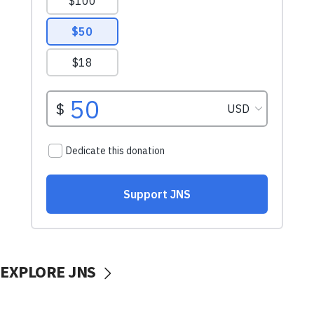
EXPLORE JNS