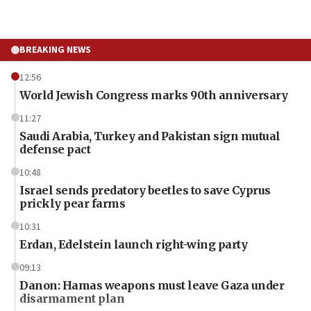
BREAKING NEWS
12:56
World Jewish Congress marks 90th anniversary
11:27
Saudi Arabia, Turkey and Pakistan sign mutual
defense pact
10:48
Israel sends predatory beetles to save Cyprus
prickly pear farms
10:31
Erdan, Edelstein launch right-wing party
09:13
Danon: Hamas weapons must leave Gaza under
disarmament plan