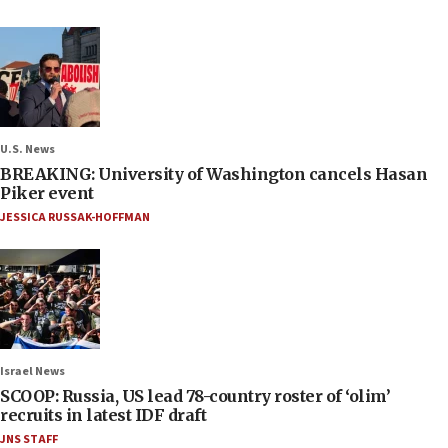
U.S. News
BREAKING: University of Washington cancels Hasan
Piker event
JESSICA RUSSAK-HOFFMAN
Israel News
SCOOP: Russia, US lead 78-country roster of ‘olim’
recruits in latest IDF draft
JNS STAFF