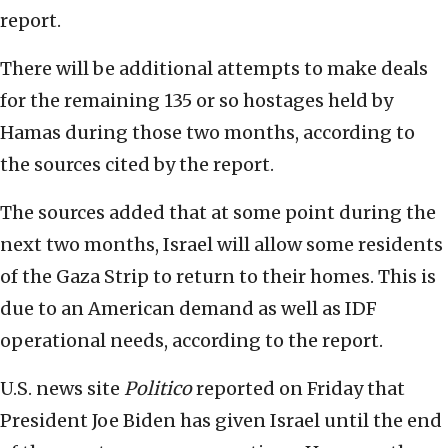
report.
There will be additional attempts to make deals
for the remaining 135 or so hostages held by
Hamas during those two months, according to
the sources cited by the report.
The sources added that at some point during the
next two months, Israel will allow some residents
of the Gaza Strip to return to their homes. This is
due to an American demand as well as IDF
operational needs, according to the report.
U.S. news site
Politico
reported on Friday that
President Joe Biden has given Israel until the end