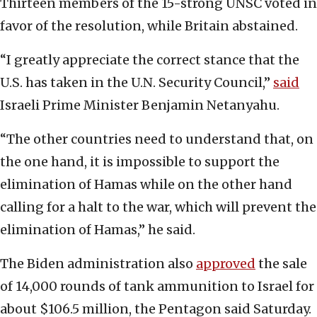
Thirteen members of the 15-strong UNSC voted in
favor of the resolution, while Britain abstained.
“I greatly appreciate the correct stance that the
U.S. has taken in the U.N. Security Council,”
said
Israeli Prime Minister Benjamin Netanyahu.
“The other countries need to understand that, on
the one hand, it is impossible to support the
elimination of Hamas while on the other hand
calling for a halt to the war, which will prevent the
elimination of Hamas,” he said.
The Biden administration also
approved
the sale
of 14,000 rounds of tank ammunition to Israel for
about $106.5 million, the Pentagon said Saturday.