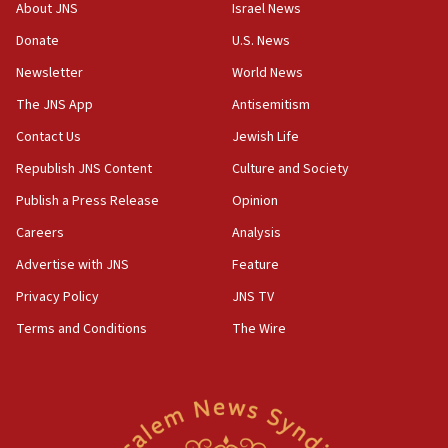
‘No famine in Gaza,’ Israeli foreign ministry says,
About JNS
Israel News
‘anyone who is still open to arguments can look at
the empirical data’
Donate
U.S. News
Newsletter
World News
18:28
CAMERA says it got ‘Financial Times’ to correct
The JNS App
Antisemitism
‘false claim that linked AIPAC to Benjamin
Netanyahu’
Contact Us
Jewish Life
Republish JNS Content
Culture and Society
18:23
AAUP member in Michigan opposes professor
Publish a Press Release
Opinion
group endorsing El-Sayed
Careers
Analysis
18:18
Advertise with JNS
Feature
Act in response to new local club president’s Jew-
hatred, 30 southern California rabbis, Jewish
Privacy Policy
JNS TV
groups tell Rotary
Terms and Conditions
The Wire
18:02
Trump says clash with Hegseth ‘completely
unfounded rumors’
17:56