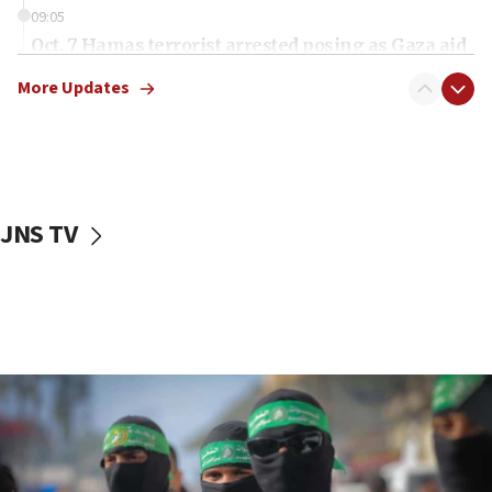
09:05
Oct. 7 Hamas terrorist arrested posing as Gaza aid
truck driver
More Updates
08:50
UNICEF study: Malnutrition lower in Gaza than in
surrounding Arab countries
08:13
CENTCOM: US has redirected 49 commercial
JNS TV
vessels under Iran blockade
08:11
Convicted hate offender quits UK election race
07:42
Israeli Navy conducts largest drill since Oct. 7
06:55
Palestinians attack Israeli civilians who
accidentally entered Jenin in Samaria
06:50