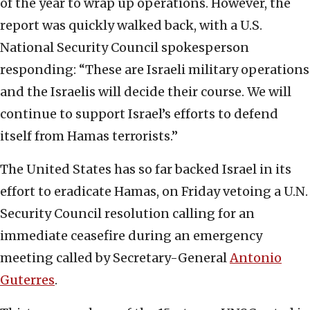
of the year to wrap up operations. However, the
report was quickly walked back, with a U.S.
National Security Council spokesperson
responding: “These are Israeli military operations
and the Israelis will decide their course. We will
continue to support Israel’s efforts to defend
itself from Hamas terrorists.”
The United States has so far backed Israel in its
effort to eradicate Hamas, on Friday vetoing a U.N.
Security Council resolution calling for an
immediate ceasefire during an emergency
meeting called by Secretary-General
Antonio
Guterres
.