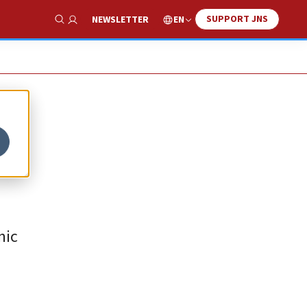
SUPPORT JNS
EN
NEWSLETTER
Show Search
mic