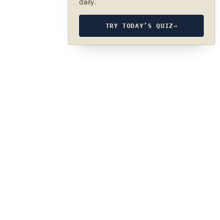
daily.
TRY TODAY’S QUIZ
→