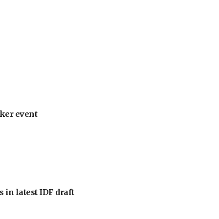
ker event
 in latest IDF draft