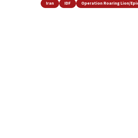
Iran
IDF
Operation Roaring Lion/Epi