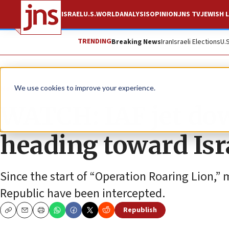
ISRAEL
U.S.
WORLD
ANALYSIS
OPINION
JNS TV
JEWISH L
TRENDING
Breaking News
Iran
Israeli Elections
U.
News
Israel News
We use cookies to improve your experience.
WATCH: IAF jet do
heading toward Isr
Since the start of “Operation Roaring Lion,”
Republic have been intercepted.
Republish
Copy
Email
Print