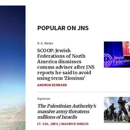
POPULAR ON JNS
U.S. News
SCOOP: Jewish
Federations of North
America dismisses
comms adviser after JNS
reports he said to avoid
using term ‘Zionism’
ANDREW BERNARD
Opinion
The Palestinian Authority’s
massive army threatens
millions of Israelis
LT. COL. (RES.) MAURICE HIRSCH