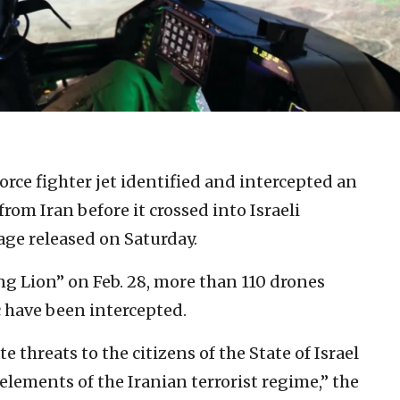
Force fighter jet identified and intercepted an
om Iran before it crossed into Israeli
tage released on Saturday.
ng Lion” on Feb. 28, more than 110 drones
 have been intercepted.
e threats to the citizens of the State of Israel
lements of the Iranian terrorist regime,” the