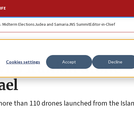
IFE
S. Midterm Elections
Judea and Samaria
JNS Summit
Editor-in-Chief
wns Iranian drone
Cookies settings
Accept
Decline
ael
 more than 110 drones launched from the Isla