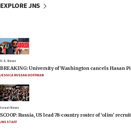
EXPLORE JNS
U.S. News
BREAKING: University of Washington cancels Hasan Pi
JESSICA RUSSAK-HOFFMAN
Israel News
SCOOP: Russia, US lead 78-country roster of ‘olim’ recruits
JNS STAFF