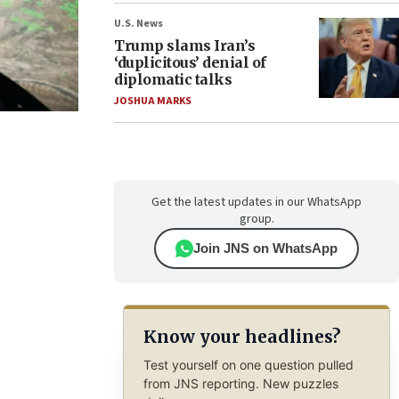
U.S. News
Trump slams Iran’s
‘duplicitous’ denial of
diplomatic talks
JOSHUA MARKS
Get the latest updates in our WhatsApp
group.
Join JNS on WhatsApp
Know your headlines?
Test yourself on one question pulled
from JNS reporting. New puzzles