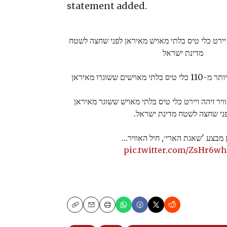
statement added.
צפו בתיעוד: מטוס קרב יירט כלי טיס בלתי מאויש 
מדינת ישראל
מתחילת המבצע יור
מטוס קרב של חיל האוויר זיהה ויירט כלי טיס בלת
לפני שחצה לשטח מדינת ישרא
מפרוץ מבצע 'שאגת הארי׳, חיל הא
pic.twitter.com/ZsHr6w
Copy
Email
Print