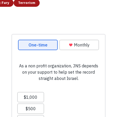
c Fury
Terrorism