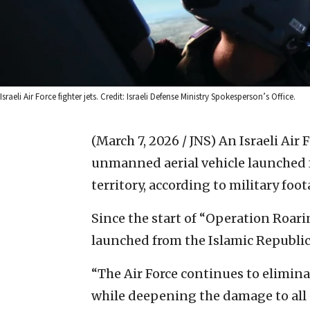
Israeli Air Force fighter jets. Credit: Israeli Defense Ministry Spokesperson’s Office.
(March 7, 2026 / JNS)
An Israeli Air 
unmanned aerial vehicle launched fr
territory, according to military foo
Since the start of “Operation Roari
launched from the Islamic Republic
“The Air Force continues to eliminat
while deepening the damage to all e