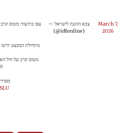
מאיראן לפני שחצה לשטח
— צבא ההגנה לישראל
March 7,
(@idfonline)
2026
טו יותר מ-110 כלי טיס בלתי מאוישים ששוגרו מאיראן
י מאויש ששוגר מאיראן
ל.
וויר…
hSLU