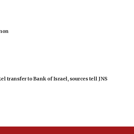
anon
l transfer to Bank of Israel, sources tell JNS