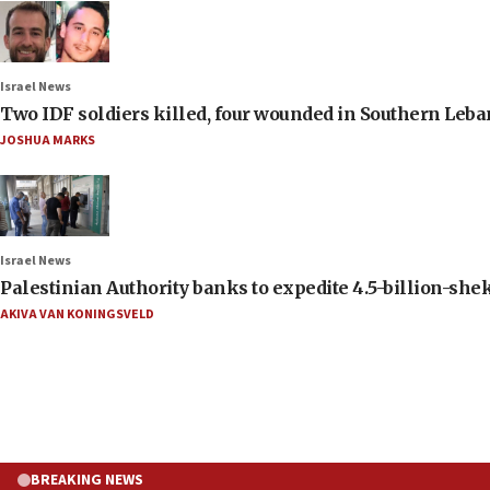
Israel News
Two IDF soldiers killed, four wounded in Southern Leb
JOSHUA MARKS
Israel News
Palestinian Authority banks to expedite 4.5-billion-sheke
AKIVA VAN KONINGSVELD
BREAKING NEWS