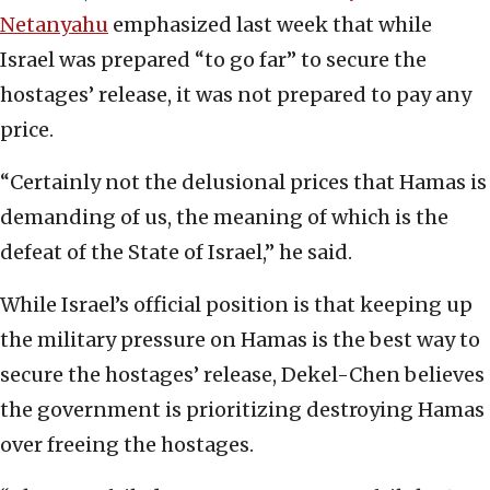
Netanyahu
emphasized last week that while
Israel was prepared “to go far” to secure the
hostages’ release, it was not prepared to pay any
price.
“Certainly not the delusional prices that Hamas is
demanding of us, the meaning of which is the
defeat of the State of Israel,” he said.
While Israel’s official position is that keeping up
the military pressure on Hamas is the best way to
secure the hostages’ release, Dekel-Chen believes
the government is prioritizing destroying Hamas
over freeing the hostages.