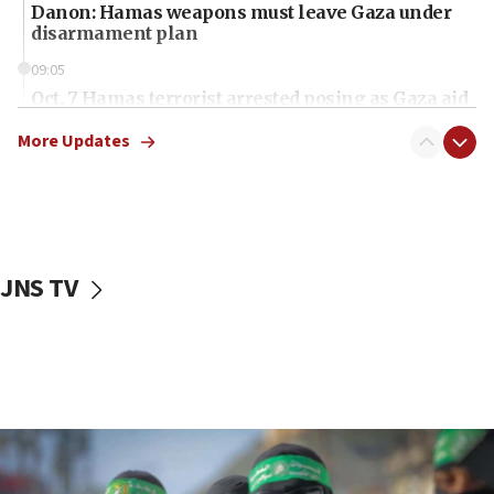
Danon: Hamas weapons must leave Gaza under
disarmament plan
09:05
Oct. 7 Hamas terrorist arrested posing as Gaza aid
truck driver
More Updates
08:50
UNICEF study: Malnutrition lower in Gaza than in
surrounding Arab countries
08:13
CENTCOM: US has redirected 49 commercial
JNS TV
vessels under Iran blockade
08:11
Convicted hate offender quits UK election race
07:42
Israeli Navy conducts largest drill since Oct. 7
06:55
Palestinians attack Israeli civilians who