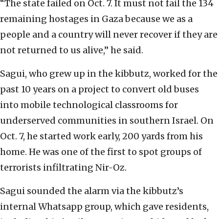
“The state failed on Oct. 7. It must not fail the 134
remaining hostages in Gaza because we as a
people and a country will never recover if they are
not returned to us alive,” he said.
Sagui, who grew up in the kibbutz, worked for the
past 10 years on a project to convert old buses
into mobile technological classrooms for
underserved communities in southern Israel. On
Oct. 7, he started work early, 200 yards from his
home. He was one of the first to spot groups of
terrorists infiltrating Nir-Oz.
Sagui sounded the alarm via the kibbutz’s
internal Whatsapp group, which gave residents,