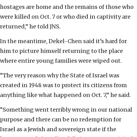
hostages are home and the remains of those who
were killed on Oct. 7 or who died in captivity are
returned,” he told JNS.
In the meantime, Dekel-Chen said it’s hard for
him to picture himself returning to the place
where entire young families were wiped out.
“The very reason why the State of Israel was
created in 1948 was to protect its citizens from
anything like what happened on Oct. 7,” he said.
“Something went terribly wrong in our national
purpose and there can be no redemption for
Israel as a Jewish and sovereign state if the