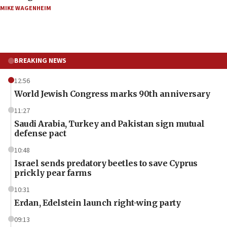
MIKE WAGENHEIM
BREAKING NEWS
12:56
World Jewish Congress marks 90th anniversary
11:27
Saudi Arabia, Turkey and Pakistan sign mutual
defense pact
10:48
Israel sends predatory beetles to save Cyprus
prickly pear farms
10:31
Erdan, Edelstein launch right-wing party
09:13