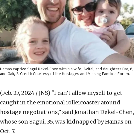
Hamas captive Sagui Dekel-Chen with his wife, Avital, and daughters Bar, 6,
and Gali, 2. Credit: Courtesy of the Hostages and Missing Families Forum.
(Feb. 27, 2024 / JNS)
“I can’t allow myself to get
caught in the emotional rollercoaster around
hostage negotiations,” said Jonathan Dekel-Chen,
whose son Sagui, 35, was kidnapped by Hamas on
Oct. 7.