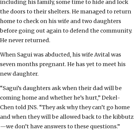
including his family, some time to hide and lock
the doors to their shelters. He managed to return
home to check on his wife and two daughters
before going out again to defend the community.
He never returned.
When Sagui was abducted, his wife Avital was
seven months pregnant. He has yet to meet his
new daughter.
“Sagui’s daughters ask when their dad will be
coming home and whether he’s hurt,” Dekel-
Chen told JNS. “They ask why they can’t go home
and when they will be allowed back to the kibbutz
—we don’t have answers to these questions.”