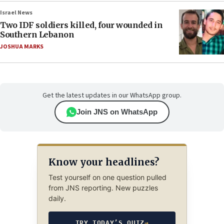
Israel News
Two IDF soldiers killed, four wounded in
Southern Lebanon
JOSHUA MARKS
Get the latest updates in our WhatsApp group.
Join JNS on WhatsApp
Know your headlines?
Test yourself on one question pulled
from JNS reporting. New puzzles
daily.
TRY TODAY’S QUIZ
→