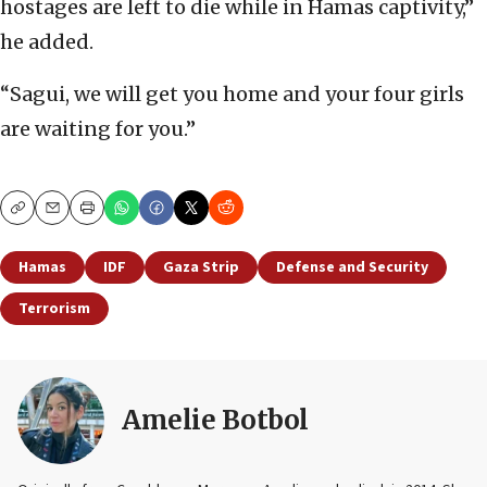
hostages are left to die while in Hamas captivity,”
he added.
“Sagui, we will get you home and your four girls
are waiting for you.”
Copy
Email
Print
Hamas
IDF
Gaza Strip
Defense and Security
Terrorism
Amelie Botbol