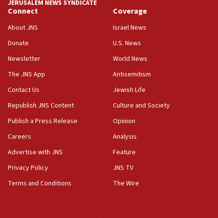
JERUSALEM NEWS SYNDICATE
Connect
Coverage
18:39
‘No famine in Gaza,’ Israeli foreign ministry says,
About JNS
Israel News
‘anyone who is still open to arguments can look at
the empirical data’
Donate
U.S. News
Newsletter
World News
18:28
CAMERA says it got ‘Financial Times’ to correct
The JNS App
Antisemitism
‘false claim that linked AIPAC to Benjamin
Netanyahu’
Contact Us
Jewish Life
Republish JNS Content
Culture and Society
18:23
AAUP member in Michigan opposes professor
Publish a Press Release
Opinion
group endorsing El-Sayed
Careers
Analysis
18:18
Advertise with JNS
Feature
Act in response to new local club president’s Jew-
hatred, 30 southern California rabbis, Jewish
Privacy Policy
JNS TV
groups tell Rotary
Terms and Conditions
The Wire
18:02
Trump says clash with Hegseth ‘completely
unfounded rumors’