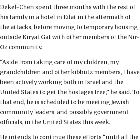
Dekel-Chen spent three months with the rest of
his family in a hotel in Eilat in the aftermath of
the attacks, before moving to temporary housing
outside Kiryat Gat with other members of the Nir-
Oz community.
“Aside from taking care of my children, my
grandchildren and other kibbutz members, I have
been actively working both in Israel and the
United States to get the hostages free,” he said. To
that end, he is scheduled to be meeting Jewish
community leaders, and possibly government
officials, in the United States this week.
He intends to continue these efforts “until all the