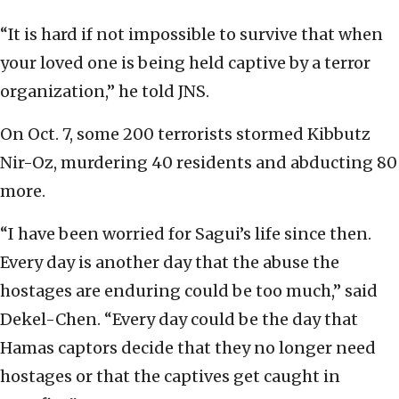
“It is hard if not impossible to survive that when
your loved one is being held captive by a terror
organization,” he told JNS.
On Oct. 7, some 200 terrorists stormed Kibbutz
Nir-Oz, murdering 40 residents and abducting 80
more.
“I have been worried for Sagui’s life since then.
Every day is another day that the abuse the
hostages are enduring could be too much,” said
Dekel-Chen. “Every day could be the day that
Hamas captors decide that they no longer need
hostages or that the captives get caught in