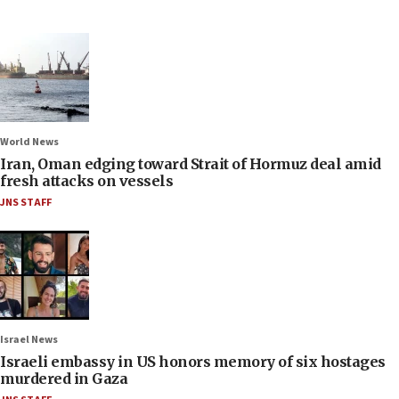
World News
Iran, Oman edging toward Strait of Hormuz deal amid
fresh attacks on vessels
JNS STAFF
Israel News
Israeli embassy in US honors memory of six hostages
murdered in Gaza