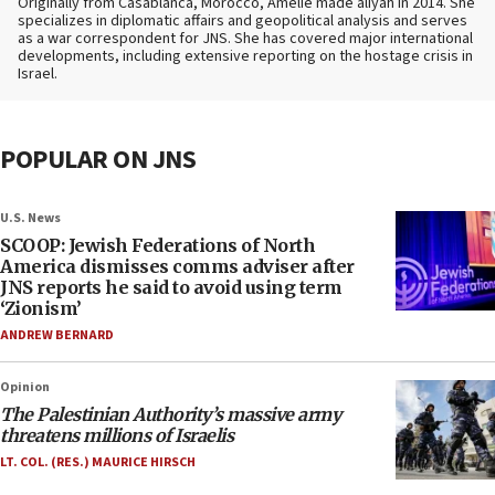
Originally from Casablanca, Morocco, Amelie made aliyah in 2014. She
specializes in diplomatic affairs and geopolitical analysis and serves
as a war correspondent for JNS. She has covered major international
developments, including extensive reporting on the hostage crisis in
Israel.
POPULAR ON JNS
U.S. News
SCOOP: Jewish Federations of North
America dismisses comms adviser after
JNS reports he said to avoid using term
‘Zionism’
ANDREW BERNARD
Opinion
The Palestinian Authority’s massive army
threatens millions of Israelis
LT. COL. (RES.) MAURICE HIRSCH