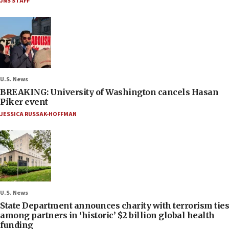
JNS STAFF
U.S. News
BREAKING: University of Washington cancels Hasan
Piker event
JESSICA RUSSAK-HOFFMAN
U.S. News
State Department announces charity with terrorism ties
among partners in ‘historic’ $2 billion global health
funding