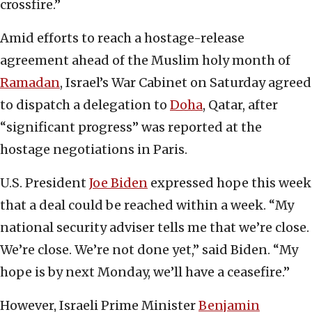
crossfire.”
Amid efforts to reach a hostage-release
agreement ahead of the Muslim holy month of
Ramadan
, Israel’s War Cabinet on Saturday agreed
to dispatch a delegation to
Doha
, Qatar, after
“significant progress” was reported at the
hostage negotiations in Paris.
U.S. President
Joe Biden
expressed hope this week
that a deal could be reached within a week. “My
national security adviser tells me that we’re close.
We’re close. We’re not done yet,” said Biden. “My
hope is by next Monday, we’ll have a ceasefire.”
However, Israeli Prime Minister
Benjamin