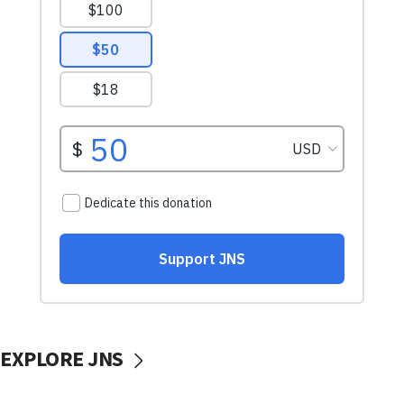
EXPLORE JNS