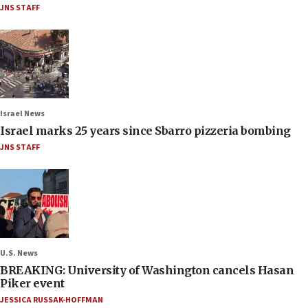
JNS STAFF
Israel News
Israel marks 25 years since Sbarro pizzeria bombing
JNS STAFF
U.S. News
BREAKING: University of Washington cancels Hasan
Piker event
JESSICA RUSSAK-HOFFMAN