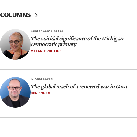
07:48
COLUMNS
Pakistan defense chief urges Muslim front
against Israel
07:24
Senior Contributor
The suicidal significance of the Michigan
Regavim takes EU sanctions fight to European
Democratic primary
court
MELANIE PHILLIPS
07:04
Israeli spokesman says Iran ‘not to be trusted’ on
nuclear deal
06:54
Global Focus
The global reach of a renewed war in Gaza
Iran presents demands to US for reopening the
Strait of Hormuz
BEN COHEN
06:29
J’lem issues travel warning for Greece ahead of
anti-Israel demonstrations
06:09
IDF rules out security breach at Kibbutz Zikim