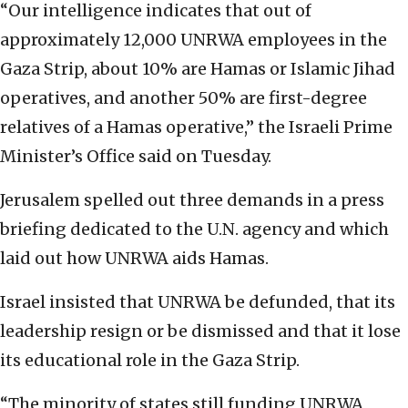
“Our intelligence indicates that out of
approximately 12,000 UNRWA employees in the
Gaza Strip, about 10% are Hamas or Islamic Jihad
operatives, and another 50% are first-degree
relatives of a Hamas operative,” the Israeli Prime
Minister’s Office said on Tuesday.
Jerusalem spelled out three demands in a press
briefing dedicated to the U.N. agency and which
laid out how UNRWA aids Hamas.
Israel insisted that UNRWA be defunded, that its
leadership resign or be dismissed and that it lose
its educational role in the Gaza Strip.
“The minority of states still funding UNRWA