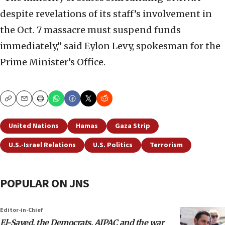
despite revelations of its staff’s involvement in
the Oct. 7 massacre must suspend funds
immediately,” said Eylon Levy, spokesman for the
Prime Minister’s Office.
Copy
Email
Print
United Nations
Hamas
Gaza Strip
U.S.-Israel Relations
U.S. Politics
Terrorism
POPULAR ON JNS
Editor-in-Chief
El-Sayed, the Democrats, AIPAC and the war