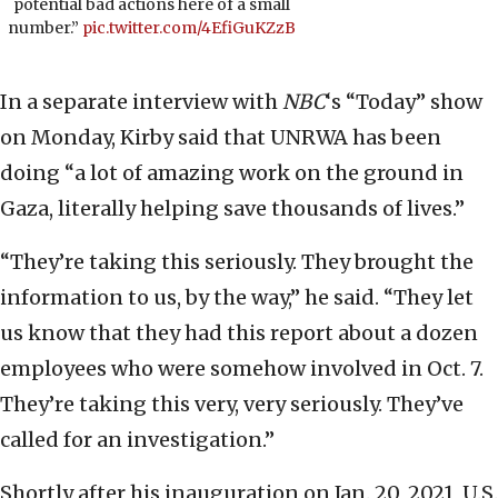
potential bad actions here of a small
number.”
pic.twitter.com/4EfiGuKZzB
In a separate interview with
NBC
‘s “Today” show
on Monday, Kirby said that UNRWA has been
doing “a lot of amazing work on the ground in
Gaza, literally helping save thousands of lives.”
“They’re taking this seriously. They brought the
information to us, by the way,” he said. “They let
us know that they had this report about a dozen
employees who were somehow involved in Oct. 7.
They’re taking this very, very seriously. They’ve
called for an investigation.”
Shortly after his inauguration on Jan. 20, 2021, U.S.