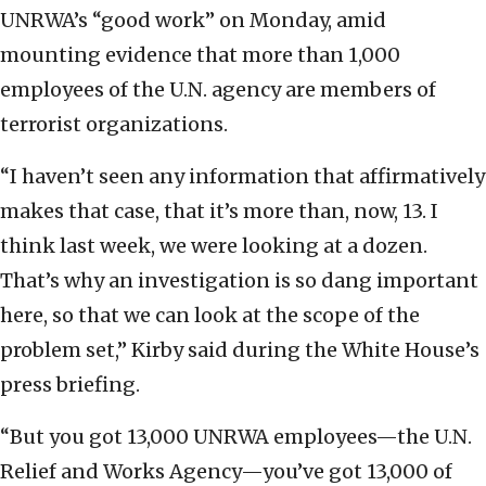
UNRWA’s “good work” on Monday, amid
mounting evidence that more than 1,000
employees of the U.N. agency are members of
terrorist organizations.
“I haven’t seen any information that affirmatively
makes that case, that it’s more than, now, 13. I
think last week, we were looking at a dozen.
That’s why an investigation is so dang important
here, so that we can look at the scope of the
problem set,” Kirby said during the White House’s
press briefing.
“But you got 13,000 UNRWA employees—the U.N.
Relief and Works Agency—you’ve got 13,000 of