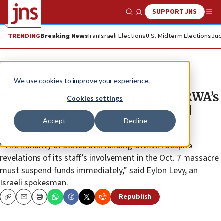
SUPPORT JNS
Show Search
Me
TRENDING
Breaking News
Iran
Israeli Elections
U.S. Midterm Elections
Jud
News
Israel News
We use cookies to improve your experience.
White House: Don’t impugn UNRWA’s
Cookies settings
‘good work’ due to ‘potential bad
Accept
Decline
actions’ of a few
“The minority of states still funding UNRWA despite
revelations of its staff’s involvement in the Oct. 7 massacre
must suspend funds immediately,” said Eylon Levy, an
Israeli spokesman.
Republish
Copy
Email
Print