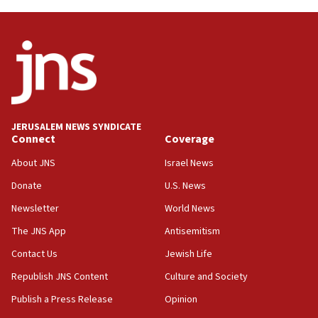
near Gaza border
05:59
Toronto police arrest 2 more over antisemitic
protest
05:36
Israel opposes Gaza peace plan ‘in its current
form,’ minister says
JERUSALEM NEWS SYNDICATE
Connect
Coverage
05:18
Vance: US looking to ‘maximize’ oil flowing out of
About JNS
Israel News
Strait of Hormuz
Donate
U.S. News
05:01
Newsletter
World News
Iranian president: Now is best time for agreement
to end war
The JNS App
Antisemitism
04:37
Contact Us
Jewish Life
Israel, Lebanon produce shortlist of countries to
Republish JNS Content
Culture and Society
oversee Hezbollah disarmament
Publish a Press Release
Opinion
04:07