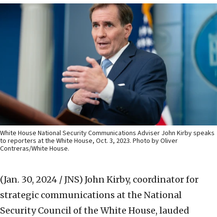
White House National Security Communications Adviser John Kirby speaks
to reporters at the White House, Oct. 3, 2023. Photo by Oliver
Contreras/White House.
(Jan. 30, 2024 / JNS)
John Kirby, coordinator for
strategic communications at the National
Security Council of the White House, lauded