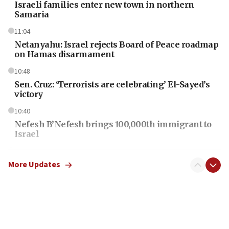
Israeli families enter new town in northern
Samaria
11:04
Netanyahu: Israel rejects Board of Peace roadmap
on Hamas disarmament
10:48
Sen. Cruz: ‘Terrorists are celebrating’ El-Sayed’s
victory
10:40
Nefesh B’Nefesh brings 100,000th immigrant to
Israel
10:11
Iranian outlet claims ‘first video’ of Supreme
More Updates
Leader Mojtaba Khamenei
09:53
CENTCOM: 53 commercial vessels redirected
under Iran blockade