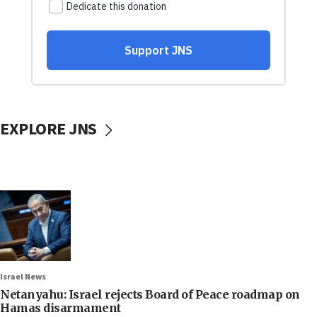
EXPLORE JNS
Israel News
Netanyahu: Israel rejects Board of Peace roadmap on
Hamas disarmament