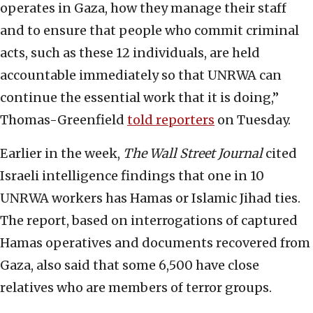
operates in Gaza, how they manage their staff
and to ensure that people who commit criminal
acts, such as these 12 individuals, are held
accountable immediately so that UNRWA can
continue the essential work that it is doing,”
Thomas-Greenfield
told reporters
on Tuesday.
Earlier in the week,
The Wall Street Journal
cited
Israeli intelligence findings that one in 10
UNRWA workers has Hamas or Islamic Jihad ties.
The report, based on interrogations of captured
Hamas operatives and documents recovered from
Gaza, also said that some 6,500 have close
relatives who are members of terror groups.