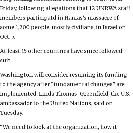
Friday, following allegations that 12 UNRWA staff
members participatd in Hamas’s massacre of
some 1,200 people, mostly civilians, in Israel on
Oct. 7.
At least 15 other countries have since followed
suit.
Washington will consider resuming its funding
to the agency after “fundamental changes” are
implemented, Linda Thomas-Greenfield, the U.S.
ambassador to the United Nations, said on
Tuesday.
“We need to look at the organization, how it