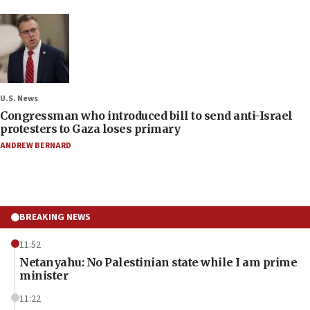
U.S. News
Congressman who introduced bill to send anti-Israel
protesters to Gaza loses primary
ANDREW BERNARD
BREAKING NEWS
11:52
Netanyahu: No Palestinian state while I am prime
minister
11:22