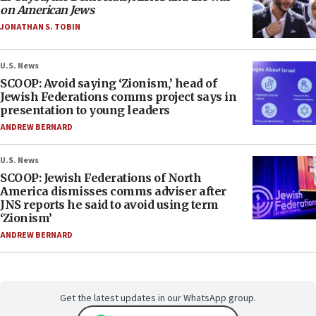
on American Jews
JONATHAN S. TOBIN
U.S. News
SCOOP: Avoid saying ‘Zionism,’ head of
Jewish Federations comms project says in
presentation to young leaders
ANDREW BERNARD
U.S. News
SCOOP: Jewish Federations of North
America dismisses comms adviser after
JNS reports he said to avoid using term
‘Zionism’
ANDREW BERNARD
Get the latest updates in our WhatsApp group.