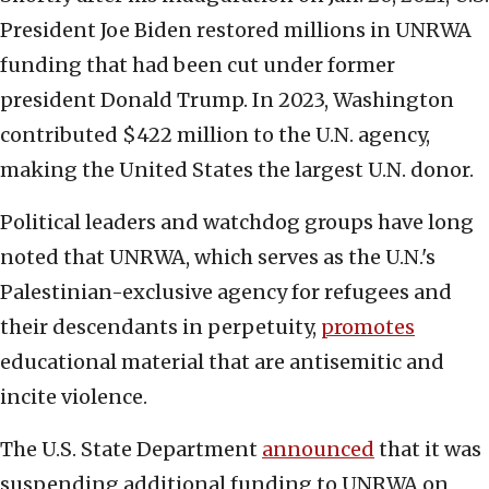
President Joe Biden restored millions in UNRWA
funding that had been cut under former
president Donald Trump. In 2023, Washington
contributed $422 million to the U.N. agency,
making the United States the largest U.N. donor.
Political leaders and watchdog groups have long
noted that UNRWA, which serves as the U.N.'s
Palestinian-exclusive agency for refugees and
their descendants in perpetuity,
promotes
educational material that are antisemitic and
incite violence.
The U.S. State Department
announced
that it was
suspending additional funding to UNRWA on