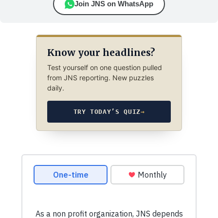
Join JNS on WhatsApp
Know your headlines?
Test yourself on one question pulled
from JNS reporting. New puzzles
daily.
TRY TODAY’S QUIZ
→