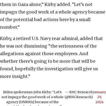
them in Gaza alone,” Kirby added. “Let’s not
impugn the good work of a whole agency because
of the potential bad actions here by a small
number.”
Kirby, a retired U.S. Navy rear admiral, added that
he was not dismissing “the seriousness of the
allegations against those employees. And
whether there’s going to be more that will be
found, hopefully the investigation will give us
more insight.”
Biden spokesman John Kirby: “Let’s
— RNC Research
January
not impugn the good work of a whole
(@RNCResearch)
29,
agency [UNRWA] because of the
2024