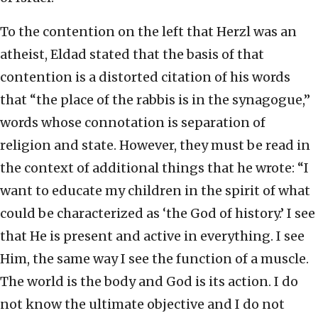
To the contention on the left that Herzl was an
atheist, Eldad stated that the basis of that
contention is a distorted citation of his words
that “the place of the rabbis is in the synagogue,”
words whose connotation is separation of
religion and state. However, they must be read in
the context of additional things that he wrote: “I
want to educate my children in the spirit of what
could be characterized as ‘the God of history.’ I see
that He is present and active in everything. I see
Him, the same way I see the function of a muscle.
The world is the body and God is its action. I do
not know the ultimate objective and I do not