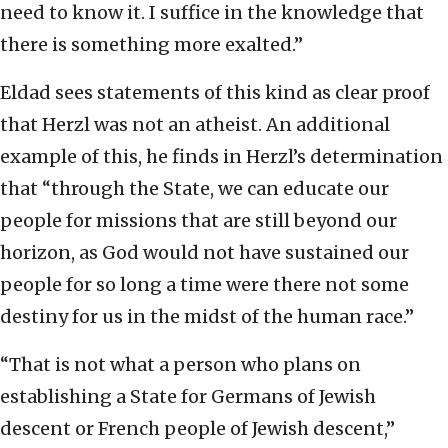
need to know it. I suffice in the knowledge that
there is something more exalted.”
Eldad sees statements of this kind as clear proof
that Herzl was not an atheist. An additional
example of this, he finds in Herzl’s determination
that “through the State, we can educate our
people for missions that are still beyond our
horizon, as God would not have sustained our
people for so long a time were there not some
destiny for us in the midst of the human race.”
“That is not what a person who plans on
establishing a State for Germans of Jewish
descent or French people of Jewish descent,”