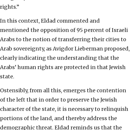
rights.”
In this context, Eldad commented and
mentioned the opposition of 95 percent of Israeli
Arabs to the notion of transferring their cities to
Arab sovereignty, as Avigdor Lieberman proposed,
clearly indicating the understanding that the
Arabs’ human rights are protected in that Jewish
state.
Ostensibly, from all this, emerges the contention
of the left that in order to preserve the Jewish
character of the state, it is necessary to relinquish
portions of the land, and thereby address the
demographic threat. Eldad reminds us that the