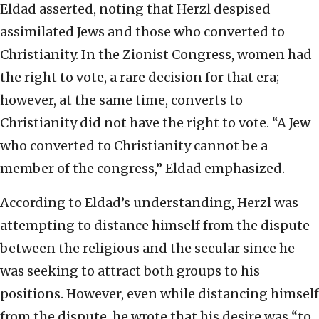
Eldad asserted, noting that Herzl despised
assimilated Jews and those who converted to
Christianity. In the Zionist Congress, women had
the right to vote, a rare decision for that era;
however, at the same time, converts to
Christianity did not have the right to vote. “A Jew
who converted to Christianity cannot be a
member of the congress,” Eldad emphasized.
According to Eldad’s understanding, Herzl was
attempting to distance himself from the dispute
between the religious and the secular since he
was seeking to attract both groups to his
positions. However, even while distancing himself
from the dispute, he wrote that his desire was “to