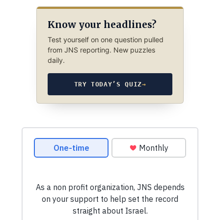
Know your headlines?
Test yourself on one question pulled
from JNS reporting. New puzzles
daily.
TRY TODAY’S QUIZ
→