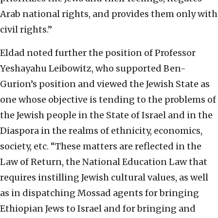
Arab national rights, and provides them only with
civil rights.”
Eldad noted further the position of Professor
Yeshayahu Leibowitz, who supported Ben-
Gurion’s position and viewed the Jewish State as
one whose objective is tending to the problems of
the Jewish people in the State of Israel and in the
Diaspora in the realms of ethnicity, economics,
society, etc. “These matters are reflected in the
Law of Return, the National Education Law that
requires instilling Jewish cultural values, as well
as in dispatching Mossad agents for bringing
Ethiopian Jews to Israel and for bringing and