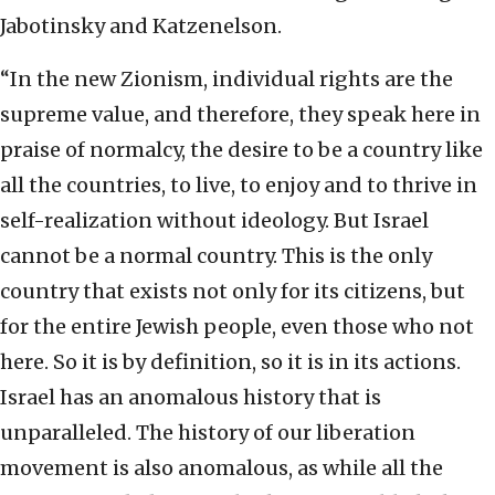
Jabotinsky and Katzenelson.
“In the new Zionism, individual rights are the
supreme value, and therefore, they speak here in
praise of normalcy, the desire to be a country like
all the countries, to live, to enjoy and to thrive in
self-realization without ideology. But Israel
cannot be a normal country. This is the only
country that exists not only for its citizens, but
for the entire Jewish people, even those who not
here. So it is by definition, so it is in its actions.
Israel has an anomalous history that is
unparalleled. The history of our liberation
movement is also anomalous, as while all the