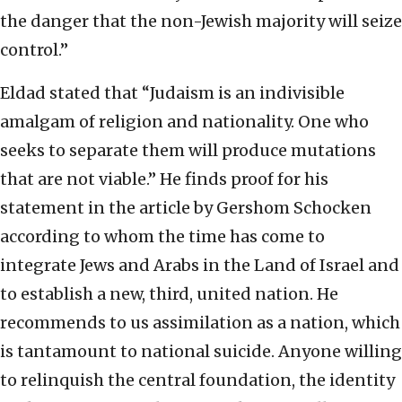
the danger that the non-Jewish majority will seize
control.”
Eldad stated that “Judaism is an indivisible
amalgam of religion and nationality. One who
seeks to separate them will produce mutations
that are not viable.” He finds proof for his
statement in the article by Gershom Schocken
according to whom the time has come to
integrate Jews and Arabs in the Land of Israel and
to establish a new, third, united nation. He
recommends to us assimilation as a nation, which
is tantamount to national suicide. Anyone willing
to relinquish the central foundation, the identity