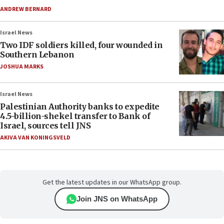
ANDREW BERNARD
Israel News
Two IDF soldiers killed, four wounded in
Southern Lebanon
JOSHUA MARKS
Israel News
Palestinian Authority banks to expedite
4.5-billion-shekel transfer to Bank of
Israel, sources tell JNS
AKIVA VAN KONINGSVELD
Get the latest updates in our WhatsApp group.
Join JNS on WhatsApp