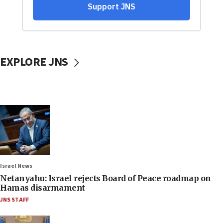
EXPLORE JNS
Israel News
Netanyahu: Israel rejects Board of Peace roadmap on
Hamas disarmament
JNS STAFF