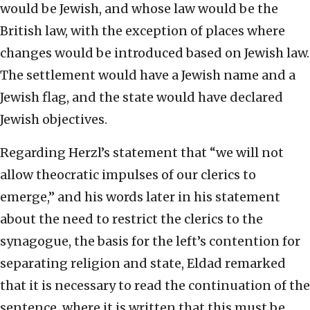
would be Jewish, and whose law would be the
British law, with the exception of places where
changes would be introduced based on Jewish law.
The settlement would have a Jewish name and a
Jewish flag, and the state would have declared
Jewish objectives.
Regarding Herzl’s statement that “we will not
allow theocratic impulses of our clerics to
emerge,” and his words later in his statement
about the need to restrict the clerics to the
synagogue, the basis for the left’s contention for
separating religion and state, Eldad remarked
that it is necessary to read the continuation of the
sentence, where it is written that this must be