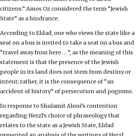
citizens.” Amos Oz considered the term “Jewish
State” as a hindrance.
According to Eldad, one who views the state like a
seat on a bus is invited to take a seat on a bus and
“travel away from here … ”, as the meaning of this
statement is that the presence of the Jewish
people in its land does not stem from destiny or
intent; rather, it is the consequence of “an
accident of history” of persecution and pogroms.
In response to Shulamit Aloni’s contention
regarding Herzl’s choice of phraseology that
relates to the state as a Jewish State, Eldad
presented an analysis of the writings of Herzl