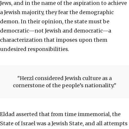
Jews, and in the name of the aspiration to achieve
a Jewish majority, they fear the demographic
demon. In their opinion, the state must be
democratic—not Jewish and democratic—a
characterization that imposes upon them
undesired responsibilities.
Herzl considered Jewish culture as a
cornerstone of the people’s nationality.
Eldad asserted that from time immemorial, the
State of Israel was a Jewish State, and all attempts