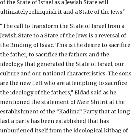
of the State of Israel as a Jewish State will
ultimately relinquish it and a State of the Jews.”
“The call to transform the State of Israel from a
Jewish State to a State of the Jews is a reversal of
the Binding of Isaac. This is the desire to sacrifice
the father, to sacrifice the fathers and the
ideology that generated the State of Israel, our
culture and our national characteristics. The sons
are the new Left who are attempting to sacrifice
the ideology of the fathers,” Eldad said as he
mentioned the statement of Meir Shitrit at the
establishment of the “Kadima” Party that at long
last a party has been established that has
unburdened itself from the ideological kitbag of