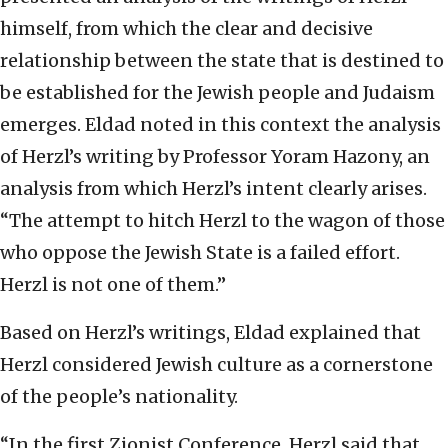
himself, from which the clear and decisive
relationship between the state that is destined to
be established for the Jewish people and Judaism
emerges. Eldad noted in this context the analysis
of Herzl’s writing by Professor Yoram Hazony, an
analysis from which Herzl’s intent clearly arises.
“The attempt to hitch Herzl to the wagon of those
who oppose the Jewish State is a failed effort.
Herzl is not one of them.”
Based on Herzl’s writings, Eldad explained that
Herzl considered Jewish culture as a cornerstone
of the people’s nationality.
“In the first Zionist Conference, Herzl said that