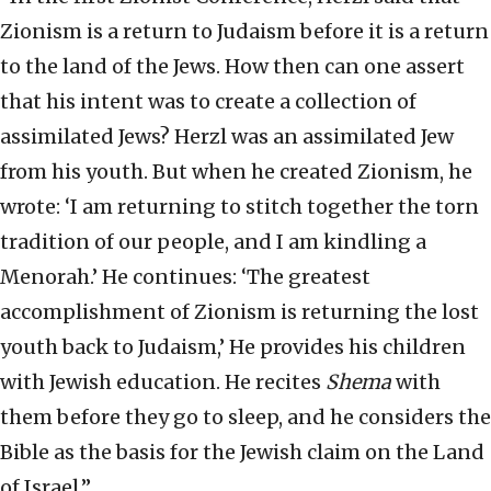
Zionism is a return to Judaism before it is a return
to the land of the Jews. How then can one assert
that his intent was to create a collection of
assimilated Jews? Herzl was an assimilated Jew
from his youth. But when he created Zionism, he
wrote: ‘I am returning to stitch together the torn
tradition of our people, and I am kindling a
Menorah.’ He continues: ‘The greatest
accomplishment of Zionism is returning the lost
youth back to Judaism,’ He provides his children
with Jewish education. He recites
Shema
with
them before they go to sleep, and he considers the
Bible as the basis for the Jewish claim on the Land
of Israel.”