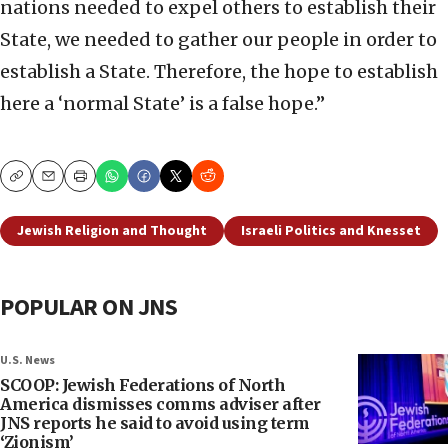
nations needed to expel others to establish their
State, we needed to gather our people in order to
establish a State. Therefore, the hope to establish
here a ‘normal State’ is a false hope.”
Copy
Email
Print
Jewish Religion and Thought
Israeli Politics and Knesset
POPULAR ON JNS
U.S. News
SCOOP: Jewish Federations of North
America dismisses comms adviser after
JNS reports he said to avoid using term
‘Zionism’