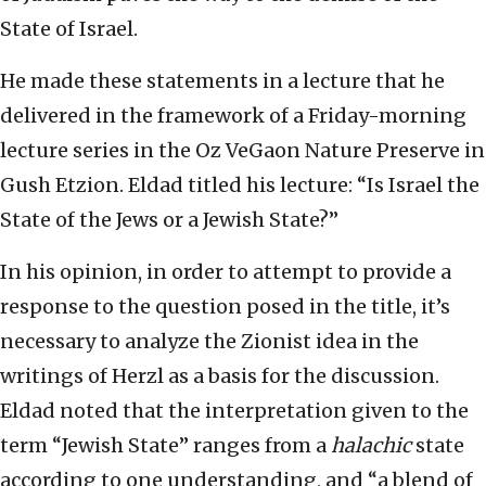
State of Israel.
He made these statements in a lecture that he
delivered in the framework of a Friday-morning
lecture series in the Oz VeGaon Nature Preserve in
Gush Etzion. Eldad titled his lecture: “Is Israel the
State of the Jews or a Jewish State?”
In his opinion, in order to attempt to provide a
response to the question posed in the title, it’s
necessary to analyze the Zionist idea in the
writings of Herzl as a basis for the discussion.
Eldad noted that the interpretation given to the
term “Jewish State” ranges from a
halachic
state
according to one understanding, and “a blend of