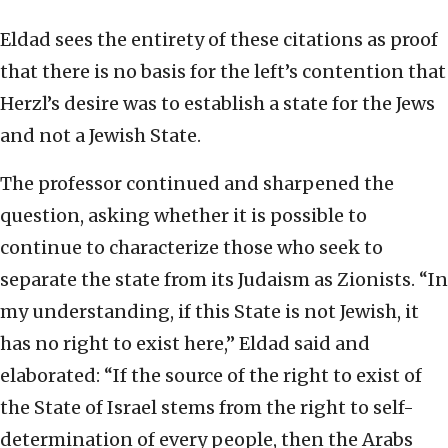
Eldad sees the entirety of these citations as proof
that there is no basis for the left’s contention that
Herzl’s desire was to establish a state for the Jews
and not a Jewish State.
The professor continued and sharpened the
question, asking whether it is possible to
continue to characterize those who seek to
separate the state from its Judaism as Zionists. “In
my understanding, if this State is not Jewish, it
has no right to exist here,” Eldad said and
elaborated: “If the source of the right to exist of
the State of Israel stems from the right to self-
determination of every people, then the Arabs