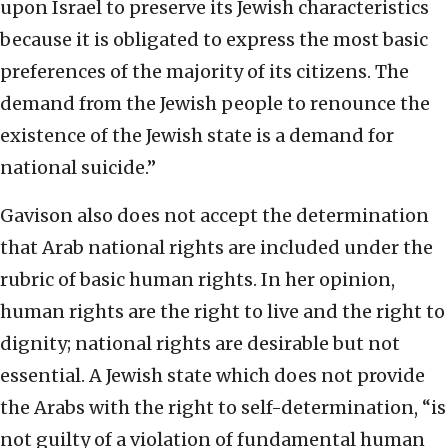
upon Israel to preserve its Jewish characteristics
because it is obligated to express the most basic
preferences of the majority of its citizens. The
demand from the Jewish people to renounce the
existence of the Jewish state is a demand for
national suicide.”
Gavison also does not accept the determination
that Arab national rights are included under the
rubric of basic human rights. In her opinion,
human rights are the right to live and the right to
dignity; national rights are desirable but not
essential. A Jewish state which does not provide
the Arabs with the right to self-determination, “is
not guilty of a violation of fundamental human