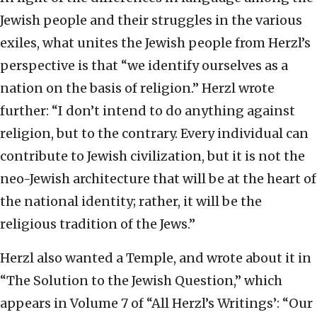
Jewish people and their struggles in the various
exiles, what unites the Jewish people from Herzl’s
perspective is that “we identify ourselves as a
nation on the basis of religion.” Herzl wrote
further: “I don’t intend to do anything against
religion, but to the contrary. Every individual can
contribute to Jewish civilization, but it is not the
neo-Jewish architecture that will be at the heart of
the national identity; rather, it will be the
religious tradition of the Jews.”
Herzl also wanted a Temple, and wrote about it in
“The Solution to the Jewish Question,” which
appears in Volume 7 of “All Herzl’s Writings’: “Our