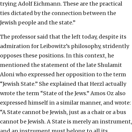
trying Adolf Eichmann. These are the practical
ties dictated by the connection between the
Jewish people and the state.”
The professor said that the left today, despite its
admiration for Leibowitz’s philosophy, stridently
opposes these positions. In this context, he
mentioned the statement of the late Shulamit
Aloni who expressed her opposition to the term
“Jewish State.” She explained that Herzl actually
wrote the term “State of the Jews.” Amos Oz also
expressed himself in a similar manner, and wrote:
“A State cannot be Jewish, just as a chair or a bus
cannot be Jewish. A State is merely an instrument,
and an instrument must belong to all its