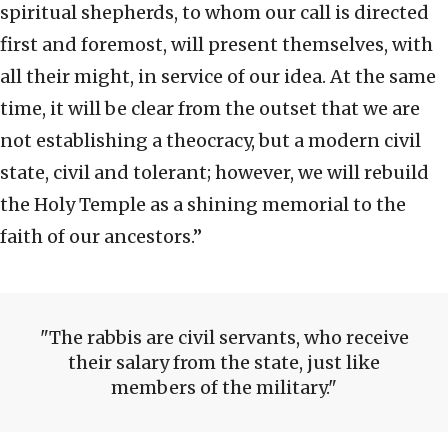
spiritual shepherds, to whom our call is directed
first and foremost, will present themselves, with
all their might, in service of our idea. At the same
time, it will be clear from the outset that we are
not establishing a theocracy, but a modern civil
state, civil and tolerant; however, we will rebuild
the Holy Temple as a shining memorial to the
faith of our ancestors.”
The rabbis are civil servants, who receive
their salary from the state, just like
members of the military.