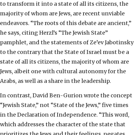
to transform it into a state of all its citizens, the
majority of whom are Jews, are recent unviable
endeavors. “The roots of this debate are ancient,”
he says, citing Herzl’s “The Jewish State”
pamphlet, and the statements of Ze’ev Jabotinsky
to the contrary that the State of Israel must be a
state of all its citizens, the majority of whom are
Jews, albeit one with cultural autonomy for the
Arabs, as well as a share in the leadership.
In contrast, David Ben-Gurion wrote the concept
“Jewish State,” not “State of the Jews,” five times
in the Declaration of Independence. “This word,
which addresses the character of the state that
prioritizes the Jews and their feelings, negates