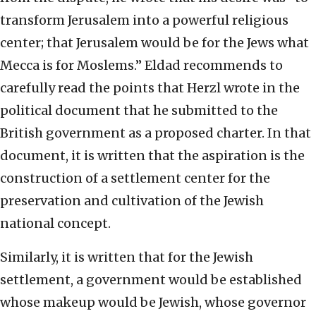
transform Jerusalem into a powerful religious
center; that Jerusalem would be for the Jews what
Mecca is for Moslems.” Eldad recommends to
carefully read the points that Herzl wrote in the
political document that he submitted to the
British government as a proposed charter. In that
document, it is written that the aspiration is the
construction of a settlement center for the
preservation and cultivation of the Jewish
national concept.
Similarly, it is written that for the Jewish
settlement, a government would be established
whose makeup would be Jewish, whose governor