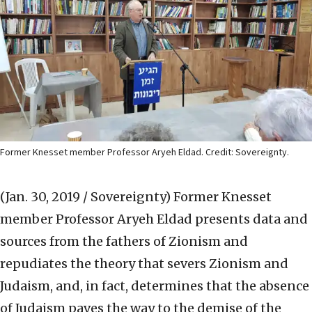
Former Knesset member Professor Aryeh Eldad. Credit: Sovereignty.
(Jan. 30, 2019 / Sovereignty)
Former Knesset
member Professor Aryeh Eldad presents data and
sources from the fathers of Zionism and
repudiates the theory that severs Zionism and
Judaism, and, in fact, determines that the absence
of Judaism paves the way to the demise of the