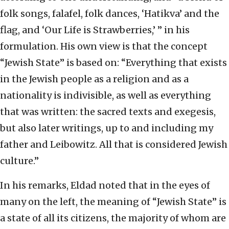
folk songs, falafel, folk dances, ‘Hatikva’ and the
flag, and ‘Our Life is Strawberries,’ ” in his
formulation. His own view is that the concept
“Jewish State” is based on: “Everything that exists
in the Jewish people as a religion and as a
nationality is indivisible, as well as everything
that was written: the sacred texts and exegesis,
but also later writings, up to and including my
father and Leibowitz. All that is considered Jewish
culture.”
In his remarks, Eldad noted that in the eyes of
many on the left, the meaning of “Jewish State” is
a state of all its citizens, the majority of whom are