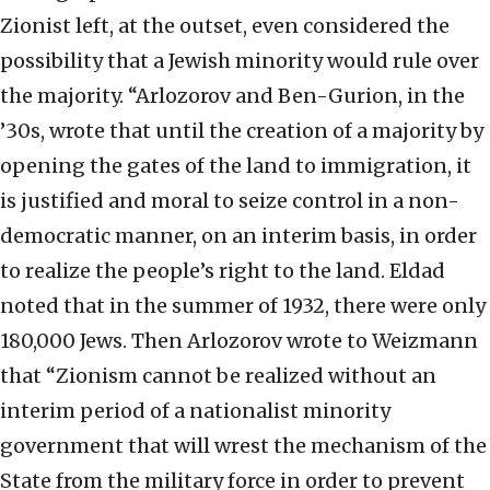
Zionist left, at the outset, even considered the
possibility that a Jewish minority would rule over
the majority. “Arlozorov and Ben-Gurion, in the
’30s, wrote that until the creation of a majority by
opening the gates of the land to immigration, it
is justified and moral to seize control in a non-
democratic manner, on an interim basis, in order
to realize the people’s right to the land. Eldad
noted that in the summer of 1932, there were only
180,000 Jews. Then Arlozorov wrote to Weizmann
that “Zionism cannot be realized without an
interim period of a nationalist minority
government that will wrest the mechanism of the
State from the military force in order to prevent