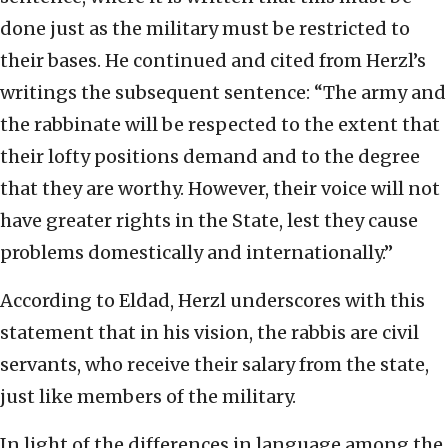
done just as the military must be restricted to
their bases. He continued and cited from Herzl’s
writings the subsequent sentence: “The army and
the rabbinate will be respected to the extent that
their lofty positions demand and to the degree
that they are worthy. However, their voice will not
have greater rights in the State, lest they cause
problems domestically and internationally.”
According to Eldad, Herzl underscores with this
statement that in his vision, the rabbis are civil
servants, who receive their salary from the state,
just like members of the military.
In light of the differences in language among the