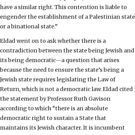
have a similar right. This contention is liable to
engender the establishment of a Palestinian state
or a binational state.”
Eldad went on to ask whether there is a
contradiction between the state being Jewish and
its being democratic—a question that arises
because the need to ensure the state’s being a
Jewish state requires legislating the Law of
Return, which is not a democratic law. Eldad cited
the statement by Professor Ruth Gavison
according to which “there is an absolute
democratic right to sustain a State that
maintains its Jewish character. It is incumbent