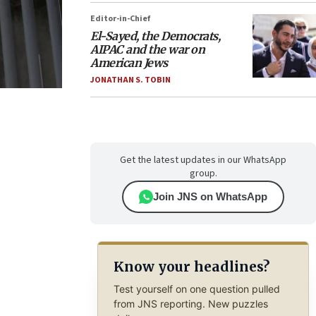
Editor-in-Chief
El-Sayed, the Democrats,
AIPAC and the war on
American Jews
JONATHAN S. TOBIN
Get the latest updates in our WhatsApp
group.
Join JNS on WhatsApp
Know your headlines?
Test yourself on one question pulled
from JNS reporting. New puzzles