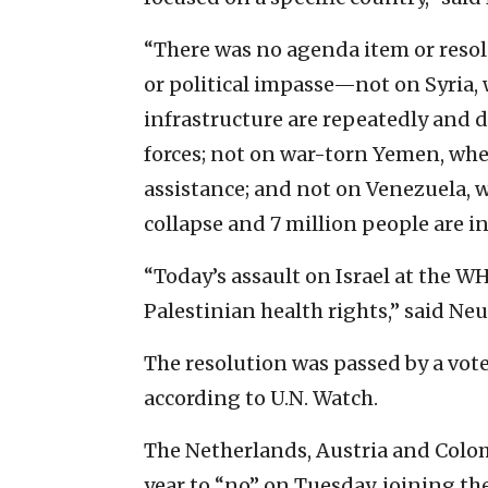
“There was no agenda item or resolu
or political impasse—not on Syria,
infrastructure are repeatedly and 
forces; not on war-torn Yemen, wher
assistance; and not on Venezuela, w
collapse and 7 million people are i
“Today’s assault on Israel at the W
Palestinian health rights,” said Neu
The resolution was passed by a vote
according to U.N. Watch.
The Netherlands, Austria and Colomb
year to “no” on Tuesday, joining th