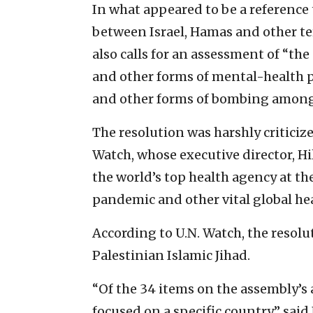
In what appeared to be a reference 
between Israel, Hamas and other ter
also calls for an assessment of “the
and other forms of mental-health p
and other forms of bombing among
The resolution was harshly critici
Watch, whose executive director, Hill
the world’s top health agency at t
pandemic and other vital global he
According to U.N. Watch, the resolu
Palestinian Islamic Jihad.
“Of the 34 items on the assembly’s 
focused on a specific country,” said