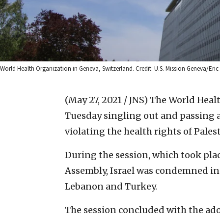
World Health Organization in Geneva, Switzerland. Credit: U.S. Mission Geneva/Eric Br
(May 27, 2021 / JNS)
The World Healt
Tuesday singling out and passing a 
violating the health rights of Pales
During the session, which took pla
Assembly, Israel was condemned in 
Lebanon and Turkey.
The session concluded with the adop