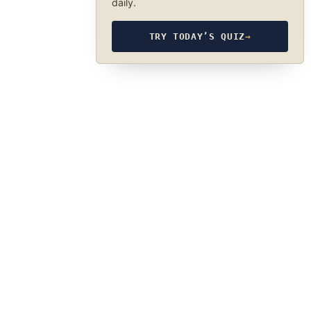
daily.
TRY TODAY’S QUIZ
→