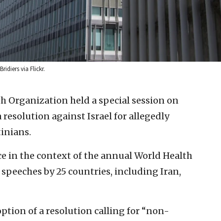
idiers via Flickr.
h Organization held a special session on
resolution against Israel for allegedly
tinians.
ce in the context of the annual World Health
speeches by 25 countries, including Iran,
tion of a resolution calling for “non-