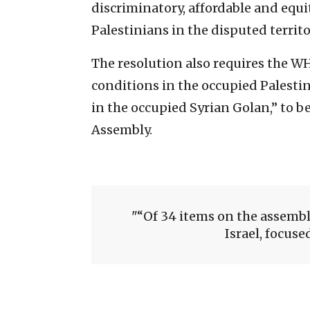
discriminatory, affordable and equi
Palestinians in the disputed territ
The resolution also requires the W
conditions in the occupied Palestin
in the occupied Syrian Golan,” to b
Assembly.
“Of 34 items on the assembl
Israel, focuse