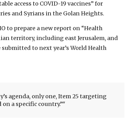
table access to COVID-19 vaccines” for
ories and Syrians in the Golan Heights.
HO to prepare a new report on “Health
ian territory, including east Jerusalem, and
e submitted to next year’s World Health
y’s agenda, only one, Item 25 targeting
d on a specific country.”