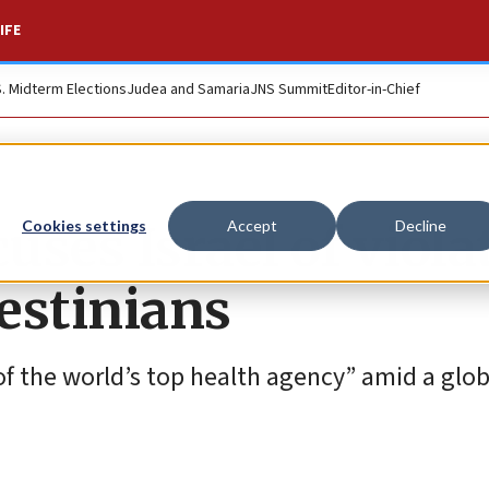
IFE
S. Midterm Elections
Judea and Samaria
JNS Summit
Editor-in-Chief
ses Israel of viola
Cookies settings
Accept
Decline
lestinians
of the world’s top health agency” amid a glob