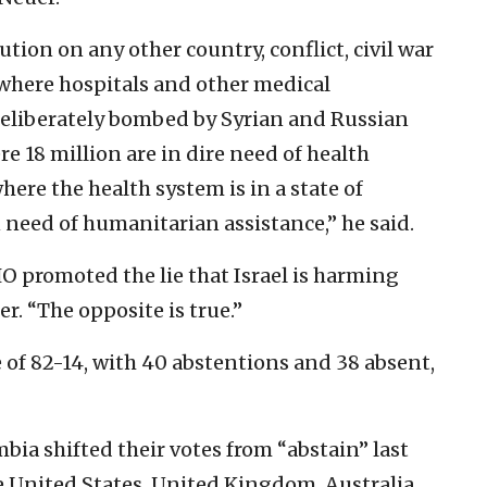
tion on any other country, conflict, civil war
 where hospitals and other medical
deliberately bombed by Syrian and Russian
e 18 million are in dire need of health
here the health system is in a state of
n need of humanitarian assistance,” he said.
HO promoted the lie that Israel is harming
er. “The opposite is true.”
 of 82-14, with 40 abstentions and 38 absent,
ia shifted their votes from “abstain” last
e United States, United Kingdom, Australia,