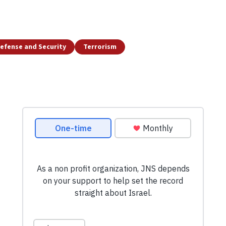
efense and Security
Terrorism