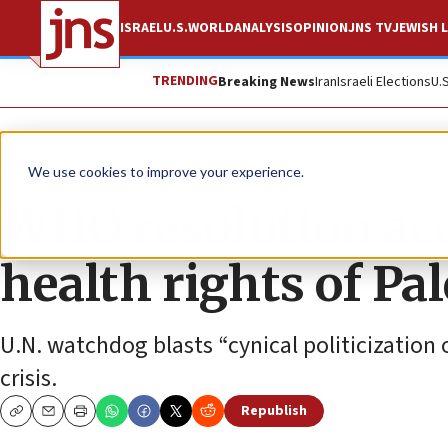
ISRAEL
U.S.
WORLD
ANALYSIS
OPINION
JNS TV
JEWISH L
TRENDING
Breaking News
Iran
Israeli Elections
U.
News
Israel News
We use cookies to improve your experience.
WHO resolution accu
health rights of Pa
U.N. watchdog blasts “cynical politicization 
crisis.
Republish
Copy
Email
Print