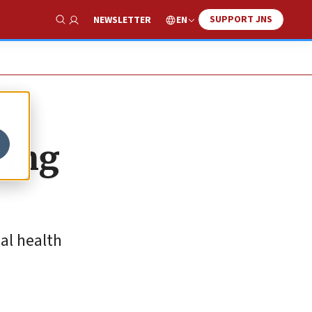
SUPPORT JNS
EN
NEWSLETTER
Show Search
ting
al health