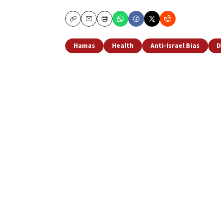
Copy
Email
Print
Hamas
Health
Anti-Israel Bias
D