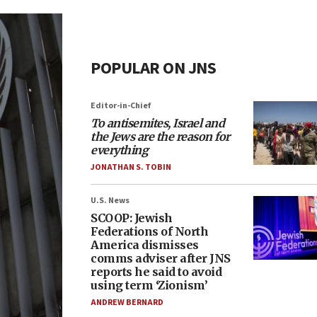
POPULAR ON JNS
Editor-in-Chief
To antisemites, Israel and
the Jews are the reason for
everything
JONATHAN S. TOBIN
U.S. News
SCOOP: Jewish
Federations of North
America dismisses
comms adviser after JNS
reports he said to avoid
using term ‘Zionism’
ANDREW BERNARD