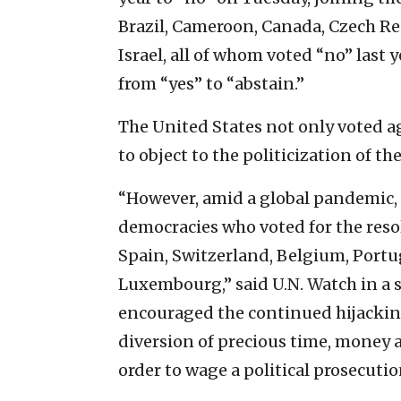
Brazil, Cameroon, Canada, Czech R
Israel, all of whom voted “no” last
from “yes” to “abstain.”
The United States not only voted ag
to object to the politicization of th
“However, amid a global pandemic, 
democracies who voted for the reso
Spain, Switzerland, Belgium, Portug
Luxembourg,” said U.N. Watch in a
encouraged the continued hijacking
diversion of precious time, money 
order to wage a political prosecution