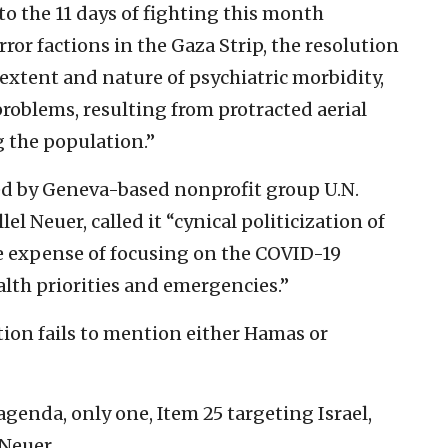
to the 11 days of fighting this month
ror factions in the Gaza Strip, the resolution
 extent and nature of psychiatric morbidity,
roblems, resulting from protracted aerial
 the population.”
zed by Geneva-based nonprofit group U.N.
el Neuer, called it “cynical politicization of
he expense of focusing on the COVID-19
alth priorities and emergencies.”
tion fails to mention either Hamas or
agenda, only one, Item 25 targeting Israel,
 Neuer.