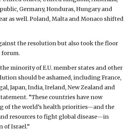
epublic, Germany, Honduras, Hungary and
 year as well. Poland, Malta and Monaco shifted
ainst the resolution but also took the floor
e forum.
the minority of E.U. member states and other
lution should be ashamed, including France,
al, Japan, India, Ireland, New Zealand and
 statement. “These countries have now
 of the world’s health priorities—and the
and resources to fight global disease—in
 of Israel.”