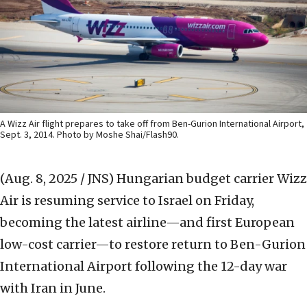
A Wizz Air flight prepares to take off from Ben-Gurion International Airport,
Sept. 3, 2014. Photo by Moshe Shai/Flash90.
(Aug. 8, 2025 / JNS)
Hungarian budget carrier Wizz
Air is resuming service to Israel on Friday,
becoming the latest airline—and first European
low-cost carrier—to restore return to Ben-Gurion
International Airport following the 12-day war
with Iran in June.