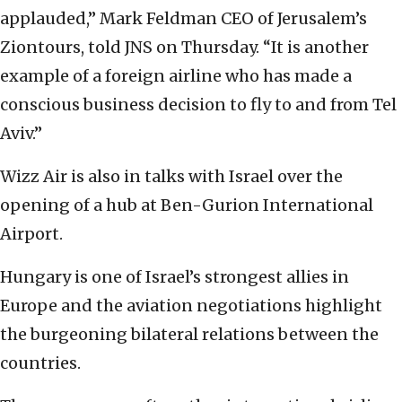
applauded,” Mark Feldman CEO of Jerusalem’s
Ziontours, told JNS on Thursday. “It is another
example of a foreign airline who has made a
conscious business decision to fly to and from Tel
Aviv.”
Wizz Air is also in talks with Israel over the
opening of a hub at Ben-Gurion International
Airport.
Hungary is one of Israel’s strongest allies in
Europe and the aviation negotiations highlight
the burgeoning bilateral relations between the
countries.