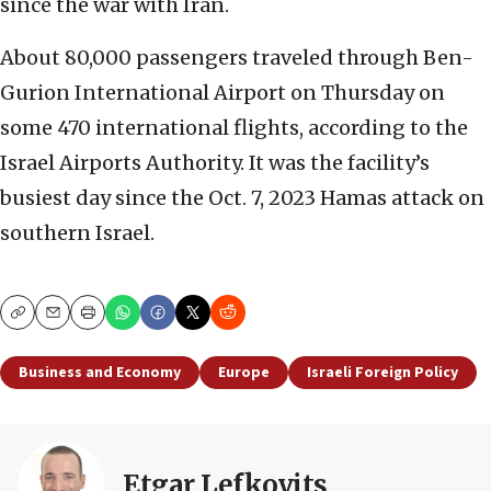
since the war with Iran.
About 80,000 passengers traveled through Ben-
Gurion International Airport on Thursday on
some 470 international flights, according to the
Israel Airports Authority. It was the facility’s
busiest day since the Oct. 7, 2023 Hamas attack on
southern Israel.
Copy
Email
Print
Business and Economy
Europe
Israeli Foreign Policy
Etgar Lefkovits