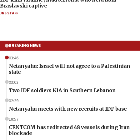
Braslavski captive
JNS STAFF
BREAKING NEWS
03:46
Netanyahu: Israel will not agree to a Palestinian
state
03:03
Two IDF soldiers KIA in Southern Lebanon
02:29
Netanyahu meets with new recruits at IDF base
18:57
CENTCOM has redirected 48 vessels during Iran
blockade