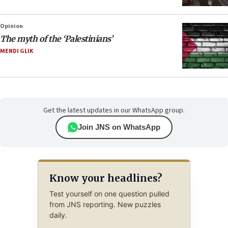
Opinion
The myth of the ‘Palestinians’
MENDI GLIK
Get the latest updates in our WhatsApp group.
Join JNS on WhatsApp
Know your headlines?
Test yourself on one question pulled
from JNS reporting. New puzzles
daily.