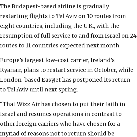
The Budapest-based airline is gradually
restarting flights to Tel Aviv on 10 routes from
eight countries, including the U.K., with the
resumption of full service to and from Israel on 24
routes to 11 countries expected next month.
Europe’s largest low-cost carrier, Ireland’s
Ryanair, plans to restart service in October, while
London-based EasyJet has postponed its return
to Tel Aviv until next spring.
“That Wizz Air has chosen to put their faith in
Israel and resumes operations in contrast to
other foreign carriers who have chosen for a
myriad of reasons not to return should be