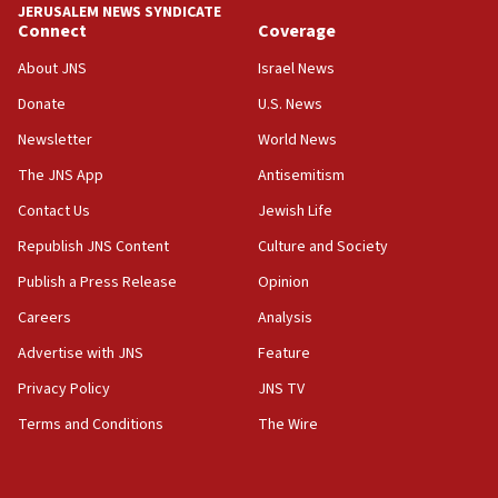
JERUSALEM NEWS SYNDICATE
Connect
Coverage
11:33
Religious Zionism MK: Break-in attempt at party
About JNS
Israel News
HQ shows left ‘lost connection to reality’
Donate
U.S. News
11:10
Newsletter
World News
Israeli official: Missile interceptor supply no
obstacle to renewing war with Iran
The JNS App
Antisemitism
11:02
Contact Us
Jewish Life
Far-left Israelis target Religious Zionism Party HQ
Republish JNS Content
Culture and Society
10:45
Publish a Press Release
Opinion
Pezeshkian: Palestinian cause ‘unalterable
Careers
Analysis
principle’ of Iran’s foreign policy
Advertise with JNS
Feature
09:47
IDF dismantles southern Gaza terror tunnel route
Privacy Policy
JNS TV
containing dozens of rockets
Terms and Conditions
The Wire
09:36
CENTCOM: US forces aided 1,000-plus ships
through Strait of Hormuz