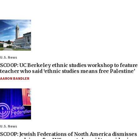
U.S. News
SCOOP: UC Berkeley ethnic studies workshop to feature
teacher who said ‘ethnic studies means free Palestine’
AARON BANDLER
U.S. News
SCOOP: Jewish Federations of North America dismisses