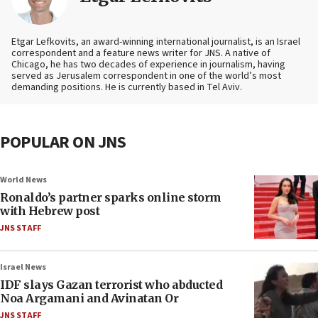
Etgar Lefkovits, an award-winning international journalist, is an Israel
correspondent and a feature news writer for JNS. A native of
Chicago, he has two decades of experience in journalism, having
served as Jerusalem correspondent in one of the world’s most
demanding positions. He is currently based in Tel Aviv.
POPULAR ON JNS
World News
Ronaldo’s partner sparks online storm
with Hebrew post
JNS STAFF
Israel News
IDF slays Gazan terrorist who abducted
Noa Argamani and Avinatan Or
JNS STAFF