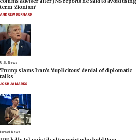
comms adviser after JNS reports he said to avoid using
term ‘Zionism’
ANDREW BERNARD
U.S. News
Trump slams Iran’s ‘duplicitous’ denial of diplomatic
talks
JOSHUA MARKS
Israel News
IDF kills Islamic Jihad terrorist who held Rom