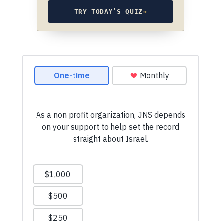
TRY TODAY’S QUIZ
→