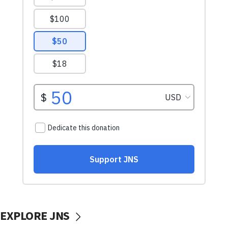
EXPLORE JNS