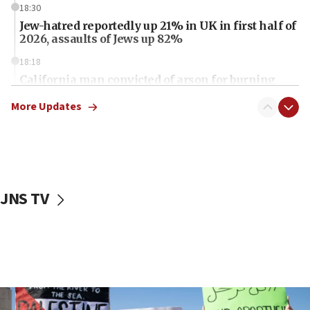
18:30
Jew-hatred reportedly up 21% in UK in first half of
2026, assaults of Jews up 82%
18:18
California man convicted of arson for burning
mezuzah scroll outside Berkeley Hillel
More Updates
18:00
Israel ‘appalled’ by antisemitic hate spewed at
Jewish teenagers in Bulgaria
17:50
Two NJ water systems targeted by suspected
JNS TV
Iranian cyberattacks
17:40
Dem primary voters favor Dem socialist Donavan
McKinney over Michigan Rep. Shri Thanedar
17:30
Israel will ‘continue to operate proactively’
against Hamas, IDF chief says