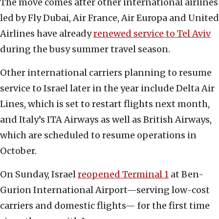
The move comes after other international airlines
led by Fly Dubai, Air France, Air Europa and United
Airlines have already
renewed service to Tel Aviv
during the busy summer travel season.
Other international carriers planning to resume
service to Israel later in the year include Delta Air
Lines, which is set to restart flights next month,
and Italy’s ITA Airways as well as British Airways,
which are scheduled to resume operations in
October.
On Sunday, Israel
reopened Terminal 1
at Ben-
Gurion International Airport—serving low-cost
carriers and domestic flights— for the first time