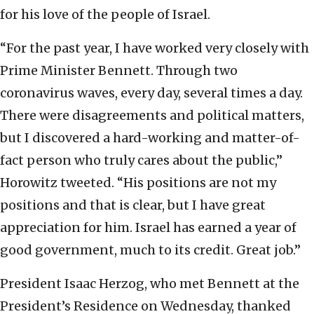
for his love of the people of Israel.
“For the past year, I have worked very closely with
Prime Minister Bennett. Through two
coronavirus waves, every day, several times a day.
There were disagreements and political matters,
but I discovered a hard-working and matter-of-
fact person who truly cares about the public,”
Horowitz tweeted. “His positions are not my
positions and that is clear, but I have great
appreciation for him. Israel has earned a year of
good government, much to its credit. Great job.”
President Isaac Herzog, who met Bennett at the
President’s Residence on Wednesday, thanked