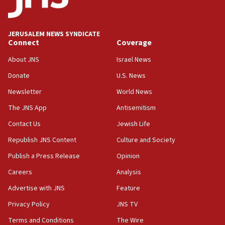
Palestine,’ won’t talk ‘Israeli-Palestinian conflict’
at UC Berkeley workshop, school spokesman
tells JNS
JERUSALEM NEWS SYNDICATE
Connect
Coverage
18:39
‘No famine in Gaza,’ Israeli foreign ministry says,
About JNS
Israel News
‘anyone who is still open to arguments can look at
the empirical data’
Donate
U.S. News
Newsletter
World News
18:28
CAMERA says it got ‘Financial Times’ to correct
The JNS App
Antisemitism
‘false claim that linked AIPAC to Benjamin
Netanyahu’
Contact Us
Jewish Life
Republish JNS Content
Culture and Society
18:23
AAUP member in Michigan opposes professor
Publish a Press Release
Opinion
group endorsing El-Sayed
Careers
Analysis
18:18
Advertise with JNS
Feature
Act in response to new local club president’s Jew-
hatred, 30 southern California rabbis, Jewish
Privacy Policy
JNS TV
groups tell Rotary
Terms and Conditions
The Wire