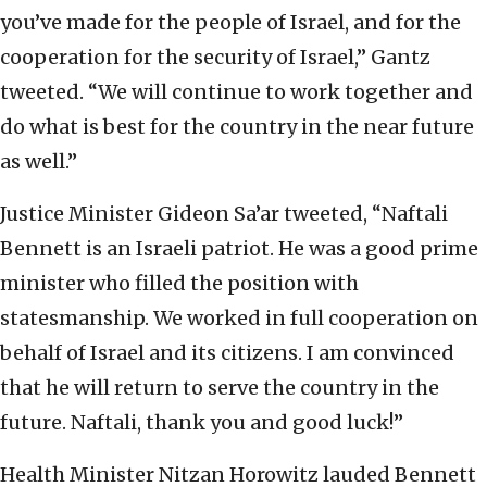
you’ve made for the people of Israel, and for the
cooperation for the security of Israel,” Gantz
tweeted. “We will continue to work together and
do what is best for the country in the near future
as well.”
Justice Minister Gideon Sa’ar tweeted, “Naftali
Bennett is an Israeli patriot. He was a good prime
minister who filled the position with
statesmanship. We worked in full cooperation on
behalf of Israel and its citizens. I am convinced
that he will return to serve the country in the
future. Naftali, thank you and good luck!”
Health Minister Nitzan Horowitz lauded Bennett