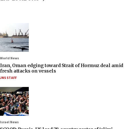
World News
Iran, Oman edging toward Strait of Hormuz deal amid
fresh attacks on vessels
JNS STAFF
Israel News