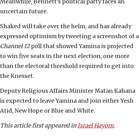
Meanwhile, Bennett’s political party faces an
uncertain future.
Shaked will take over the helm, and has already
expressed optimism by tweeting a screenshot of a
Channel 12
poll that showed Yamina is projected
to win five seats in the next election, one more
than the electoral threshold required to get into
the Knesset.
Deputy Religious Affairs Minister Matan Kahana
is expected to leave Yamina and join either Yesh
Atid, New Hope or Blue and White.
This article first appeared in
Israel Hayom
.