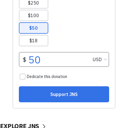
EXPLORE JNS