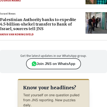
JOSHUA MARKS
Israel News
Palestinian Authority banks to expedite
4.5-billion-shekel transfer to Bank of
Israel, sources tell JNS
AKIVA VAN KONINGSVELD
Get the latest updates in our WhatsApp group.
Join JNS on WhatsApp
Know your headlines?
Test yourself on one question pulled
from JNS reporting. New puzzles
daily.