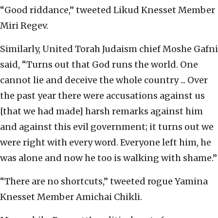
“Good riddance,” tweeted Likud Knesset Member
Miri Regev.
Similarly, United Torah Judaism chief Moshe Gafni
said, “Turns out that God runs the world. One
cannot lie and deceive the whole country ... Over
the past year there were accusations against us
[that we had made] harsh remarks against him
and against this evil government; it turns out we
were right with every word. Everyone left him, he
was alone and now he too is walking with shame.”
“There are no shortcuts,” tweeted rogue Yamina
Knesset Member Amichai Chikli.