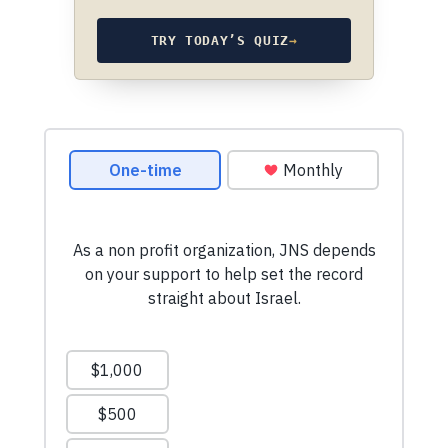
TRY TODAY’S QUIZ
→