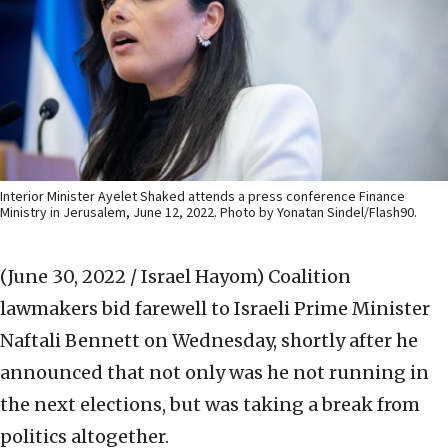
Interior Minister Ayelet Shaked attends a press conference Finance
Ministry in Jerusalem, June 12, 2022. Photo by Yonatan Sindel/Flash90.
(June 30, 2022 / Israel Hayom)
Coalition
lawmakers bid farewell to Israeli Prime Minister
Naftali Bennett on Wednesday, shortly after he
announced that not only was he not running in
the next elections, but was taking a break from
politics altogether.