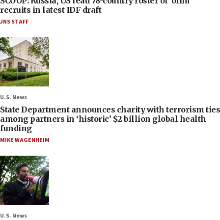
SCOOP: Russia, US lead 78-country roster of ‘olim’
recruits in latest IDF draft
JNS STAFF
U.S. News
State Department announces charity with terrorism ties
among partners in ‘historic’ $2 billion global health
funding
MIKE WAGENHEIM
U.S. News