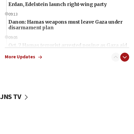
Erdan, Edelstein launch right-wing party
09:13
Danon: Hamas weapons must leave Gaza under
disarmament plan
09:05
Oct. 7 Hamas terrorist arrested posing as Gaza aid
truck driver
More Updates
08:50
UNICEF study: Malnutrition lower in Gaza than in
surrounding Arab countries
08:13
CENTCOM: US has redirected 49 commercial
JNS TV
vessels under Iran blockade
08:11
Convicted hate offender quits UK election race
07:42
Israeli Navy conducts largest drill since Oct. 7