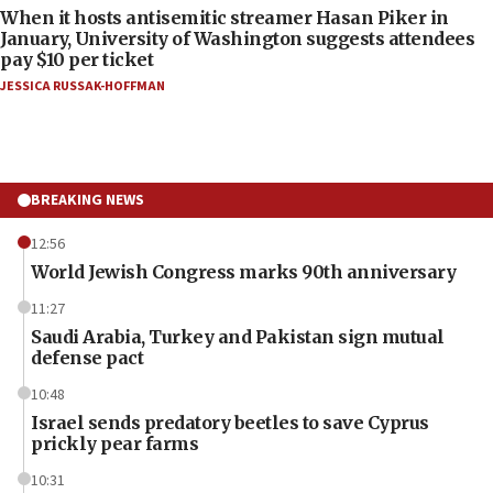
When it hosts antisemitic streamer Hasan Piker in
January, University of Washington suggests attendees
pay $10 per ticket
JESSICA RUSSAK-HOFFMAN
BREAKING NEWS
12:56
World Jewish Congress marks 90th anniversary
11:27
Saudi Arabia, Turkey and Pakistan sign mutual
defense pact
10:48
Israel sends predatory beetles to save Cyprus
prickly pear farms
10:31