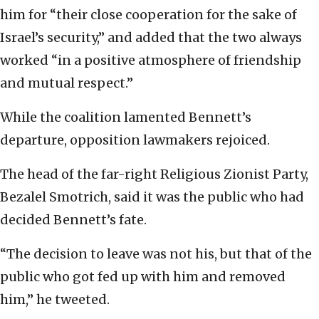
him for “their close cooperation for the sake of
Israel’s security,” and added that the two always
worked “in a positive atmosphere of friendship
and mutual respect.”
While the coalition lamented Bennett’s
departure, opposition lawmakers rejoiced.
The head of the far-right Religious Zionist Party,
Bezalel Smotrich, said it was the public who had
decided Bennett’s fate.
“The decision to leave was not his, but that of the
public who got fed up with him and removed
him,” he tweeted.