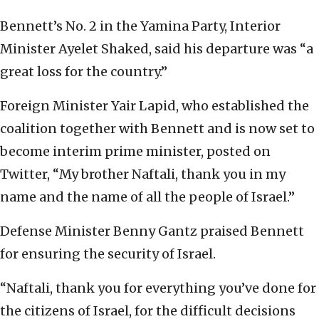
Bennett’s No. 2 in the Yamina Party, Interior
Minister Ayelet Shaked, said his departure was “a
great loss for the country.”
Foreign Minister Yair Lapid, who established the
coalition together with Bennett and is now set to
become interim prime minister, posted on
Twitter, “My brother Naftali, thank you in my
name and the name of all the people of Israel.”
Defense Minister Benny Gantz praised Bennett
for ensuring the security of Israel.
“Naftali, thank you for everything you’ve done for
the citizens of Israel, for the difficult decisions