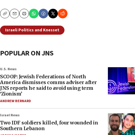
Copy
Email
Print
Israeli Politics and Knesset
POPULAR ON JNS
U.S. News
SCOOP: Jewish Federations of North
America dismisses comms adviser after
JNS reports he said to avoid using term
‘Zionism’
ANDREW BERNARD
Israel News
Two IDF soldiers killed, four wounded in
Southern Lebanon