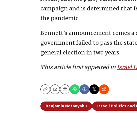
campaign and is determined that Isr
the pandemic.
Bennett’s announcement comes a day
government failed to pass the state
general election in two years.
This article first appeared in
Israel
Copy
Email
Print
Benjamin Netanyahu
Israeli Politics and