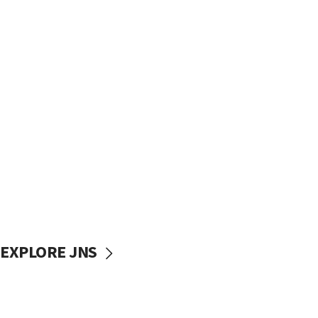
EXPLORE JNS