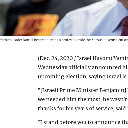
Yamina leader Naftali Bennett attends a protest outside the Knesset in Jerusalem o
(Dec. 24, 2020 / Israel Hayom)
Yamin
Wednesday officially announced his 
upcoming election, saying Israel is 
"[Israeli Prime Minister Benjamin
we needed him the most, he wasn’t t
thanks for his years of service, sa
“I stand before you to announce th