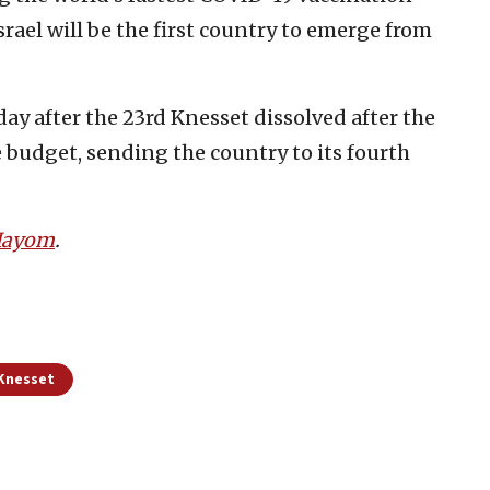
ael will be the first country to emerge from
 after the 23rd Knesset dissolved after the
 budget, sending the country to its fourth
 Hayom
.
 Knesset