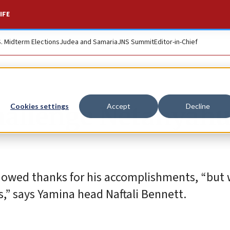
IFE
S. Midterm Elections
Judea and Samaria
JNS Summit
Editor-in-Chief
challenge Netanyahu
Cookies settings
Accept
Decline
s owed thanks for his accomplishments, “but
,” says Yamina head Naftali Bennett.