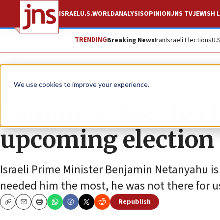
ISRAEL
U.S.
WORLD
ANALYSIS
OPINION
JNS TV
JEWISH L
TRENDING
Breaking News
Iran
Israeli Elections
U.
News
Israel News
We use cookies to improve your experience.
Yamina’s chief to 
upcoming election
Israeli Prime Minister Benjamin Netanyahu i
needed him the most, he was not there for us
Republish
Copy
Email
Print