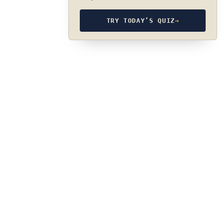
TRY TODAY’S QUIZ
→