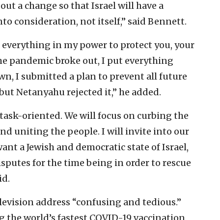
out a change so that Israel will have a
nto consideration, not itself,” said Bennett.
 everything in my power to protect you, your
he pandemic broke out, I put everything
own, I submitted a plan to prevent all future
 but Netanyahu rejected it,” he added.
task-oriented. We will focus on curbing the
nd uniting the people. I will invite into our
ant a Jewish and democratic state of Israel,
isputes for the time being in order to rescue
id.
levision address “confusing and tedious.”
ng the world’s fastest COVID-19 vaccination