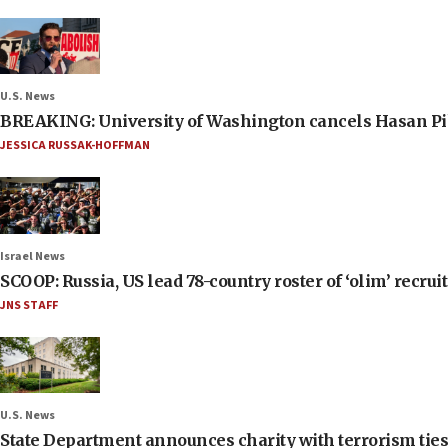
U.S. News
BREAKING: University of Washington cancels Hasan Pi
JESSICA RUSSAK-HOFFMAN
Israel News
SCOOP: Russia, US lead 78-country roster of ‘olim’ recruits
JNS STAFF
U.S. News
State Department announces charity with terrorism ties 