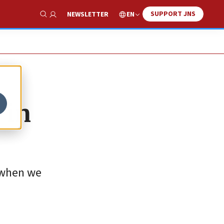
SUPPORT JNS
EN
NEWSLETTER
Show Search
 in
 when we