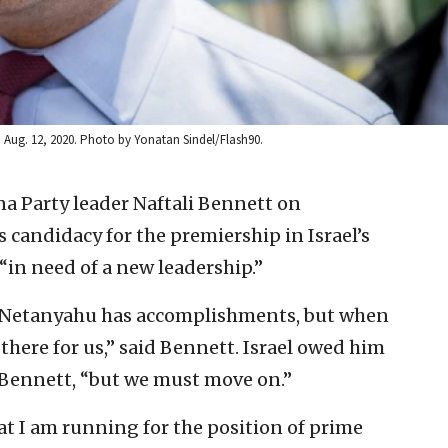
n Aug. 12, 2020. Photo by Yonatan Sindel/Flash90.
a Party leader Naftali Bennett on
candidacy for the premiership in Israel’s
“in need of a new leadership.”
] Netanyahu has accomplishments, but when
here for us,” said Bennett. Israel owed him
id Bennett, “but we must move on.”
at I am running for the position of prime