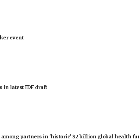
ker event
 in latest IDF draft
among partners in ‘historic’ $2 billion global health f