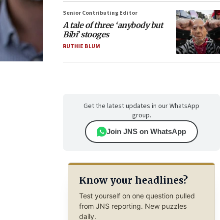
Senior Contributing Editor
A tale of three ‘anybody but
Bibi’ stooges
RUTHIE BLUM
Get the latest updates in our WhatsApp
group.
Join JNS on WhatsApp
Know your headlines?
Test yourself on one question pulled
from JNS reporting. New puzzles
daily.