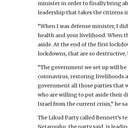
minister in order to finally bring ab
leadership that takes the citizens i
“When I was defense minister, I did
health and your livelihood. When t
aside. At the end of the first lockd
lockdowns, that are so destructive,
“The government we set up will be 
coronavirus, restoring livelihoods a
government all those parties that w
who are willing to put aside their d
Israel from the current crisis,” he sa
The Likud Party called Bennett’s te
Netanyahu, the party said, is leadi