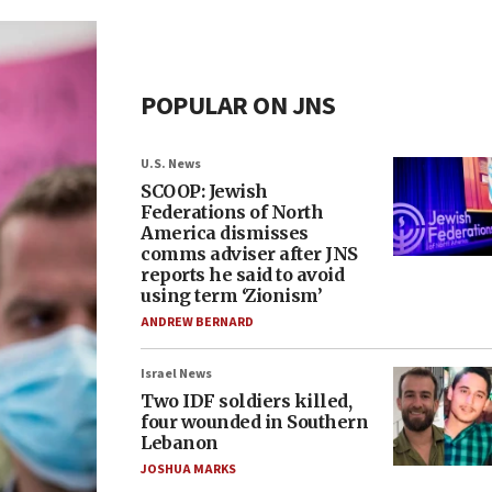
POPULAR ON JNS
U.S. News
SCOOP: Jewish
Federations of North
America dismisses
comms adviser after JNS
reports he said to avoid
using term ‘Zionism’
ANDREW BERNARD
Israel News
Two IDF soldiers killed,
four wounded in Southern
Lebanon
JOSHUA MARKS