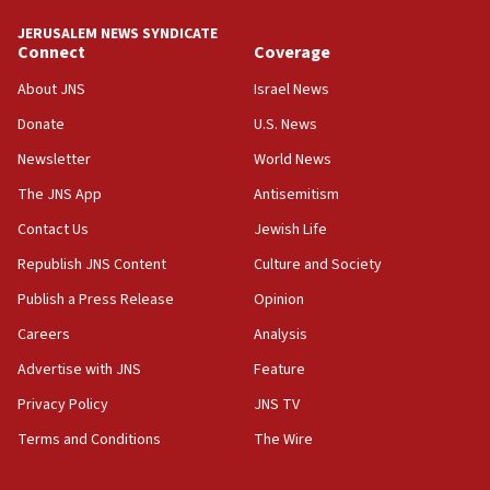
JERUSALEM NEWS SYNDICATE
Connect
Coverage
About JNS
Israel News
Donate
U.S. News
Newsletter
World News
The JNS App
Antisemitism
Contact Us
Jewish Life
Republish JNS Content
Culture and Society
Publish a Press Release
Opinion
Careers
Analysis
Advertise with JNS
Feature
Privacy Policy
JNS TV
Terms and Conditions
The Wire