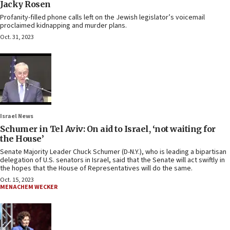
Jacky Rosen
Profanity-filled phone calls left on the Jewish legislator’s voicemail
proclaimed kidnapping and murder plans.
Oct. 31, 2023
Israel News
Schumer in Tel Aviv: On aid to Israel, ‘not waiting for
the House’
Senate Majority Leader Chuck Schumer (D-N.Y.), who is leading a bipartisan
delegation of U.S. senators in Israel, said that the Senate will act swiftly in
the hopes that the House of Representatives will do the same.
Oct. 15, 2023
MENACHEM WECKER