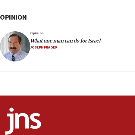
OPINION
Opinion
What one man can do for Israel
JOSEPH FRAGER