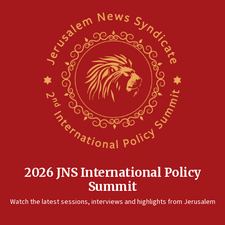
2026 JNS International Policy
Summit
Watch the latest sessions, interviews and highlights from Jerusalem