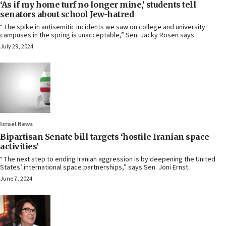
‘As if my home turf no longer mine,’ students tell
senators about school Jew-hatred
“The spike in antisemitic incidents we saw on college and university
campuses in the spring is unacceptable,” Sen. Jacky Rosen says.
July 29, 2024
Israel News
Bipartisan Senate bill targets ‘hostile Iranian space
activities’
“The next step to ending Iranian aggression is by deepening the United
States’ international space partnerships,” says Sen. Joni Ernst.
June 7, 2024