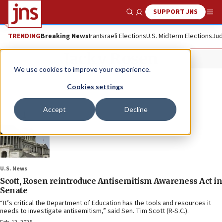
SUPPORT JNS
Show Search
Me
TRENDING
Breaking News
Iran
Israeli Elections
U.S. Midterm Elections
Jud
Jacky Rosen
We use cookies to improve your experience.
Cookies settings
Accept
Decline
U.S. News
Scott, Rosen reintroduce Antisemitism Awareness Act in
Senate
“It’s critical the Department of Education has the tools and resources it
needs to investigate antisemitism,” said Sen. Tim Scott (R-S.C.).