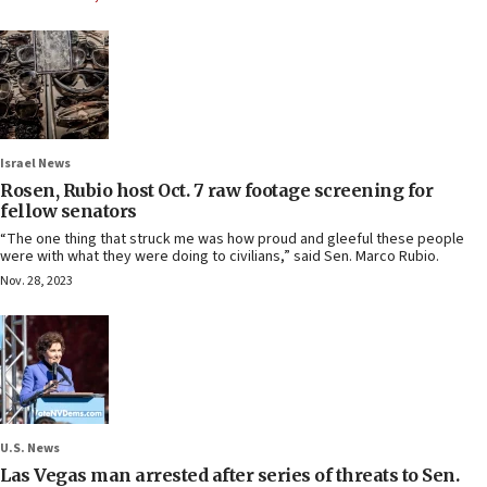
Israel News
Rosen, Rubio host Oct. 7 raw footage screening for
fellow senators
“The one thing that struck me was how proud and gleeful these people
were with what they were doing to civilians,” said Sen. Marco Rubio.
Nov. 28, 2023
U.S. News
Las Vegas man arrested after series of threats to Sen.