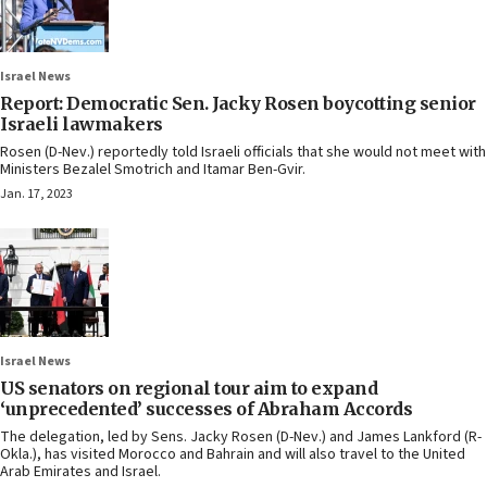
Israel News
Report: Democratic Sen. Jacky Rosen boycotting senior
Israeli lawmakers
Rosen (D-Nev.) reportedly told Israeli officials that she would not meet with
Ministers Bezalel Smotrich and Itamar Ben-Gvir.
Jan. 17, 2023
Israel News
US senators on regional tour aim to expand
‘unprecedented’ successes of Abraham Accords
The delegation, led by Sens. Jacky Rosen (D-Nev.) and James Lankford (R-
Okla.), has visited Morocco and Bahrain and will also travel to the United
Arab Emirates and Israel.