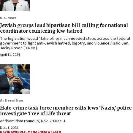
U.S. News
Jewish groups laud bipartisan bill calling for national
coordinator countering Jew-hatred
The legislation would “take other much-needed steps across the federal
government to fight anti-Jewish hatred, bigotry, and violence,” said Sen.
Jacky Rosen (D-Nev.).
April 11, 2024
Antisemitism
Hate-crime task force member calls Jews ‘Nazis,’ police
investigate Tree of Life threat
Antisemitism roundup, Nov. 29-Dec. 1
Dec. 1, 2023
DAVID SWINDLE
,
MENACHEM WECKER