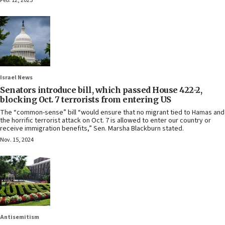
Feb. 12, 2025
Israel News
Senators introduce bill, which passed House 422-2,
blocking Oct. 7 terrorists from entering US
The “common-sense” bill “would ensure that no migrant tied to Hamas and
the horrific terrorist attack on Oct. 7 is allowed to enter our country or
receive immigration benefits,” Sen. Marsha Blackburn stated.
Nov. 15, 2024
Antisemitism