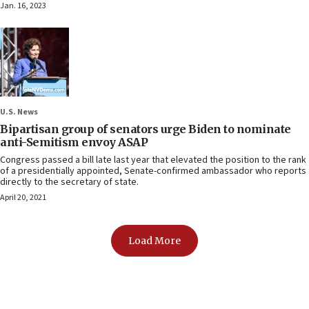
Jan. 16, 2023
U.S. News
Bipartisan group of senators urge Biden to nominate
anti-Semitism envoy ASAP
Congress passed a bill late last year that elevated the position to the rank
of a presidentially appointed, Senate-confirmed ambassador who reports
directly to the secretary of state.
April 20, 2021
Load More