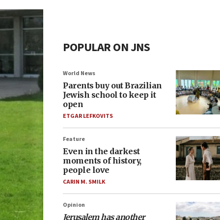
POPULAR ON JNS
World News
Parents buy out Brazilian
Jewish school to keep it
open
ETGAR LEFKOVITS
Feature
Even in the darkest
moments of history,
people love
CARIN M. SMILK
Opinion
Jerusalem has another