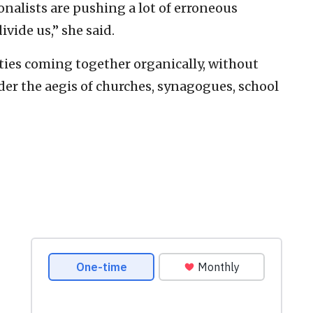
nalists are pushing a lot of erroneous
vide us,” she said.
ies coming together organically, without
r the aegis of churches, synagogues, school