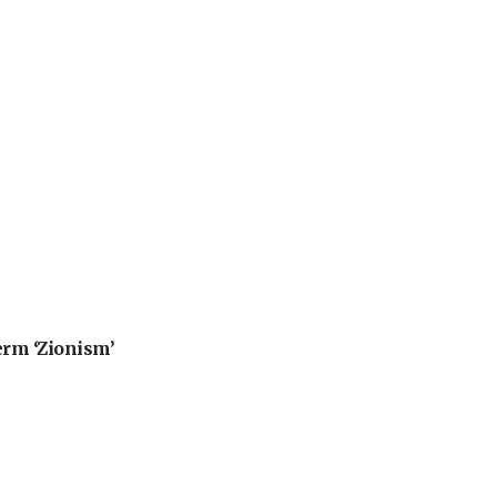
erm ‘Zionism’