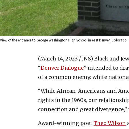
View of the entrance to George Washington High School in east Denver, Colorado.
(March 14, 2023 / JNS)
Black and Jew
“
Denver Dialogue
” intended to dr
of a common enemy: white nationa
“While African-Americans and Americ
rights in the 1960s, our relationsh
connection and great divergence,”
Award-winning poet
Theo Wilson
a