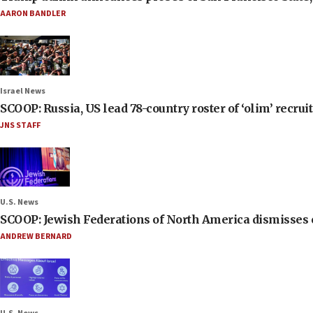
AARON BANDLER
Israel News
SCOOP: Russia, US lead 78-country roster of ‘olim’ recruits
JNS STAFF
U.S. News
SCOOP: Jewish Federations of North America dismisses c
ANDREW BERNARD