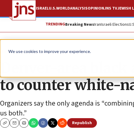
ISRAEL
U.S.
WORLD
ANALYSIS
OPINION
JNS TV
JEWISH L
TRENDING
Breaking News
Iran
Israeli Elections
U.
News
Jewish Life
We use cookies to improve your experience.
Denver-area black 
to counter white-na
Organizers say the only agenda is “combining
us both.”
Republish
Copy
Email
Print