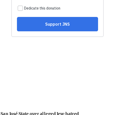
an José State over alleged Jew-hatred