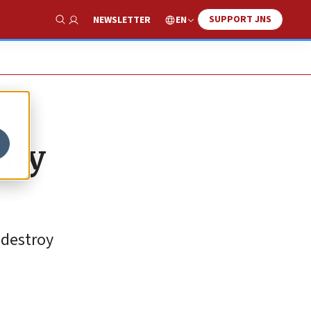
SUPPORT JNS
EN
NEWSLETTER
Show Search
lly
 destroy