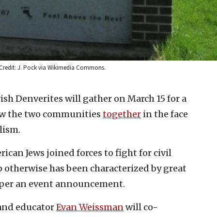
 Credit: J. Pock via Wikimedia Commons.
ish Denverites will gather on March 15 for a
aw the two communities
together
in the face
lism.
an Jews joined forces to fight for civil
ip otherwise has been characterized by great
 per an event announcement.
nd educator
Evan Weissman
will co-