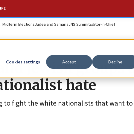
IFE
S. Midterm Elections
Judea and Samaria
JNS Summit
Editor-in-Chief
and Jewish groups a
Cookies settings
Accept
Decline
tionalist hate
 to fight the white nationalists that want to