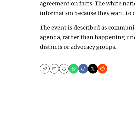
agreement on facts. The white natio
information because they want to di
The event is described as communit
agenda, rather than happening unde
districts or advocacy groups.
Copy
Email
Print