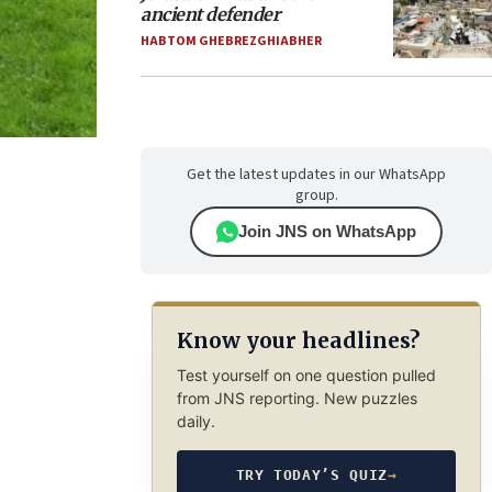
ancient defender
HABTOM GHEBREZGHIABHER
Get the latest updates in our WhatsApp
group.
Join JNS on WhatsApp
Know your headlines?
Test yourself on one question pulled
from JNS reporting. New puzzles
daily.
TRY TODAY’S QUIZ
→