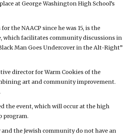
 place at George Washington High School’s
for the NAACP since he was 15, is the
e, which facilitates community discussions in
Black Man Goes Undercover in the Alt-Right”
ive director for Warm Cookies of the
 combining art and community improvement.
.
d the event, which will occur at the high
p program.
and the Jewish community do not have an