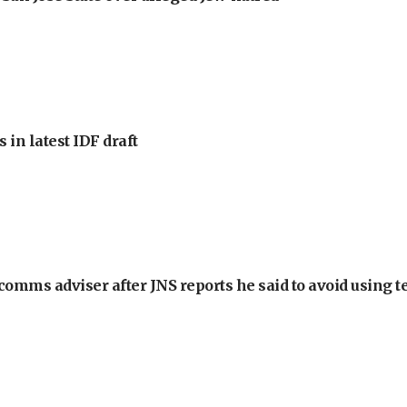
 in latest IDF draft
omms adviser after JNS reports he said to avoid using t