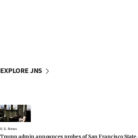
EXPLORE JNS
U.S. News
Trump admin announces probes of San Francisco State, S