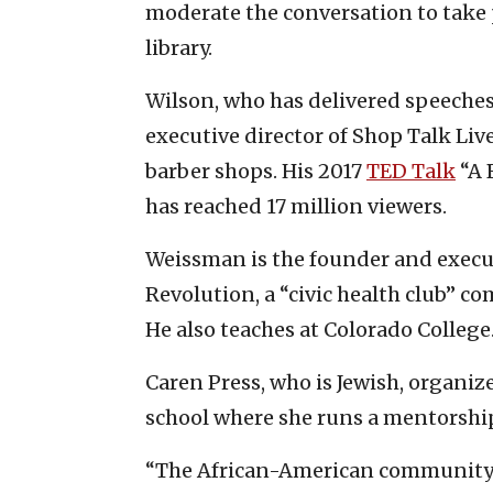
moderate the conversation to take
library.
Wilson, who has delivered speeches 
executive director of Shop Talk Liv
barber shops. His 2017
TED Talk
“A 
has reached 17 million viewers.
Weissman is the founder and execut
Revolution, a “civic health club”
He also teaches at Colorado College
Caren Press, who is Jewish, organize
school where she runs a mentorshi
“The African-American community 