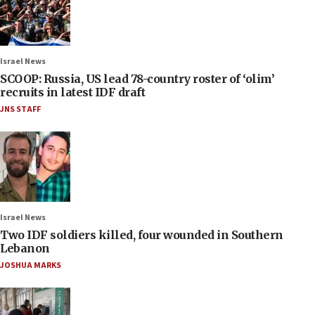
Israel News
SCOOP: Russia, US lead 78-country roster of ‘olim’
recruits in latest IDF draft
JNS STAFF
Israel News
Two IDF soldiers killed, four wounded in Southern
Lebanon
JOSHUA MARKS