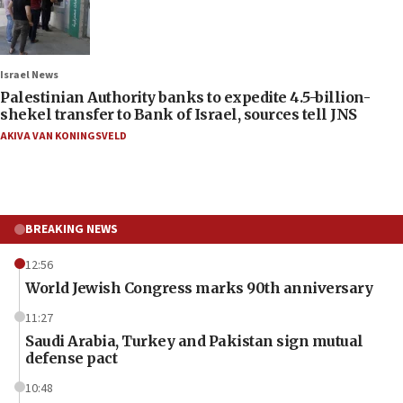
Israel News
Palestinian Authority banks to expedite 4.5-billion-
shekel transfer to Bank of Israel, sources tell JNS
AKIVA VAN KONINGSVELD
BREAKING NEWS
12:56
World Jewish Congress marks 90th anniversary
11:27
Saudi Arabia, Turkey and Pakistan sign mutual
defense pact
10:48