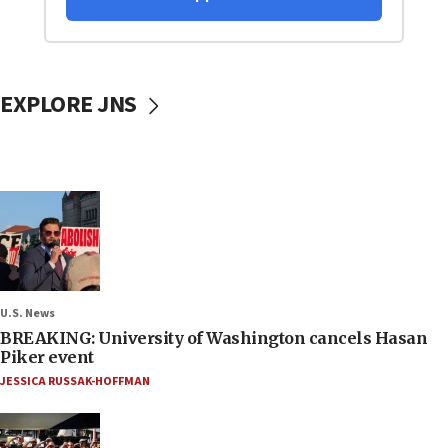
EXPLORE JNS
U.S. News
BREAKING: University of Washington cancels Hasan
Piker event
JESSICA RUSSAK-HOFFMAN