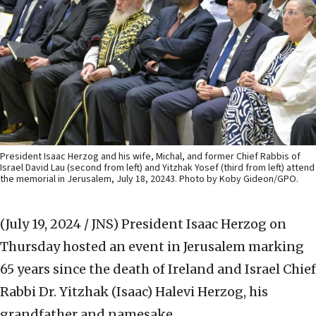
President Isaac Herzog and his wife, Michal, and former Chief Rabbis of
Israel David Lau (second from left) and Yitzhak Yosef (third from left) attend
the memorial in Jerusalem, July 18, 20243. Photo by Koby Gideon/GPO.
(July 19, 2024 / JNS)
President Isaac Herzog on
Thursday hosted an event in Jerusalem marking
65 years since the death of Ireland and Israel Chief
Rabbi Dr. Yitzhak (Isaac) Halevi Herzog, his
grandfather and namesake.