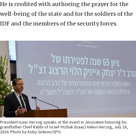
He is credited with authoring the prayer for the
well-being of the state and for the soldiers of the
IDF and the members of the security forces.
President Isaac Herzog speaks at the event in Jerusalem honoring his
grandfather Chief Rabbi of Israel Yitzhak (Isaac) Halevi Herzog, July 18,
2024. Photo by Koby Gideon/GPO.