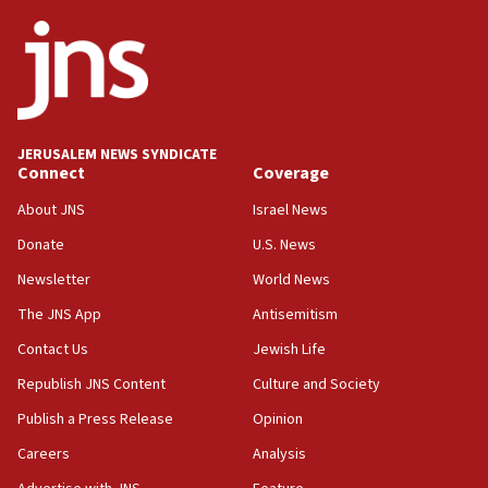
ethnic group’
18:52
Teacher, who said ‘ethnic-studies means free
Palestine,’ won’t talk ‘Israeli-Palestinian conflict’
at UC Berkeley workshop, school spokesman
tells JNS
JERUSALEM NEWS SYNDICATE
Connect
Coverage
18:39
‘No famine in Gaza,’ Israeli foreign ministry says,
About JNS
Israel News
‘anyone who is still open to arguments can look at
the empirical data’
Donate
U.S. News
Newsletter
World News
18:28
CAMERA says it got ‘Financial Times’ to correct
The JNS App
Antisemitism
‘false claim that linked AIPAC to Benjamin
Netanyahu’
Contact Us
Jewish Life
Republish JNS Content
Culture and Society
18:23
AAUP member in Michigan opposes professor
Publish a Press Release
Opinion
group endorsing El-Sayed
Careers
Analysis
18:18