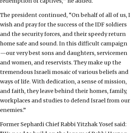
redemption of captives,’” he added.
The president continued, “On behalf of all of us, I
wish and pray for the success of the IDF soldiers
and the security forces, and their speedy return
home safe and sound. In this difficult campaign
—our very best sons and daughters, servicemen
and women, and reservists. They make up the
tremendous Israeli mosaic of various beliefs and
ways of life. With dedication, a sense of mission,
and faith, they leave behind their homes, family,
workplaces and studies to defend Israel from our
enemies.”
Former Sephardi Chief Rabbi Yitzhak Yosef said: