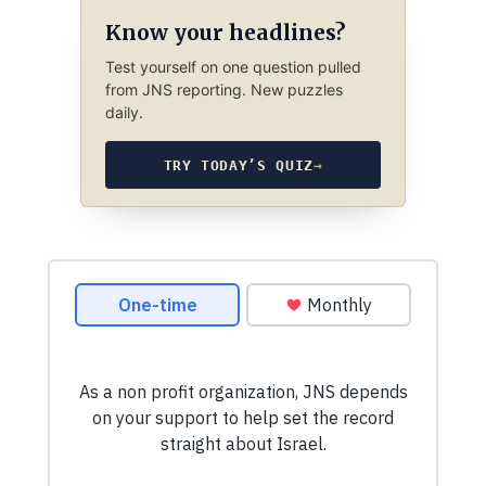
Know your headlines?
Test yourself on one question pulled
from JNS reporting. New puzzles
daily.
TRY TODAY’S QUIZ
→