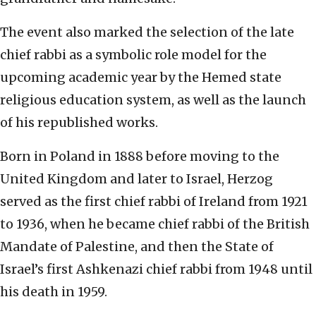
The event also marked the selection of the late
chief rabbi as a symbolic role model for the
upcoming academic year by the Hemed state
religious education system, as well as the launch
of his republished works.
Born in Poland in 1888 before moving to the
United Kingdom and later to Israel, Herzog
served as the first chief rabbi of Ireland from 1921
to 1936, when he became chief rabbi of the British
Mandate of Palestine, and then the State of
Israel’s first Ashkenazi chief rabbi from 1948 until
his death in 1959.