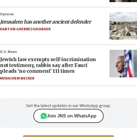
Opinion
Jerusalem has another ancient defender
HABTOM GHEBREZGHIABHER
U.S. News
Jewish law exempts self-incrimination
not testimony, rabbis say after Fauci
pleads ‘no comment’ 111 times
MENACHEM WECKER
Get the latest updates in our WhatsApp group.
Join JNS on WhatsApp