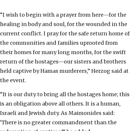
“I wish to begin with a prayer from here—for the
healing in body and soul, for the wounded in the
current conflict. I pray for the safe return home of
the communities and families uprooted from
their homes for many long months, for the swift
return of the hostages—our sisters and brothers
held captive by Hamas murderers,” Herzog said at
the event.
“It is our duty to bring all the hostages home; this
is an obligation above all others. It is a human,
Israeli and Jewish duty. As Maimonides said:
‘There is no greater commandment than the