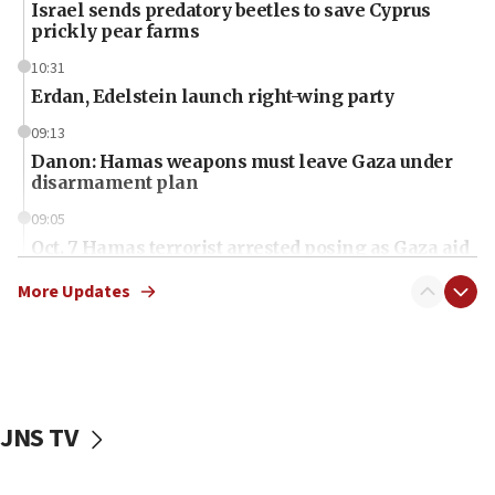
Israel sends predatory beetles to save Cyprus
prickly pear farms
10:31
Erdan, Edelstein launch right-wing party
09:13
Danon: Hamas weapons must leave Gaza under
disarmament plan
09:05
Oct. 7 Hamas terrorist arrested posing as Gaza aid
truck driver
More Updates
08:50
UNICEF study: Malnutrition lower in Gaza than in
surrounding Arab countries
08:13
CENTCOM: US has redirected 49 commercial
JNS TV
vessels under Iran blockade
08:11