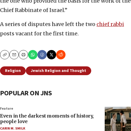
the one who provided the basis for the work of the
Chief Rabbinate of Israel.”
A series of disputes have left the two
chief rabbi
posts vacant for the first time.
Copy
Email
Print
Religion
Jewish Religion and Thought
POPULAR ON JNS
Feature
Even in the darkest moments of history,
people love
CARIN M. SMILK