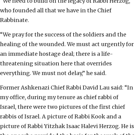
“We need to build on the legacy of Rabbi Herzog,
who founded all that we have in the Chief
Rabbinate.
“We pray for the success of the soldiers and the
healing of the wounded. We must act urgently for
an immediate hostage deal; there is a life-
threatening situation here that overrides
everything. We must not delay,” he said.
Former Ashkenazi Chief Rabbi David Lau said: “In
my office, during my tenure as chief rabbi of
Israel, there were two pictures of the first chief
rabbis of Israel. A picture of Rabbi Kook and a
picture of Rabbi Yitzhak Isaac Halevi Herzog. He is