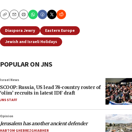
Copy
Email
Print
Diaspora Jewry
Eastern Europe
Jewish and Israeli Holidays
POPULAR ON JNS
Israel News
SCOOP: Russia, US lead 78-country roster of
‘olim’ recruits in latest IDF draft
JNS STAFF
Opinion
Jerusalem has another ancient defender
HABTOM GHEBREZGHIABHER