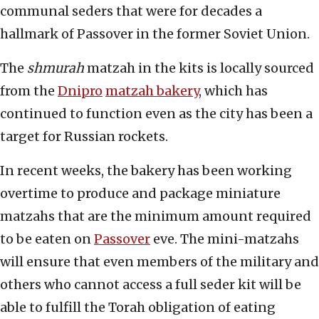
communal seders that were for decades a
hallmark of Passover in the former Soviet Union.
The
shmurah
matzah in the kits is locally sourced
from the
Dnipro
matzah bakery
, which has
continued to function even as the city has been a
target for Russian rockets.
In recent weeks, the bakery has been working
overtime to produce and package miniature
matzahs that are the minimum amount required
to be eaten on
Passover
eve. The mini-matzahs
will ensure that even members of the military and
others who cannot access a full seder kit will be
able to fulfill the Torah obligation of eating