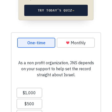
TRY TODAY’S QUIZ
→