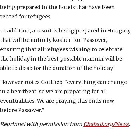
being prepared in the hotels that have been
rented for refugees.
In addition, a resort is being prepared in Hungary
that will be entirely kosher-for-Passover,
ensuring that all refugees wishing to celebrate
the holiday in the best possible manner will be
able to do so for the duration of the holiday.
However, notes Gottlieb, “everything can change
in a heartbeat, so we are preparing for all
eventualities. We are praying this ends now,
before Passover.”
Reprinted with permission from
Chabad.org/News
.