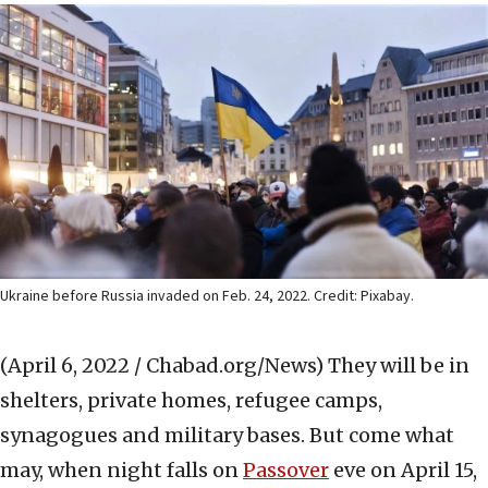
Ukraine before Russia invaded on Feb. 24, 2022. Credit: Pixabay.
(April 6, 2022 / Chabad.org/News)
They will be in
shelters, private homes, refugee camps,
synagogues and military bases. But come what
may, when night falls on
Passover
eve on April 15,