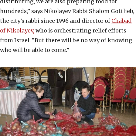
distributing, we are also preparing food for
hundreds,” says Nikolayev Rabbi Shalom Gottlieb,
the city’s rabbi since 1996 and director of
Chabad
of Nikolayev,
who is orchestrating relief efforts
from Israel. “But there will be no way of knowing
who will be able to come.”