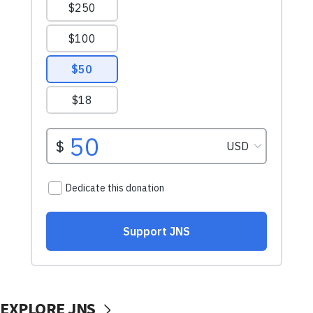
EXPLORE JNS