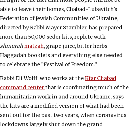
able to leave their homes, Chabad-Lubavitch’s
Federation of Jewish Communities of Ukraine,
directed by Rabbi Mayer Stambler, has prepared
more than 50,000 seder kits, replete with
shmurah
matzah
, grape juice, bitter herbs,
Haggadah booklets and everything else needed
to celebrate the “Festival of Freedom.”
Rabbi Eli Wolff, who works at the
Kfar Chabad
command center
that is coordinating much of the
humanitarian work in and around Ukraine, says
the kits are a modified version of what had been
sent out for the past two years, when coronavirus
lockdowns largely shut down the grand