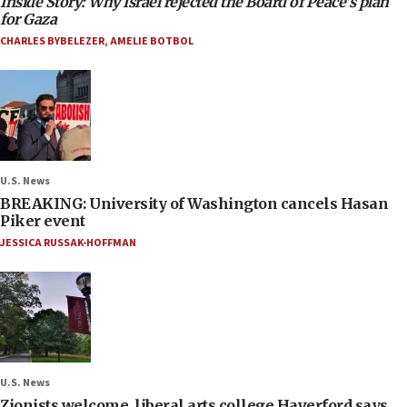
Inside Story: Why Israel rejected the Board of Peace’s plan
for Gaza
CHARLES BYBELEZER
,
AMELIE BOTBOL
U.S. News
BREAKING: University of Washington cancels Hasan
Piker event
JESSICA RUSSAK-HOFFMAN
U.S. News
Zionists welcome, liberal arts college Haverford says,