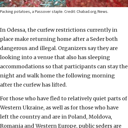
Packing potatoes, a Passover staple. Credit: Chabad.org/News.
In Odessa, the curfew restrictions currently in
place make returning home after a Seder both
dangerous and illegal. Organizers say they are
looking into a venue that also has sleeping
accommodations so that participants can stay the
night and walk home the following morning
after the curfew has lifted.
For those who have fled to relatively quiet parts of
Western Ukraine, as well as for those who have
left the country and are in Poland, Moldova,
Romania and Western Europe, public seders are