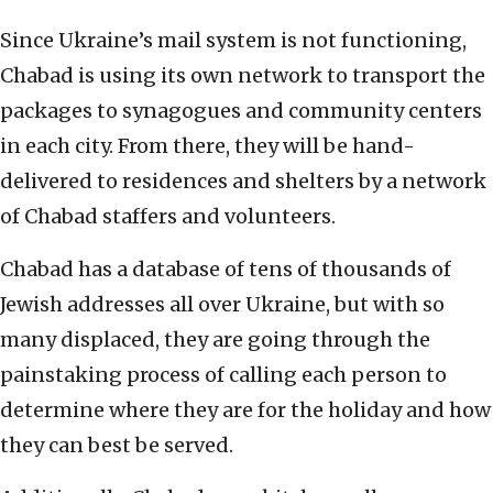
Since Ukraine’s mail system is not functioning,
Chabad is using its own network to transport the
packages to synagogues and community centers
in each city. From there, they will be hand-
delivered to residences and shelters by a network
of Chabad staffers and volunteers.
Chabad has a database of tens of thousands of
Jewish addresses all over Ukraine, but with so
many displaced, they are going through the
painstaking process of calling each person to
determine where they are for the holiday and how
they can best be served.