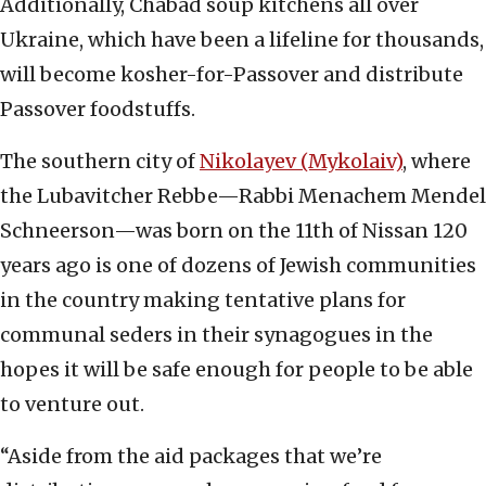
Additionally, Chabad soup kitchens all over
Ukraine, which have been a lifeline for thousands,
will become kosher-for-Passover and distribute
Passover foodstuffs.
The southern city of
Nikolayev (Mykolaiv)
, where
the Lubavitcher Rebbe—Rabbi Menachem Mendel
Schneerson—was born on the 11th of Nissan 120
years ago is one of dozens of Jewish communities
in the country making tentative plans for
communal seders in their synagogues in the
hopes it will be safe enough for people to be able
to venture out.
“Aside from the aid packages that we’re