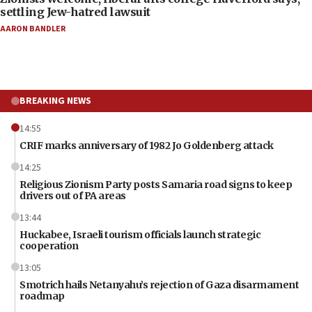
settling Jew-hatred lawsuit
AARON BANDLER
BREAKING NEWS
14:55
CRIF marks anniversary of 1982 Jo Goldenberg attack
14:25
Religious Zionism Party posts Samaria road signs to keep
drivers out of PA areas
13:44
Huckabee, Israeli tourism officials launch strategic
cooperation
13:05
Smotrich hails Netanyahu’s rejection of Gaza disarmament
roadmap