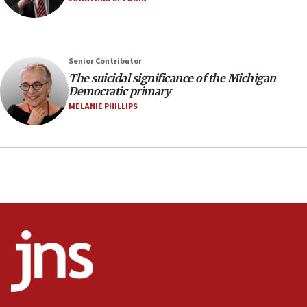
07:48
Pakistan defense chief urges Muslim front against Israel
07:24
Regavim takes EU sanctions fight to European court
Senior Contributor
The suicidal significance of the Michigan
07:04
Democratic primary
Israeli spokesman says Iran ‘not to be trusted’ on nuclear
MELANIE PHILLIPS
deal
06:54
Iran presents demands to US for reopening the Strait of
Hormuz
06:29
J’lem issues travel warning for Greece ahead of anti-Israel
demonstrations
06:09
IDF rules out security breach at Kibbutz Zikim near Gaza
border
05:59
Toronto police arrest 2 more over antisemitic protest