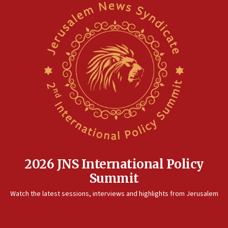
Saudi Arabia, Turkey and Pakistan sign mutual defense
pact
10:48
Israel sends predatory beetles to save Cyprus prickly pear
farms
10:31
Erdan, Edelstein launch right-wing party
09:13
Danon: Hamas weapons must leave Gaza under
disarmament plan
09:05
Oct. 7 Hamas terrorist arrested posing as Gaza aid truck
driver
2026 JNS International Policy
08:50
Summit
UNICEF study: Malnutrition lower in Gaza than in
surrounding Arab countries
Watch the latest sessions, interviews and highlights from Jerusalem
08:13
CENTCOM: US has redirected 49 commercial vessels under
Iran blockade