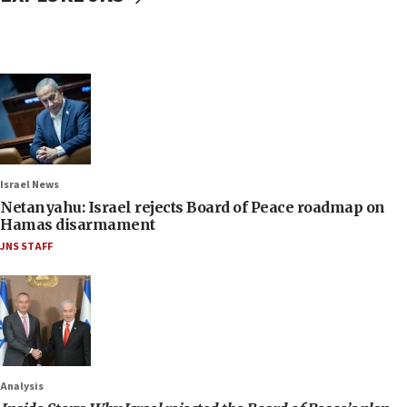
Israel News
Netanyahu: Israel rejects Board of Peace roadmap on
Hamas disarmament
JNS STAFF
Analysis