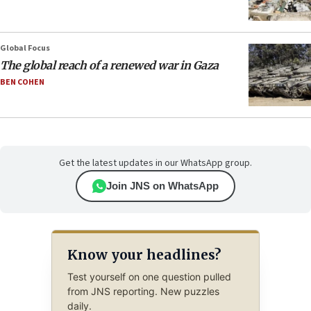
Global Focus
The global reach of a renewed war in Gaza
BEN COHEN
Get the latest updates in our WhatsApp group.
Join JNS on WhatsApp
Know your headlines?
Test yourself on one question pulled
from JNS reporting. New puzzles
daily.