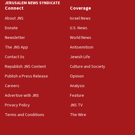
JERUSALEM NEWS SYNDICATE
05:36
Connect
Coverage
Israel opposes Gaza peace plan ‘in its current form,’
minister says
About JNS
Israel News
05:18
Donate
U.S. News
Vance: US looking to ‘maximize’ oil flowing out of Strait of
Newsletter
World News
Hormuz
The JNS App
Antisemitism
05:01
Iranian president: Now is best time for agreement to end
Contact Us
Jewish Life
war
Republish JNS Content
Culture and Society
04:37
Publish a Press Release
Opinion
Israel, Lebanon produce shortlist of countries to oversee
Hezbollah disarmament
Careers
Analysis
04:07
Advertise with JNS
Feature
Palestinian technocratic body starts planning temporary
Gaza lodging
Privacy Policy
JNS TV
12:56
Terms and Conditions
The Wire
World Jewish Congress marks 90th anniversary
11:27