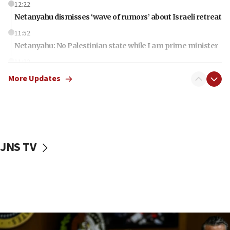
12:22
Netanyahu dismisses ‘wave of rumors’ about Israeli retreat
11:52
Netanyahu: No Palestinian state while I am prime minister
11:22
Israeli families enter new town in northern Samaria
More Updates
11:04
Netanyahu: Israel rejects Board of Peace roadmap on
Hamas disarmament
10:48
Sen. Cruz: ‘Terrorists are celebrating’ El-Sayed’s victory
JNS TV
10:40
Nefesh B’Nefesh brings 100,000th immigrant to Israel
10:11
Iranian outlet claims ‘first video’ of Supreme Leader
Mojtaba Khamenei
09:53