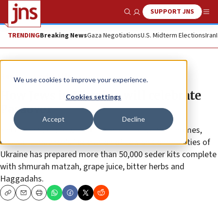
SUPPORT JNS
Show Search
Me
TRENDING
Breaking News
Gaza Negotiations
U.S. Midterm Elections
Iran
News
Jewish Life
We use cookies to improve your experience.
How Jews in Ukraine will celebrate
Cookies settings
Passover
Accept
Decline
Since most people will not be able to leave their homes,
Chabad-Lubavitch’s Federation of Jewish Communities of
Ukraine has prepared more than 50,000 seder kits complete
with shmurah matzah, grape juice, bitter herbs and
Haggadahs.
Copy
Email
Print