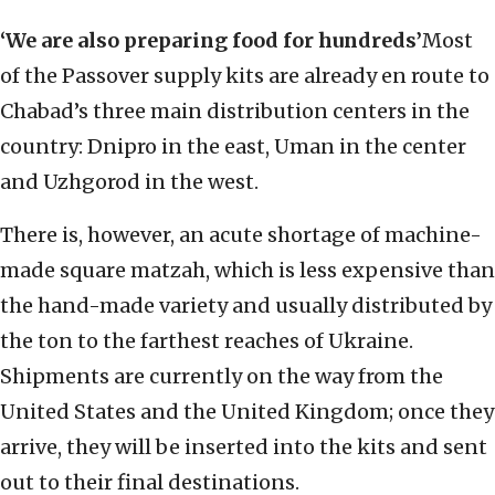
‘We are also preparing food for hundreds’
Most
of the Passover supply kits are already en route to
Chabad’s three main distribution centers in the
country: Dnipro in the east, Uman in the center
and Uzhgorod in the west.
There is, however, an acute shortage of machine-
made square matzah, which is less expensive than
the hand-made variety and usually distributed by
the ton to the farthest reaches of Ukraine.
Shipments are currently on the way from the
United States and the United Kingdom; once they
arrive, they will be inserted into the kits and sent
out to their final destinations.