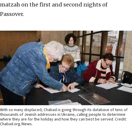
matzah on the first and second nights of
Passover.
With so many displaced, Chabad is going through its database of tens of
thousands of Jewish addresses in Ukraine, calling people to determine
where they are for the holiday and how they can best be served. Credit:
Chabad.org/News.