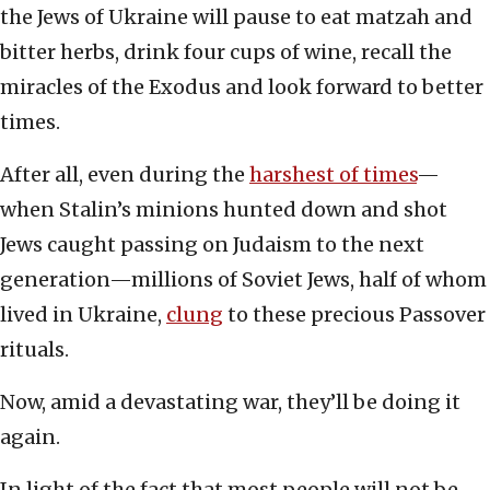
the Jews of Ukraine will pause to eat matzah and
bitter herbs, drink four cups of wine, recall the
miracles of the Exodus and look forward to better
times.
After all, even during the
harshest of times
—
when Stalin’s minions hunted down and shot
Jews caught passing on Judaism to the next
generation—millions of Soviet Jews, half of whom
lived in Ukraine,
clung
to these precious Passover
rituals.
Now, amid a devastating war, they’ll be doing it
again.
In light of the fact that most people will not be