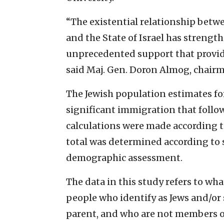
“The existential relationship bet
and the State of Israel has strengt
unprecedented support that provide
said Maj. Gen. Doron Almog, chairma
The Jewish population estimates fo
significant immigration that follow
calculations were made according to
total was determined according to s
demographic assessment.
The data in this study refers to wha
people who identify as Jews and/or 
parent, and who are not members of