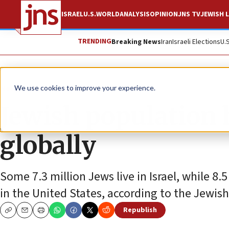
ISRAEL
U.S.
WORLD
ANALYSIS
OPINION
JNS TV
JEWISH L
TRENDING
Breaking News
Iran
Israeli Elections
U.
News
Jewish Life
We use cookies to improve your experience.
Jewish population h
globally
Some 7.3 million Jews live in Israel, while 8.5
in the United States, according to the Jewis
Republish
Copy
Email
Print