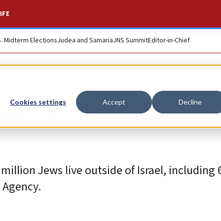
IFE
S. Midterm Elections
Judea and Samaria
JNS Summit
Editor-in-Chief
its 15.8 million
Cookies settings
Accept
Decline
 million Jews live outside of Israel, including 
h Agency.