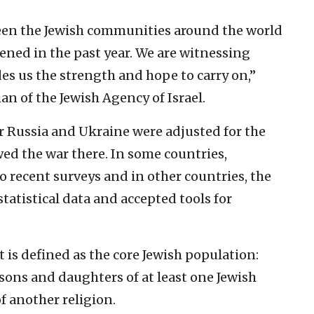
ween the Jewish communities around the world
hened in the past year. We are witnessing
s us the strength and hope to carry on,”
n of the Jewish Agency of Israel.
r Russia and Ukraine were adjusted for the
ed the war there. In some countries,
 recent surveys and in other countries, the
tatistical data and accepted tools for
t is defined as the core Jewish population:
sons and daughters of at least one Jewish
 another religion.