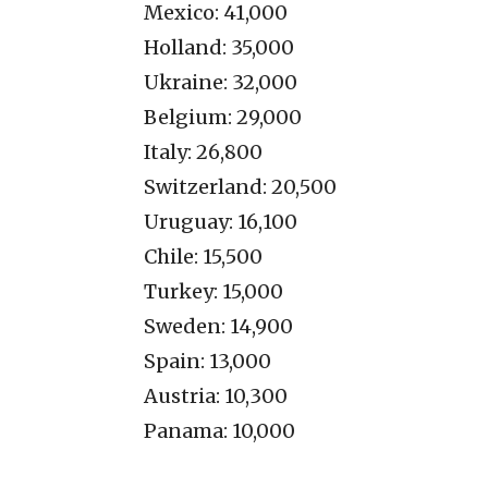
Mexico: 41,000
Holland: 35,000
Ukraine: 32,000
Belgium: 29,000
Italy: 26,800
Switzerland: 20,500
Uruguay: 16,100
Chile: 15,500
Turkey: 15,000
Sweden: 14,900
Spain: 13,000
Austria: 10,300
Panama: 10,000