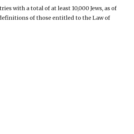
es with a total of at least 10,000 Jews, as of
efinitions of those entitled to the Law of