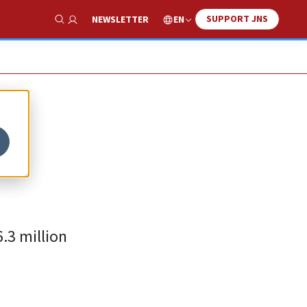
SUPPORT JNS
EN
NEWSLETTER
Show Search
6.3 million