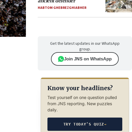
ancient defender
HABTOM GHEBREZGHIABHER
Get the latest updates in our WhatsApp
group.
Join JNS on WhatsApp
Know your headlines?
Test yourself on one question pulled
from JNS reporting. New puzzles
daily.
TRY TODAY’S QUIZ
→