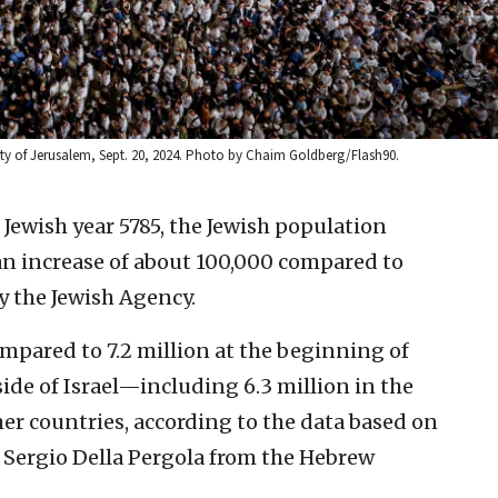
ity of Jerusalem, Sept. 20, 2024. Photo by Chaim Goldberg/Flash90.
 Jewish year 5785, the Jewish population
an increase of about 100,000 compared to
y the Jewish Agency.
compared to 7.2 million at the beginning of
tside of Israel—including 6.3 million in the
her countries, according to the data based on
 Sergio Della Pergola from the Hebrew