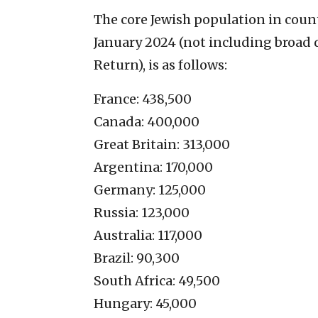
The core Jewish population in countri
January 2024 (not including broad d
Return), is as follows:
France: 438,500
Canada: 400,000
Great Britain: 313,000
Argentina: 170,000
Germany: 125,000
Russia: 123,000
Australia: 117,000
Brazil: 90,300
South Africa: 49,500
Hungary: 45,000