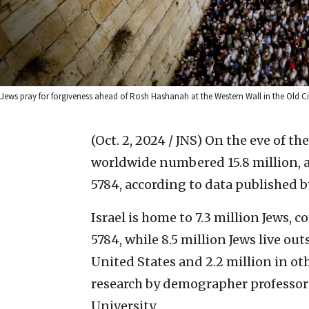
Jews pray for forgiveness ahead of Rosh Hashanah at the Western Wall in the Old C
(Oct. 2, 2024 / JNS)
On the eve of the
worldwide numbered 15.8 million, 
5784, according to data published b
Israel is home to 7.3 million Jews, 
5784, while 8.5 million Jews live ou
United States and 2.2 million in ot
research by demographer professor
University.