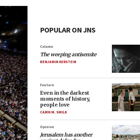
POPULAR ON JNS
Column
The weeping antisemite
BENJAMIN KERSTEIN
Feature
Even in the darkest
moments of history,
people love
CARIN M. SMILK
Opinion
Jerusalem has another