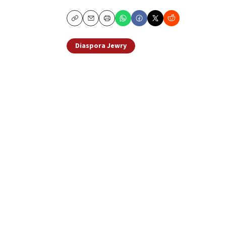
Copy
Email
Print
Diaspora Jewry