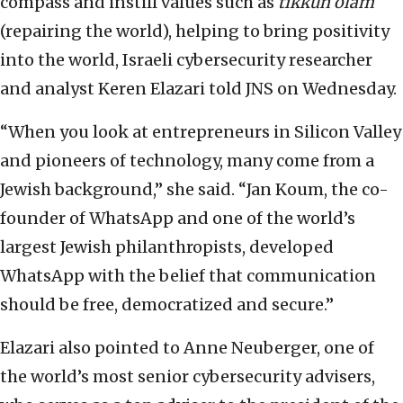
compass and instill values such as
tikkun olam
(repairing the world), helping to bring positivity
into the world, Israeli cybersecurity researcher
and analyst Keren Elazari told JNS on Wednesday.
“When you look at entrepreneurs in Silicon Valley
and pioneers of technology, many come from a
Jewish background,” she said. “Jan Koum, the co-
founder of WhatsApp and one of the world’s
largest Jewish philanthropists, developed
WhatsApp with the belief that communication
should be free, democratized and secure.”
Elazari also pointed to Anne Neuberger, one of
the world’s most senior cybersecurity advisers,