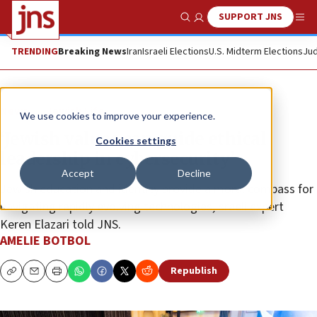
SUPPORT JNS
Show Search
Me
TRENDING
Breaking News
Iran
Israeli Elections
U.S. Midterm Elections
Jud
News
Jewish Life
We use cookies to improve your experience.
‘Jewish values can guide ethical
Cookies settings
leadership in cybersecurity’
Accept
Decline
Jewish education and identity provide a moral compass for
navigating rapidly evolving technologies,Israeli expert
Keren Elazari told JNS.
AMELIE BOTBOL
Republish
Copy
Email
Print