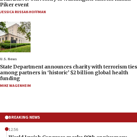
Piker event
JESSICA RUSSAK-HOFFMAN
U.S. News
State Department announces charity with terrorism ties
among partners in ‘historic’ $2 billion global health
funding
MIKE WAGENHEIM
BREAKING NEWS
12:56