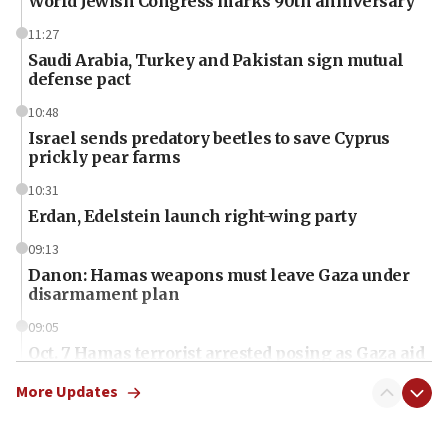
World Jewish Congress marks 90th anniversary
11:27
Saudi Arabia, Turkey and Pakistan sign mutual
defense pact
10:48
Israel sends predatory beetles to save Cyprus
prickly pear farms
10:31
Erdan, Edelstein launch right-wing party
09:13
Danon: Hamas weapons must leave Gaza under
disarmament plan
09:05
Oct. 7 Hamas terrorist arrested posing as Gaza aid
truck driver
More Updates
08:50
UNICEF study: Malnutrition lower in Gaza than in