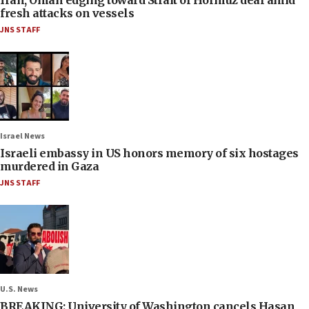
fresh attacks on vessels
JNS STAFF
Israel News
Israeli embassy in US honors memory of six hostages
murdered in Gaza
JNS STAFF
U.S. News
BREAKING: University of Washington cancels Hasan