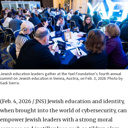
Jewish education leaders gather at the Yael Foundation’s fourth annual
summit on Jewish education in Vienna, Austria, on Feb. 3, 2026. Photo by
Gadi Sierra.
(Feb. 4, 2026 / JNS)
Jewish education and identity,
when brought into the world of cybersecurity, can
empower Jewish leaders with a strong moral