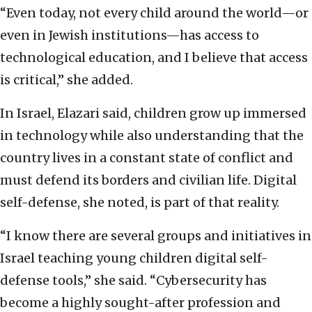
“Even today, not every child around the world—or
even in Jewish institutions—has access to
technological education, and I believe that access
is critical,” she added.
In Israel, Elazari said, children grow up immersed
in technology while also understanding that the
country lives in a constant state of conflict and
must defend its borders and civilian life. Digital
self-defense, she noted, is part of that reality.
“I know there are several groups and initiatives in
Israel teaching young children digital self-
defense tools,” she said. “Cybersecurity has
become a highly sought-after profession and