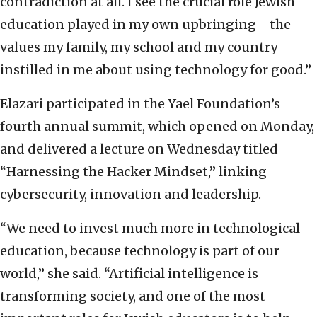
contradiction at all. I see the crucial role Jewish
education played in my own upbringing—the
values my family, my school and my country
instilled in me about using technology for good.”
Elazari participated in the Yael Foundation’s
fourth annual summit, which opened on Monday,
and delivered a lecture on Wednesday titled
“Harnessing the Hacker Mindset,” linking
cybersecurity, innovation and leadership.
“We need to invest much more in technological
education, because technology is part of our
world,” she said. “Artificial intelligence is
transforming society, and one of the most