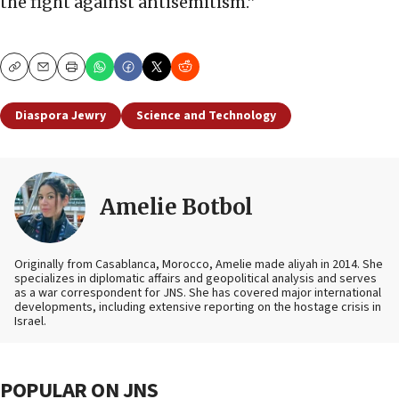
the fight against antisemitism.”
Copy
Email
Print
Diaspora Jewry
Science and Technology
Amelie Botbol
Originally from Casablanca, Morocco, Amelie made aliyah in 2014. She
specializes in diplomatic affairs and geopolitical analysis and serves
as a war correspondent for JNS. She has covered major international
developments, including extensive reporting on the hostage crisis in
Israel.
POPULAR ON JNS