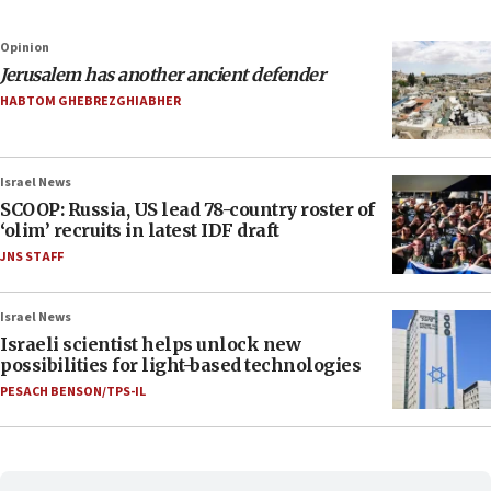
Opinion
Jerusalem has another ancient defender
HABTOM GHEBREZGHIABHER
Israel News
SCOOP: Russia, US lead 78-country roster of
‘olim’ recruits in latest IDF draft
JNS STAFF
Israel News
Israeli scientist helps unlock new
possibilities for light-based technologies
PESACH BENSON/TPS-IL