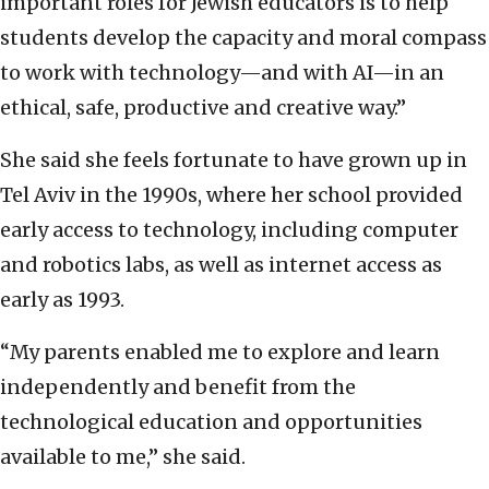
important roles for Jewish educators is to help
students develop the capacity and moral compass
to work with technology—and with AI—in an
ethical, safe, productive and creative way.”
She said she feels fortunate to have grown up in
Tel Aviv in the 1990s, where her school provided
early access to technology, including computer
and robotics labs, as well as internet access as
early as 1993.
“My parents enabled me to explore and learn
independently and benefit from the
technological education and opportunities
available to me,” she said.