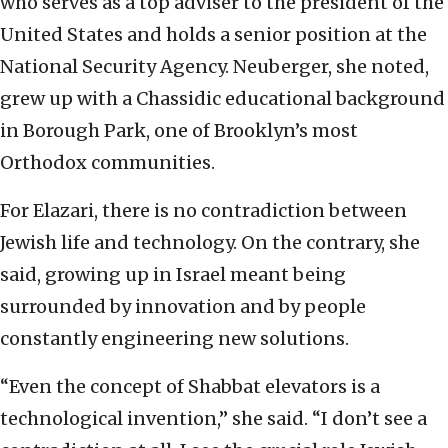
who serves as a top adviser to the president of the
United States and holds a senior position at the
National Security Agency. Neuberger, she noted,
grew up with a Chassidic educational background
in Borough Park, one of Brooklyn’s most
Orthodox communities.
For Elazari, there is no contradiction between
Jewish life and technology. On the contrary, she
said, growing up in Israel meant being
surrounded by innovation and by people
constantly engineering new solutions.
“Even the concept of Shabbat elevators is a
technological invention,” she said. “I don’t see a