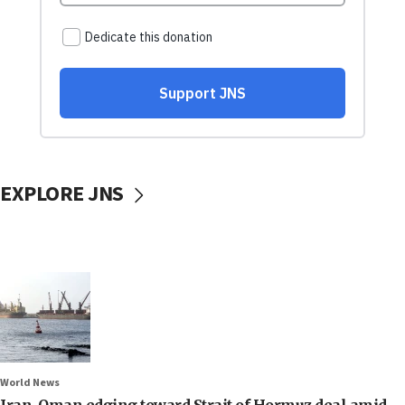
EXPLORE JNS
World News
Iran, Oman edging toward Strait of Hormuz deal amid