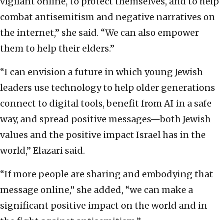
vigilant online, to protect themselves, and to help
combat antisemitism and negative narratives on
the internet,” she said. “We can also empower
them to help their elders.”
“I can envision a future in which young Jewish
leaders use technology to help older generations
connect to digital tools, benefit from AI in a safe
way, and spread positive messages—both Jewish
values and the positive impact Israel has in the
world,” Elazari said.
“If more people are sharing and embodying that
message online,” she added, “we can make a
significant positive impact on the world and in