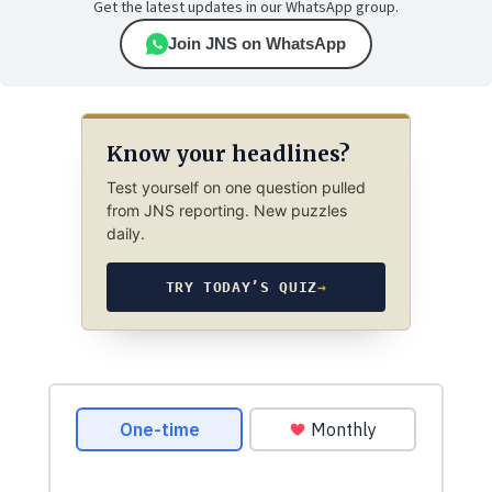
Get the latest updates in our WhatsApp group.
Join JNS on WhatsApp
Know your headlines?
Test yourself on one question pulled
from JNS reporting. New puzzles
daily.
TRY TODAY’S QUIZ
→