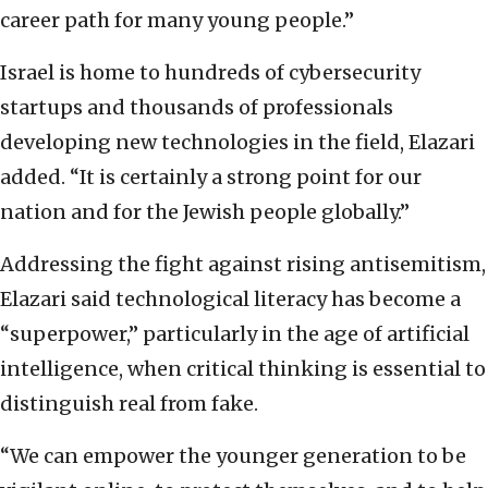
career path for many young people.”
Israel is home to hundreds of cybersecurity
startups and thousands of professionals
developing new technologies in the field, Elazari
added. “It is certainly a strong point for our
nation and for the Jewish people globally.”
Addressing the fight against rising antisemitism,
Elazari said technological literacy has become a
“superpower,” particularly in the age of artificial
intelligence, when critical thinking is essential to
distinguish real from fake.
“We can empower the younger generation to be