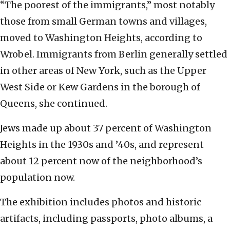
“The poorest of the immigrants,” most notably
those from small German towns and villages,
moved to Washington Heights, according to
Wrobel. Immigrants from Berlin generally settled
in other areas of New York, such as the Upper
West Side or Kew Gardens in the borough of
Queens, she continued.
Jews made up about 37 percent of Washington
Heights in the 1930s and ’40s, and represent
about 12 percent now of the neighborhood’s
population now.
The exhibition includes photos and historic
artifacts, including passports, photo albums, a