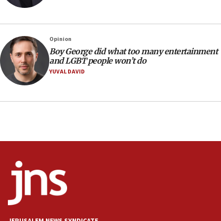
Netanyahu dismisses ‘wave of rumors’ about Israeli retreat
11:52
Netanyahu: No Palestinian state while I am prime minister
Opinion
11:22
Boy George did what too many entertainment
and LGBT people won’t do
Israeli families enter new town in northern Samaria
YUVAL DAVID
11:04
Netanyahu: Israel rejects Board of Peace roadmap on
Hamas disarmament
10:48
Sen. Cruz: ‘Terrorists are celebrating’ El-Sayed’s victory
10:40
Nefesh B’Nefesh brings 100,000th immigrant to Israel
10:11
Iranian outlet claims ‘first video’ of Supreme Leader
Mojtaba Khamenei
09:53
CENTCOM: 53 commercial vessels redirected under Iran