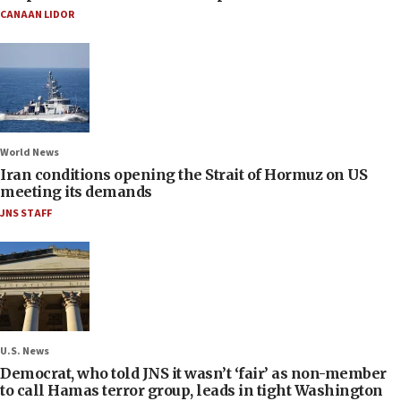
CANAAN LIDOR
World News
Iran conditions opening the Strait of Hormuz on US
meeting its demands
JNS STAFF
U.S. News
Democrat, who told JNS it wasn’t ‘fair’ as non-member
to call Hamas terror group, leads in tight Washington