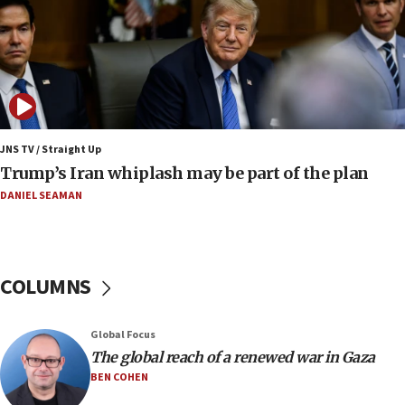
crossing
15:46
UNICEF-coordinated survey finds Gaza acute malnutrition
at 0.2%-0.8%
15:22
Iran claims president met Mojtaba Khamenei
JNS TV / Straight Up
14:55
Trump’s Iran whiplash may be part of the plan
CRIF marks anniversary of 1982 Jo Goldenberg attack
DANIEL SEAMAN
14:25
Religious Zionism Party posts Samaria road signs to keep
drivers out of PA areas
13:44
COLUMNS
Huckabee, Israeli tourism officials launch strategic
cooperation
13:05
Global Focus
Smotrich hails Netanyahu’s rejection of Gaza disarmament
The global reach of a renewed war in Gaza
roadmap
BEN COHEN
12:22