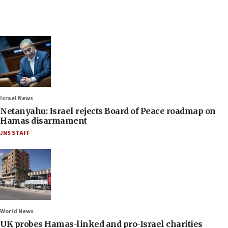
Israel News
Netanyahu: Israel rejects Board of Peace roadmap on
Hamas disarmament
JNS STAFF
World News
UK probes Hamas-linked and pro-Israel charities