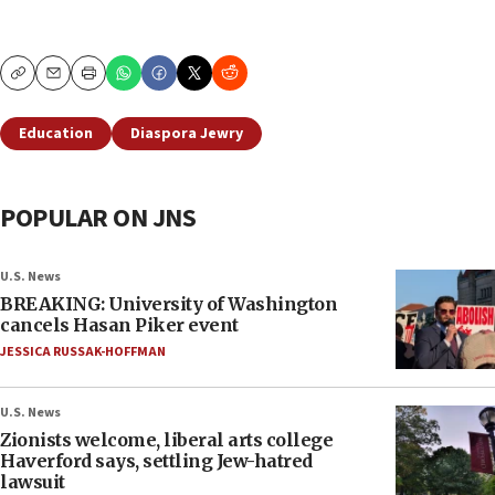
Copy
Email
Print
Education
Diaspora Jewry
POPULAR ON JNS
U.S. News
BREAKING: University of Washington
cancels Hasan Piker event
JESSICA RUSSAK-HOFFMAN
U.S. News
Zionists welcome, liberal arts college
Haverford says, settling Jew-hatred
lawsuit