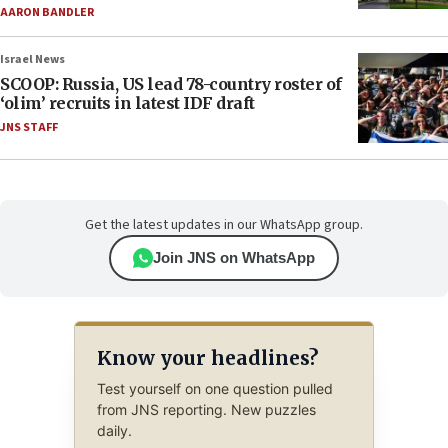
AARON BANDLER
Israel News
SCOOP: Russia, US lead 78-country roster of
‘olim’ recruits in latest IDF draft
JNS STAFF
Get the latest updates in our WhatsApp group.
Join JNS on WhatsApp
Know your headlines?
Test yourself on one question pulled
from JNS reporting. New puzzles
daily.