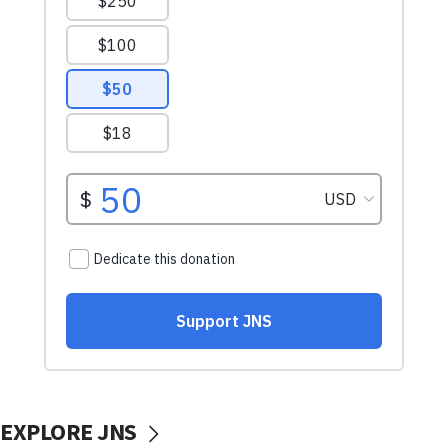
EXPLORE JNS