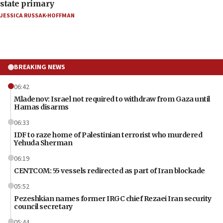
state primary
JESSICA RUSSAK-HOFFMAN
BREAKING NEWS
06:42
Mladenov: Israel not required to withdraw from Gaza until
Hamas disarms
06:33
IDF to raze home of Palestinian terrorist who murdered
Yehuda Sherman
06:19
CENTCOM: 55 vessels redirected as part of Iran blockade
05:52
Pezeshkian names former IRGC chief Rezaei Iran security
council secretary
05:44