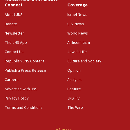
JERUSALEM NEWS SYNDICATE
blockade
Connect
Coverage
09:42
About JNS
Israel News
Report: Pentagon presses arms makers to ramp up
production amid Iran war
Donate
U.S. News
09:19
Newsletter
World News
Iranian FM: Message exchange with US does not constitute
The JNS App
Antisemitism
negotiations
Contact Us
Jewish Life
09:12
Huckabee marks 25 years since Hamas Sbarro bombing
Republish JNS Content
Culture and Society
08:52
Publish a Press Release
Opinion
Israeli winger Manor Solomon set for West Ham move
Careers
Analysis
08:33
Advertise with JNS
Feature
Air Canada extends Israel flight suspension to January
2027
Privacy Policy
JNS TV
08:11
Terms and Conditions
The Wire
Netanyahu spokesman: Hamas broke Gaza truce 17 times
on Friday
07:48