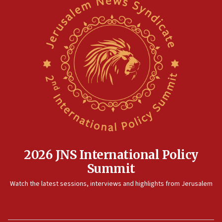
Pakistan defense chief urges Muslim front against Israel
07:24
Regavim takes EU sanctions fight to European court
07:04
Israeli spokesman says Iran ‘not to be trusted’ on nuclear
deal
06:54
Iran presents demands to US for reopening the Strait of
Hormuz
06:29
J’lem issues travel warning for Greece ahead of anti-Israel
demonstrations
2026 JNS International Policy
06:09
Summit
IDF rules out security breach at Kibbutz Zikim near Gaza
border
Watch the latest sessions, interviews and highlights from Jerusalem
05:59
Toronto police arrest 2 more over antisemitic protest
05:36