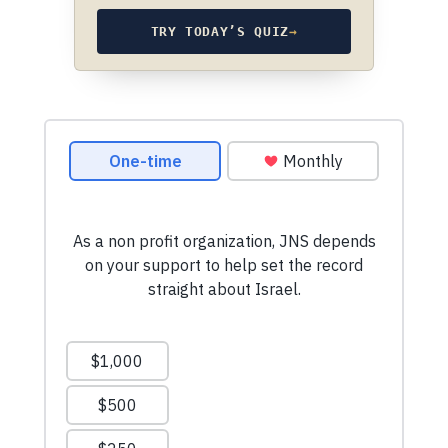
TRY TODAY’S QUIZ
→