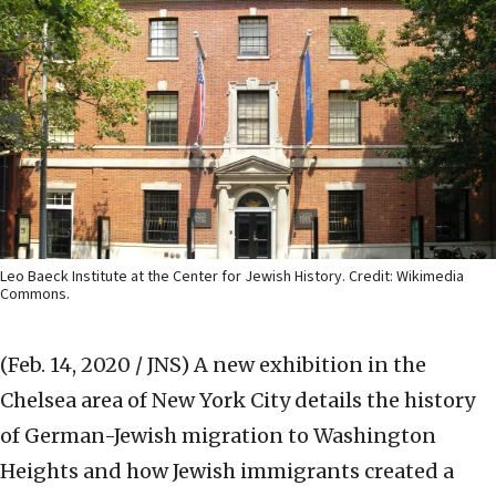
Leo Baeck Institute at the Center for Jewish History. Credit: Wikimedia
Commons.
(Feb. 14, 2020 / JNS)
A new exhibition in the
Chelsea area of New York City details the history
of German-Jewish migration to Washington
Heights and how Jewish immigrants created a