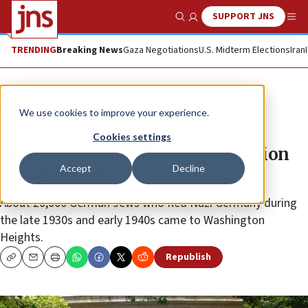
SUPPORT JNS
Show Search
Me
TRENDING
Breaking News
Gaza Negotiations
U.S. Midterm Elections
Iran
News
Jewish Life
We use cookies to improve your experience.
New exhibit showcases Jewish
Cookies settings
migration to Manhattan, evolution
Accept
Decline
of community
About 20,000 German Jews who fled Nazi Germany during
the late 1930s and early 1940s came to Washington
Heights.
Republish
Copy
Email
Print