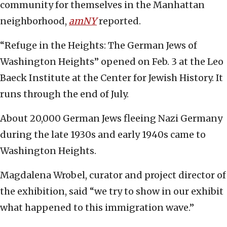
community for themselves in the Manhattan
neighborhood,
amNY
reported.
“Refuge in the Heights: The German Jews of
Washington Heights” opened on Feb. 3 at the Leo
Baeck Institute at the Center for Jewish History. It
runs through the end of July.
About 20,000 German Jews fleeing Nazi Germany
during the late 1930s and early 1940s came to
Washington Heights.
Magdalena Wrobel, curator and project director of
the exhibition, said “we try to show in our exhibit
what happened to this immigration wave.”