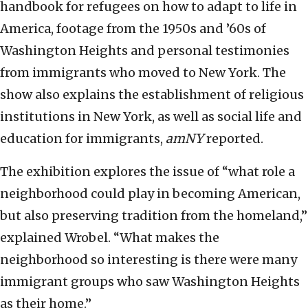
handbook for refugees on how to adapt to life in
America, footage from the 1950s and ’60s of
Washington Heights and personal testimonies
from immigrants who moved to New York. The
show also explains the establishment of religious
institutions in New York, as well as social life and
education for immigrants,
amNY
reported.
The exhibition explores the issue of “what role a
neighborhood could play in becoming American,
but also preserving tradition from the homeland,”
explained Wrobel. “What makes the
neighborhood so interesting is there were many
immigrant groups who saw Washington Heights
as their home.”